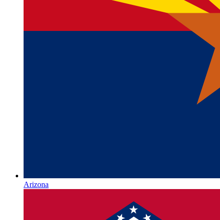
Arizona