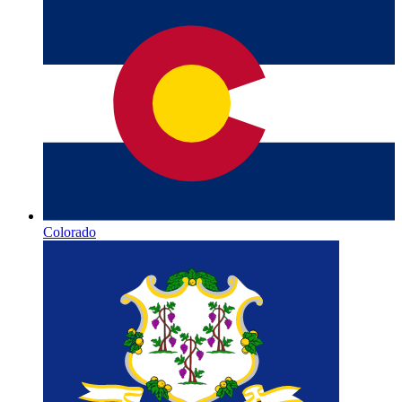
Colorado