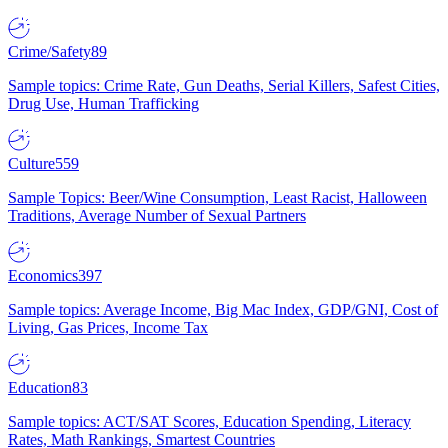
Crime/Safety
89
Sample topics: Crime Rate, Gun Deaths, Serial Killers, Safest Cities,
Drug Use, Human Trafficking
Culture
559
Sample Topics: Beer/Wine Consumption, Least Racist, Halloween
Traditions, Average Number of Sexual Partners
Economics
397
Sample topics: Average Income, Big Mac Index, GDP/GNI, Cost of
Living, Gas Prices, Income Tax
Education
83
Sample topics: ACT/SAT Scores, Education Spending, Literacy
Rates, Math Rankings, Smartest Countries