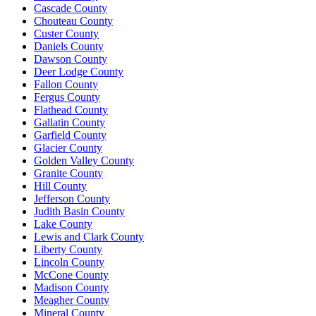
Cascade County
Chouteau County
Custer County
Daniels County
Dawson County
Deer Lodge County
Fallon County
Fergus County
Flathead County
Gallatin County
Garfield County
Glacier County
Golden Valley County
Granite County
Hill County
Jefferson County
Judith Basin County
Lake County
Lewis and Clark County
Liberty County
Lincoln County
McCone County
Madison County
Meagher County
Mineral County