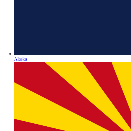
Alaska