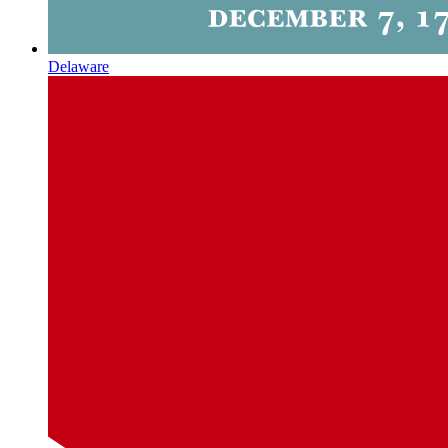
Delaware