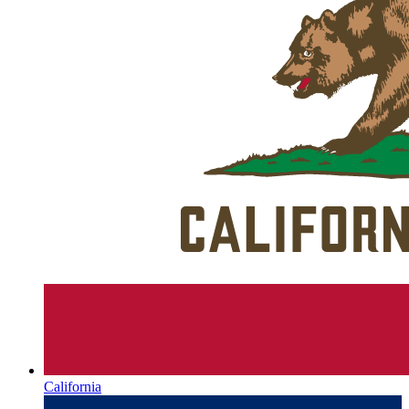
California