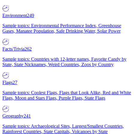
Environment
249
Sample topics: Environmental Performance Index, Greenhouse
Gases, Manatee Population, Safe Drinking Water, Solar Power
Facts/Trivia
262
Sample topics: Countries with 12-letter names, Favorite Candy by
State, State Nicknames, Weird Countries, Zoos by Country
Flags
27
Sample topics: Coolest Flags, Flags that Look Alike, Red and White
Flags, Moon and Stars Flags, Purple Flags, State Flags
Geography
241
Sample topics: Archaeological Sites, Largest/Smallest Countries,
Rainforest Countries, State Capitals, Volcanoes by State