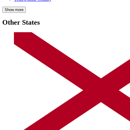
Show more
Other States