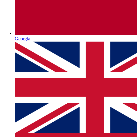
Georgia