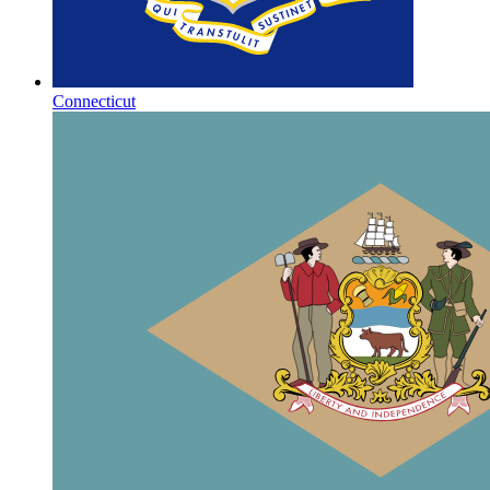
Connecticut