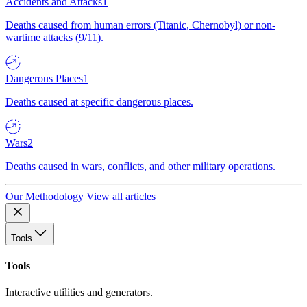
Accidents and Attacks
1
Deaths caused from human errors (Titanic, Chernobyl) or non-
wartime attacks (9/11).
Dangerous Places
1
Deaths caused at specific dangerous places.
Wars
2
Deaths caused in wars, conflicts, and other military operations.
Our Methodology
View all articles
Tools
Tools
Interactive utilities and generators.