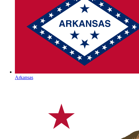
Arkansas