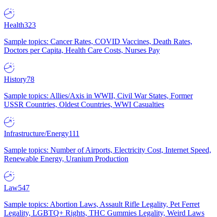
Health
323
Sample topics: Cancer Rates, COVID Vaccines, Death Rates,
Doctors per Capita, Health Care Costs, Nurses Pay
History
78
Sample topics: Allies/Axis in WWII, Civil War States, Former
USSR Countries, Oldest Countries, WWI Casualties
Infrastructure/Energy
111
Sample topics: Number of Airports, Electricity Cost, Internet Speed,
Renewable Energy, Uranium Production
Law
547
Sample topics: Abortion Laws, Assault Rifle Legality, Pet Ferret
Legality, LGBTQ+ Rights, THC Gummies Legality, Weird Laws