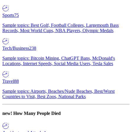
Sports
75
Sample topics: Best Golf, Football Colleges, Largemouth Bass
Records, Most World Cups, NBA Players, Olympic Medals
Tech/Business
238
Sample topics: Bitcoin Mining, ChatGPT Bans, McDonald's
Locations, Internet Speeds, Social Media Users, Tesla Sales
Travel
88
Sample topics: Airports, Beaches/Nude Beaches, Best/Worst
Countries to Visit, Best Zoos, National Parks
new!
How Many People Died