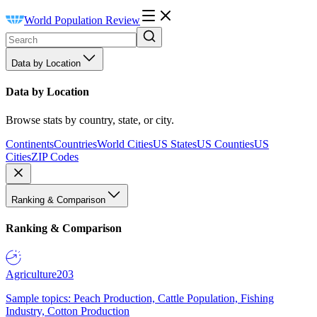
World Population Review
Data by Location
Data by Location
Browse stats by country, state, or city.
Continents
Countries
World Cities
US States
US Counties
US
Cities
ZIP Codes
Ranking & Comparison
Ranking & Comparison
Agriculture
203
Sample topics: Peach Production, Cattle Population, Fishing
Industry, Cotton Production