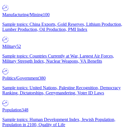
Manufacturing/Mining
100
Sample topics: China Exports, Gold Reserves, Lithium Production,
Lumber Production, Oil Production, PMI Index
Military
52
Sample topics: Countries Currently at War, Largest Air Forces,
Military Strength Index, Nuclear Weapons, VA Benefits
Politics/Government
380
Sample topics: United Nations, Palestine Recognition, Democracy
Ranking, Dictatorships, Gerrymandering, Voter ID Laws
Population
348
Sample topics: Human Development Index, Jewish Population,
Population in 2100, Quality of Life