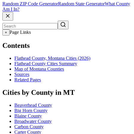
Random ZIP Code Generator
Random State Generator
What County
Am I In?
Page Links
+
Contents
Flathead County, Montana Cities (2026)
Flathead County Cities Summary
Map of Montana Counties
Sources
Related Pages
Cities by County in MT
Beaverhead County
Big Horn County
Blaine County
Broadwater County
Carbon County
Carter County