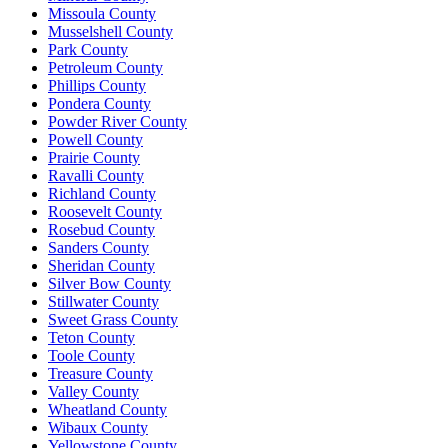
Missoula County
Musselshell County
Park County
Petroleum County
Phillips County
Pondera County
Powder River County
Powell County
Prairie County
Ravalli County
Richland County
Roosevelt County
Rosebud County
Sanders County
Sheridan County
Silver Bow County
Stillwater County
Sweet Grass County
Teton County
Toole County
Treasure County
Valley County
Wheatland County
Wibaux County
Yellowstone County