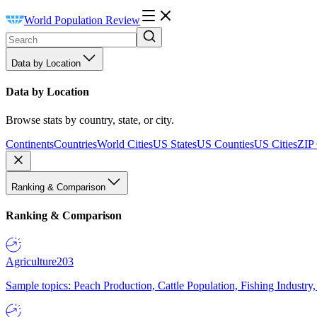
World Population Review
Data by Location
Data by Location
Browse stats by country, state, or city.
Continents
Countries
World Cities
US States
US Counties
US Cities
ZIP
Ranking & Comparison
Ranking & Comparison
Agriculture
203
Sample topics: Peach Production, Cattle Population, Fishing Industry