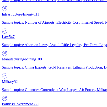
Infrastructure/Energy
111
Sample topics: Number of Airports, Electricity Cost, Internet Speed
Law
547
Sample topics: Abortion Laws, Assault Rifle Legality, Pet Ferret 
Manufacturing/Mining
100
Sample topics: China Exports, Gold Reserves, Lithium Production, 
Military
52
Sample topics: Countries Currently at War, Largest Air Forces, Milit
Politics/Government
380