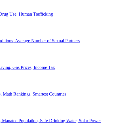
, Drug Use, Human Trafficking
ditions, Average Number of Sexual Partners
iving, Gas Prices, Income Tax
, Math Rankings, Smartest Countries
 Manatee Population, Safe Drinking Water, Solar Power