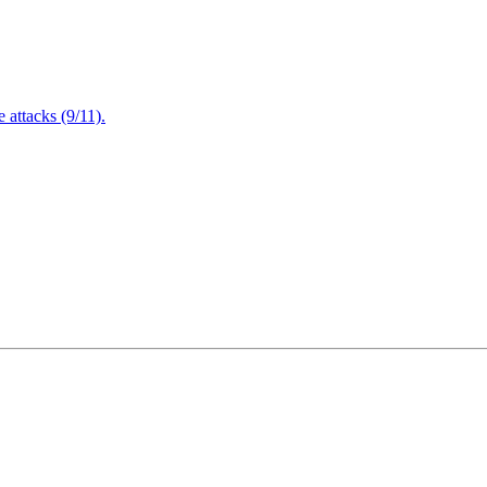
attacks (9/11).