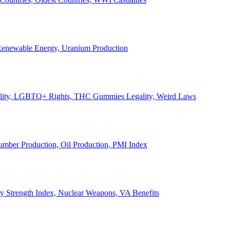
, Renewable Energy, Uranium Production
Legality, LGBTQ+ Rights, THC Gummies Legality, Weird Laws
Lumber Production, Oil Production, PMI Index
ary Strength Index, Nuclear Weapons, VA Benefits