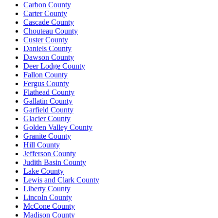
Carbon County
Carter County
Cascade County
Chouteau County
Custer County
Daniels County
Dawson County
Deer Lodge County
Fallon County
Fergus County
Flathead County
Gallatin County
Garfield County
Glacier County
Golden Valley County
Granite County
Hill County
Jefferson County
Judith Basin County
Lake County
Lewis and Clark County
Liberty County
Lincoln County
McCone County
Madison County