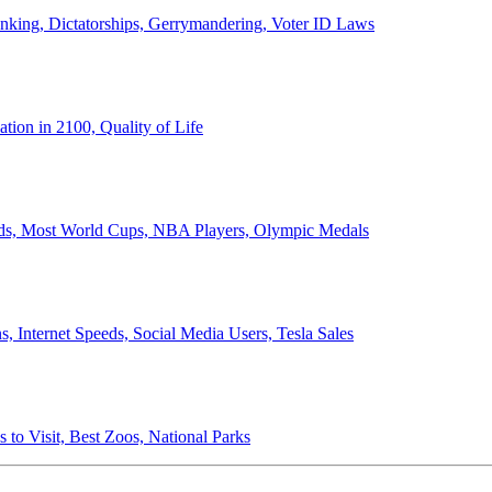
anking, Dictatorships, Gerrymandering, Voter ID Laws
ion in 2100, Quality of Life
ords, Most World Cups, NBA Players, Olympic Medals
 Internet Speeds, Social Media Users, Tesla Sales
 to Visit, Best Zoos, National Parks