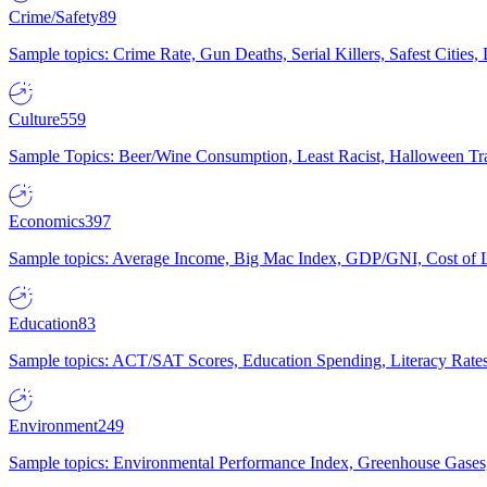
Crime/Safety
89
Sample topics: Crime Rate, Gun Deaths, Serial Killers, Safest Cities
Culture
559
Sample Topics: Beer/Wine Consumption, Least Racist, Halloween Tra
Economics
397
Sample topics: Average Income, Big Mac Index, GDP/GNI, Cost of L
Education
83
Sample topics: ACT/SAT Scores, Education Spending, Literacy Rates
Environment
249
Sample topics: Environmental Performance Index, Greenhouse Gases,