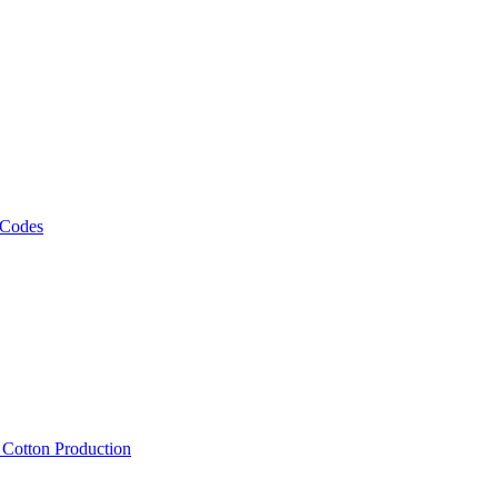
 Codes
, Cotton Production