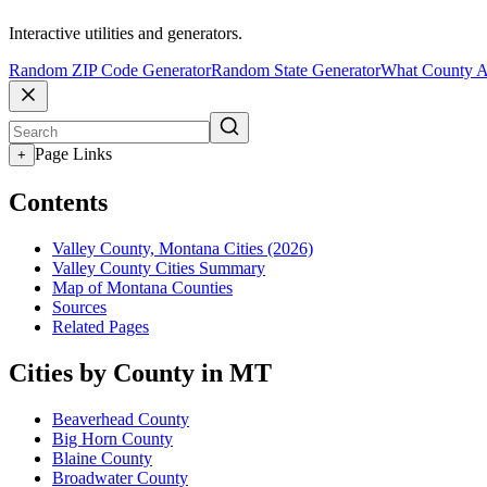
Interactive utilities and generators.
Random ZIP Code Generator
Random State Generator
What County A
Page Links
+
Contents
Valley County, Montana Cities (2026)
Valley County Cities Summary
Map of Montana Counties
Sources
Related Pages
Cities by County in MT
Beaverhead County
Big Horn County
Blaine County
Broadwater County