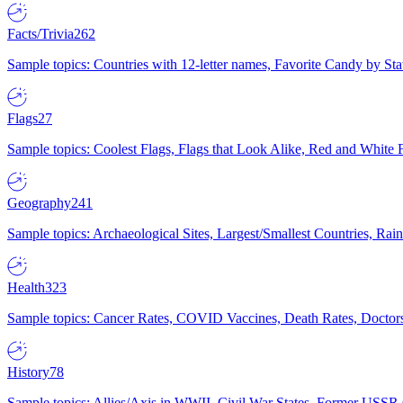
Facts/Trivia
262
Sample topics: Countries with 12-letter names, Favorite Candy by St
Flags
27
Sample topics: Coolest Flags, Flags that Look Alike, Red and White F
Geography
241
Sample topics: Archaeological Sites, Largest/Smallest Countries, Rain
Health
323
Sample topics: Cancer Rates, COVID Vaccines, Death Rates, Doctors
History
78
Sample topics: Allies/Axis in WWII, Civil War States, Former USSR 