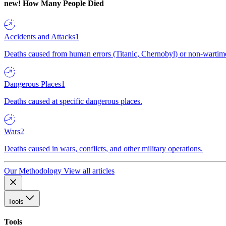
new!
How Many People Died
Accidents and Attacks
1
Deaths caused from human errors (Titanic, Chernobyl) or non-wartime 
Dangerous Places
1
Deaths caused at specific dangerous places.
Wars
2
Deaths caused in wars, conflicts, and other military operations.
Our Methodology
View all articles
Tools
Tools