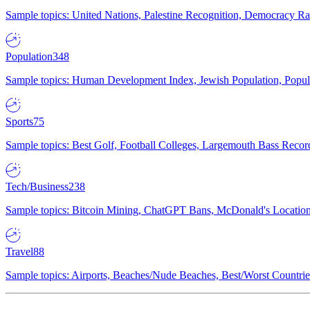
Sample topics: United Nations, Palestine Recognition, Democracy R
Population
348
Sample topics: Human Development Index, Jewish Population, Populat
Sports
75
Sample topics: Best Golf, Football Colleges, Largemouth Bass Rec
Tech/Business
238
Sample topics: Bitcoin Mining, ChatGPT Bans, McDonald's Locations,
Travel
88
Sample topics: Airports, Beaches/Nude Beaches, Best/Worst Countries