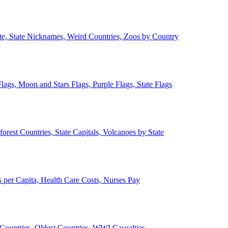
ate, State Nicknames, Weird Countries, Zoos by Country
lags, Moon and Stars Flags, Purple Flags, State Flags
forest Countries, State Capitals, Volcanoes by State
 per Capita, Health Care Costs, Nurses Pay
Countries, Oldest Countries, WWI Casualties