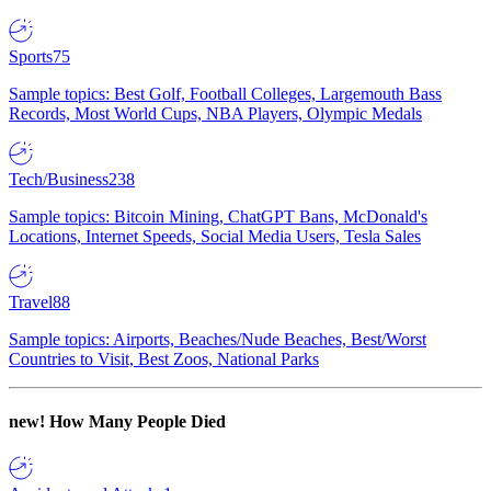
Sports
75
Sample topics: Best Golf, Football Colleges, Largemouth Bass
Records, Most World Cups, NBA Players, Olympic Medals
Tech/Business
238
Sample topics: Bitcoin Mining, ChatGPT Bans, McDonald's
Locations, Internet Speeds, Social Media Users, Tesla Sales
Travel
88
Sample topics: Airports, Beaches/Nude Beaches, Best/Worst
Countries to Visit, Best Zoos, National Parks
new!
How Many People Died