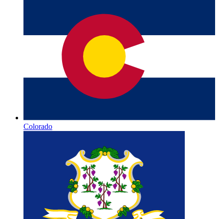
Colorado