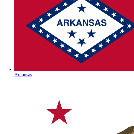
Arkansas