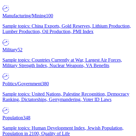
Manufacturing/Mining
100
Sample topics: China Exports, Gold Reserves, Lithium Production,
Lumber Production, Oil Production, PMI Index
Military
52
Sample topics: Countries Currently at War, Largest Air Forces,
Military Strength Index, Nuclear Weapons, VA Benefits
Politics/Government
380
Sample topics: United Nations, Palestine Recognition, Democracy
Ranking, Dictatorships, Gerrymandering, Voter ID Laws
Population
348
Sample topics: Human Development Index, Jewish Population,
Population in 2100, Quality of Life