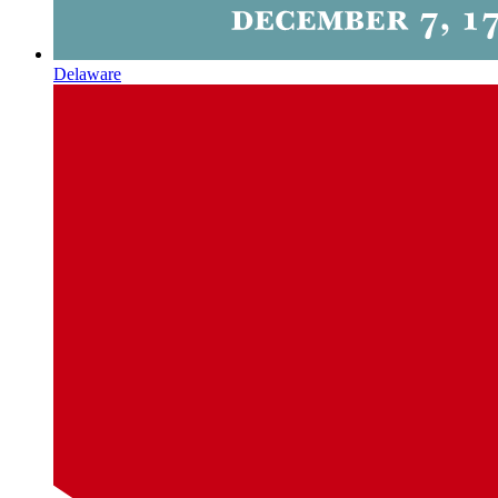
Delaware