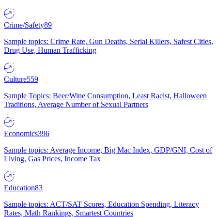
Crime/Safety
89
Sample topics: Crime Rate, Gun Deaths, Serial Killers, Safest Cities,
Drug Use, Human Trafficking
Culture
559
Sample Topics: Beer/Wine Consumption, Least Racist, Halloween
Traditions, Average Number of Sexual Partners
Economics
396
Sample topics: Average Income, Big Mac Index, GDP/GNI, Cost of
Living, Gas Prices, Income Tax
Education
83
Sample topics: ACT/SAT Scores, Education Spending, Literacy
Rates, Math Rankings, Smartest Countries