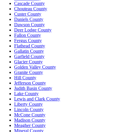
Cascade County
Chouteau County
Custer County
Daniels County
Dawson County
Deer Lodge County
Fallon County
Fergus County
Flathead County
Gallatin County
Garfield County
Glacier County
Golden Valley County
Granite County
Hill County
Jefferson County
Judith Basin County
Lake County
Lewis and Clark County
Liberty County
Lincoln County
McCone County
Madison County
Meagher County
Mineral County