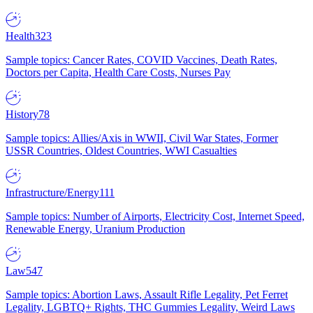
Health
323
Sample topics: Cancer Rates, COVID Vaccines, Death Rates,
Doctors per Capita, Health Care Costs, Nurses Pay
History
78
Sample topics: Allies/Axis in WWII, Civil War States, Former
USSR Countries, Oldest Countries, WWI Casualties
Infrastructure/Energy
111
Sample topics: Number of Airports, Electricity Cost, Internet Speed,
Renewable Energy, Uranium Production
Law
547
Sample topics: Abortion Laws, Assault Rifle Legality, Pet Ferret
Legality, LGBTQ+ Rights, THC Gummies Legality, Weird Laws