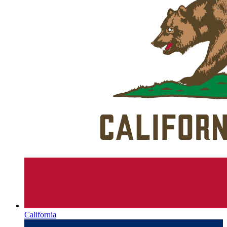
California