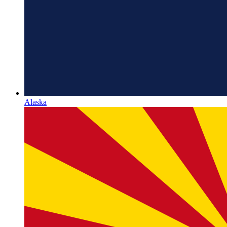
Alaska