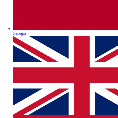
Georgia