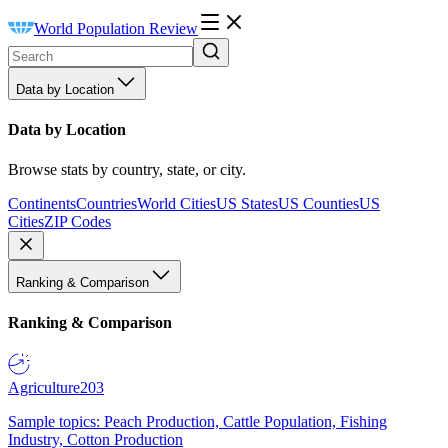
World Population Review
Data by Location
Data by Location
Browse stats by country, state, or city.
Continents
Countries
World Cities
US States
US Counties
US
Cities
ZIP Codes
Ranking & Comparison
Ranking & Comparison
Agriculture
203
Sample topics: Peach Production, Cattle Population, Fishing
Industry, Cotton Production