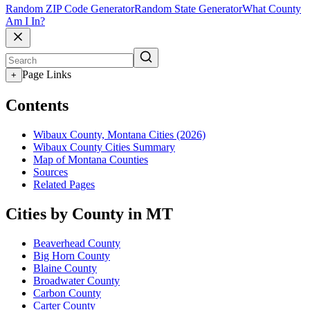
Random ZIP Code Generator
Random State Generator
What County
Am I In?
Page Links
+
Contents
Wibaux County, Montana Cities (2026)
Wibaux County Cities Summary
Map of Montana Counties
Sources
Related Pages
Cities by County in MT
Beaverhead County
Big Horn County
Blaine County
Broadwater County
Carbon County
Carter County