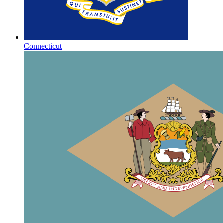
Connecticut