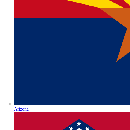
Arizona