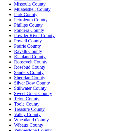
Missoula County
Musselshell County
Park County
Petroleum County
Phillips County
Pondera County
Powder River County
Powell County
Prairie County
Ravalli County
Richland County
Roosevelt County
Rosebud County
Sanders County
Sheridan County
Silver Bow County
Stillwater County
Sweet Grass County
Teton County
Toole County
Treasure County
Valley County
Wheatland County
Wibaux County
Yellowstone County