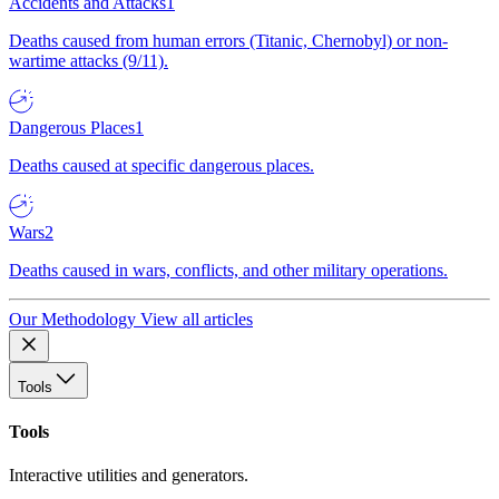
Accidents and Attacks
1
Deaths caused from human errors (Titanic, Chernobyl) or non-
wartime attacks (9/11).
Dangerous Places
1
Deaths caused at specific dangerous places.
Wars
2
Deaths caused in wars, conflicts, and other military operations.
Our Methodology
View all articles
Tools
Tools
Interactive utilities and generators.