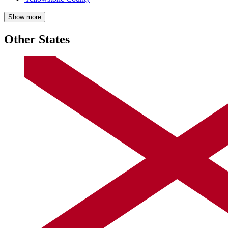
Show more
Other States