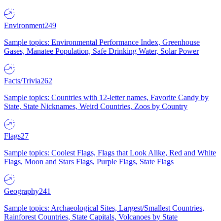
Environment
249
Sample topics: Environmental Performance Index, Greenhouse
Gases, Manatee Population, Safe Drinking Water, Solar Power
Facts/Trivia
262
Sample topics: Countries with 12-letter names, Favorite Candy by
State, State Nicknames, Weird Countries, Zoos by Country
Flags
27
Sample topics: Coolest Flags, Flags that Look Alike, Red and White
Flags, Moon and Stars Flags, Purple Flags, State Flags
Geography
241
Sample topics: Archaeological Sites, Largest/Smallest Countries,
Rainforest Countries, State Capitals, Volcanoes by State