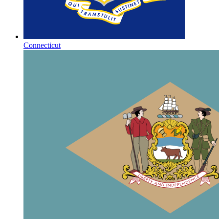
Connecticut