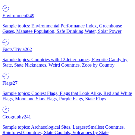
Environment
249
Sample topics: Environmental Performance Index, Greenhouse
Gases, Manatee Population, Safe Drinking Water, Solar Power
Facts/Trivia
262
Sample topics: Countries with 12-letter names, Favorite Candy by
State, State Nicknames, Weird Countries, Zoos by Country
Flags
27
Sample topics: Coolest Flags, Flags that Look Alike, Red and White
Flags, Moon and Stars Flags, Purple Flags, State Flags
Geography
241
Sample topics: Archaeological Sites, Largest/Smallest Countries,
Rainforest Countries, State Capitals, Volcanoes by State