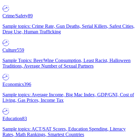
Crime/Safety
89
Sample topics: Crime Rate, Gun Deaths, Serial Killers, Safest Cities,
Drug Use, Human Trafficking
Culture
559
Sample Topics: Beer/Wine Consumption, Least Racist, Halloween
Traditions, Average Number of Sexual Partners
Economics
396
Sample topics: Average Income, Big Mac Index, GDP/GNI, Cost of
Living, Gas Prices, Income Tax
Education
83
Sample topics: ACT/SAT Scores, Education Spending, Literacy
Rates, Math Rankings, Smartest Countries