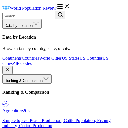
World Population Review
Data by Location
Data by Location
Browse stats by country, state, or city.
Continents
Countries
World Cities
US States
US Counties
US
Cities
ZIP Codes
Ranking & Comparison
Ranking & Comparison
Agriculture
203
Sample topics: Peach Production, Cattle Population, Fishing
Industry, Cotton Production