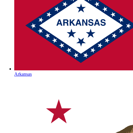
Arkansas