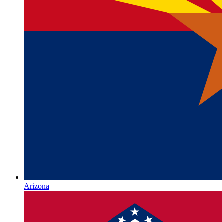
Arizona