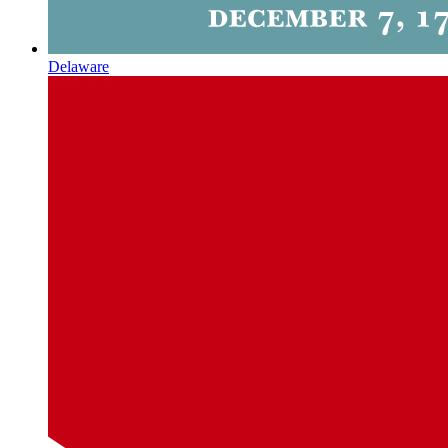
Delaware