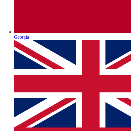
Georgia