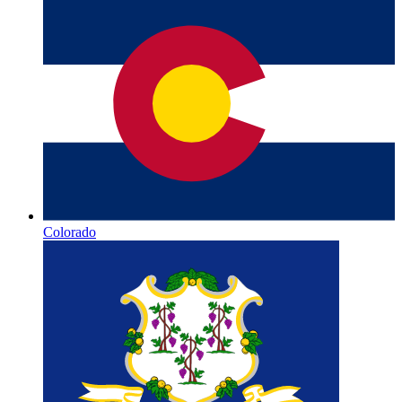
Colorado