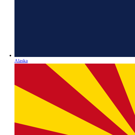
Alaska