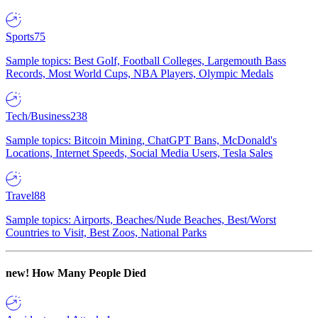
Sports
75
Sample topics: Best Golf, Football Colleges, Largemouth Bass
Records, Most World Cups, NBA Players, Olympic Medals
Tech/Business
238
Sample topics: Bitcoin Mining, ChatGPT Bans, McDonald's
Locations, Internet Speeds, Social Media Users, Tesla Sales
Travel
88
Sample topics: Airports, Beaches/Nude Beaches, Best/Worst
Countries to Visit, Best Zoos, National Parks
new!
How Many People Died