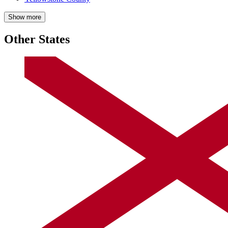
Show more
Other States