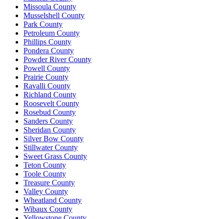
Missoula County
Musselshell County
Park County
Petroleum County
Phillips County
Pondera County
Powder River County
Powell County
Prairie County
Ravalli County
Richland County
Roosevelt County
Rosebud County
Sanders County
Sheridan County
Silver Bow County
Stillwater County
Sweet Grass County
Teton County
Toole County
Treasure County
Valley County
Wheatland County
Wibaux County
Yellowstone County