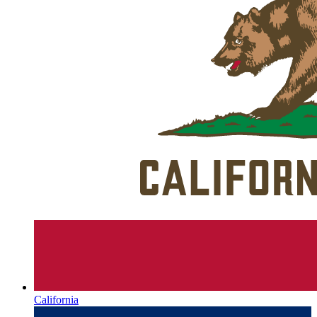
California