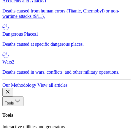
Accidents and Attacks
1
Deaths caused from human errors (Titanic, Chernobyl) or non-
wartime attacks (9/11).
Dangerous Places
1
Deaths caused at specific dangerous places.
Wars
2
Deaths caused in wars, conflicts, and other military operations.
Our Methodology
View all articles
Tools
Tools
Interactive utilities and generators.