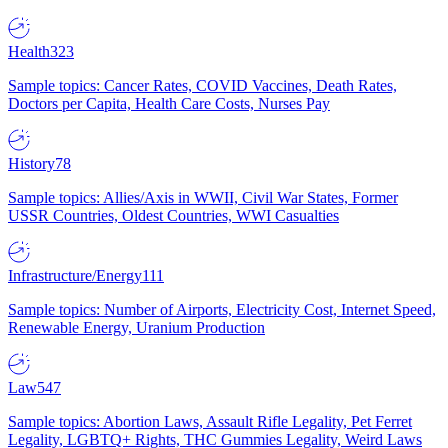
Health
323
Sample topics: Cancer Rates, COVID Vaccines, Death Rates,
Doctors per Capita, Health Care Costs, Nurses Pay
History
78
Sample topics: Allies/Axis in WWII, Civil War States, Former
USSR Countries, Oldest Countries, WWI Casualties
Infrastructure/Energy
111
Sample topics: Number of Airports, Electricity Cost, Internet Speed,
Renewable Energy, Uranium Production
Law
547
Sample topics: Abortion Laws, Assault Rifle Legality, Pet Ferret
Legality, LGBTQ+ Rights, THC Gummies Legality, Weird Laws