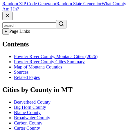
Random ZIP Code Generator
Random State Generator
What County
Am I In?
Page Links
+
Contents
Powder River County, Montana Cities (2026)
Powder River County Cities Summary
Map of Montana Counties
Sources
Related Pages
Cities by County in MT
Beaverhead County
Big Horn County
Blaine County
Broadwater County
Carbon County
Carter County