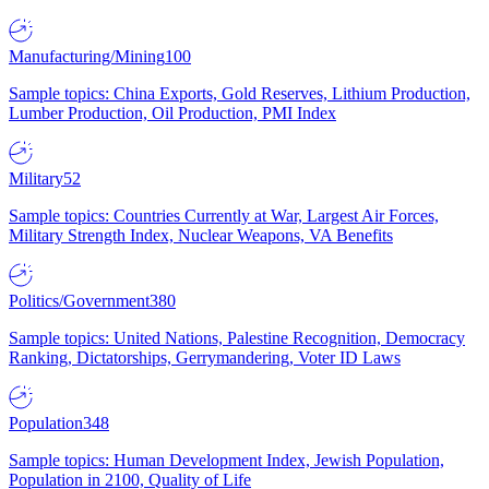
Manufacturing/Mining
100
Sample topics: China Exports, Gold Reserves, Lithium Production,
Lumber Production, Oil Production, PMI Index
Military
52
Sample topics: Countries Currently at War, Largest Air Forces,
Military Strength Index, Nuclear Weapons, VA Benefits
Politics/Government
380
Sample topics: United Nations, Palestine Recognition, Democracy
Ranking, Dictatorships, Gerrymandering, Voter ID Laws
Population
348
Sample topics: Human Development Index, Jewish Population,
Population in 2100, Quality of Life