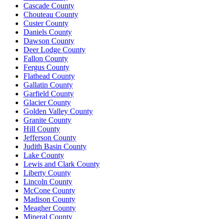
Cascade County
Chouteau County
Custer County
Daniels County
Dawson County
Deer Lodge County
Fallon County
Fergus County
Flathead County
Gallatin County
Garfield County
Glacier County
Golden Valley County
Granite County
Hill County
Jefferson County
Judith Basin County
Lake County
Lewis and Clark County
Liberty County
Lincoln County
McCone County
Madison County
Meagher County
Mineral County