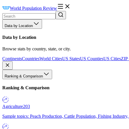
World Population Review
Data by Location
Data by Location
Browse stats by country, state, or city.
Continents
Countries
World Cities
US States
US Counties
US Cities
ZIP
Ranking & Comparison
Ranking & Comparison
Agriculture
203
Sample topics: Peach Production, Cattle Population, Fishing Industry