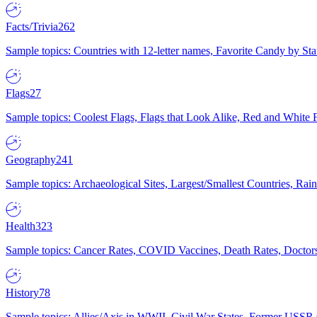
Facts/Trivia
262
Sample topics: Countries with 12-letter names, Favorite Candy by St
Flags
27
Sample topics: Coolest Flags, Flags that Look Alike, Red and White F
Geography
241
Sample topics: Archaeological Sites, Largest/Smallest Countries, Rain
Health
323
Sample topics: Cancer Rates, COVID Vaccines, Death Rates, Doctors
History
78
Sample topics: Allies/Axis in WWII, Civil War States, Former USSR 