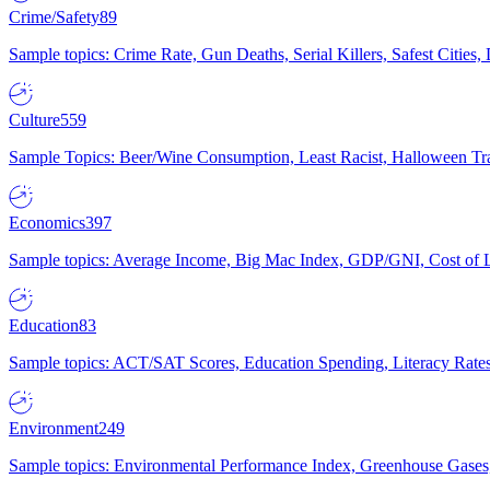
Crime/Safety
89
Sample topics: Crime Rate, Gun Deaths, Serial Killers, Safest Cities
Culture
559
Sample Topics: Beer/Wine Consumption, Least Racist, Halloween Tra
Economics
397
Sample topics: Average Income, Big Mac Index, GDP/GNI, Cost of L
Education
83
Sample topics: ACT/SAT Scores, Education Spending, Literacy Rates
Environment
249
Sample topics: Environmental Performance Index, Greenhouse Gases,