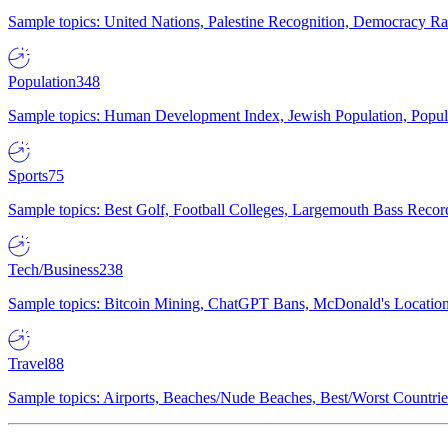
Sample topics: United Nations, Palestine Recognition, Democracy R
Population
348
Sample topics: Human Development Index, Jewish Population, Populat
Sports
75
Sample topics: Best Golf, Football Colleges, Largemouth Bass Rec
Tech/Business
238
Sample topics: Bitcoin Mining, ChatGPT Bans, McDonald's Locations,
Travel
88
Sample topics: Airports, Beaches/Nude Beaches, Best/Worst Countries