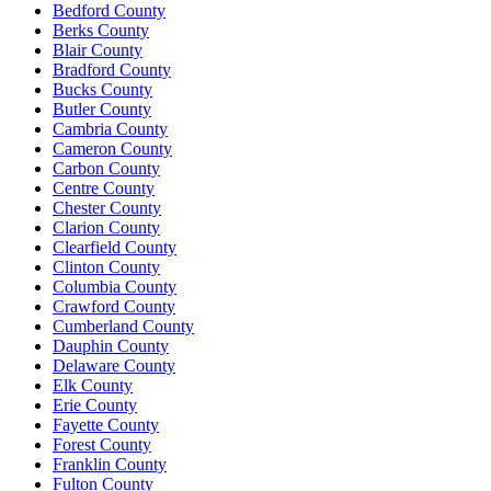
Bedford County
Berks County
Blair County
Bradford County
Bucks County
Butler County
Cambria County
Cameron County
Carbon County
Centre County
Chester County
Clarion County
Clearfield County
Clinton County
Columbia County
Crawford County
Cumberland County
Dauphin County
Delaware County
Elk County
Erie County
Fayette County
Forest County
Franklin County
Fulton County