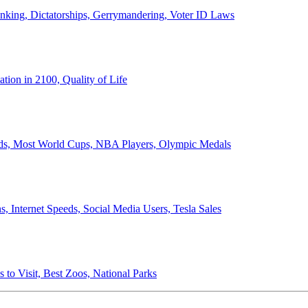
anking, Dictatorships, Gerrymandering, Voter ID Laws
ion in 2100, Quality of Life
ords, Most World Cups, NBA Players, Olympic Medals
 Internet Speeds, Social Media Users, Tesla Sales
 to Visit, Best Zoos, National Parks