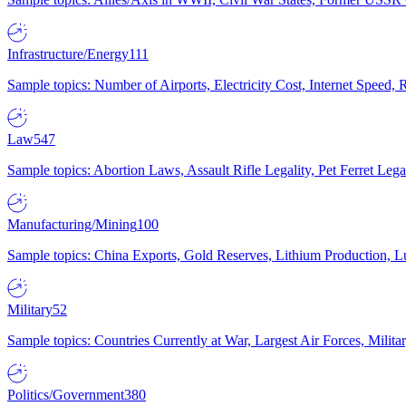
Infrastructure/Energy
111
Sample topics: Number of Airports, Electricity Cost, Internet Speed
Law
547
Sample topics: Abortion Laws, Assault Rifle Legality, Pet Ferret 
Manufacturing/Mining
100
Sample topics: China Exports, Gold Reserves, Lithium Production, 
Military
52
Sample topics: Countries Currently at War, Largest Air Forces, Milit
Politics/Government
380