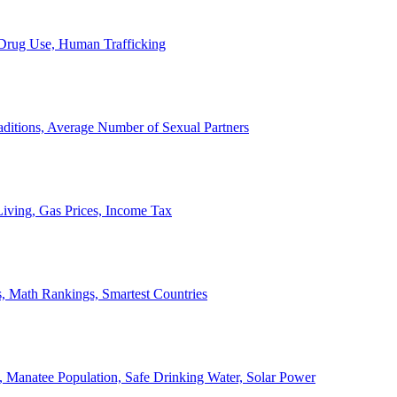
, Drug Use, Human Trafficking
ditions, Average Number of Sexual Partners
iving, Gas Prices, Income Tax
, Math Rankings, Smartest Countries
 Manatee Population, Safe Drinking Water, Solar Power