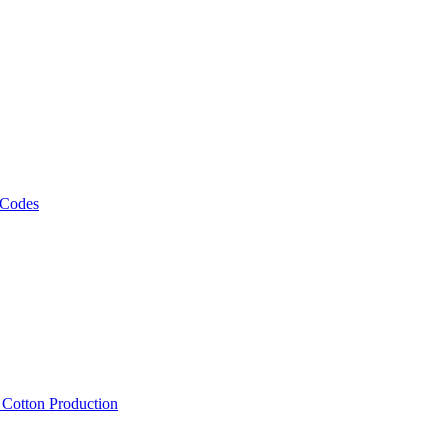
 Codes
, Cotton Production