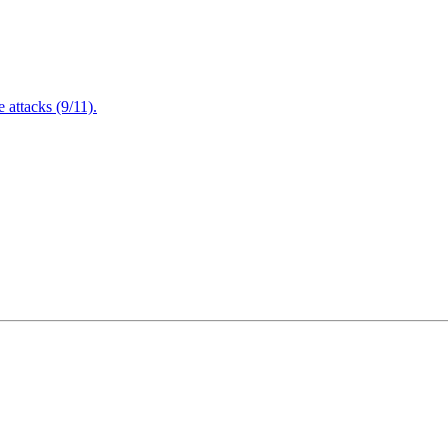
attacks (9/11).