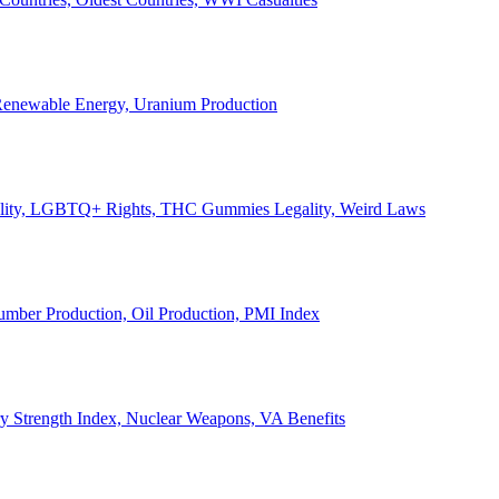
, Renewable Energy, Uranium Production
Legality, LGBTQ+ Rights, THC Gummies Legality, Weird Laws
Lumber Production, Oil Production, PMI Index
ary Strength Index, Nuclear Weapons, VA Benefits