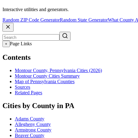
Interactive utilities and generators.
Random ZIP Code Generator
Random State Generator
What County A
Page Links
+
Contents
Montour County, Pennsylvania Cities (2026)
Montour County Cities Summary
Map of Pennsylvania Counties
Sources
Related Pages
Cities by County in PA
Adams County
Allegheny County
Armstrong County
Beaver County