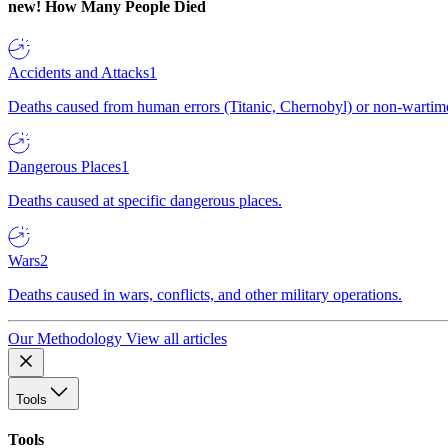
new!
How Many People Died
Accidents and Attacks
1
Deaths caused from human errors (Titanic, Chernobyl) or non-wartime 
Dangerous Places
1
Deaths caused at specific dangerous places.
Wars
2
Deaths caused in wars, conflicts, and other military operations.
Our Methodology
View all articles
Tools
Tools