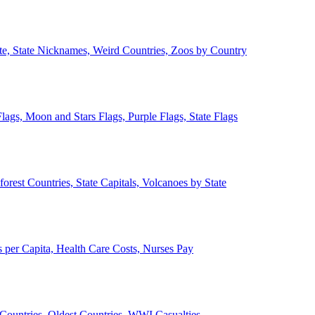
ate, State Nicknames, Weird Countries, Zoos by Country
lags, Moon and Stars Flags, Purple Flags, State Flags
forest Countries, State Capitals, Volcanoes by State
 per Capita, Health Care Costs, Nurses Pay
Countries, Oldest Countries, WWI Casualties