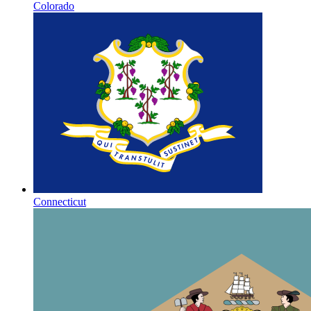
Colorado
Connecticut