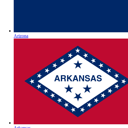
Arizona
Arkansas