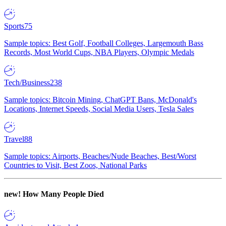
Sports
75
Sample topics: Best Golf, Football Colleges, Largemouth Bass
Records, Most World Cups, NBA Players, Olympic Medals
Tech/Business
238
Sample topics: Bitcoin Mining, ChatGPT Bans, McDonald's
Locations, Internet Speeds, Social Media Users, Tesla Sales
Travel
88
Sample topics: Airports, Beaches/Nude Beaches, Best/Worst
Countries to Visit, Best Zoos, National Parks
new!
How Many People Died