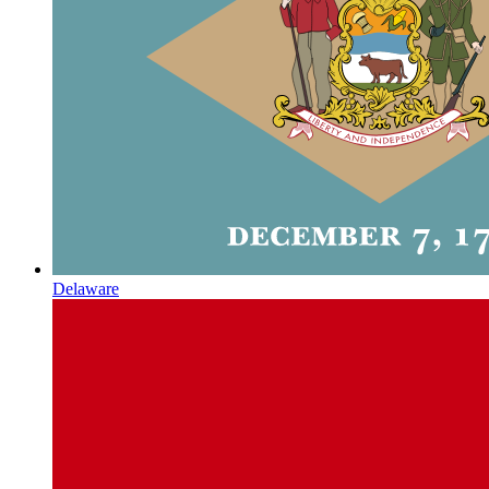
Delaware