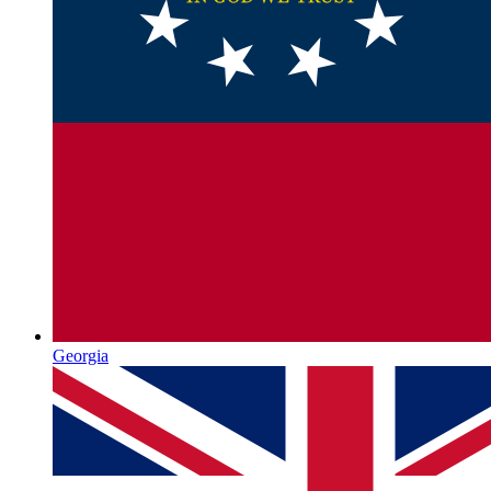
Georgia