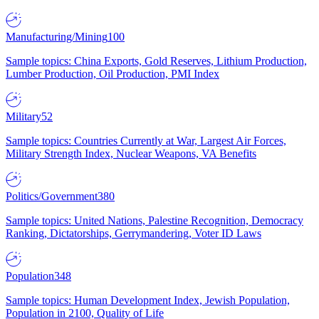
Manufacturing/Mining
100
Sample topics: China Exports, Gold Reserves, Lithium Production,
Lumber Production, Oil Production, PMI Index
Military
52
Sample topics: Countries Currently at War, Largest Air Forces,
Military Strength Index, Nuclear Weapons, VA Benefits
Politics/Government
380
Sample topics: United Nations, Palestine Recognition, Democracy
Ranking, Dictatorships, Gerrymandering, Voter ID Laws
Population
348
Sample topics: Human Development Index, Jewish Population,
Population in 2100, Quality of Life