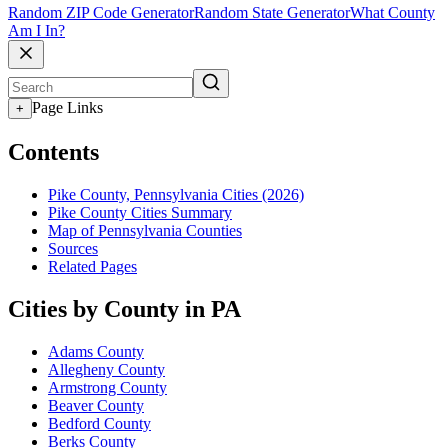
Random ZIP Code Generator
Random State Generator
What County
Am I In?
Page Links
+
Contents
Pike County, Pennsylvania Cities (2026)
Pike County Cities Summary
Map of Pennsylvania Counties
Sources
Related Pages
Cities by County in PA
Adams County
Allegheny County
Armstrong County
Beaver County
Bedford County
Berks County