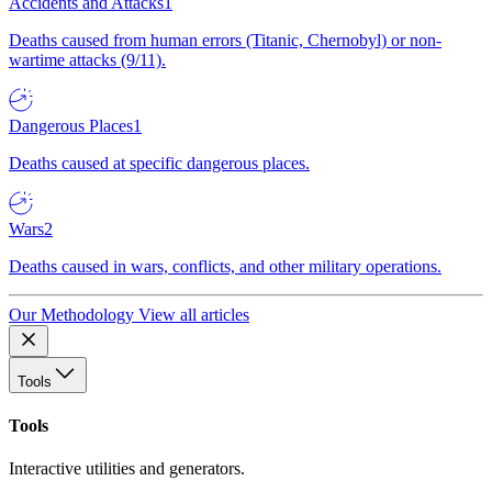
Accidents and Attacks
1
Deaths caused from human errors (Titanic, Chernobyl) or non-
wartime attacks (9/11).
Dangerous Places
1
Deaths caused at specific dangerous places.
Wars
2
Deaths caused in wars, conflicts, and other military operations.
Our Methodology
View all articles
Tools
Tools
Interactive utilities and generators.