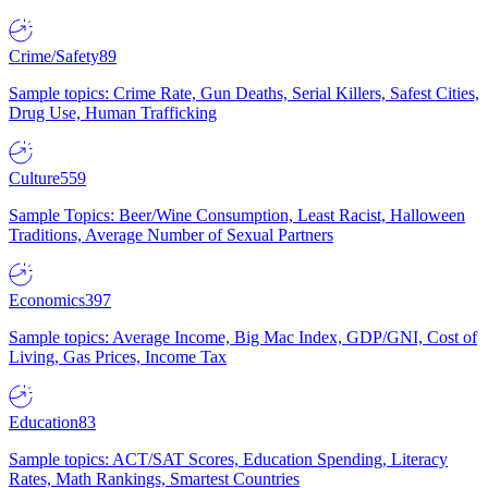
Crime/Safety
89
Sample topics: Crime Rate, Gun Deaths, Serial Killers, Safest Cities,
Drug Use, Human Trafficking
Culture
559
Sample Topics: Beer/Wine Consumption, Least Racist, Halloween
Traditions, Average Number of Sexual Partners
Economics
397
Sample topics: Average Income, Big Mac Index, GDP/GNI, Cost of
Living, Gas Prices, Income Tax
Education
83
Sample topics: ACT/SAT Scores, Education Spending, Literacy
Rates, Math Rankings, Smartest Countries