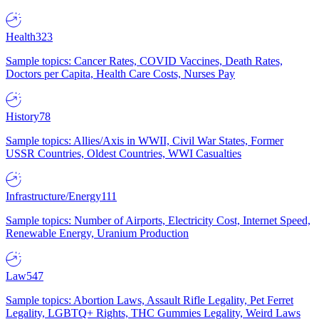
Health
323
Sample topics: Cancer Rates, COVID Vaccines, Death Rates,
Doctors per Capita, Health Care Costs, Nurses Pay
History
78
Sample topics: Allies/Axis in WWII, Civil War States, Former
USSR Countries, Oldest Countries, WWI Casualties
Infrastructure/Energy
111
Sample topics: Number of Airports, Electricity Cost, Internet Speed,
Renewable Energy, Uranium Production
Law
547
Sample topics: Abortion Laws, Assault Rifle Legality, Pet Ferret
Legality, LGBTQ+ Rights, THC Gummies Legality, Weird Laws