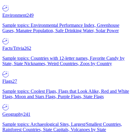
Environment
249
Sample topics: Environmental Performance Index, Greenhouse
Gases, Manatee Population, Safe Drinking Water, Solar Power
Facts/Trivia
262
Sample topics: Countries with 12-letter names, Favorite Candy by
State, State Nicknames, Weird Countries, Zoos by Country
Flags
27
Sample topics: Coolest Flags, Flags that Look Alike, Red and White
Flags, Moon and Stars Flags, Purple Flags, State Flags
Geography
241
Sample topics: Archaeological Sites, Largest/Smallest Countries,
Rainforest Countries, State Capitals, Volcanoes by State