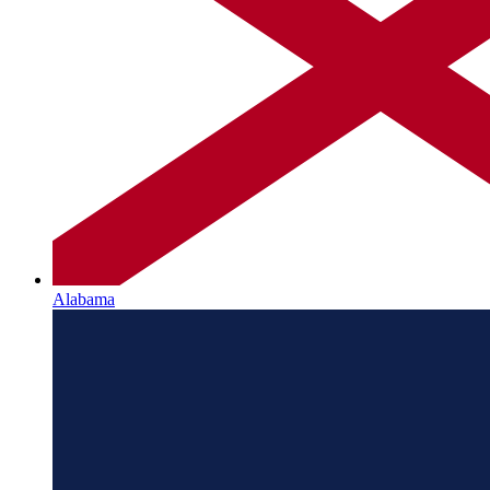
Alabama