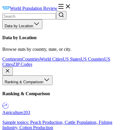
World Population Review
Data by Location
Data by Location
Browse stats by country, state, or city.
Continents
Countries
World Cities
US States
US Counties
US
Cities
ZIP Codes
Ranking & Comparison
Ranking & Comparison
Agriculture
203
Sample topics: Peach Production, Cattle Population, Fishing
Industry, Cotton Production