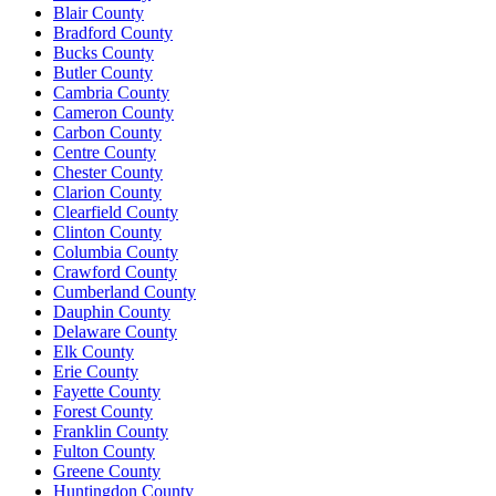
Blair County
Bradford County
Bucks County
Butler County
Cambria County
Cameron County
Carbon County
Centre County
Chester County
Clarion County
Clearfield County
Clinton County
Columbia County
Crawford County
Cumberland County
Dauphin County
Delaware County
Elk County
Erie County
Fayette County
Forest County
Franklin County
Fulton County
Greene County
Huntingdon County