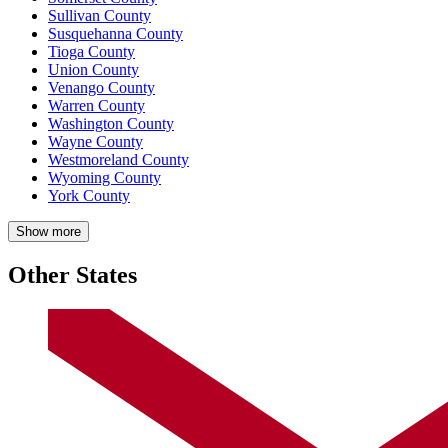
Sullivan County
Susquehanna County
Tioga County
Union County
Venango County
Warren County
Washington County
Wayne County
Westmoreland County
Wyoming County
York County
Show more
Other States