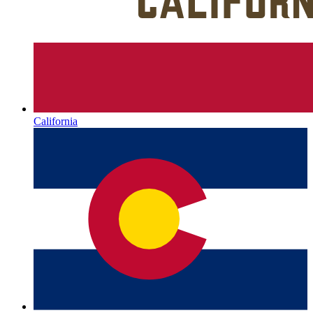
California