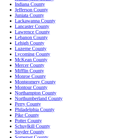
Indiana County
Jefferson County
Juniata County
Lackawanna County
Lancaster County
Lawrence County
Lebanon County
Lehigh County
Luzerne County
Lycoming County
McKean County
Mercer County
Mifflin County
Monroe County
Montgomery County
Montour County
Northampton County
Northumberland County
Perry County
Philadelphia County
Pike County
Potter County
Schuylkill County
Snyder County
Somerset County