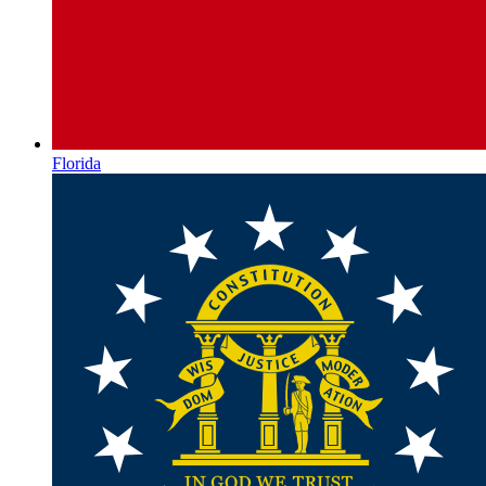
Florida