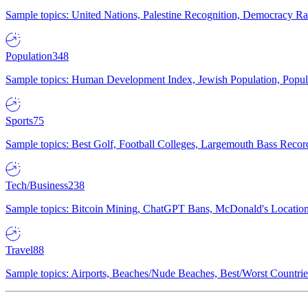
Sample topics: United Nations, Palestine Recognition, Democracy R
Population
348
Sample topics: Human Development Index, Jewish Population, Populat
Sports
75
Sample topics: Best Golf, Football Colleges, Largemouth Bass Rec
Tech/Business
238
Sample topics: Bitcoin Mining, ChatGPT Bans, McDonald's Locations,
Travel
88
Sample topics: Airports, Beaches/Nude Beaches, Best/Worst Countries