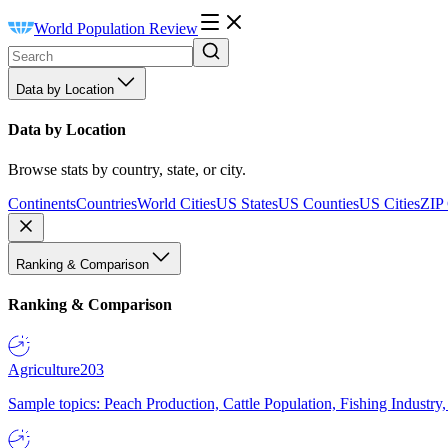
World Population Review
Data by Location
Data by Location
Browse stats by country, state, or city.
Continents
Countries
World Cities
US States
US Counties
US Cities
ZIP
Ranking & Comparison
Ranking & Comparison
Agriculture
203
Sample topics: Peach Production, Cattle Population, Fishing Industry