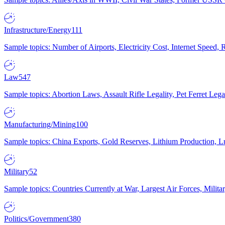
Infrastructure/Energy
111
Sample topics: Number of Airports, Electricity Cost, Internet Speed
Law
547
Sample topics: Abortion Laws, Assault Rifle Legality, Pet Ferret 
Manufacturing/Mining
100
Sample topics: China Exports, Gold Reserves, Lithium Production, 
Military
52
Sample topics: Countries Currently at War, Largest Air Forces, Milit
Politics/Government
380