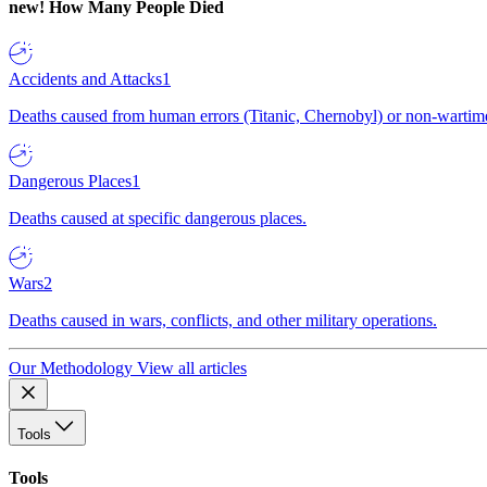
new!
How Many People Died
Accidents and Attacks
1
Deaths caused from human errors (Titanic, Chernobyl) or non-wartime 
Dangerous Places
1
Deaths caused at specific dangerous places.
Wars
2
Deaths caused in wars, conflicts, and other military operations.
Our Methodology
View all articles
Tools
Tools