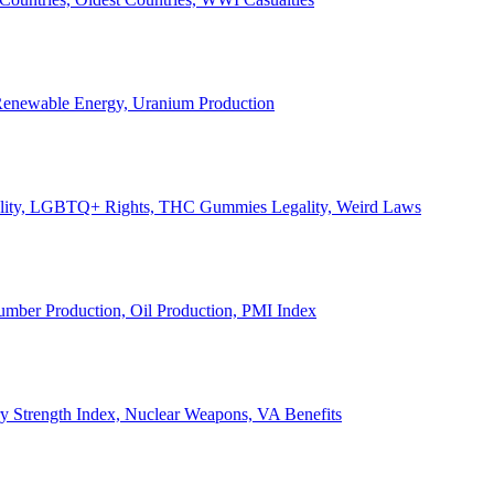
, Renewable Energy, Uranium Production
Legality, LGBTQ+ Rights, THC Gummies Legality, Weird Laws
Lumber Production, Oil Production, PMI Index
ary Strength Index, Nuclear Weapons, VA Benefits