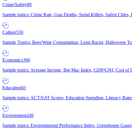
Crime/Safety
89
Sample topics: Crime Rate, Gun Deaths, Serial Killers, Safest Cities
Culture
559
Sample Topics: Beer/Wine Consumption, Least Racist, Halloween Tra
Economics
396
Sample topics: Average Income, Big Mac Index, GDP/GNI, Cost of L
Education
83
Sample topics: ACT/SAT Scores, Education Spending, Literacy Rates
Environment
249
Sample topics: Environmental Performance Index, Greenhouse Gases,