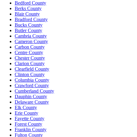
Bedford County
Berks County
Blair County
Bradford County
Bucks County
Butler County
Cambria County
Cameron County
Carbon County
Centre County
Chester County
Clarion County
Clearfield County
Clinton County
Columbia County
Crawford County
Cumberland County
Dauphin County
Delaware County
Elk County
Erie County
Fayette County
Forest County
Franklin County
Fulton County