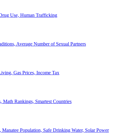
, Drug Use, Human Trafficking
ditions, Average Number of Sexual Partners
iving, Gas Prices, Income Tax
, Math Rankings, Smartest Countries
 Manatee Population, Safe Drinking Water, Solar Power