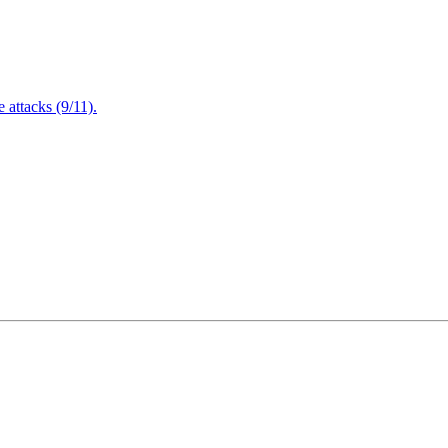
attacks (9/11).