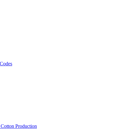
 Codes
, Cotton Production