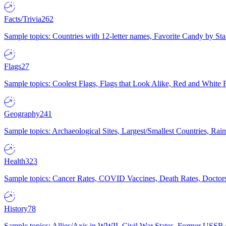
Facts/Trivia
262
Sample topics: Countries with 12-letter names, Favorite Candy by St
Flags
27
Sample topics: Coolest Flags, Flags that Look Alike, Red and White F
Geography
241
Sample topics: Archaeological Sites, Largest/Smallest Countries, Rain
Health
323
Sample topics: Cancer Rates, COVID Vaccines, Death Rates, Doctors
History
78
Sample topics: Allies/Axis in WWII, Civil War States, Former USSR 