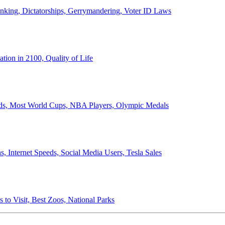
anking, Dictatorships, Gerrymandering, Voter ID Laws
ion in 2100, Quality of Life
ords, Most World Cups, NBA Players, Olympic Medals
 Internet Speeds, Social Media Users, Tesla Sales
 to Visit, Best Zoos, National Parks