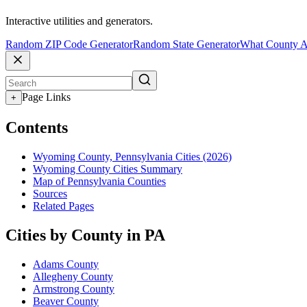
Interactive utilities and generators.
Random ZIP Code Generator
Random State Generator
What County A
Page Links
+
Contents
Wyoming County, Pennsylvania Cities (2026)
Wyoming County Cities Summary
Map of Pennsylvania Counties
Sources
Related Pages
Cities by County in PA
Adams County
Allegheny County
Armstrong County
Beaver County