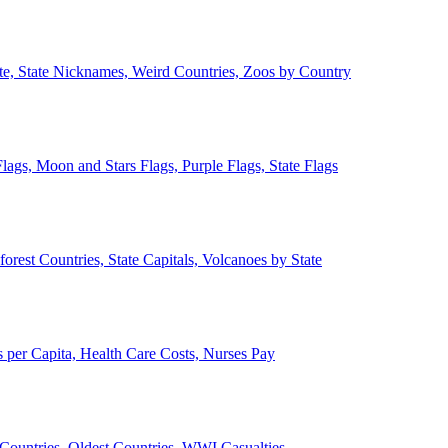
ate, State Nicknames, Weird Countries, Zoos by Country
lags, Moon and Stars Flags, Purple Flags, State Flags
forest Countries, State Capitals, Volcanoes by State
 per Capita, Health Care Costs, Nurses Pay
Countries, Oldest Countries, WWI Casualties