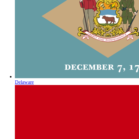
Delaware