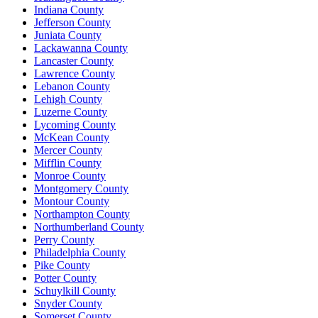
Indiana County
Jefferson County
Juniata County
Lackawanna County
Lancaster County
Lawrence County
Lebanon County
Lehigh County
Luzerne County
Lycoming County
McKean County
Mercer County
Mifflin County
Monroe County
Montgomery County
Montour County
Northampton County
Northumberland County
Perry County
Philadelphia County
Pike County
Potter County
Schuylkill County
Snyder County
Somerset County