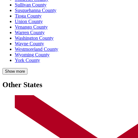
Sullivan County
Susquehanna County
Tioga County
Union County
Venango County
Warren County
Washington County
Wayne County
Westmoreland County
Wyoming County
York County
Show more
Other States