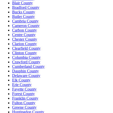
Blair County
Bradford County
Bucks County
Butler County
Cambria County
Cameron County
Carbon County
Centre County
Chester County
Clarion County
Clearfield County
Clinton County
Columbia County
Crawford County
Cumberland County
Dauphin County
Delaware County
Elk County
Erie County
Fayette County
Forest County
Franklin County
Fulton County
Greene County
Huntingdon County