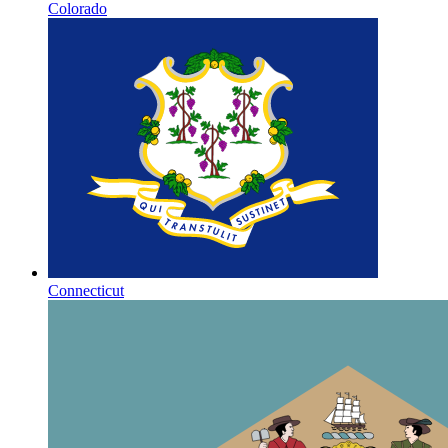
Colorado
Connecticut