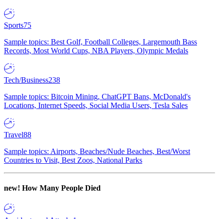
Sports
75
Sample topics: Best Golf, Football Colleges, Largemouth Bass
Records, Most World Cups, NBA Players, Olympic Medals
Tech/Business
238
Sample topics: Bitcoin Mining, ChatGPT Bans, McDonald's
Locations, Internet Speeds, Social Media Users, Tesla Sales
Travel
88
Sample topics: Airports, Beaches/Nude Beaches, Best/Worst
Countries to Visit, Best Zoos, National Parks
new!
How Many People Died