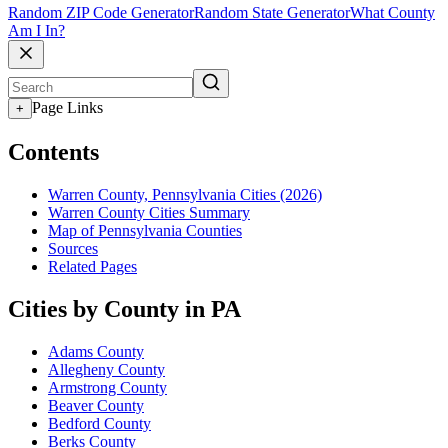
Random ZIP Code Generator
Random State Generator
What County
Am I In?
Page Links
+
Contents
Warren County, Pennsylvania Cities (2026)
Warren County Cities Summary
Map of Pennsylvania Counties
Sources
Related Pages
Cities by County in PA
Adams County
Allegheny County
Armstrong County
Beaver County
Bedford County
Berks County