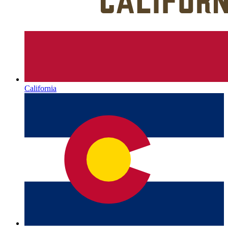
California