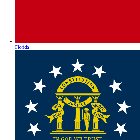
Florida