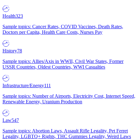
Health
323
Sample topics: Cancer Rates, COVID Vaccines, Death Rates,
Doctors per Capita, Health Care Costs, Nurses Pay
History
78
Sample topics: Allies/Axis in WWII, Civil War States, Former
USSR Countries, Oldest Countries, WWI Casualties
Infrastructure/Energy
111
Sample topics: Number of Airports, Electricity Cost, Internet Speed,
Renewable Energy, Uranium Production
Law
547
Sample topics: Abortion Laws, Assault Rifle Legality, Pet Ferret
Legality, LGBTQ+ Rights, THC Gummies Legality, Weird Laws