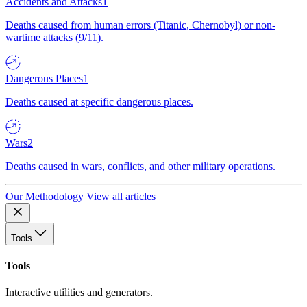
Accidents and Attacks
1
Deaths caused from human errors (Titanic, Chernobyl) or non-
wartime attacks (9/11).
Dangerous Places
1
Deaths caused at specific dangerous places.
Wars
2
Deaths caused in wars, conflicts, and other military operations.
Our Methodology
View all articles
Tools
Tools
Interactive utilities and generators.