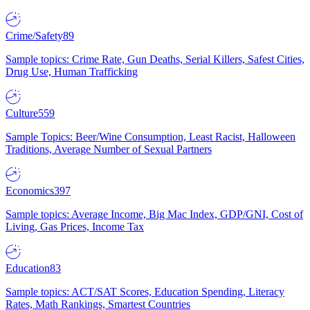
Crime/Safety
89
Sample topics: Crime Rate, Gun Deaths, Serial Killers, Safest Cities,
Drug Use, Human Trafficking
Culture
559
Sample Topics: Beer/Wine Consumption, Least Racist, Halloween
Traditions, Average Number of Sexual Partners
Economics
397
Sample topics: Average Income, Big Mac Index, GDP/GNI, Cost of
Living, Gas Prices, Income Tax
Education
83
Sample topics: ACT/SAT Scores, Education Spending, Literacy
Rates, Math Rankings, Smartest Countries