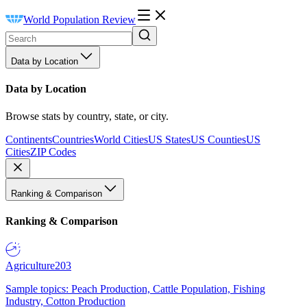
World Population Review
Data by Location
Data by Location
Browse stats by country, state, or city.
Continents
Countries
World Cities
US States
US Counties
US
Cities
ZIP Codes
Ranking & Comparison
Ranking & Comparison
Agriculture
203
Sample topics: Peach Production, Cattle Population, Fishing
Industry, Cotton Production