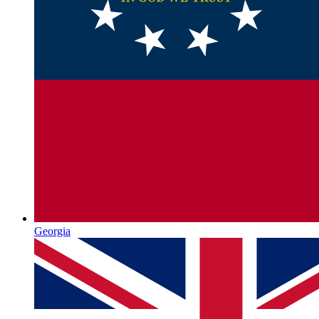
Georgia