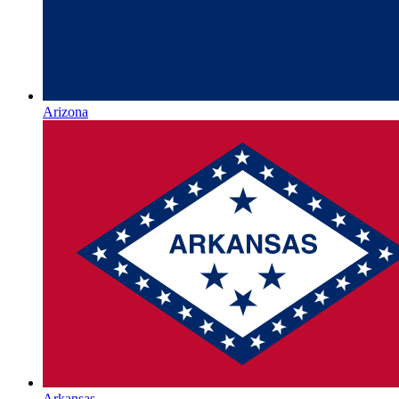
Arizona
Arkansas