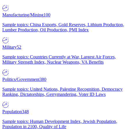
Manufacturing/Mining
100
Sample topics: China Exports, Gold Reserves, Lithium Production,
Lumber Production, Oil Production, PMI Index
Military
52
Sample topics: Countries Currently at War, Largest Air Forces,
Military Strength Index, Nuclear Weapons, VA Benefits
Politics/Government
380
Sample topics: United Nations, Palestine Recognition, Democracy
Ranking, Dictatorships, Gerrymandering, Voter ID Laws
Population
348
Sample topics: Human Development Index, Jewish Population,
Population in 2100, Quality of Life