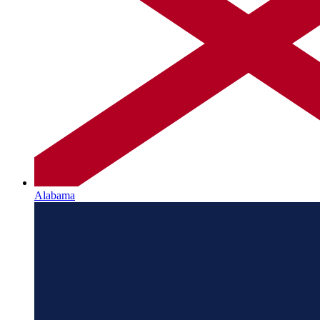
Alabama