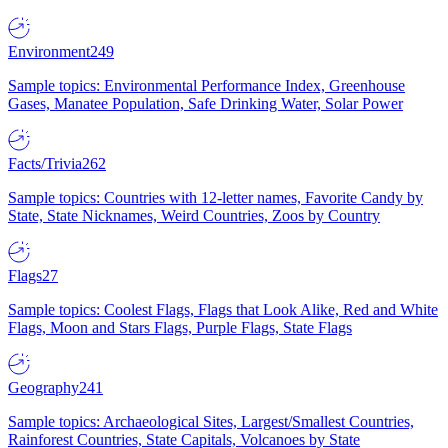
Environment
249
Sample topics: Environmental Performance Index, Greenhouse
Gases, Manatee Population, Safe Drinking Water, Solar Power
Facts/Trivia
262
Sample topics: Countries with 12-letter names, Favorite Candy by
State, State Nicknames, Weird Countries, Zoos by Country
Flags
27
Sample topics: Coolest Flags, Flags that Look Alike, Red and White
Flags, Moon and Stars Flags, Purple Flags, State Flags
Geography
241
Sample topics: Archaeological Sites, Largest/Smallest Countries,
Rainforest Countries, State Capitals, Volcanoes by State