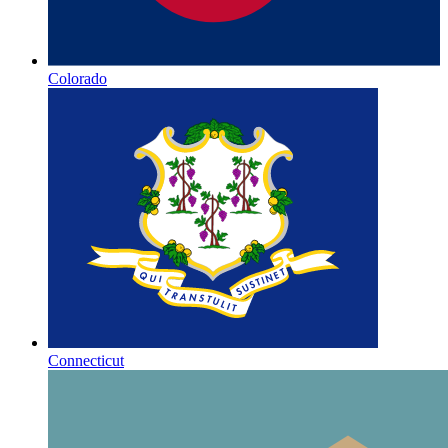
Colorado
Connecticut