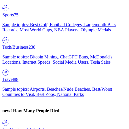
Sports
75
Sample topics: Best Golf, Football Colleges, Largemouth Bass
Records, Most World Cups, NBA Players, Olympic Medals
Tech/Business
238
Sample topics: Bitcoin Mining, ChatGPT Bans, McDonald's
Locations, Internet Speeds, Social Media Users, Tesla Sales
Travel
88
Sample topics: Airports, Beaches/Nude Beaches, Best/Worst
Countries to Visit, Best Zoos, National Parks
new!
How Many People Died