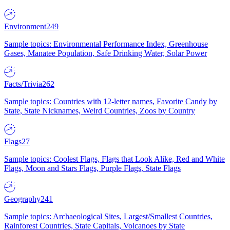
Environment
249
Sample topics: Environmental Performance Index, Greenhouse
Gases, Manatee Population, Safe Drinking Water, Solar Power
Facts/Trivia
262
Sample topics: Countries with 12-letter names, Favorite Candy by
State, State Nicknames, Weird Countries, Zoos by Country
Flags
27
Sample topics: Coolest Flags, Flags that Look Alike, Red and White
Flags, Moon and Stars Flags, Purple Flags, State Flags
Geography
241
Sample topics: Archaeological Sites, Largest/Smallest Countries,
Rainforest Countries, State Capitals, Volcanoes by State