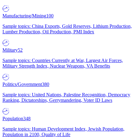
Manufacturing/Mining
100
Sample topics: China Exports, Gold Reserves, Lithium Production,
Lumber Production, Oil Production, PMI Index
Military
52
Sample topics: Countries Currently at War, Largest Air Forces,
Military Strength Index, Nuclear Weapons, VA Benefits
Politics/Government
380
Sample topics: United Nations, Palestine Recognition, Democracy
Ranking, Dictatorships, Gerrymandering, Voter ID Laws
Population
348
Sample topics: Human Development Index, Jewish Population,
Population in 2100, Quality of Life