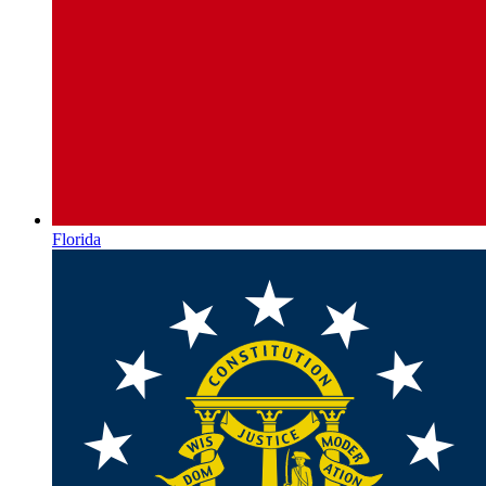
Florida