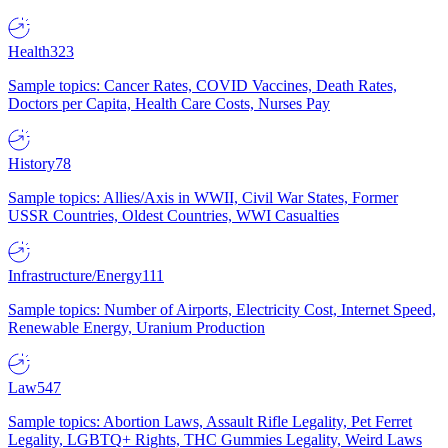
Health
323
Sample topics: Cancer Rates, COVID Vaccines, Death Rates,
Doctors per Capita, Health Care Costs, Nurses Pay
History
78
Sample topics: Allies/Axis in WWII, Civil War States, Former
USSR Countries, Oldest Countries, WWI Casualties
Infrastructure/Energy
111
Sample topics: Number of Airports, Electricity Cost, Internet Speed,
Renewable Energy, Uranium Production
Law
547
Sample topics: Abortion Laws, Assault Rifle Legality, Pet Ferret
Legality, LGBTQ+ Rights, THC Gummies Legality, Weird Laws