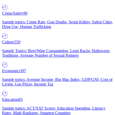
Crime/Safety
89
Sample topics: Crime Rate, Gun Deaths, Serial Killers, Safest Cities,
Drug Use, Human Trafficking
Culture
559
Sample Topics: Beer/Wine Consumption, Least Racist, Halloween
Traditions, Average Number of Sexual Partners
Economics
397
Sample topics: Average Income, Big Mac Index, GDP/GNI, Cost of
Living, Gas Prices, Income Tax
Education
83
Sample topics: ACT/SAT Scores, Education Spending, Literacy
Rates, Math Rankings, Smartest Countries