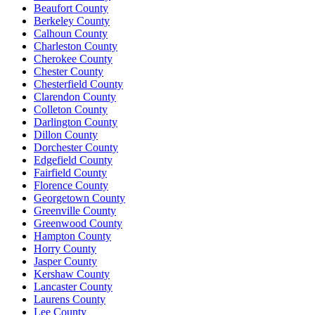
Beaufort County
Berkeley County
Calhoun County
Charleston County
Cherokee County
Chester County
Chesterfield County
Clarendon County
Colleton County
Darlington County
Dillon County
Dorchester County
Edgefield County
Fairfield County
Florence County
Georgetown County
Greenville County
Greenwood County
Hampton County
Horry County
Jasper County
Kershaw County
Lancaster County
Laurens County
Lee County