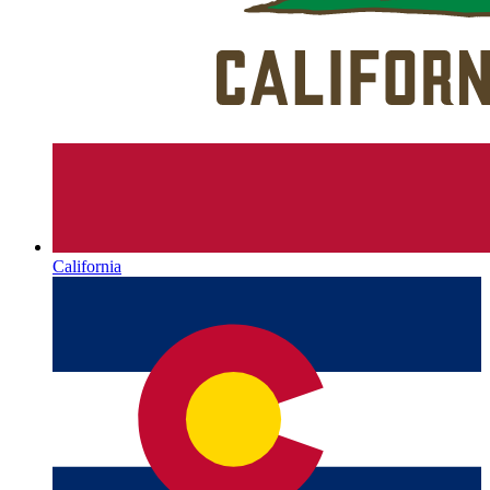
California