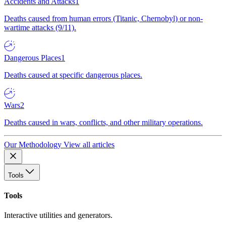
Accidents and Attacks
1
Deaths caused from human errors (Titanic, Chernobyl) or non-
wartime attacks (9/11).
Dangerous Places
1
Deaths caused at specific dangerous places.
Wars
2
Deaths caused in wars, conflicts, and other military operations.
Our Methodology
View all articles
Tools
Tools
Interactive utilities and generators.