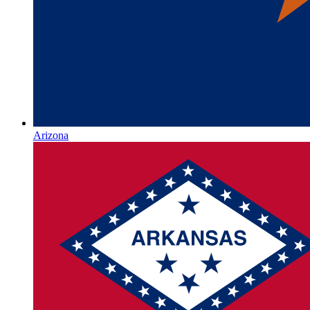
Arizona