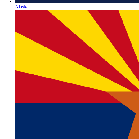
Alaska