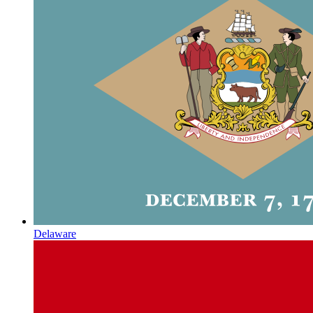
Delaware