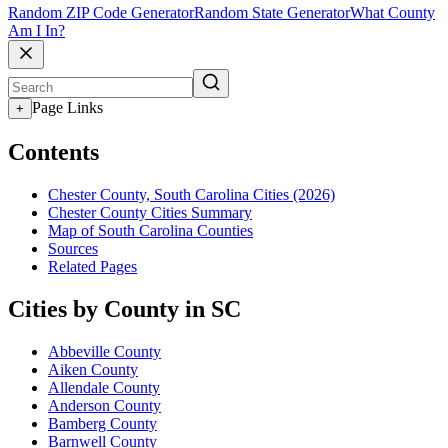
Random ZIP Code Generator
Random State Generator
What County
Am I In?
Page Links
+
Contents
Chester County, South Carolina Cities (2026)
Chester County Cities Summary
Map of South Carolina Counties
Sources
Related Pages
Cities by County in SC
Abbeville County
Aiken County
Allendale County
Anderson County
Bamberg County
Barnwell County