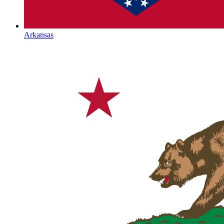
Arkansas