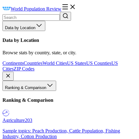
World Population Review
Data by Location
Data by Location
Browse stats by country, state, or city.
Continents
Countries
World Cities
US States
US Counties
US
Cities
ZIP Codes
Ranking & Comparison
Ranking & Comparison
Agriculture
203
Sample topics: Peach Production, Cattle Population, Fishing
Industry, Cotton Production