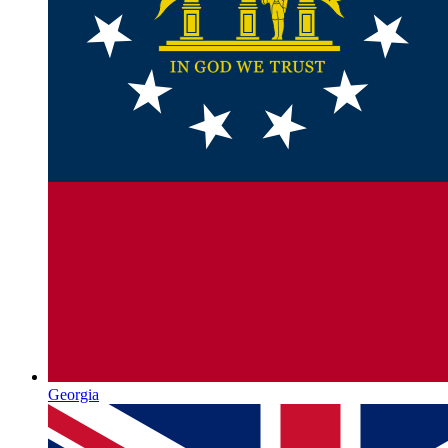
Georgia