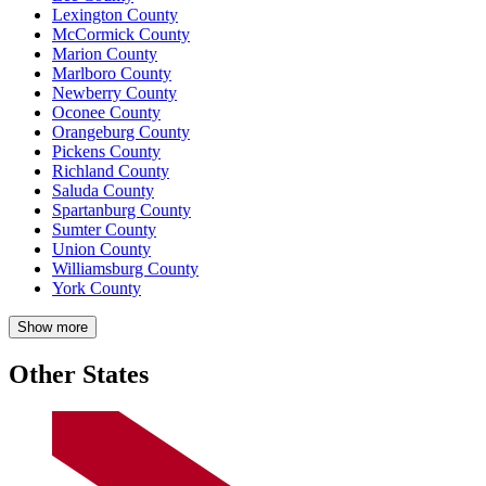
Lexington County
McCormick County
Marion County
Marlboro County
Newberry County
Oconee County
Orangeburg County
Pickens County
Richland County
Saluda County
Spartanburg County
Sumter County
Union County
Williamsburg County
York County
Show more
Other States