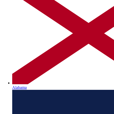
Alabama