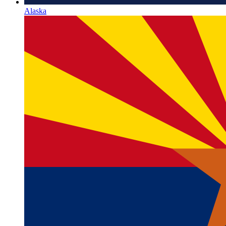
Alaska