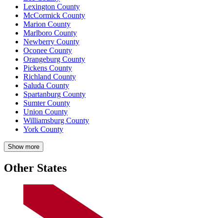
Lexington County
McCormick County
Marion County
Marlboro County
Newberry County
Oconee County
Orangeburg County
Pickens County
Richland County
Saluda County
Spartanburg County
Sumter County
Union County
Williamsburg County
York County
Show more
Other States