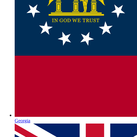
Georgia