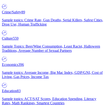
Crime/Safety
89
Sample topics: Crime Rate, Gun Deaths, Serial Killers, Safest Cities,
Drug Use, Human Trafficking
Culture
559
Sample Topics: Beer/Wine Consumption, Least Racist, Halloween
Traditions, Average Number of Sexual Partners
Economics
396
Sample topics: Average Income, Big Mac Index, GDP/GNI, Cost of
Living, Gas Prices, Income Tax
Education
83
Sample topics: ACT/SAT Scores, Education Spending, Literacy
Rates, Math Rankings, Smartest Countries