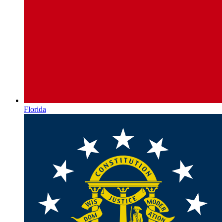
Florida