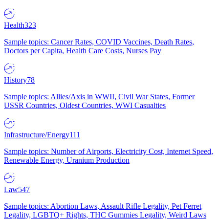
Health
323
Sample topics: Cancer Rates, COVID Vaccines, Death Rates,
Doctors per Capita, Health Care Costs, Nurses Pay
History
78
Sample topics: Allies/Axis in WWII, Civil War States, Former
USSR Countries, Oldest Countries, WWI Casualties
Infrastructure/Energy
111
Sample topics: Number of Airports, Electricity Cost, Internet Speed,
Renewable Energy, Uranium Production
Law
547
Sample topics: Abortion Laws, Assault Rifle Legality, Pet Ferret
Legality, LGBTQ+ Rights, THC Gummies Legality, Weird Laws