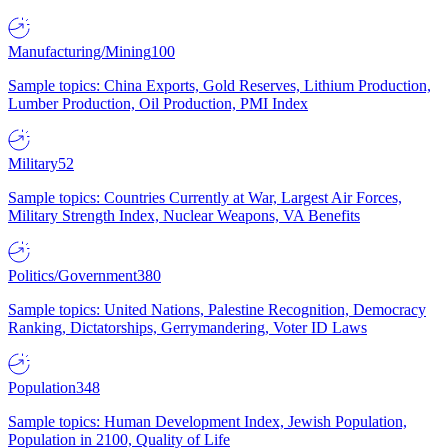
Manufacturing/Mining
100
Sample topics: China Exports, Gold Reserves, Lithium Production,
Lumber Production, Oil Production, PMI Index
Military
52
Sample topics: Countries Currently at War, Largest Air Forces,
Military Strength Index, Nuclear Weapons, VA Benefits
Politics/Government
380
Sample topics: United Nations, Palestine Recognition, Democracy
Ranking, Dictatorships, Gerrymandering, Voter ID Laws
Population
348
Sample topics: Human Development Index, Jewish Population,
Population in 2100, Quality of Life