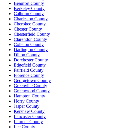
Beaufort County
Berkeley County
Calhoun County
Charleston County
Cherokee County
Chester County
Chesterfield County
Clarendon County
Colleton County
Darlington County
Dillon County
Dorchester County
Edgefield County
Fairfield County
Florence County
Georgetown County
Greenville County
Greenwood County
Hampton County
Horry County
Jasper County
Kershaw County
Lancaster County
Laurens County
Lee County