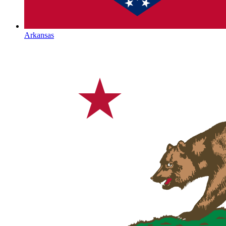
Arkansas