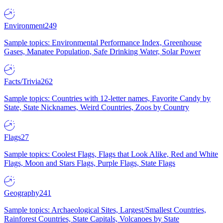
Environment
249
Sample topics: Environmental Performance Index, Greenhouse
Gases, Manatee Population, Safe Drinking Water, Solar Power
Facts/Trivia
262
Sample topics: Countries with 12-letter names, Favorite Candy by
State, State Nicknames, Weird Countries, Zoos by Country
Flags
27
Sample topics: Coolest Flags, Flags that Look Alike, Red and White
Flags, Moon and Stars Flags, Purple Flags, State Flags
Geography
241
Sample topics: Archaeological Sites, Largest/Smallest Countries,
Rainforest Countries, State Capitals, Volcanoes by State