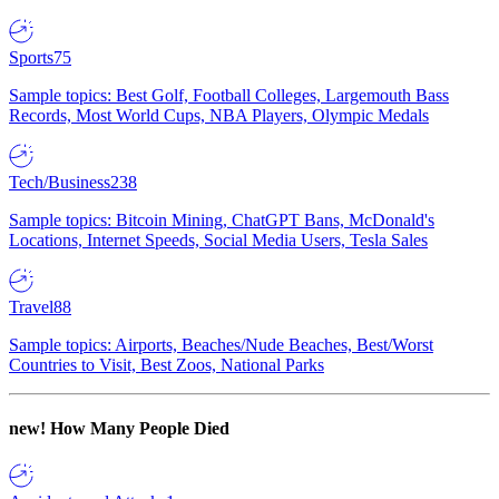
Sports
75
Sample topics: Best Golf, Football Colleges, Largemouth Bass
Records, Most World Cups, NBA Players, Olympic Medals
Tech/Business
238
Sample topics: Bitcoin Mining, ChatGPT Bans, McDonald's
Locations, Internet Speeds, Social Media Users, Tesla Sales
Travel
88
Sample topics: Airports, Beaches/Nude Beaches, Best/Worst
Countries to Visit, Best Zoos, National Parks
new!
How Many People Died