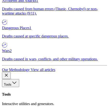
Accidents and Attacks
1
Deaths caused from human errors (Titanic, Chernobyl) or non-
wartime attacks (9/11).
Dangerous Places
1
Deaths caused at specific dangerous places.
Wars
2
Deaths caused in wars, conflicts, and other military operations.
Our Methodology
View all articles
Tools
Tools
Interactive utilities and generators.