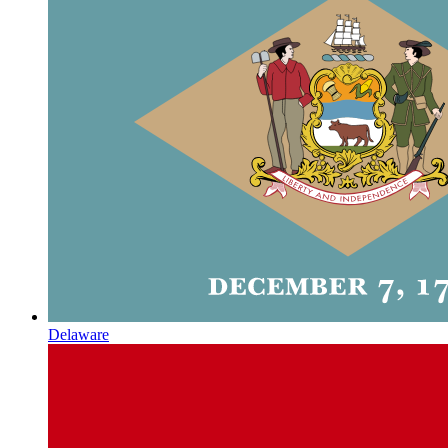
Delaware