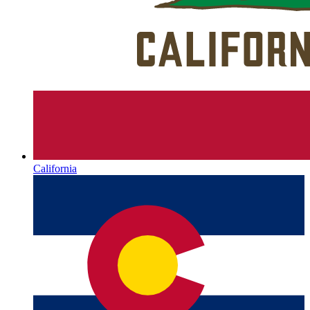
California