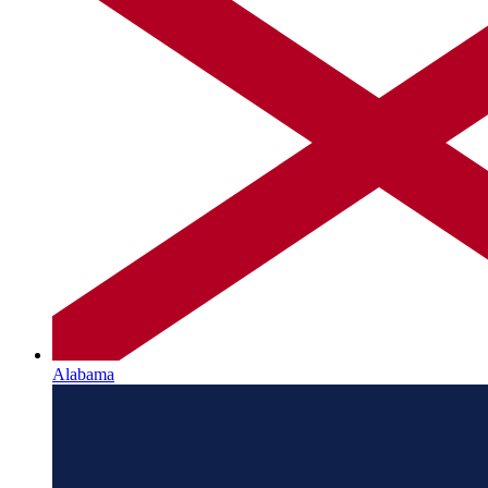
Alabama