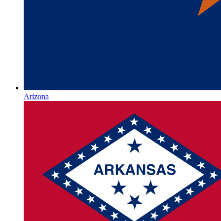
Arizona