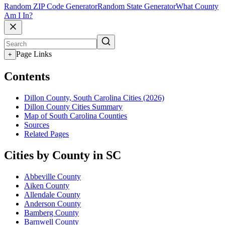
Random ZIP Code Generator
Random State Generator
What County
Am I In?
Page Links
+
Contents
Dillon County, South Carolina Cities (2026)
Dillon County Cities Summary
Map of South Carolina Counties
Sources
Related Pages
Cities by County in SC
Abbeville County
Aiken County
Allendale County
Anderson County
Bamberg County
Barnwell County