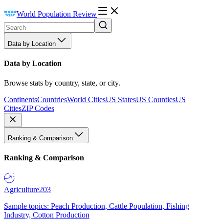
World Population Review
Data by Location
Data by Location
Browse stats by country, state, or city.
Continents
Countries
World Cities
US States
US Counties
US
Cities
ZIP Codes
Ranking & Comparison
Ranking & Comparison
Agriculture
203
Sample topics: Peach Production, Cattle Population, Fishing
Industry, Cotton Production