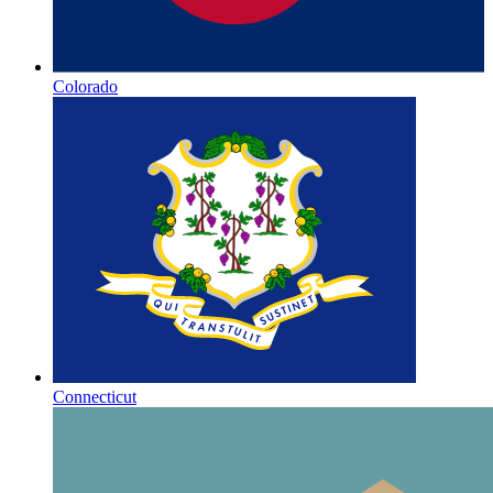
Colorado
Connecticut