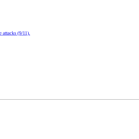
attacks (9/11).