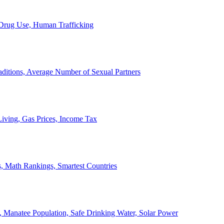
, Drug Use, Human Trafficking
ditions, Average Number of Sexual Partners
iving, Gas Prices, Income Tax
, Math Rankings, Smartest Countries
 Manatee Population, Safe Drinking Water, Solar Power