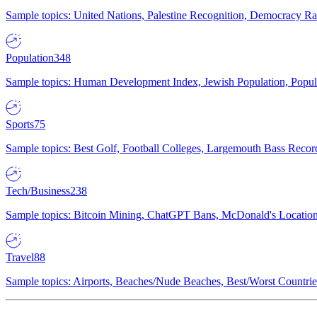
Sample topics: United Nations, Palestine Recognition, Democracy R
Population
348
Sample topics: Human Development Index, Jewish Population, Populat
Sports
75
Sample topics: Best Golf, Football Colleges, Largemouth Bass Rec
Tech/Business
238
Sample topics: Bitcoin Mining, ChatGPT Bans, McDonald's Locations,
Travel
88
Sample topics: Airports, Beaches/Nude Beaches, Best/Worst Countries