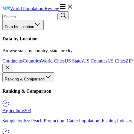
World Population Review
Data by Location
Data by Location
Browse stats by country, state, or city.
Continents
Countries
World Cities
US States
US Counties
US Cities
ZIP
Ranking & Comparison
Ranking & Comparison
Agriculture
203
Sample topics: Peach Production, Cattle Population, Fishing Industry