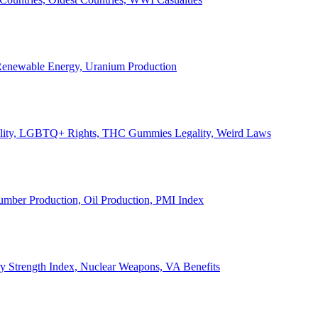
, Renewable Energy, Uranium Production
Legality, LGBTQ+ Rights, THC Gummies Legality, Weird Laws
Lumber Production, Oil Production, PMI Index
ary Strength Index, Nuclear Weapons, VA Benefits