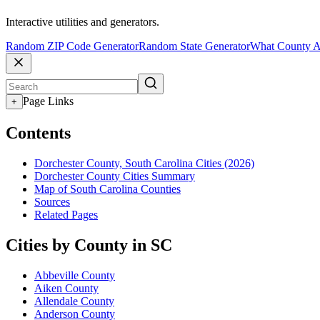
Interactive utilities and generators.
Random ZIP Code Generator
Random State Generator
What County A
Page Links
+
Contents
Dorchester County, South Carolina Cities (2026)
Dorchester County Cities Summary
Map of South Carolina Counties
Sources
Related Pages
Cities by County in SC
Abbeville County
Aiken County
Allendale County
Anderson County