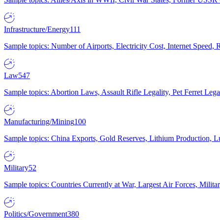
Infrastructure/Energy
111
Sample topics: Number of Airports, Electricity Cost, Internet Speed
Law
547
Sample topics: Abortion Laws, Assault Rifle Legality, Pet Ferret 
Manufacturing/Mining
100
Sample topics: China Exports, Gold Reserves, Lithium Production, 
Military
52
Sample topics: Countries Currently at War, Largest Air Forces, Milit
Politics/Government
380