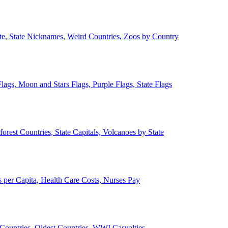
ate, State Nicknames, Weird Countries, Zoos by Country
lags, Moon and Stars Flags, Purple Flags, State Flags
forest Countries, State Capitals, Volcanoes by State
 per Capita, Health Care Costs, Nurses Pay
Countries, Oldest Countries, WWI Casualties