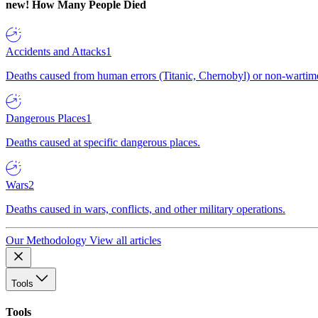
new!
How Many People Died
Accidents and Attacks
1
Deaths caused from human errors (Titanic, Chernobyl) or non-wartime 
Dangerous Places
1
Deaths caused at specific dangerous places.
Wars
2
Deaths caused in wars, conflicts, and other military operations.
Our Methodology
View all articles
Tools
Tools