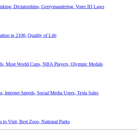
anking, Dictatorships, Gerrymandering, Voter ID Laws
ion in 2100, Quality of Life
ords, Most World Cups, NBA Players, Olympic Medals
 Internet Speeds, Social Media Users, Tesla Sales
 to Visit, Best Zoos, National Parks