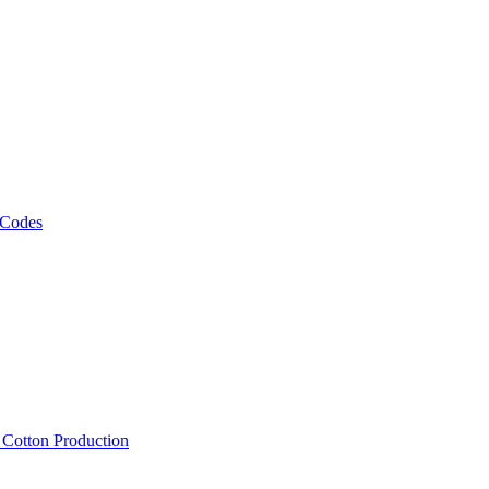
 Codes
, Cotton Production