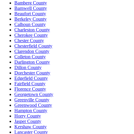
Bamberg County
Barnwell County
Beaufort County
Berkeley County
Calhoun County
Charleston County
Cherokee County
Chester County
Chesterfield County
Clarendon County
Colleton County
Darlington County
Dillon County
Dorchester County
Edgefield County
Fairfield County
Florence County
Georgetown County
Greenville County
Greenwood County
Hampton County
Horry County
Jasper County
Kershaw County
Lancaster County