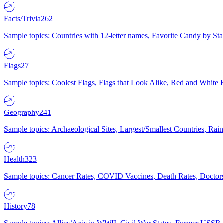
Facts/Trivia
262
Sample topics: Countries with 12-letter names, Favorite Candy by St
Flags
27
Sample topics: Coolest Flags, Flags that Look Alike, Red and White F
Geography
241
Sample topics: Archaeological Sites, Largest/Smallest Countries, Rain
Health
323
Sample topics: Cancer Rates, COVID Vaccines, Death Rates, Doctors
History
78
Sample topics: Allies/Axis in WWII, Civil War States, Former USSR 