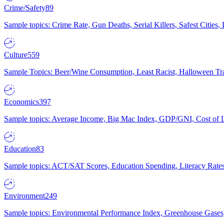
Crime/Safety
89
Sample topics: Crime Rate, Gun Deaths, Serial Killers, Safest Cities
Culture
559
Sample Topics: Beer/Wine Consumption, Least Racist, Halloween Tra
Economics
397
Sample topics: Average Income, Big Mac Index, GDP/GNI, Cost of L
Education
83
Sample topics: ACT/SAT Scores, Education Spending, Literacy Rates
Environment
249
Sample topics: Environmental Performance Index, Greenhouse Gases,