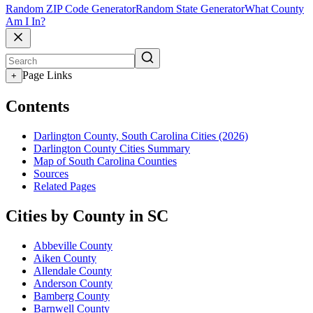
Random ZIP Code Generator
Random State Generator
What County
Am I In?
Page Links
+
Contents
Darlington County, South Carolina Cities (2026)
Darlington County Cities Summary
Map of South Carolina Counties
Sources
Related Pages
Cities by County in SC
Abbeville County
Aiken County
Allendale County
Anderson County
Bamberg County
Barnwell County