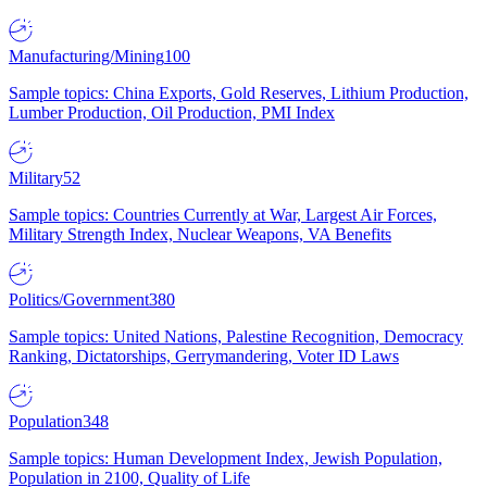
Manufacturing/Mining
100
Sample topics: China Exports, Gold Reserves, Lithium Production,
Lumber Production, Oil Production, PMI Index
Military
52
Sample topics: Countries Currently at War, Largest Air Forces,
Military Strength Index, Nuclear Weapons, VA Benefits
Politics/Government
380
Sample topics: United Nations, Palestine Recognition, Democracy
Ranking, Dictatorships, Gerrymandering, Voter ID Laws
Population
348
Sample topics: Human Development Index, Jewish Population,
Population in 2100, Quality of Life