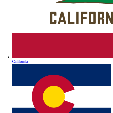
California