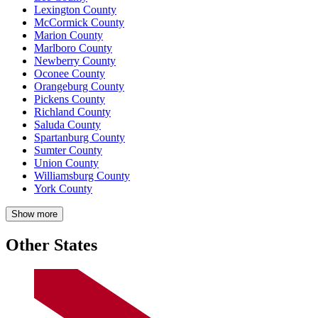
Lexington County
McCormick County
Marion County
Marlboro County
Newberry County
Oconee County
Orangeburg County
Pickens County
Richland County
Saluda County
Spartanburg County
Sumter County
Union County
Williamsburg County
York County
Show more
Other States