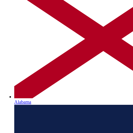
Alabama