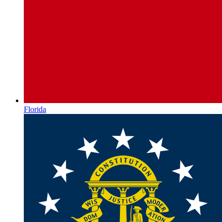
Florida