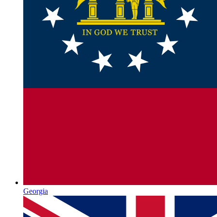
Georgia