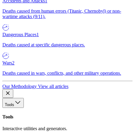
Accidents and Attacks
1
Deaths caused from human errors (Titanic, Chernobyl) or non-
wartime attacks (9/11).
Dangerous Places
1
Deaths caused at specific dangerous places.
Wars
2
Deaths caused in wars, conflicts, and other military operations.
Our Methodology
View all articles
Tools
Tools
Interactive utilities and generators.