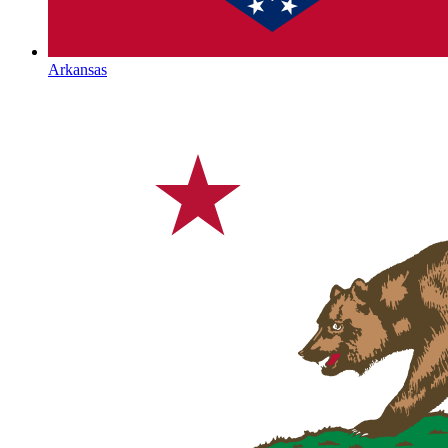
Arkansas