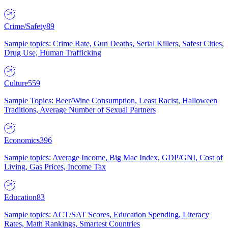
Crime/Safety
89
Sample topics: Crime Rate, Gun Deaths, Serial Killers, Safest Cities,
Drug Use, Human Trafficking
Culture
559
Sample Topics: Beer/Wine Consumption, Least Racist, Halloween
Traditions, Average Number of Sexual Partners
Economics
396
Sample topics: Average Income, Big Mac Index, GDP/GNI, Cost of
Living, Gas Prices, Income Tax
Education
83
Sample topics: ACT/SAT Scores, Education Spending, Literacy
Rates, Math Rankings, Smartest Countries