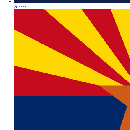
Alaska