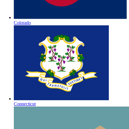
Colorado
Connecticut