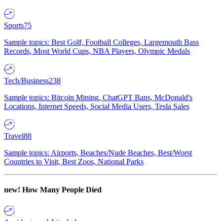
Sports
75
Sample topics: Best Golf, Football Colleges, Largemouth Bass
Records, Most World Cups, NBA Players, Olympic Medals
Tech/Business
238
Sample topics: Bitcoin Mining, ChatGPT Bans, McDonald's
Locations, Internet Speeds, Social Media Users, Tesla Sales
Travel
88
Sample topics: Airports, Beaches/Nude Beaches, Best/Worst
Countries to Visit, Best Zoos, National Parks
new!
How Many People Died