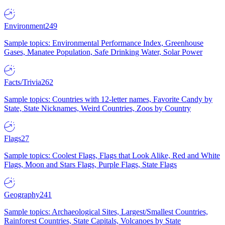
Environment
249
Sample topics: Environmental Performance Index, Greenhouse
Gases, Manatee Population, Safe Drinking Water, Solar Power
Facts/Trivia
262
Sample topics: Countries with 12-letter names, Favorite Candy by
State, State Nicknames, Weird Countries, Zoos by Country
Flags
27
Sample topics: Coolest Flags, Flags that Look Alike, Red and White
Flags, Moon and Stars Flags, Purple Flags, State Flags
Geography
241
Sample topics: Archaeological Sites, Largest/Smallest Countries,
Rainforest Countries, State Capitals, Volcanoes by State