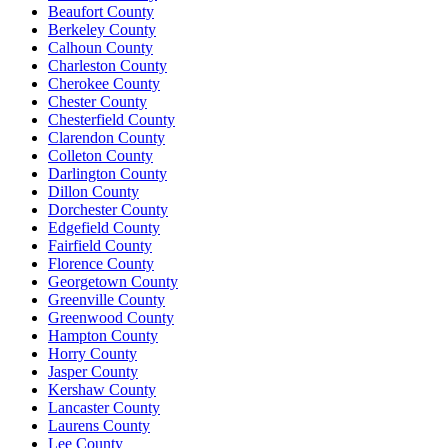
Beaufort County
Berkeley County
Calhoun County
Charleston County
Cherokee County
Chester County
Chesterfield County
Clarendon County
Colleton County
Darlington County
Dillon County
Dorchester County
Edgefield County
Fairfield County
Florence County
Georgetown County
Greenville County
Greenwood County
Hampton County
Horry County
Jasper County
Kershaw County
Lancaster County
Laurens County
Lee County