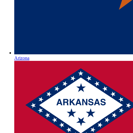
Arizona