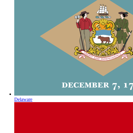
Delaware