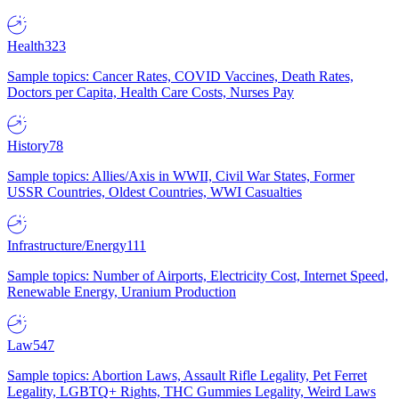
Health
323
Sample topics: Cancer Rates, COVID Vaccines, Death Rates,
Doctors per Capita, Health Care Costs, Nurses Pay
History
78
Sample topics: Allies/Axis in WWII, Civil War States, Former
USSR Countries, Oldest Countries, WWI Casualties
Infrastructure/Energy
111
Sample topics: Number of Airports, Electricity Cost, Internet Speed,
Renewable Energy, Uranium Production
Law
547
Sample topics: Abortion Laws, Assault Rifle Legality, Pet Ferret
Legality, LGBTQ+ Rights, THC Gummies Legality, Weird Laws