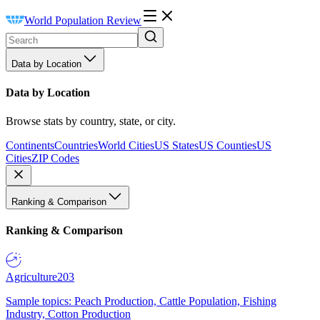
World Population Review
Data by Location
Data by Location
Browse stats by country, state, or city.
Continents
Countries
World Cities
US States
US Counties
US
Cities
ZIP Codes
Ranking & Comparison
Ranking & Comparison
Agriculture
203
Sample topics: Peach Production, Cattle Population, Fishing
Industry, Cotton Production