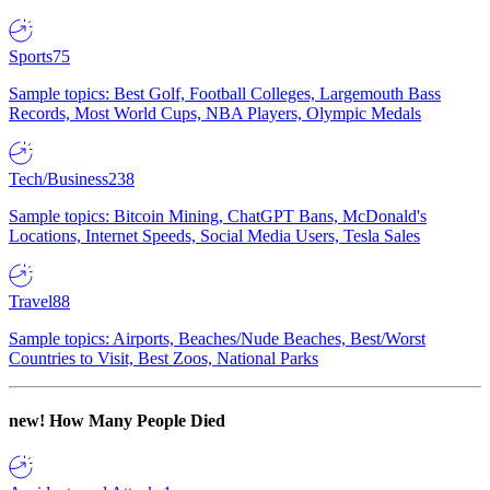
Sports
75
Sample topics: Best Golf, Football Colleges, Largemouth Bass
Records, Most World Cups, NBA Players, Olympic Medals
Tech/Business
238
Sample topics: Bitcoin Mining, ChatGPT Bans, McDonald's
Locations, Internet Speeds, Social Media Users, Tesla Sales
Travel
88
Sample topics: Airports, Beaches/Nude Beaches, Best/Worst
Countries to Visit, Best Zoos, National Parks
new!
How Many People Died