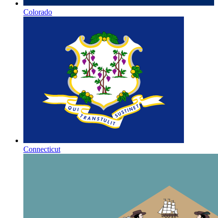
Colorado
Connecticut