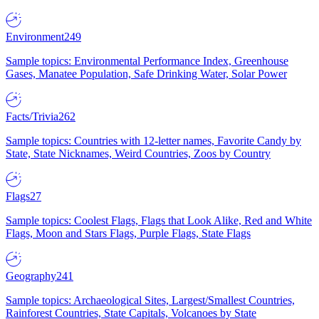
Environment
249
Sample topics: Environmental Performance Index, Greenhouse
Gases, Manatee Population, Safe Drinking Water, Solar Power
Facts/Trivia
262
Sample topics: Countries with 12-letter names, Favorite Candy by
State, State Nicknames, Weird Countries, Zoos by Country
Flags
27
Sample topics: Coolest Flags, Flags that Look Alike, Red and White
Flags, Moon and Stars Flags, Purple Flags, State Flags
Geography
241
Sample topics: Archaeological Sites, Largest/Smallest Countries,
Rainforest Countries, State Capitals, Volcanoes by State