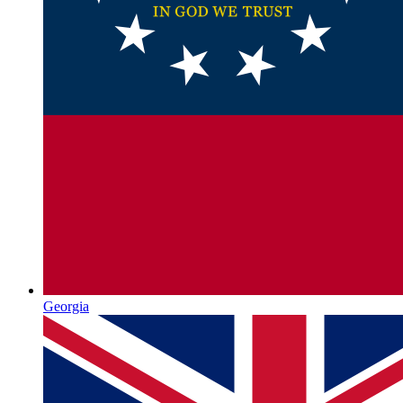
Georgia