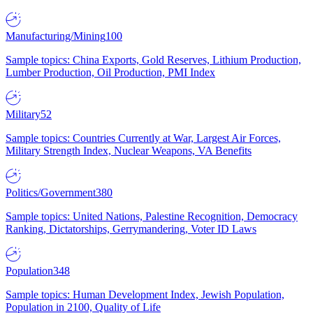
Manufacturing/Mining
100
Sample topics: China Exports, Gold Reserves, Lithium Production,
Lumber Production, Oil Production, PMI Index
Military
52
Sample topics: Countries Currently at War, Largest Air Forces,
Military Strength Index, Nuclear Weapons, VA Benefits
Politics/Government
380
Sample topics: United Nations, Palestine Recognition, Democracy
Ranking, Dictatorships, Gerrymandering, Voter ID Laws
Population
348
Sample topics: Human Development Index, Jewish Population,
Population in 2100, Quality of Life