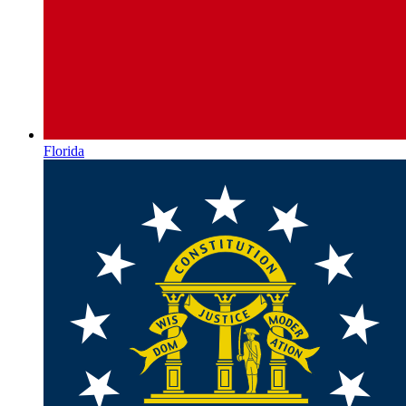
Florida