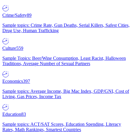
Crime/Safety
89
Sample topics: Crime Rate, Gun Deaths, Serial Killers, Safest Cities,
Drug Use, Human Trafficking
Culture
559
Sample Topics: Beer/Wine Consumption, Least Racist, Halloween
Traditions, Average Number of Sexual Partners
Economics
397
Sample topics: Average Income, Big Mac Index, GDP/GNI, Cost of
Living, Gas Prices, Income Tax
Education
83
Sample topics: ACT/SAT Scores, Education Spending, Literacy
Rates, Math Rankings, Smartest Countries