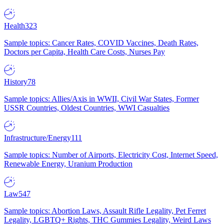
Health
323
Sample topics: Cancer Rates, COVID Vaccines, Death Rates,
Doctors per Capita, Health Care Costs, Nurses Pay
History
78
Sample topics: Allies/Axis in WWII, Civil War States, Former
USSR Countries, Oldest Countries, WWI Casualties
Infrastructure/Energy
111
Sample topics: Number of Airports, Electricity Cost, Internet Speed,
Renewable Energy, Uranium Production
Law
547
Sample topics: Abortion Laws, Assault Rifle Legality, Pet Ferret
Legality, LGBTQ+ Rights, THC Gummies Legality, Weird Laws