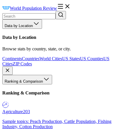
World Population Review
Data by Location
Data by Location
Browse stats by country, state, or city.
Continents
Countries
World Cities
US States
US Counties
US
Cities
ZIP Codes
Ranking & Comparison
Ranking & Comparison
Agriculture
203
Sample topics: Peach Production, Cattle Population, Fishing
Industry, Cotton Production