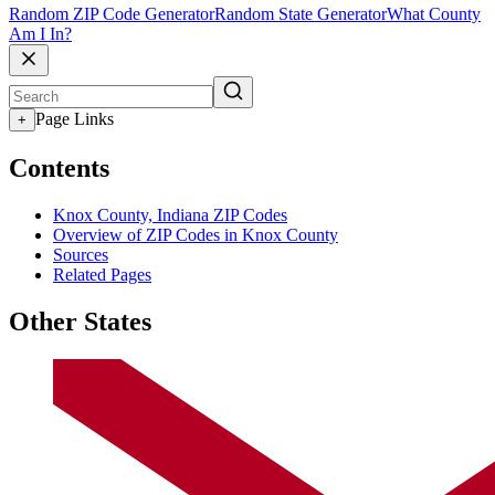
Random ZIP Code Generator
Random State Generator
What County
Am I In?
Page Links
+
Contents
Knox County, Indiana ZIP Codes
Overview of ZIP Codes in Knox County
Sources
Related Pages
Other States