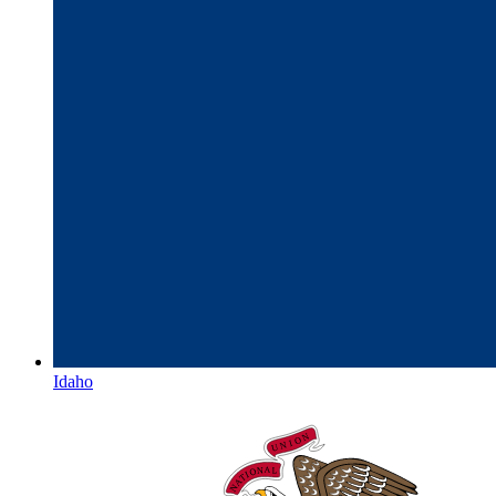
Idaho