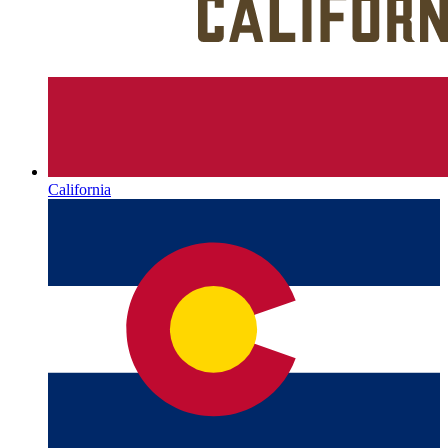
California