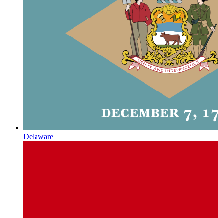
Delaware