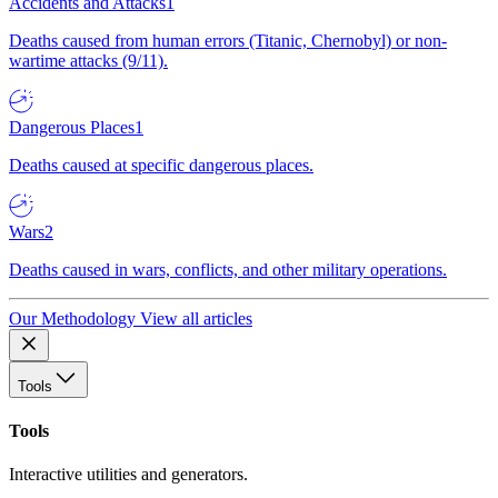
Accidents and Attacks
1
Deaths caused from human errors (Titanic, Chernobyl) or non-
wartime attacks (9/11).
Dangerous Places
1
Deaths caused at specific dangerous places.
Wars
2
Deaths caused in wars, conflicts, and other military operations.
Our Methodology
View all articles
Tools
Tools
Interactive utilities and generators.