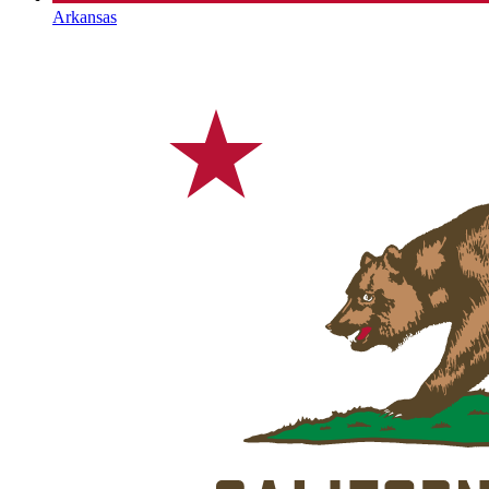
Arkansas