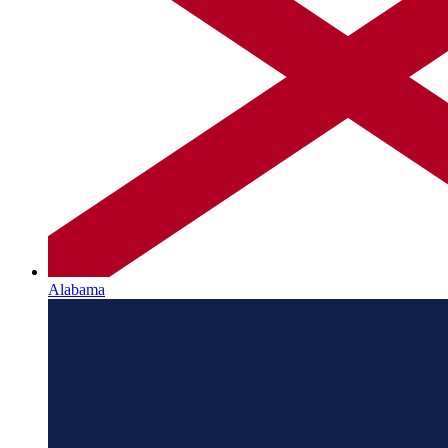
Alabama