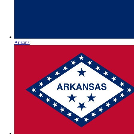
Arizona