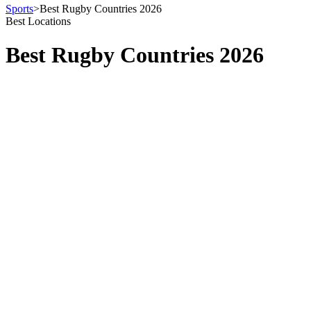
Sports
>
Best Rugby Countries 2026
Best Locations
Best Rugby Countries 2026