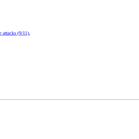
attacks (9/11).