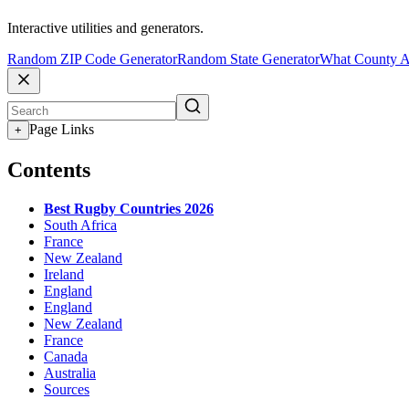
Interactive utilities and generators.
Random ZIP Code Generator
Random State Generator
What County A
Page Links
+
Contents
Best Rugby Countries 2026
South Africa
France
New Zealand
Ireland
England
England
New Zealand
France
Canada
Australia
Sources