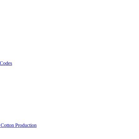
 Codes
, Cotton Production