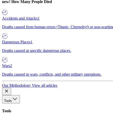
new!
How Many People Died
Accidents and Attacks
1
Deaths caused from human errors (Titanic, Chernobyl) or non-wartime 
Dangerous Places
1
Deaths caused at specific dangerous places.
Wars
2
Deaths caused in wars, conflicts, and other military operations.
Our Methodology
View all articles
Tools
Tools