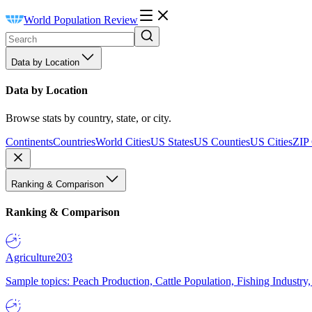
World Population Review
Data by Location
Data by Location
Browse stats by country, state, or city.
Continents
Countries
World Cities
US States
US Counties
US Cities
ZIP
Ranking & Comparison
Ranking & Comparison
Agriculture
203
Sample topics: Peach Production, Cattle Population, Fishing Industry