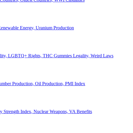
, Renewable Energy, Uranium Production
Legality, LGBTQ+ Rights, THC Gummies Legality, Weird Laws
Lumber Production, Oil Production, PMI Index
ary Strength Index, Nuclear Weapons, VA Benefits