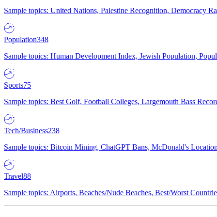
Sample topics: United Nations, Palestine Recognition, Democracy R
Population
348
Sample topics: Human Development Index, Jewish Population, Populat
Sports
75
Sample topics: Best Golf, Football Colleges, Largemouth Bass Rec
Tech/Business
238
Sample topics: Bitcoin Mining, ChatGPT Bans, McDonald's Locations,
Travel
88
Sample topics: Airports, Beaches/Nude Beaches, Best/Worst Countries