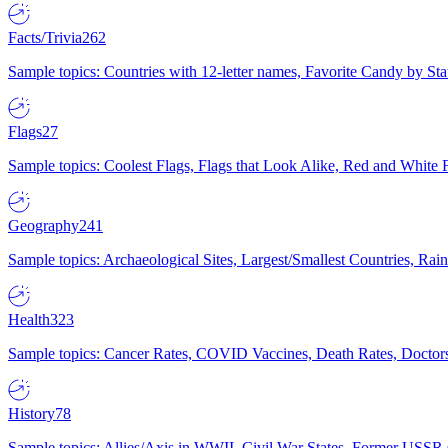
Facts/Trivia
262
Sample topics: Countries with 12-letter names, Favorite Candy by St
Flags
27
Sample topics: Coolest Flags, Flags that Look Alike, Red and White F
Geography
241
Sample topics: Archaeological Sites, Largest/Smallest Countries, Rain
Health
323
Sample topics: Cancer Rates, COVID Vaccines, Death Rates, Doctors
History
78
Sample topics: Allies/Axis in WWII, Civil War States, Former USSR 