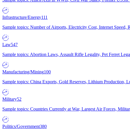
Infrastructure/Energy
111
Sample topics: Number of Airports, Electricity Cost, Internet Speed
Law
547
Sample topics: Abortion Laws, Assault Rifle Legality, Pet Ferret 
Manufacturing/Mining
100
Sample topics: China Exports, Gold Reserves, Lithium Production, 
Military
52
Sample topics: Countries Currently at War, Largest Air Forces, Milit
Politics/Government
380