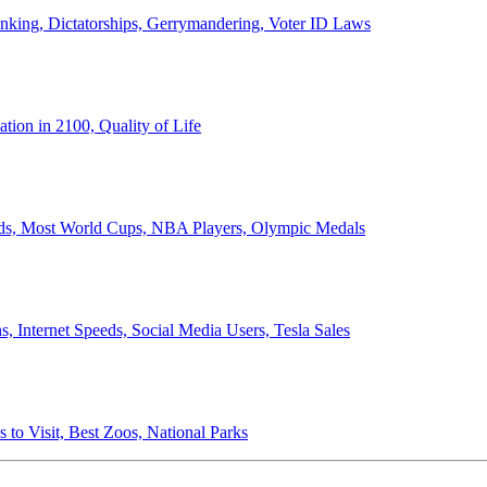
anking, Dictatorships, Gerrymandering, Voter ID Laws
ion in 2100, Quality of Life
ords, Most World Cups, NBA Players, Olympic Medals
 Internet Speeds, Social Media Users, Tesla Sales
 to Visit, Best Zoos, National Parks