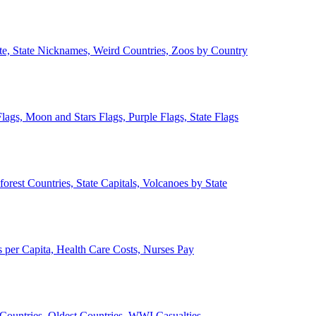
ate, State Nicknames, Weird Countries, Zoos by Country
lags, Moon and Stars Flags, Purple Flags, State Flags
forest Countries, State Capitals, Volcanoes by State
 per Capita, Health Care Costs, Nurses Pay
Countries, Oldest Countries, WWI Casualties