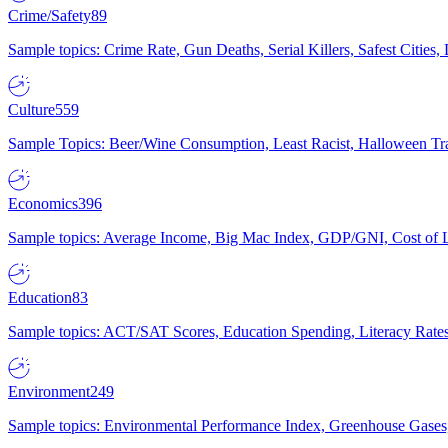
Crime/Safety
89
Sample topics: Crime Rate, Gun Deaths, Serial Killers, Safest Cities
Culture
559
Sample Topics: Beer/Wine Consumption, Least Racist, Halloween Tra
Economics
396
Sample topics: Average Income, Big Mac Index, GDP/GNI, Cost of L
Education
83
Sample topics: ACT/SAT Scores, Education Spending, Literacy Rates
Environment
249
Sample topics: Environmental Performance Index, Greenhouse Gases,