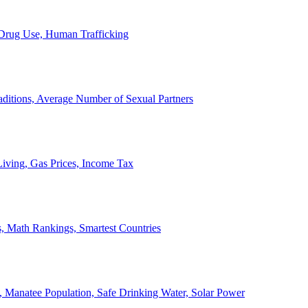
, Drug Use, Human Trafficking
ditions, Average Number of Sexual Partners
iving, Gas Prices, Income Tax
, Math Rankings, Smartest Countries
 Manatee Population, Safe Drinking Water, Solar Power