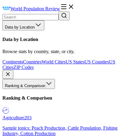
World Population Review
Data by Location
Data by Location
Browse stats by country, state, or city.
Continents
Countries
World Cities
US States
US Counties
US
Cities
ZIP Codes
Ranking & Comparison
Ranking & Comparison
Agriculture
203
Sample topics: Peach Production, Cattle Population, Fishing
Industry, Cotton Production