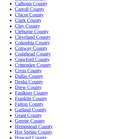
Calhoun County
Carroll County
Chicot County
Clark County
Clay County
Cleburne County
Cleveland County
Columbia County
Conway County
Craighead County
Crawford County
Crittenden County
Cross County
Dallas County
Desha County
Drew County
Faulkner County
Franklin County
Fulton County
Garland County
Grant County
Greene County
Hempstead County
Hot Spring County
Howard County