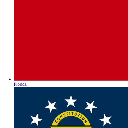
Florida