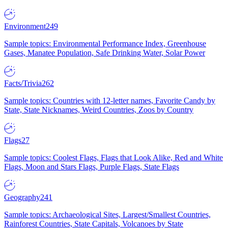
Environment
249
Sample topics: Environmental Performance Index, Greenhouse
Gases, Manatee Population, Safe Drinking Water, Solar Power
Facts/Trivia
262
Sample topics: Countries with 12-letter names, Favorite Candy by
State, State Nicknames, Weird Countries, Zoos by Country
Flags
27
Sample topics: Coolest Flags, Flags that Look Alike, Red and White
Flags, Moon and Stars Flags, Purple Flags, State Flags
Geography
241
Sample topics: Archaeological Sites, Largest/Smallest Countries,
Rainforest Countries, State Capitals, Volcanoes by State