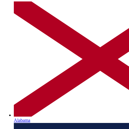
Alabama