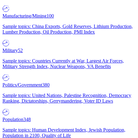
Manufacturing/Mining
100
Sample topics: China Exports, Gold Reserves, Lithium Production,
Lumber Production, Oil Production, PMI Index
Military
52
Sample topics: Countries Currently at War, Largest Air Forces,
Military Strength Index, Nuclear Weapons, VA Benefits
Politics/Government
380
Sample topics: United Nations, Palestine Recognition, Democracy
Ranking, Dictatorships, Gerrymandering, Voter ID Laws
Population
348
Sample topics: Human Development Index, Jewish Population,
Population in 2100, Quality of Life