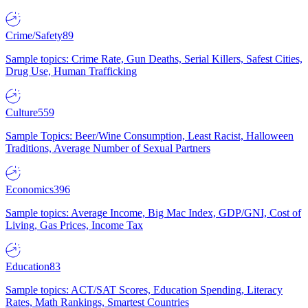
Crime/Safety
89
Sample topics: Crime Rate, Gun Deaths, Serial Killers, Safest Cities,
Drug Use, Human Trafficking
Culture
559
Sample Topics: Beer/Wine Consumption, Least Racist, Halloween
Traditions, Average Number of Sexual Partners
Economics
396
Sample topics: Average Income, Big Mac Index, GDP/GNI, Cost of
Living, Gas Prices, Income Tax
Education
83
Sample topics: ACT/SAT Scores, Education Spending, Literacy
Rates, Math Rankings, Smartest Countries