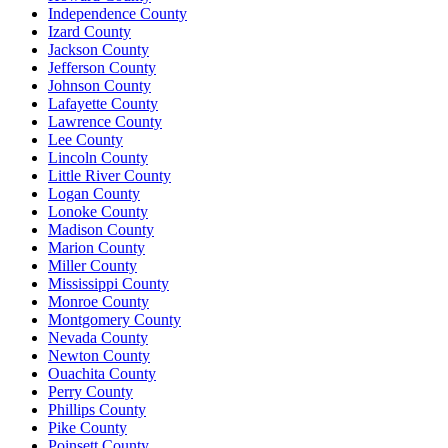
Independence County
Izard County
Jackson County
Jefferson County
Johnson County
Lafayette County
Lawrence County
Lee County
Lincoln County
Little River County
Logan County
Lonoke County
Madison County
Marion County
Miller County
Mississippi County
Monroe County
Montgomery County
Nevada County
Newton County
Ouachita County
Perry County
Phillips County
Pike County
Poinsett County