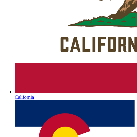
California