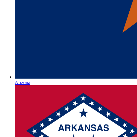
Arizona