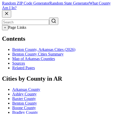
Random ZIP Code Generator
Random State Generator
What County
Am I In?
Page Links
+
Contents
Benton County, Arkansas Cities (2026)
Benton County Cities Summary
Map of Arkansas Counties
Sources
Related Pages
Cities by County in AR
Arkansas County
Ashley County
Baxter County
Benton County
Boone County
Bradley County