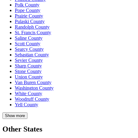
Polk County
Pope County
Prairie County
Pulaski County
Randolph County
St. Francis County
Saline County
Scott County
Searcy County
Sebastian County
Sevier County
Sharp County
Stone County
Union County
Van Buren County
Washington County
White County
Woodruff County
Yell County
Show more
Other States