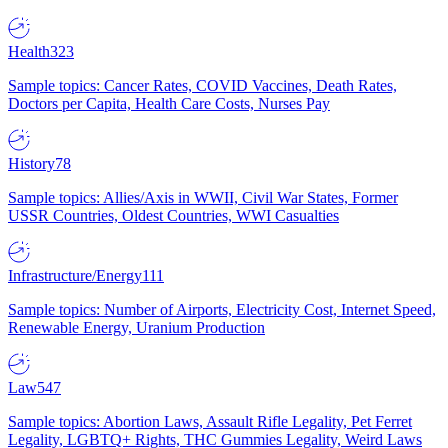
Health
323
Sample topics: Cancer Rates, COVID Vaccines, Death Rates,
Doctors per Capita, Health Care Costs, Nurses Pay
History
78
Sample topics: Allies/Axis in WWII, Civil War States, Former
USSR Countries, Oldest Countries, WWI Casualties
Infrastructure/Energy
111
Sample topics: Number of Airports, Electricity Cost, Internet Speed,
Renewable Energy, Uranium Production
Law
547
Sample topics: Abortion Laws, Assault Rifle Legality, Pet Ferret
Legality, LGBTQ+ Rights, THC Gummies Legality, Weird Laws