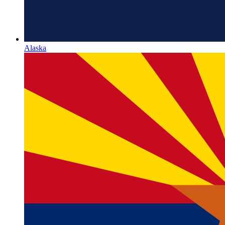
Alaska