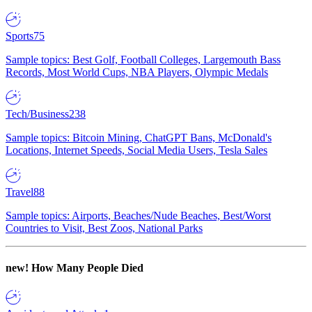
Sports
75
Sample topics: Best Golf, Football Colleges, Largemouth Bass
Records, Most World Cups, NBA Players, Olympic Medals
Tech/Business
238
Sample topics: Bitcoin Mining, ChatGPT Bans, McDonald's
Locations, Internet Speeds, Social Media Users, Tesla Sales
Travel
88
Sample topics: Airports, Beaches/Nude Beaches, Best/Worst
Countries to Visit, Best Zoos, National Parks
new!
How Many People Died