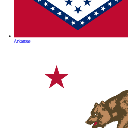
Arkansas