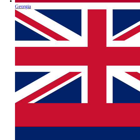
Georgia