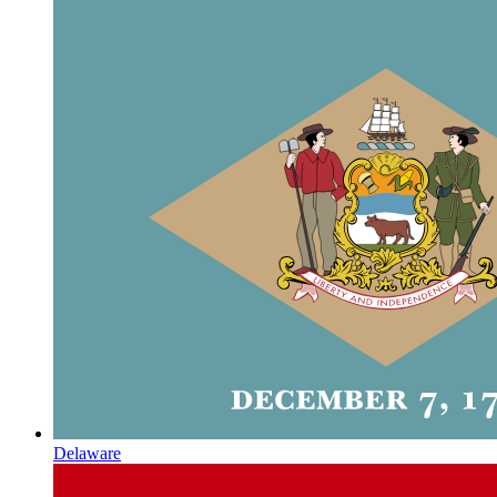
Delaware