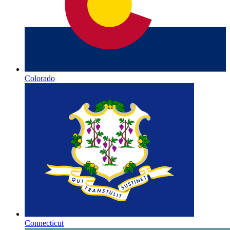
Colorado
Connecticut