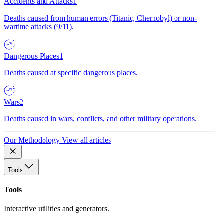
Accidents and Attacks
1
Deaths caused from human errors (Titanic, Chernobyl) or non-
wartime attacks (9/11).
Dangerous Places
1
Deaths caused at specific dangerous places.
Wars
2
Deaths caused in wars, conflicts, and other military operations.
Our Methodology
View all articles
Tools
Tools
Interactive utilities and generators.