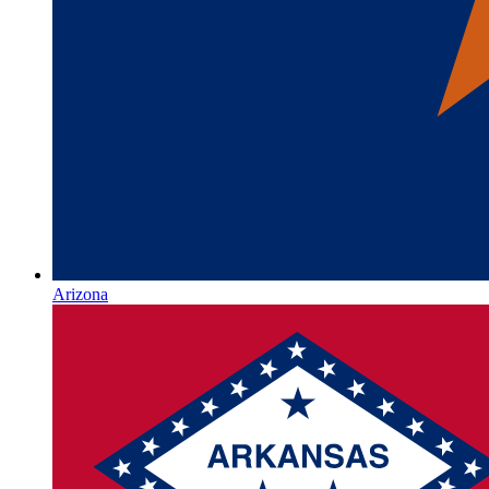
Arizona