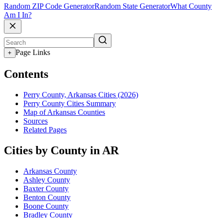
Random ZIP Code Generator
Random State Generator
What County
Am I In?
Page Links
+
Contents
Perry County, Arkansas Cities (2026)
Perry County Cities Summary
Map of Arkansas Counties
Sources
Related Pages
Cities by County in AR
Arkansas County
Ashley County
Baxter County
Benton County
Boone County
Bradley County