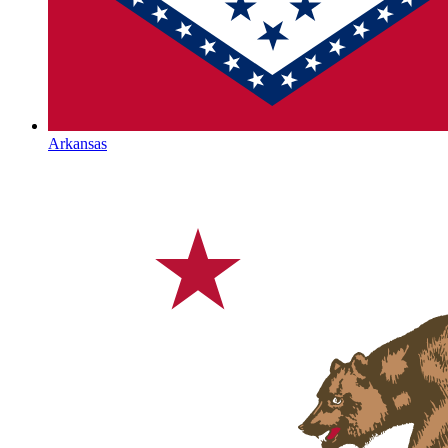
Arkansas