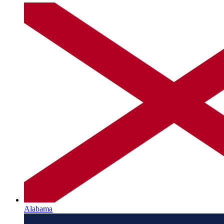
Alabama