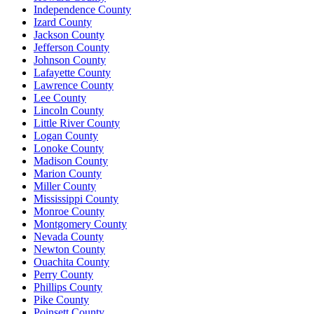
Independence County
Izard County
Jackson County
Jefferson County
Johnson County
Lafayette County
Lawrence County
Lee County
Lincoln County
Little River County
Logan County
Lonoke County
Madison County
Marion County
Miller County
Mississippi County
Monroe County
Montgomery County
Nevada County
Newton County
Ouachita County
Perry County
Phillips County
Pike County
Poinsett County