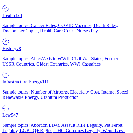
Health
323
Sample topics: Cancer Rates, COVID Vaccines, Death Rates,
Doctors per Capita, Health Care Costs, Nurses Pay
History
78
Sample topics: Allies/Axis in WWII, Civil War States, Former
USSR Countries, Oldest Countries, WWI Casualties
Infrastructure/Energy
111
Sample topics: Number of Airports, Electricity Cost, Internet Speed,
Renewable Energy, Uranium Production
Law
547
Sample topics: Abortion Laws, Assault Rifle Legality, Pet Ferret
Legality, LGBTQ+ Rights, THC Gummies Legality, Weird Laws