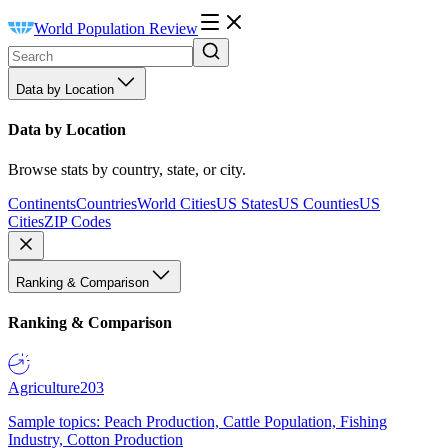
World Population Review
Data by Location
Data by Location
Browse stats by country, state, or city.
Continents
Countries
World Cities
US States
US Counties
US
Cities
ZIP Codes
Ranking & Comparison
Ranking & Comparison
Agriculture
203
Sample topics: Peach Production, Cattle Population, Fishing
Industry, Cotton Production