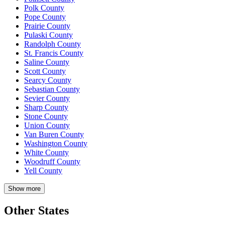
Polk County
Pope County
Prairie County
Pulaski County
Randolph County
St. Francis County
Saline County
Scott County
Searcy County
Sebastian County
Sevier County
Sharp County
Stone County
Union County
Van Buren County
Washington County
White County
Woodruff County
Yell County
Show more
Other States