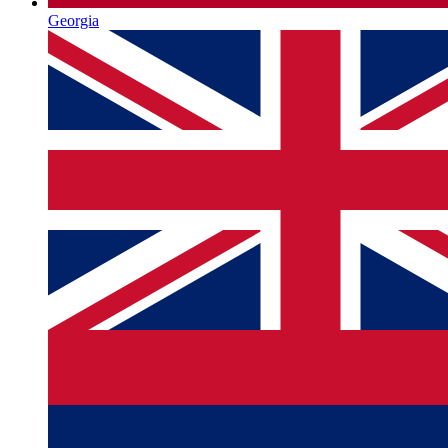
Georgia