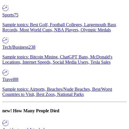
Sports
75
Sample topics: Best Golf, Football Colleges, Largemouth Bass
Records, Most World Cups, NBA Players, Olympic Medals
Tech/Business
238
Sample topics: Bitcoin Mining, ChatGPT Bans, McDonald's
Locations, Internet Speeds, Social Media Users, Tesla Sales
Travel
88
Sample topics: Airports, Beaches/Nude Beaches, Best/Worst
Countries to Visit, Best Zoos, National Parks
new!
How Many People Died