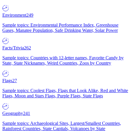
Environment
249
Sample topics: Environmental Performance Index, Greenhouse
Gases, Manatee Population, Safe Drinking Water, Solar Power
Facts/Trivia
262
Sample topics: Countries with 12-letter names, Favorite Candy by
State, State Nicknames, Weird Countries, Zoos by Country
Flags
27
Sample topics: Coolest Flags, Flags that Look Alike, Red and White
Flags, Moon and Stars Flags, Purple Flags, State Flags
Geography
241
Sample topics: Archaeological Sites, Largest/Smallest Countries,
Rainforest Countries, State Capitals, Volcanoes by State