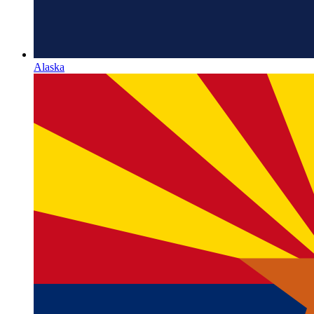
Alaska