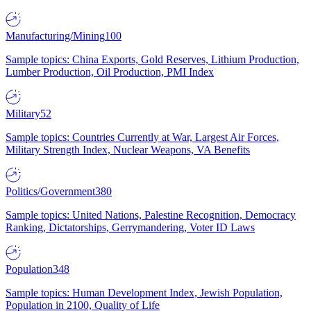
Manufacturing/Mining
100
Sample topics: China Exports, Gold Reserves, Lithium Production,
Lumber Production, Oil Production, PMI Index
Military
52
Sample topics: Countries Currently at War, Largest Air Forces,
Military Strength Index, Nuclear Weapons, VA Benefits
Politics/Government
380
Sample topics: United Nations, Palestine Recognition, Democracy
Ranking, Dictatorships, Gerrymandering, Voter ID Laws
Population
348
Sample topics: Human Development Index, Jewish Population,
Population in 2100, Quality of Life