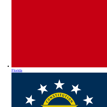
Florida