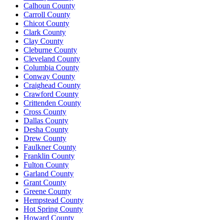
Calhoun County
Carroll County
Chicot County
Clark County
Clay County
Cleburne County
Cleveland County
Columbia County
Conway County
Craighead County
Crawford County
Crittenden County
Cross County
Dallas County
Desha County
Drew County
Faulkner County
Franklin County
Fulton County
Garland County
Grant County
Greene County
Hempstead County
Hot Spring County
Howard County