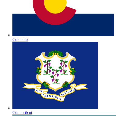
Colorado
Connecticut