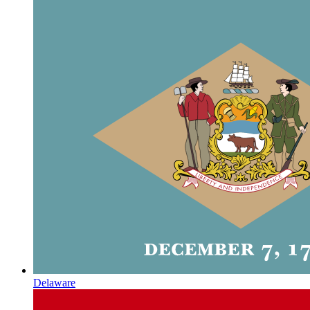
Delaware