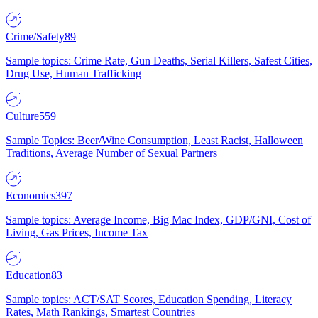
Crime/Safety
89
Sample topics: Crime Rate, Gun Deaths, Serial Killers, Safest Cities,
Drug Use, Human Trafficking
Culture
559
Sample Topics: Beer/Wine Consumption, Least Racist, Halloween
Traditions, Average Number of Sexual Partners
Economics
397
Sample topics: Average Income, Big Mac Index, GDP/GNI, Cost of
Living, Gas Prices, Income Tax
Education
83
Sample topics: ACT/SAT Scores, Education Spending, Literacy
Rates, Math Rankings, Smartest Countries