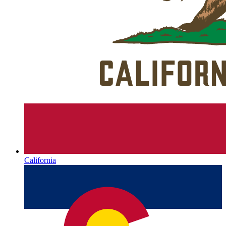
California