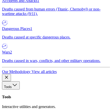
Accidents and Attacks
1
Deaths caused from human errors (Titanic, Chernobyl) or non-
wartime attacks (9/11).
Dangerous Places
1
Deaths caused at specific dangerous places.
Wars
2
Deaths caused in wars, conflicts, and other military operations.
Our Methodology
View all articles
Tools
Tools
Interactive utilities and generators.