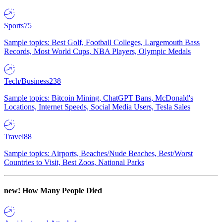
Sports
75
Sample topics: Best Golf, Football Colleges, Largemouth Bass
Records, Most World Cups, NBA Players, Olympic Medals
Tech/Business
238
Sample topics: Bitcoin Mining, ChatGPT Bans, McDonald's
Locations, Internet Speeds, Social Media Users, Tesla Sales
Travel
88
Sample topics: Airports, Beaches/Nude Beaches, Best/Worst
Countries to Visit, Best Zoos, National Parks
new!
How Many People Died