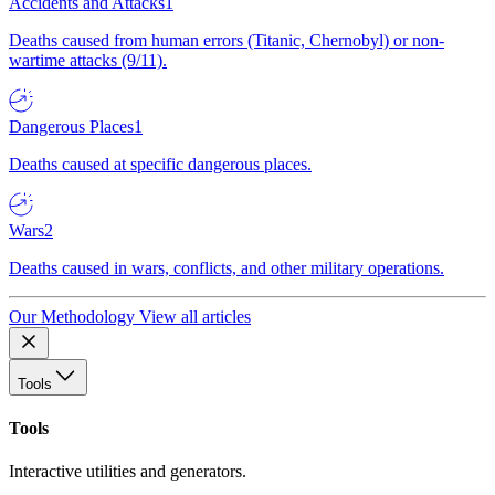
Accidents and Attacks
1
Deaths caused from human errors (Titanic, Chernobyl) or non-
wartime attacks (9/11).
Dangerous Places
1
Deaths caused at specific dangerous places.
Wars
2
Deaths caused in wars, conflicts, and other military operations.
Our Methodology
View all articles
Tools
Tools
Interactive utilities and generators.