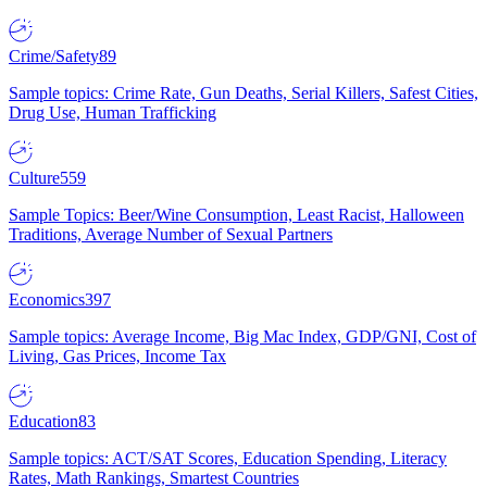
Crime/Safety
89
Sample topics: Crime Rate, Gun Deaths, Serial Killers, Safest Cities,
Drug Use, Human Trafficking
Culture
559
Sample Topics: Beer/Wine Consumption, Least Racist, Halloween
Traditions, Average Number of Sexual Partners
Economics
397
Sample topics: Average Income, Big Mac Index, GDP/GNI, Cost of
Living, Gas Prices, Income Tax
Education
83
Sample topics: ACT/SAT Scores, Education Spending, Literacy
Rates, Math Rankings, Smartest Countries