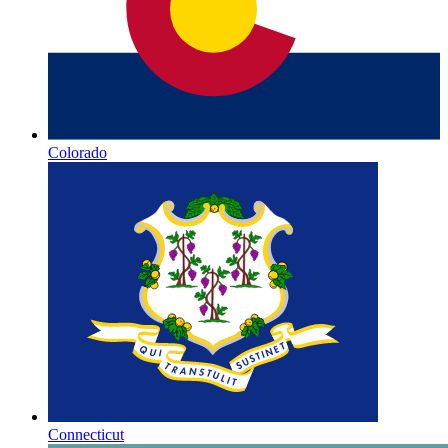
Colorado
Connecticut