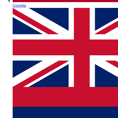
Georgia