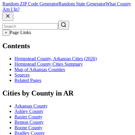
Random ZIP Code Generator
Random State Generator
What County
Am I In?
Page Links
+
Contents
Hempstead County, Arkansas Cities (2026)
Hempstead County Cities Summary
Map of Arkansas Counties
Sources
Related Pages
Cities by County in AR
Arkansas County
Ashley County
Baxter County
Benton County
Boone County
Bradley County