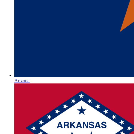
Arizona