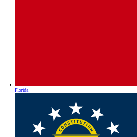
Florida