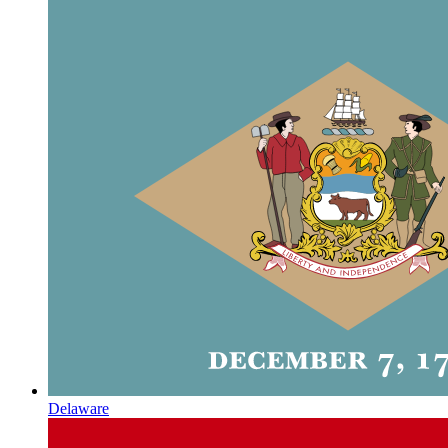
Delaware