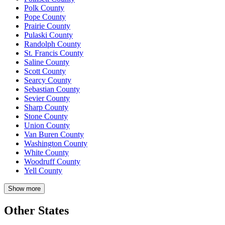
Polk County
Pope County
Prairie County
Pulaski County
Randolph County
St. Francis County
Saline County
Scott County
Searcy County
Sebastian County
Sevier County
Sharp County
Stone County
Union County
Van Buren County
Washington County
White County
Woodruff County
Yell County
Show more
Other States