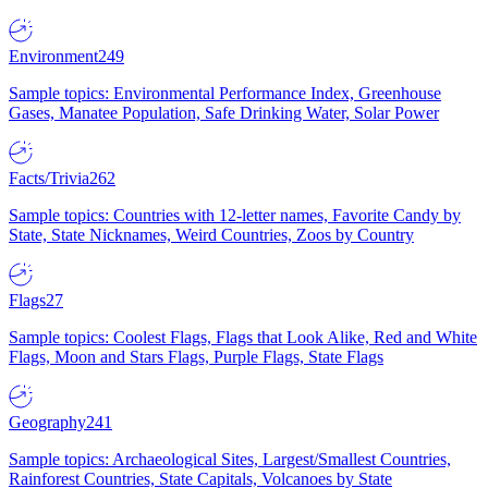
Environment
249
Sample topics: Environmental Performance Index, Greenhouse
Gases, Manatee Population, Safe Drinking Water, Solar Power
Facts/Trivia
262
Sample topics: Countries with 12-letter names, Favorite Candy by
State, State Nicknames, Weird Countries, Zoos by Country
Flags
27
Sample topics: Coolest Flags, Flags that Look Alike, Red and White
Flags, Moon and Stars Flags, Purple Flags, State Flags
Geography
241
Sample topics: Archaeological Sites, Largest/Smallest Countries,
Rainforest Countries, State Capitals, Volcanoes by State