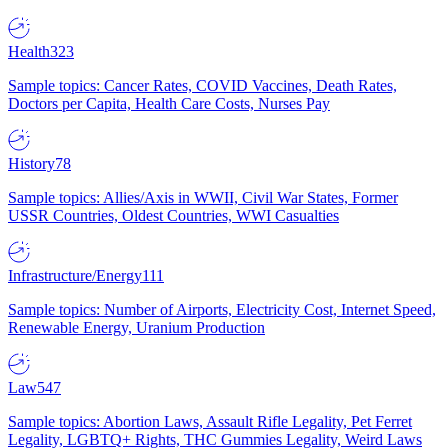
Health
323
Sample topics: Cancer Rates, COVID Vaccines, Death Rates,
Doctors per Capita, Health Care Costs, Nurses Pay
History
78
Sample topics: Allies/Axis in WWII, Civil War States, Former
USSR Countries, Oldest Countries, WWI Casualties
Infrastructure/Energy
111
Sample topics: Number of Airports, Electricity Cost, Internet Speed,
Renewable Energy, Uranium Production
Law
547
Sample topics: Abortion Laws, Assault Rifle Legality, Pet Ferret
Legality, LGBTQ+ Rights, THC Gummies Legality, Weird Laws