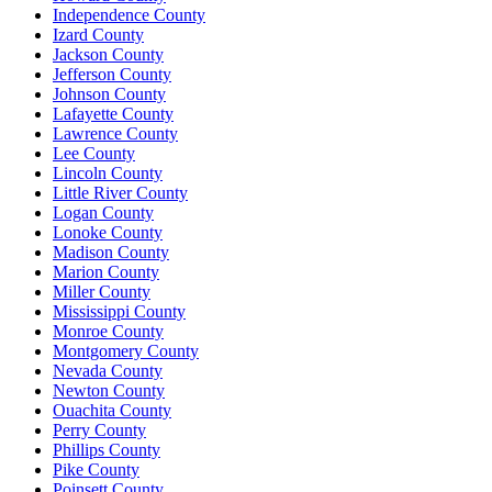
Independence County
Izard County
Jackson County
Jefferson County
Johnson County
Lafayette County
Lawrence County
Lee County
Lincoln County
Little River County
Logan County
Lonoke County
Madison County
Marion County
Miller County
Mississippi County
Monroe County
Montgomery County
Nevada County
Newton County
Ouachita County
Perry County
Phillips County
Pike County
Poinsett County