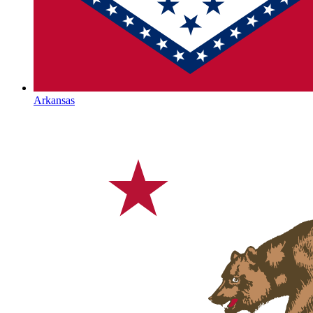
Arkansas