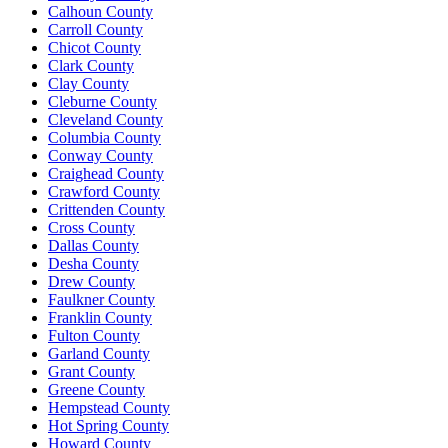
Calhoun County
Carroll County
Chicot County
Clark County
Clay County
Cleburne County
Cleveland County
Columbia County
Conway County
Craighead County
Crawford County
Crittenden County
Cross County
Dallas County
Desha County
Drew County
Faulkner County
Franklin County
Fulton County
Garland County
Grant County
Greene County
Hempstead County
Hot Spring County
Howard County