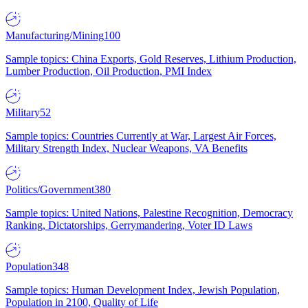
Manufacturing/Mining
100
Sample topics: China Exports, Gold Reserves, Lithium Production,
Lumber Production, Oil Production, PMI Index
Military
52
Sample topics: Countries Currently at War, Largest Air Forces,
Military Strength Index, Nuclear Weapons, VA Benefits
Politics/Government
380
Sample topics: United Nations, Palestine Recognition, Democracy
Ranking, Dictatorships, Gerrymandering, Voter ID Laws
Population
348
Sample topics: Human Development Index, Jewish Population,
Population in 2100, Quality of Life