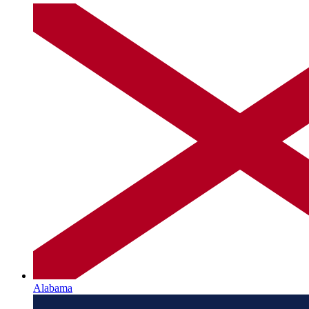
Alabama