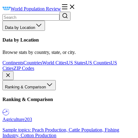
World Population Review
Data by Location
Data by Location
Browse stats by country, state, or city.
Continents
Countries
World Cities
US States
US Counties
US
Cities
ZIP Codes
Ranking & Comparison
Ranking & Comparison
Agriculture
203
Sample topics: Peach Production, Cattle Population, Fishing
Industry, Cotton Production