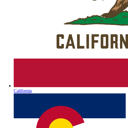
California