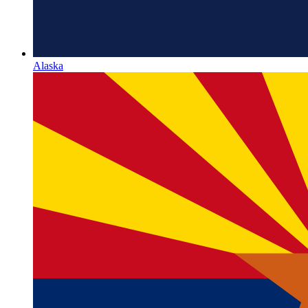
Alaska