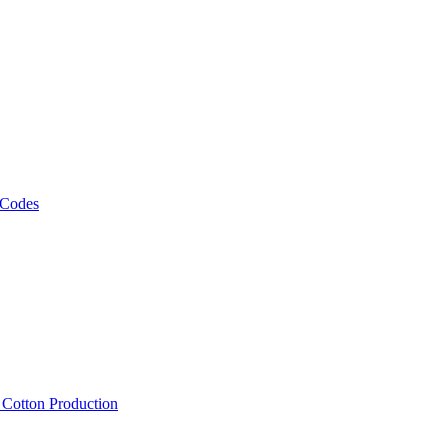
 Codes
, Cotton Production