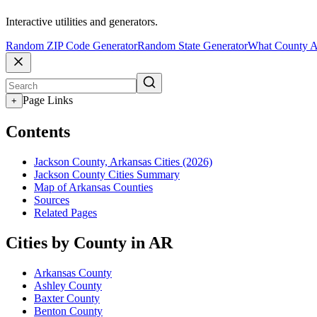
Interactive utilities and generators.
Random ZIP Code Generator
Random State Generator
What County A
Page Links
+
Contents
Jackson County, Arkansas Cities (2026)
Jackson County Cities Summary
Map of Arkansas Counties
Sources
Related Pages
Cities by County in AR
Arkansas County
Ashley County
Baxter County
Benton County