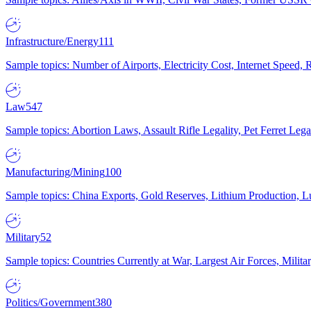
Infrastructure/Energy
111
Sample topics: Number of Airports, Electricity Cost, Internet Speed
Law
547
Sample topics: Abortion Laws, Assault Rifle Legality, Pet Ferret 
Manufacturing/Mining
100
Sample topics: China Exports, Gold Reserves, Lithium Production, 
Military
52
Sample topics: Countries Currently at War, Largest Air Forces, Milit
Politics/Government
380