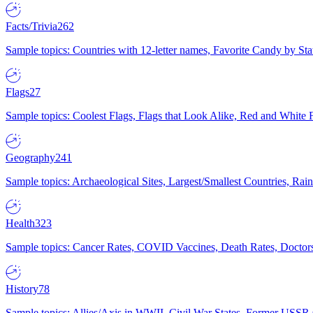
Facts/Trivia
262
Sample topics: Countries with 12-letter names, Favorite Candy by St
Flags
27
Sample topics: Coolest Flags, Flags that Look Alike, Red and White F
Geography
241
Sample topics: Archaeological Sites, Largest/Smallest Countries, Rain
Health
323
Sample topics: Cancer Rates, COVID Vaccines, Death Rates, Doctors
History
78
Sample topics: Allies/Axis in WWII, Civil War States, Former USSR 