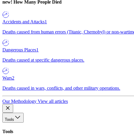
new!
How Many People Died
Accidents and Attacks
1
Deaths caused from human errors (Titanic, Chernobyl) or non-wartime 
Dangerous Places
1
Deaths caused at specific dangerous places.
Wars
2
Deaths caused in wars, conflicts, and other military operations.
Our Methodology
View all articles
Tools
Tools