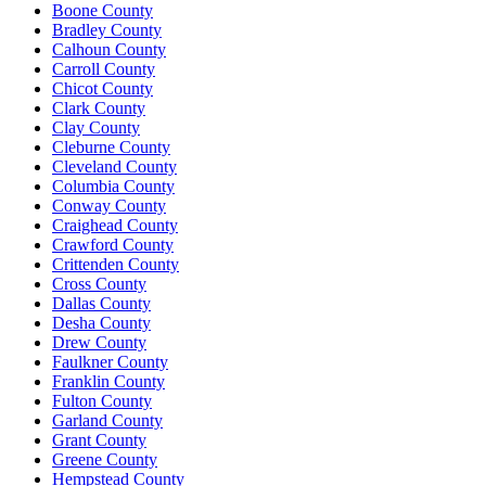
Boone County
Bradley County
Calhoun County
Carroll County
Chicot County
Clark County
Clay County
Cleburne County
Cleveland County
Columbia County
Conway County
Craighead County
Crawford County
Crittenden County
Cross County
Dallas County
Desha County
Drew County
Faulkner County
Franklin County
Fulton County
Garland County
Grant County
Greene County
Hempstead County