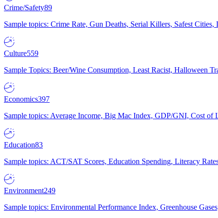
Crime/Safety
89
Sample topics: Crime Rate, Gun Deaths, Serial Killers, Safest Cities
Culture
559
Sample Topics: Beer/Wine Consumption, Least Racist, Halloween Tra
Economics
397
Sample topics: Average Income, Big Mac Index, GDP/GNI, Cost of L
Education
83
Sample topics: ACT/SAT Scores, Education Spending, Literacy Rates
Environment
249
Sample topics: Environmental Performance Index, Greenhouse Gases,