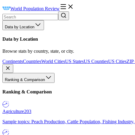
World Population Review
Data by Location
Data by Location
Browse stats by country, state, or city.
Continents
Countries
World Cities
US States
US Counties
US Cities
ZIP
Ranking & Comparison
Ranking & Comparison
Agriculture
203
Sample topics: Peach Production, Cattle Population, Fishing Industry