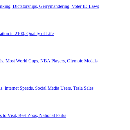
anking, Dictatorships, Gerrymandering, Voter ID Laws
ion in 2100, Quality of Life
ords, Most World Cups, NBA Players, Olympic Medals
 Internet Speeds, Social Media Users, Tesla Sales
 to Visit, Best Zoos, National Parks