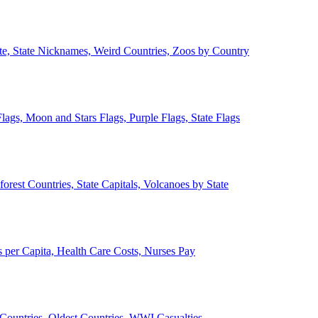
ate, State Nicknames, Weird Countries, Zoos by Country
lags, Moon and Stars Flags, Purple Flags, State Flags
forest Countries, State Capitals, Volcanoes by State
 per Capita, Health Care Costs, Nurses Pay
Countries, Oldest Countries, WWI Casualties