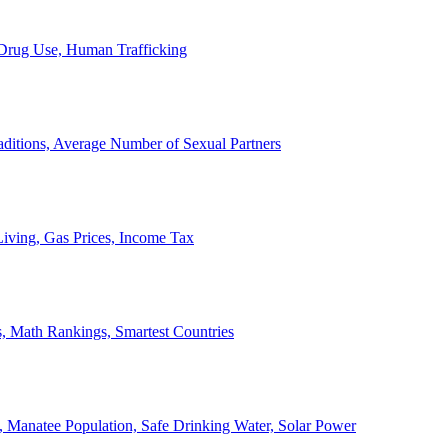
, Drug Use, Human Trafficking
ditions, Average Number of Sexual Partners
iving, Gas Prices, Income Tax
, Math Rankings, Smartest Countries
 Manatee Population, Safe Drinking Water, Solar Power