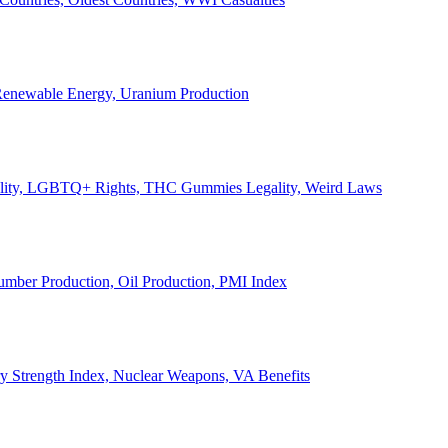
, Renewable Energy, Uranium Production
Legality, LGBTQ+ Rights, THC Gummies Legality, Weird Laws
Lumber Production, Oil Production, PMI Index
ary Strength Index, Nuclear Weapons, VA Benefits