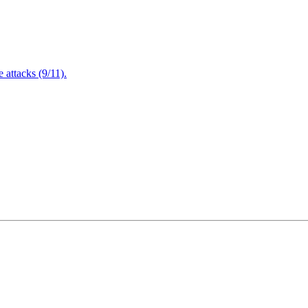
attacks (9/11).