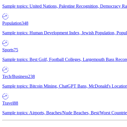
Sample topics: United Nations, Palestine Recognition, Democracy R
Population
348
Sample topics: Human Development Index, Jewish Population, Populat
Sports
75
Sample topics: Best Golf, Football Colleges, Largemouth Bass Rec
Tech/Business
238
Sample topics: Bitcoin Mining, ChatGPT Bans, McDonald's Locations,
Travel
88
Sample topics: Airports, Beaches/Nude Beaches, Best/Worst Countries