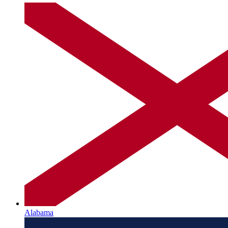
Alabama