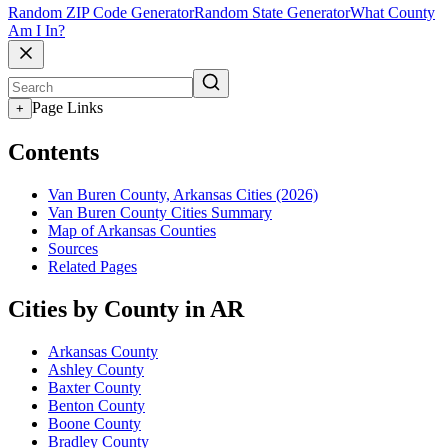
Random ZIP Code Generator
Random State Generator
What County
Am I In?
Page Links
+
Contents
Van Buren County, Arkansas Cities (2026)
Van Buren County Cities Summary
Map of Arkansas Counties
Sources
Related Pages
Cities by County in AR
Arkansas County
Ashley County
Baxter County
Benton County
Boone County
Bradley County