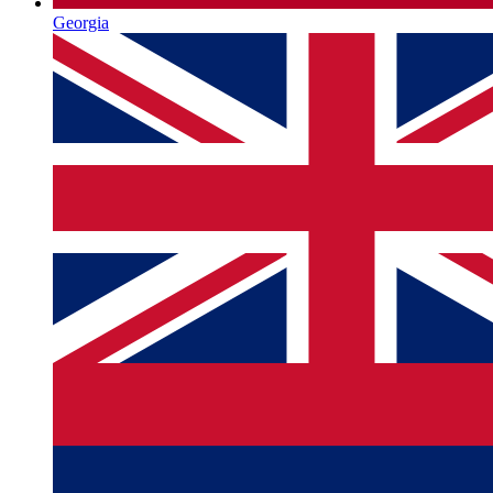
Georgia