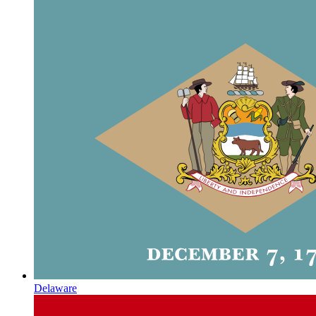
Delaware