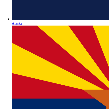
Alaska