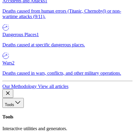
Accidents and Attacks
1
Deaths caused from human errors (Titanic, Chernobyl) or non-
wartime attacks (9/11).
Dangerous Places
1
Deaths caused at specific dangerous places.
Wars
2
Deaths caused in wars, conflicts, and other military operations.
Our Methodology
View all articles
Tools
Tools
Interactive utilities and generators.