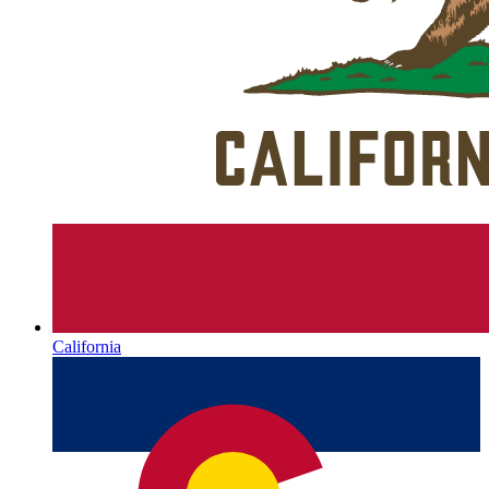
California