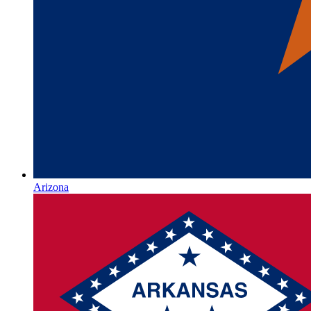
Arizona