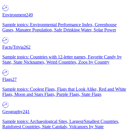
Environment
249
Sample topics: Environmental Performance Index, Greenhouse
Gases, Manatee Population, Safe Drinking Water, Solar Power
Facts/Trivia
262
Sample topics: Countries with 12-letter names, Favorite Candy by
State, State Nicknames, Weird Countries, Zoos by Country
Flags
27
Sample topics: Coolest Flags, Flags that Look Alike, Red and White
Flags, Moon and Stars Flags, Purple Flags, State Flags
Geography
241
Sample topics: Archaeological Sites, Largest/Smallest Countries,
Rainforest Countries, State Capitals, Volcanoes by State