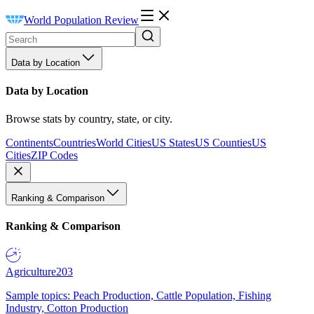
World Population Review
Data by Location
Data by Location
Browse stats by country, state, or city.
Continents
Countries
World Cities
US States
US Counties
US
Cities
ZIP Codes
Ranking & Comparison
Ranking & Comparison
Agriculture
203
Sample topics: Peach Production, Cattle Population, Fishing
Industry, Cotton Production