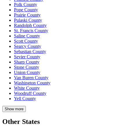
Polk County
Pope County
Prairie County
Pulaski County
Randolph County
St. Francis County
Saline County
Scott County
Searcy County
Sebastian County
Sevier County
Sharp County
Stone County
Union County
Van Buren County
Washington County
White County
Woodruff County
Yell County
Show more
Other States