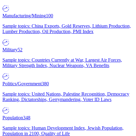
Manufacturing/Mining
100
Sample topics: China Exports, Gold Reserves, Lithium Production,
Lumber Production, Oil Production, PMI Index
Military
52
Sample topics: Countries Currently at War, Largest Air Forces,
Military Strength Index, Nuclear Weapons, VA Benefits
Politics/Government
380
Sample topics: United Nations, Palestine Recognition, Democracy
Ranking, Dictatorships, Gerrymandering, Voter ID Laws
Population
348
Sample topics: Human Development Index, Jewish Population,
Population in 2100, Quality of Life