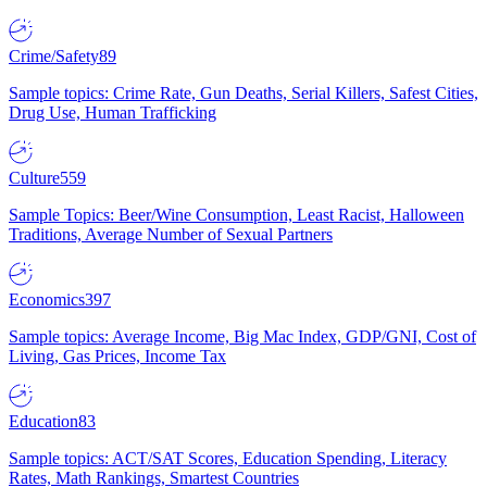
Crime/Safety
89
Sample topics: Crime Rate, Gun Deaths, Serial Killers, Safest Cities,
Drug Use, Human Trafficking
Culture
559
Sample Topics: Beer/Wine Consumption, Least Racist, Halloween
Traditions, Average Number of Sexual Partners
Economics
397
Sample topics: Average Income, Big Mac Index, GDP/GNI, Cost of
Living, Gas Prices, Income Tax
Education
83
Sample topics: ACT/SAT Scores, Education Spending, Literacy
Rates, Math Rankings, Smartest Countries