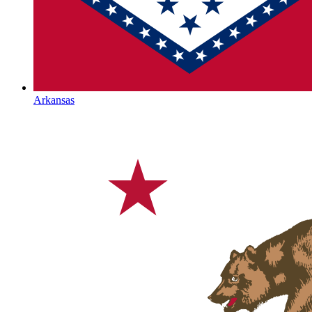
Arkansas