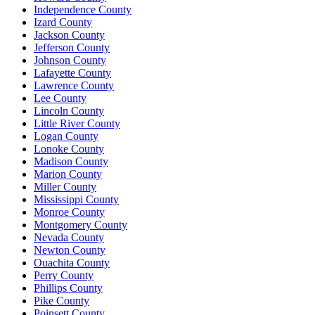
Independence County
Izard County
Jackson County
Jefferson County
Johnson County
Lafayette County
Lawrence County
Lee County
Lincoln County
Little River County
Logan County
Lonoke County
Madison County
Marion County
Miller County
Mississippi County
Monroe County
Montgomery County
Nevada County
Newton County
Ouachita County
Perry County
Phillips County
Pike County
Poinsett County