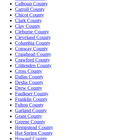
Calhoun County
Carroll County
Chicot County
Clark County
Clay County
Cleburne County
Cleveland County
Columbia County
Conway County
Craighead County
Crawford County
Crittenden County
Cross County
Dallas County
Desha County
Drew County
Faulkner County
Franklin County
Fulton County
Garland County
Grant County
Greene County
Hempstead County
Hot Spring County
Howard County