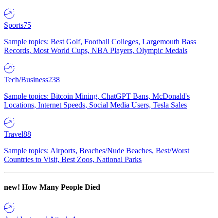
Sports
75
Sample topics: Best Golf, Football Colleges, Largemouth Bass
Records, Most World Cups, NBA Players, Olympic Medals
Tech/Business
238
Sample topics: Bitcoin Mining, ChatGPT Bans, McDonald's
Locations, Internet Speeds, Social Media Users, Tesla Sales
Travel
88
Sample topics: Airports, Beaches/Nude Beaches, Best/Worst
Countries to Visit, Best Zoos, National Parks
new!
How Many People Died