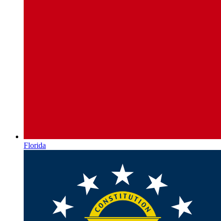
Florida