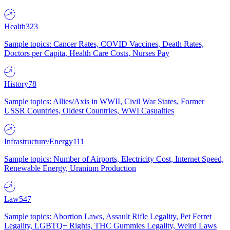
Health
323
Sample topics: Cancer Rates, COVID Vaccines, Death Rates,
Doctors per Capita, Health Care Costs, Nurses Pay
History
78
Sample topics: Allies/Axis in WWII, Civil War States, Former
USSR Countries, Oldest Countries, WWI Casualties
Infrastructure/Energy
111
Sample topics: Number of Airports, Electricity Cost, Internet Speed,
Renewable Energy, Uranium Production
Law
547
Sample topics: Abortion Laws, Assault Rifle Legality, Pet Ferret
Legality, LGBTQ+ Rights, THC Gummies Legality, Weird Laws