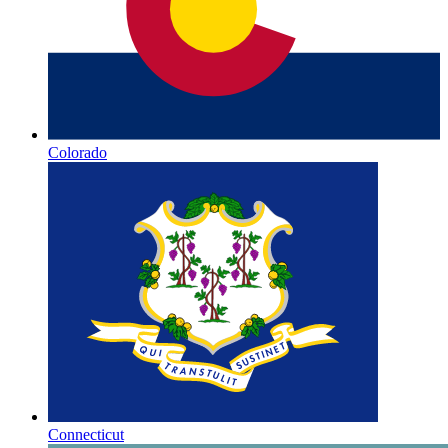
Colorado
Connecticut