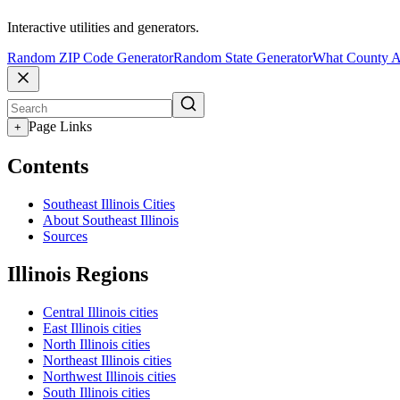
Interactive utilities and generators.
Random ZIP Code Generator
Random State Generator
What County A
Page Links
+
Contents
Southeast Illinois Cities
About Southeast Illinois
Sources
Illinois Regions
Central Illinois cities
East Illinois cities
North Illinois cities
Northeast Illinois cities
Northwest Illinois cities
South Illinois cities