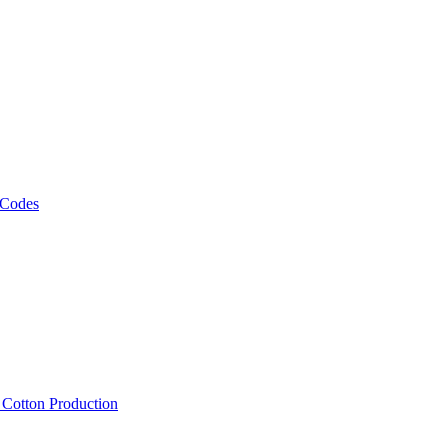
 Codes
, Cotton Production