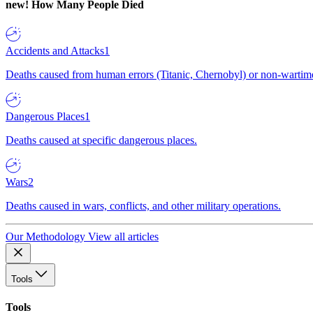
new!
How Many People Died
Accidents and Attacks
1
Deaths caused from human errors (Titanic, Chernobyl) or non-wartime 
Dangerous Places
1
Deaths caused at specific dangerous places.
Wars
2
Deaths caused in wars, conflicts, and other military operations.
Our Methodology
View all articles
Tools
Tools