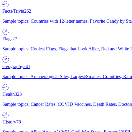
Facts/Trivia
262
Sample topics: Countries with 12-letter names, Favorite Candy by St
Flags
27
Sample topics: Coolest Flags, Flags that Look Alike, Red and White F
Geography
241
Sample topics: Archaeological Sites, Largest/Smallest Countries, Rain
Health
323
Sample topics: Cancer Rates, COVID Vaccines, Death Rates, Doctors
History
78
Sample topics: Allies/Axis in WWII, Civil War States, Former USSR 