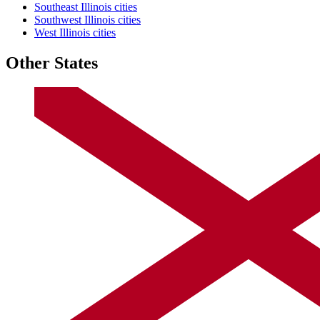
Southeast Illinois cities
Southwest Illinois cities
West Illinois cities
Other States