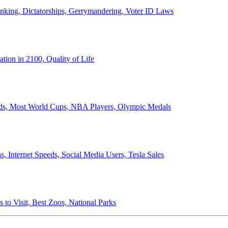
anking, Dictatorships, Gerrymandering, Voter ID Laws
ion in 2100, Quality of Life
ords, Most World Cups, NBA Players, Olympic Medals
 Internet Speeds, Social Media Users, Tesla Sales
 to Visit, Best Zoos, National Parks