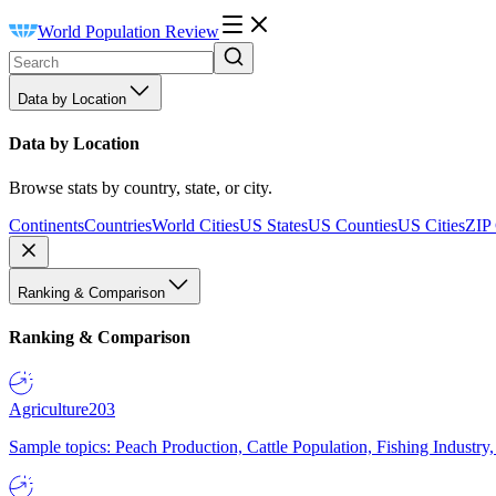
World Population Review
Data by Location
Data by Location
Browse stats by country, state, or city.
Continents
Countries
World Cities
US States
US Counties
US Cities
ZIP
Ranking & Comparison
Ranking & Comparison
Agriculture
203
Sample topics: Peach Production, Cattle Population, Fishing Industry