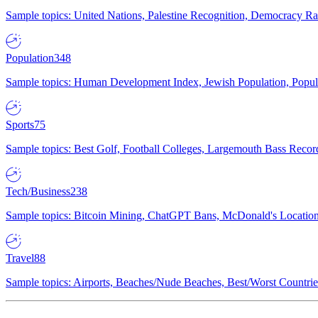
Sample topics: United Nations, Palestine Recognition, Democracy R
Population
348
Sample topics: Human Development Index, Jewish Population, Populat
Sports
75
Sample topics: Best Golf, Football Colleges, Largemouth Bass Rec
Tech/Business
238
Sample topics: Bitcoin Mining, ChatGPT Bans, McDonald's Locations,
Travel
88
Sample topics: Airports, Beaches/Nude Beaches, Best/Worst Countries