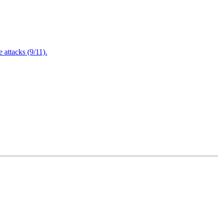
attacks (9/11).