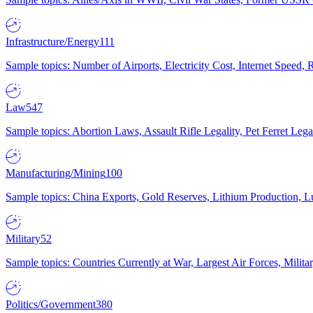
Infrastructure/Energy
111
Sample topics: Number of Airports, Electricity Cost, Internet Speed
Law
547
Sample topics: Abortion Laws, Assault Rifle Legality, Pet Ferret 
Manufacturing/Mining
100
Sample topics: China Exports, Gold Reserves, Lithium Production, 
Military
52
Sample topics: Countries Currently at War, Largest Air Forces, Milit
Politics/Government
380