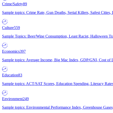
Crime/Safety
89
Sample topics: Crime Rate, Gun Deaths, Serial Killers, Safest Cities
Culture
559
Sample Topics: Beer/Wine Consumption, Least Racist, Halloween Tra
Economics
397
Sample topics: Average Income, Big Mac Index, GDP/GNI, Cost of L
Education
83
Sample topics: ACT/SAT Scores, Education Spending, Literacy Rates
Environment
249
Sample topics: Environmental Performance Index, Greenhouse Gases,