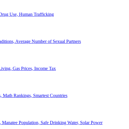
, Drug Use, Human Trafficking
ditions, Average Number of Sexual Partners
iving, Gas Prices, Income Tax
, Math Rankings, Smartest Countries
 Manatee Population, Safe Drinking Water, Solar Power