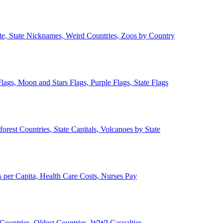
ate, State Nicknames, Weird Countries, Zoos by Country
lags, Moon and Stars Flags, Purple Flags, State Flags
forest Countries, State Capitals, Volcanoes by State
 per Capita, Health Care Costs, Nurses Pay
Countries, Oldest Countries, WWI Casualties