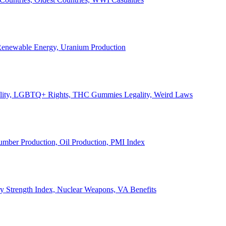
, Renewable Energy, Uranium Production
Legality, LGBTQ+ Rights, THC Gummies Legality, Weird Laws
Lumber Production, Oil Production, PMI Index
ary Strength Index, Nuclear Weapons, VA Benefits