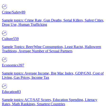
Crime/Safety
89
Sample topics: Crime Rate, Gun Deaths, Serial Killers, Safest Cities,
Drug Use, Human Trafficking
Culture
559
Sample Topics: Beer/Wine Consumption, Least Racist, Halloween
Traditions, Average Number of Sexual Partners
Economics
397
Sample topics: Average Income, Big Mac Index, GDP/GNI, Cost of
Living, Gas Prices, Income Tax
Education
83
Sample topics: ACT/SAT Scores, Education Spending, Literacy
Rates, Math Rankings, Smartest Countries