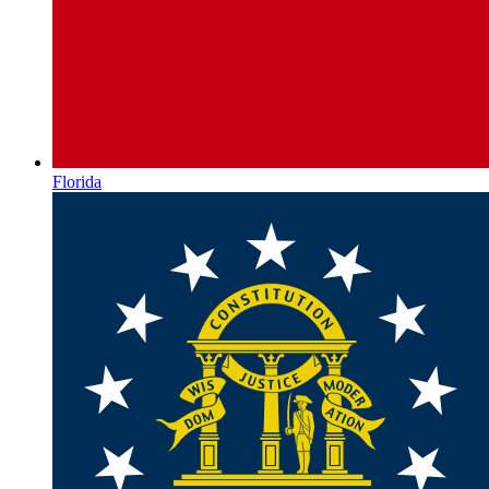
Florida