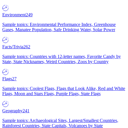
Environment
249
Sample topics: Environmental Performance Index, Greenhouse
Gases, Manatee Population, Safe Drinking Water, Solar Power
Facts/Trivia
262
Sample topics: Countries with 12-letter names, Favorite Candy by
State, State Nicknames, Weird Countries, Zoos by Country
Flags
27
Sample topics: Coolest Flags, Flags that Look Alike, Red and White
Flags, Moon and Stars Flags, Purple Flags, State Flags
Geography
241
Sample topics: Archaeological Sites, Largest/Smallest Countries,
Rainforest Countries, State Capitals, Volcanoes by State