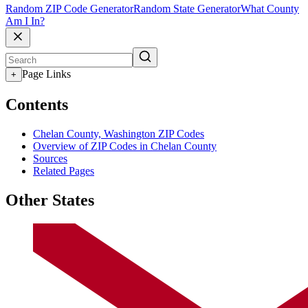
Random ZIP Code Generator
Random State Generator
What County
Am I In?
Page Links
+
Contents
Chelan County, Washington ZIP Codes
Overview of ZIP Codes in Chelan County
Sources
Related Pages
Other States