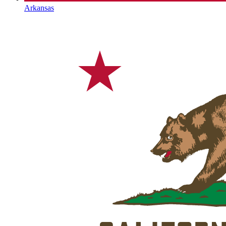
Arkansas