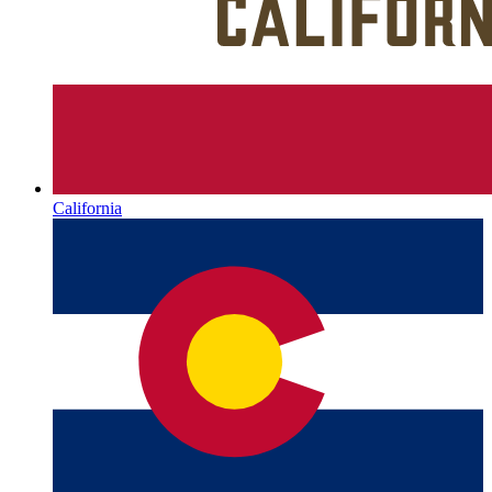
California