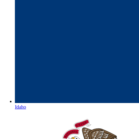
Idaho