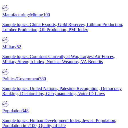
Manufacturing/Mining
100
Sample topics: China Exports, Gold Reserves, Lithium Production,
Lumber Production, Oil Production, PMI Index
Military
52
Sample topics: Countries Currently at War, Largest Air Forces,
Military Strength Index, Nuclear Weapons, VA Benefits
Politics/Government
380
Sample topics: United Nations, Palestine Recognition, Democracy
Ranking, Dictatorships, Gerrymandering, Voter ID Laws
Population
348
Sample topics: Human Development Index, Jewish Population,
Population in 2100, Quality of Life