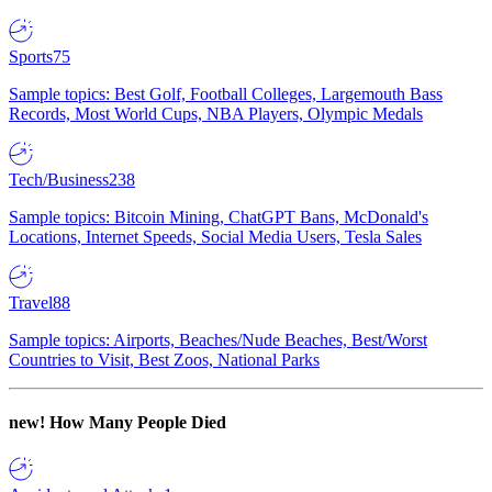
Sports
75
Sample topics: Best Golf, Football Colleges, Largemouth Bass
Records, Most World Cups, NBA Players, Olympic Medals
Tech/Business
238
Sample topics: Bitcoin Mining, ChatGPT Bans, McDonald's
Locations, Internet Speeds, Social Media Users, Tesla Sales
Travel
88
Sample topics: Airports, Beaches/Nude Beaches, Best/Worst
Countries to Visit, Best Zoos, National Parks
new!
How Many People Died