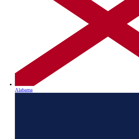
Alabama