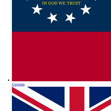
Georgia