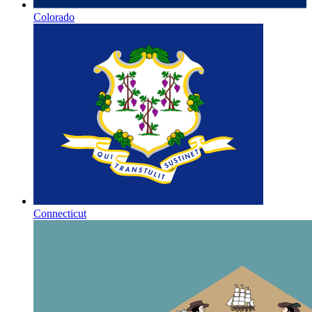
Colorado
Connecticut