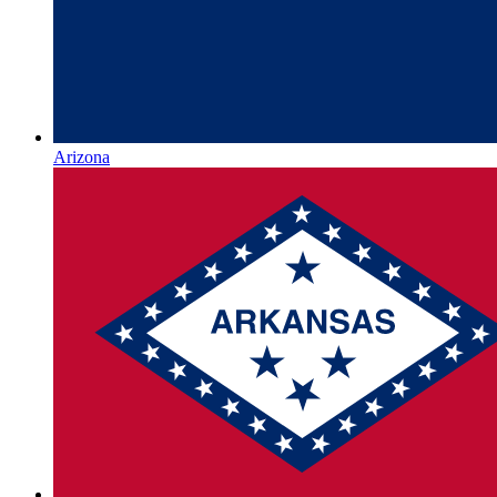
Arizona