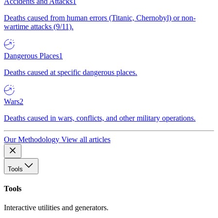
Accidents and Attacks
1
Deaths caused from human errors (Titanic, Chernobyl) or non-
wartime attacks (9/11).
Dangerous Places
1
Deaths caused at specific dangerous places.
Wars
2
Deaths caused in wars, conflicts, and other military operations.
Our Methodology
View all articles
Tools
Tools
Interactive utilities and generators.