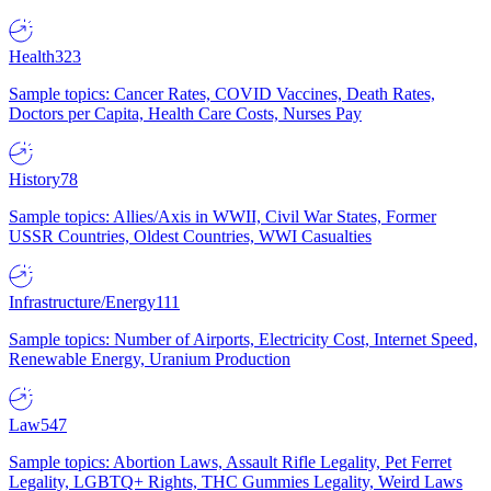
Health
323
Sample topics: Cancer Rates, COVID Vaccines, Death Rates,
Doctors per Capita, Health Care Costs, Nurses Pay
History
78
Sample topics: Allies/Axis in WWII, Civil War States, Former
USSR Countries, Oldest Countries, WWI Casualties
Infrastructure/Energy
111
Sample topics: Number of Airports, Electricity Cost, Internet Speed,
Renewable Energy, Uranium Production
Law
547
Sample topics: Abortion Laws, Assault Rifle Legality, Pet Ferret
Legality, LGBTQ+ Rights, THC Gummies Legality, Weird Laws