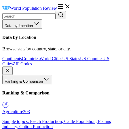
World Population Review
Data by Location
Data by Location
Browse stats by country, state, or city.
Continents
Countries
World Cities
US States
US Counties
US
Cities
ZIP Codes
Ranking & Comparison
Ranking & Comparison
Agriculture
203
Sample topics: Peach Production, Cattle Population, Fishing
Industry, Cotton Production