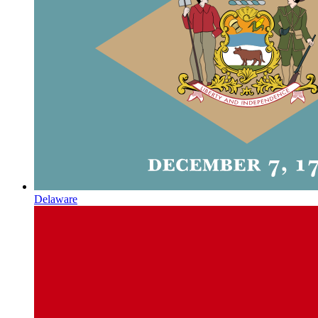
Delaware