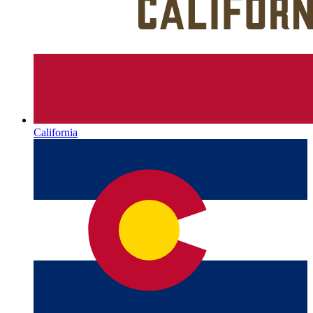
California