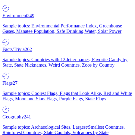
Environment
249
Sample topics: Environmental Performance Index, Greenhouse
Gases, Manatee Population, Safe Drinking Water, Solar Power
Facts/Trivia
262
Sample topics: Countries with 12-letter names, Favorite Candy by
State, State Nicknames, Weird Countries, Zoos by Country
Flags
27
Sample topics: Coolest Flags, Flags that Look Alike, Red and White
Flags, Moon and Stars Flags, Purple Flags, State Flags
Geography
241
Sample topics: Archaeological Sites, Largest/Smallest Countries,
Rainforest Countries, State Capitals, Volcanoes by State