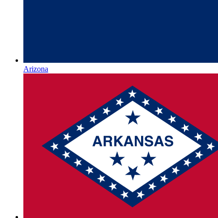
Arizona