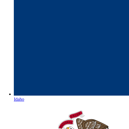
Idaho