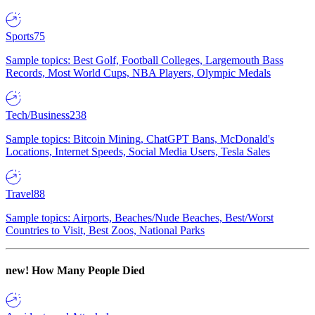
Sports
75
Sample topics: Best Golf, Football Colleges, Largemouth Bass
Records, Most World Cups, NBA Players, Olympic Medals
Tech/Business
238
Sample topics: Bitcoin Mining, ChatGPT Bans, McDonald's
Locations, Internet Speeds, Social Media Users, Tesla Sales
Travel
88
Sample topics: Airports, Beaches/Nude Beaches, Best/Worst
Countries to Visit, Best Zoos, National Parks
new!
How Many People Died