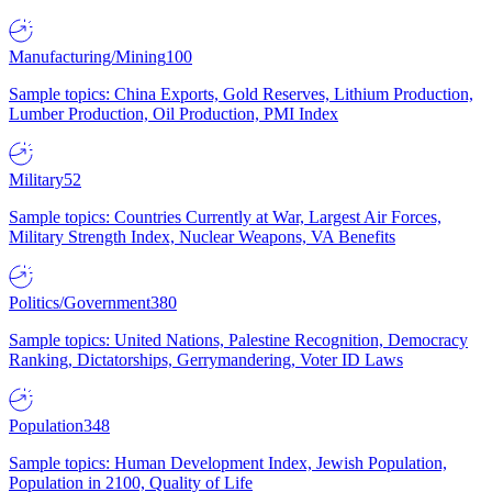
Manufacturing/Mining
100
Sample topics: China Exports, Gold Reserves, Lithium Production,
Lumber Production, Oil Production, PMI Index
Military
52
Sample topics: Countries Currently at War, Largest Air Forces,
Military Strength Index, Nuclear Weapons, VA Benefits
Politics/Government
380
Sample topics: United Nations, Palestine Recognition, Democracy
Ranking, Dictatorships, Gerrymandering, Voter ID Laws
Population
348
Sample topics: Human Development Index, Jewish Population,
Population in 2100, Quality of Life