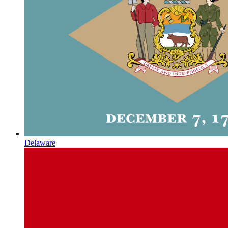
Delaware