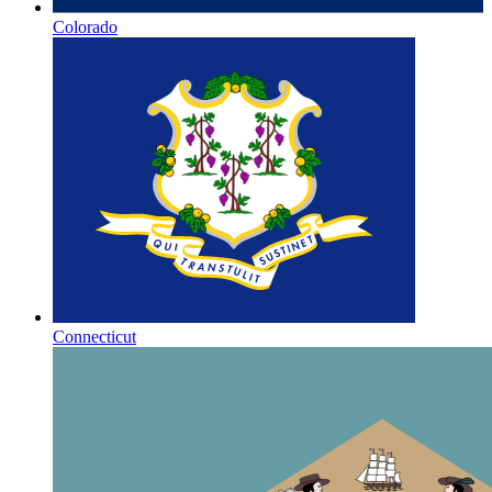
Colorado
Connecticut