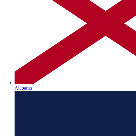
Alabama