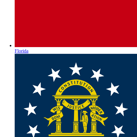
Florida