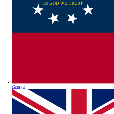
Georgia