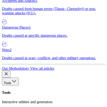
Accidents and Attacks
1
Deaths caused from human errors (Titanic, Chernobyl) or non-
wartime attacks (9/11).
Dangerous Places
1
Deaths caused at specific dangerous places.
Wars
2
Deaths caused in wars, conflicts, and other military operations.
Our Methodology
View all articles
Tools
Tools
Interactive utilities and generators.