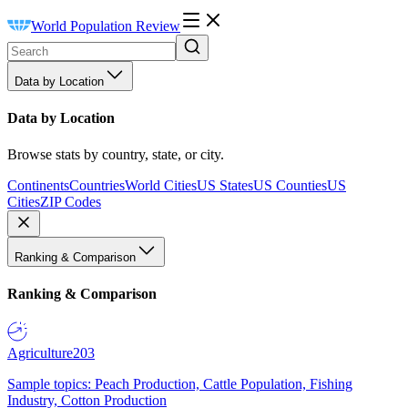
World Population Review
Data by Location
Data by Location
Browse stats by country, state, or city.
Continents
Countries
World Cities
US States
US Counties
US
Cities
ZIP Codes
Ranking & Comparison
Ranking & Comparison
Agriculture
203
Sample topics: Peach Production, Cattle Population, Fishing
Industry, Cotton Production