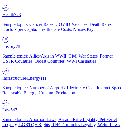
Health
323
Sample topics: Cancer Rates, COVID Vaccines, Death Rates,
Doctors per Capita, Health Care Costs, Nurses Pay
History
78
Sample topics: Allies/Axis in WWII, Civil War States, Former
USSR Countries, Oldest Countries, WWI Casualties
Infrastructure/Energy
111
Sample topics: Number of Airports, Electricity Cost, Internet Speed,
Renewable Energy, Uranium Production
Law
547
Sample topics: Abortion Laws, Assault Rifle Legality, Pet Ferret
Legality, LGBTQ+ Rights, THC Gummies Legality, Weird Laws