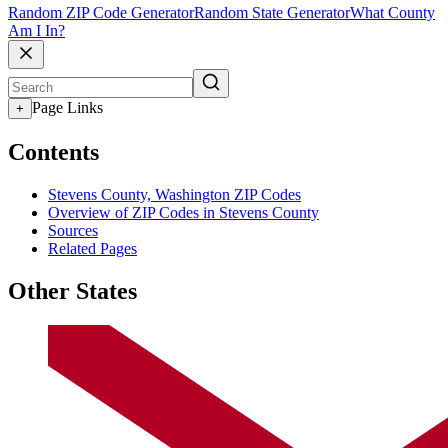
Random ZIP Code Generator
Random State Generator
What County
Am I In?
Page Links
+
Contents
Stevens County, Washington ZIP Codes
Overview of ZIP Codes in Stevens County
Sources
Related Pages
Other States