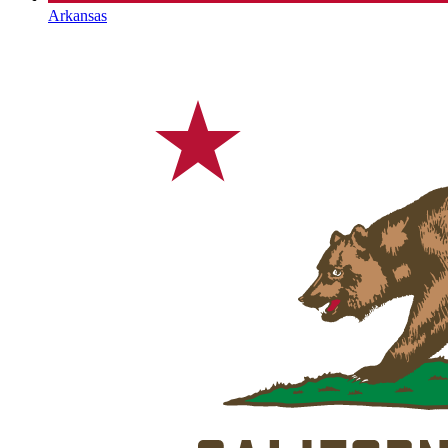
Arkansas