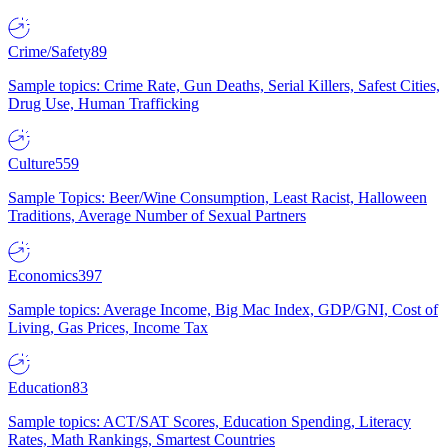
Crime/Safety
89
Sample topics: Crime Rate, Gun Deaths, Serial Killers, Safest Cities,
Drug Use, Human Trafficking
Culture
559
Sample Topics: Beer/Wine Consumption, Least Racist, Halloween
Traditions, Average Number of Sexual Partners
Economics
397
Sample topics: Average Income, Big Mac Index, GDP/GNI, Cost of
Living, Gas Prices, Income Tax
Education
83
Sample topics: ACT/SAT Scores, Education Spending, Literacy
Rates, Math Rankings, Smartest Countries