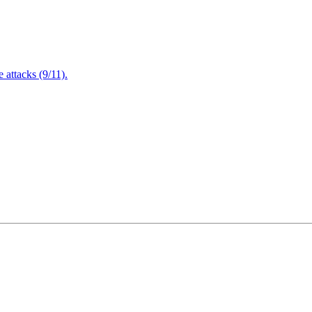
attacks (9/11).