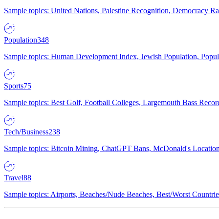
Sample topics: United Nations, Palestine Recognition, Democracy R
Population
348
Sample topics: Human Development Index, Jewish Population, Populat
Sports
75
Sample topics: Best Golf, Football Colleges, Largemouth Bass Rec
Tech/Business
238
Sample topics: Bitcoin Mining, ChatGPT Bans, McDonald's Locations,
Travel
88
Sample topics: Airports, Beaches/Nude Beaches, Best/Worst Countries