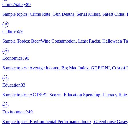
Crime/Safety
89
Sample topics: Crime Rate, Gun Deaths, Serial Killers, Safest Cities
Culture
559
Sample Topics: Beer/Wine Consumption, Least Racist, Halloween Tra
Economics
396
Sample topics: Average Income, Big Mac Index, GDP/GNI, Cost of L
Education
83
Sample topics: ACT/SAT Scores, Education Spending, Literacy Rates
Environment
249
Sample topics: Environmental Performance Index, Greenhouse Gases,