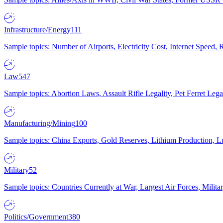
Infrastructure/Energy
111
Sample topics: Number of Airports, Electricity Cost, Internet Speed
Law
547
Sample topics: Abortion Laws, Assault Rifle Legality, Pet Ferret 
Manufacturing/Mining
100
Sample topics: China Exports, Gold Reserves, Lithium Production, 
Military
52
Sample topics: Countries Currently at War, Largest Air Forces, Milit
Politics/Government
380