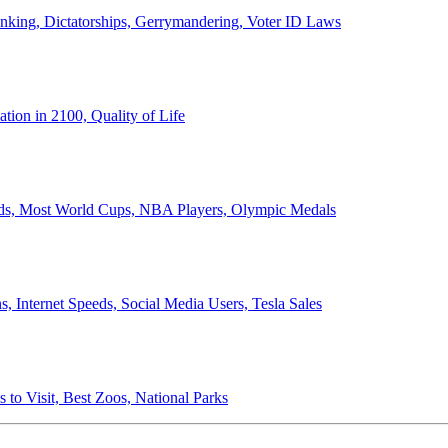
anking, Dictatorships, Gerrymandering, Voter ID Laws
ion in 2100, Quality of Life
ords, Most World Cups, NBA Players, Olympic Medals
 Internet Speeds, Social Media Users, Tesla Sales
 to Visit, Best Zoos, National Parks