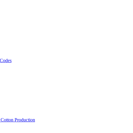
 Codes
, Cotton Production