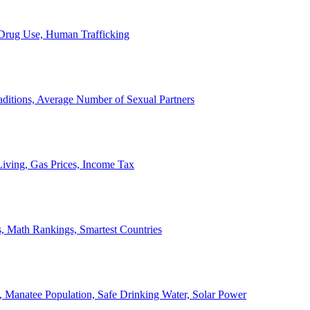
, Drug Use, Human Trafficking
ditions, Average Number of Sexual Partners
iving, Gas Prices, Income Tax
, Math Rankings, Smartest Countries
 Manatee Population, Safe Drinking Water, Solar Power