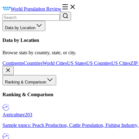
World Population Review
Data by Location
Data by Location
Browse stats by country, state, or city.
Continents
Countries
World Cities
US States
US Counties
US Cities
ZIP
Ranking & Comparison
Ranking & Comparison
Agriculture
203
Sample topics: Peach Production, Cattle Population, Fishing Industry