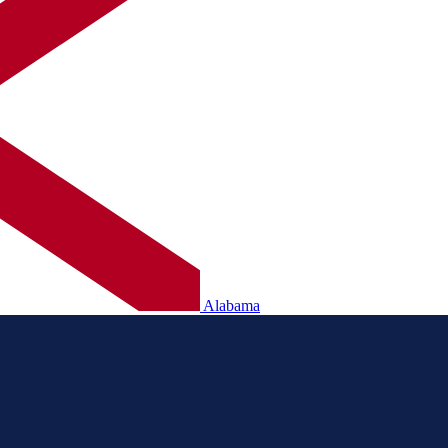
Alabama