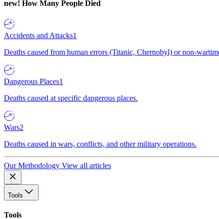
new!
How Many People Died
Accidents and Attacks
1
Deaths caused from human errors (Titanic, Chernobyl) or non-wartime 
Dangerous Places
1
Deaths caused at specific dangerous places.
Wars
2
Deaths caused in wars, conflicts, and other military operations.
Our Methodology
View all articles
Tools
Tools