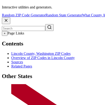
Interactive utilities and generators.
Random ZIP Code Generator
Random State Generator
What County A
Page Links
+
Contents
Lincoln County, Washington ZIP Codes
Overview of ZIP Codes in Lincoln County
Sources
Related Pages
Other States