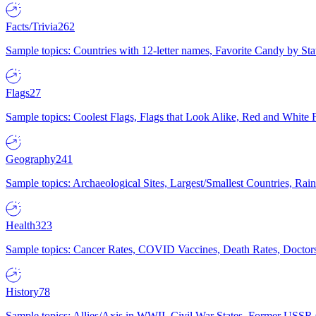
Facts/Trivia
262
Sample topics: Countries with 12-letter names, Favorite Candy by St
Flags
27
Sample topics: Coolest Flags, Flags that Look Alike, Red and White F
Geography
241
Sample topics: Archaeological Sites, Largest/Smallest Countries, Rain
Health
323
Sample topics: Cancer Rates, COVID Vaccines, Death Rates, Doctors
History
78
Sample topics: Allies/Axis in WWII, Civil War States, Former USSR 