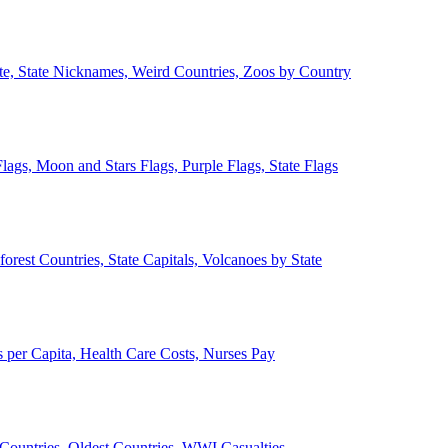
ate, State Nicknames, Weird Countries, Zoos by Country
lags, Moon and Stars Flags, Purple Flags, State Flags
forest Countries, State Capitals, Volcanoes by State
 per Capita, Health Care Costs, Nurses Pay
Countries, Oldest Countries, WWI Casualties