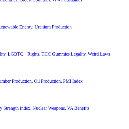
, Renewable Energy, Uranium Production
Legality, LGBTQ+ Rights, THC Gummies Legality, Weird Laws
Lumber Production, Oil Production, PMI Index
ary Strength Index, Nuclear Weapons, VA Benefits