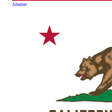
Arkansas