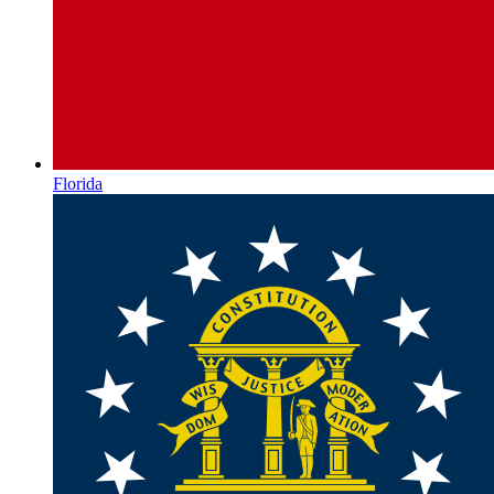
Florida