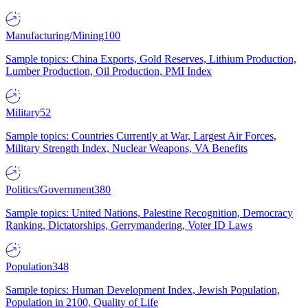
Manufacturing/Mining
100
Sample topics: China Exports, Gold Reserves, Lithium Production,
Lumber Production, Oil Production, PMI Index
Military
52
Sample topics: Countries Currently at War, Largest Air Forces,
Military Strength Index, Nuclear Weapons, VA Benefits
Politics/Government
380
Sample topics: United Nations, Palestine Recognition, Democracy
Ranking, Dictatorships, Gerrymandering, Voter ID Laws
Population
348
Sample topics: Human Development Index, Jewish Population,
Population in 2100, Quality of Life