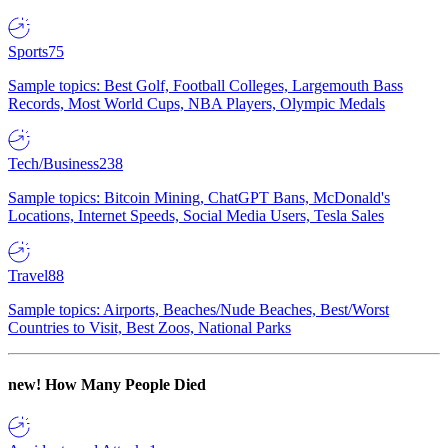
Sports
75
Sample topics: Best Golf, Football Colleges, Largemouth Bass
Records, Most World Cups, NBA Players, Olympic Medals
Tech/Business
238
Sample topics: Bitcoin Mining, ChatGPT Bans, McDonald's
Locations, Internet Speeds, Social Media Users, Tesla Sales
Travel
88
Sample topics: Airports, Beaches/Nude Beaches, Best/Worst
Countries to Visit, Best Zoos, National Parks
new!
How Many People Died