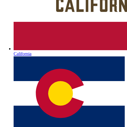
California