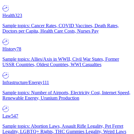
Health
323
Sample topics: Cancer Rates, COVID Vaccines, Death Rates,
Doctors per Capita, Health Care Costs, Nurses Pay
History
78
Sample topics: Allies/Axis in WWII, Civil War States, Former
USSR Countries, Oldest Countries, WWI Casualties
Infrastructure/Energy
111
Sample topics: Number of Airports, Electricity Cost, Internet Speed,
Renewable Energy, Uranium Production
Law
547
Sample topics: Abortion Laws, Assault Rifle Legality, Pet Ferret
Legality, LGBTQ+ Rights, THC Gummies Legality, Weird Laws