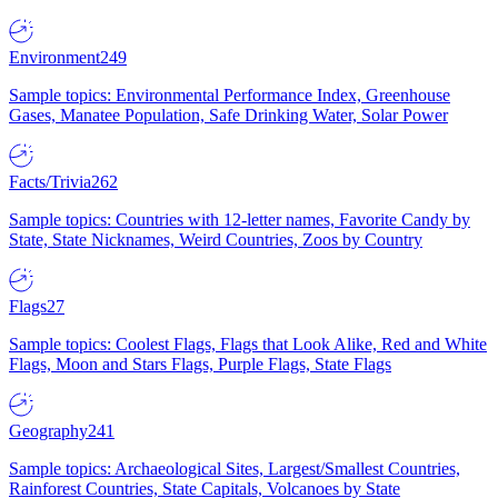
Environment
249
Sample topics: Environmental Performance Index, Greenhouse
Gases, Manatee Population, Safe Drinking Water, Solar Power
Facts/Trivia
262
Sample topics: Countries with 12-letter names, Favorite Candy by
State, State Nicknames, Weird Countries, Zoos by Country
Flags
27
Sample topics: Coolest Flags, Flags that Look Alike, Red and White
Flags, Moon and Stars Flags, Purple Flags, State Flags
Geography
241
Sample topics: Archaeological Sites, Largest/Smallest Countries,
Rainforest Countries, State Capitals, Volcanoes by State