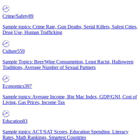
Crime/Safety
89
Sample topics: Crime Rate, Gun Deaths, Serial Killers, Safest Cities,
Drug Use, Human Trafficking
Culture
559
Sample Topics: Beer/Wine Consumption, Least Racist, Halloween
Traditions, Average Number of Sexual Partners
Economics
397
Sample topics: Average Income, Big Mac Index, GDP/GNI, Cost of
Living, Gas Prices, Income Tax
Education
83
Sample topics: ACT/SAT Scores, Education Spending, Literacy
Rates, Math Rankings, Smartest Countries