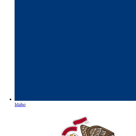
Idaho