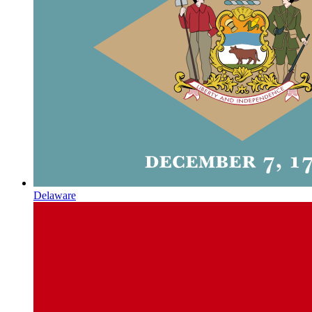
Delaware