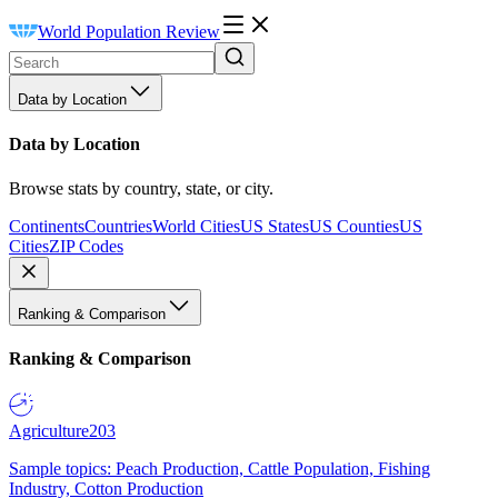
World Population Review
Data by Location
Data by Location
Browse stats by country, state, or city.
Continents
Countries
World Cities
US States
US Counties
US
Cities
ZIP Codes
Ranking & Comparison
Ranking & Comparison
Agriculture
203
Sample topics: Peach Production, Cattle Population, Fishing
Industry, Cotton Production