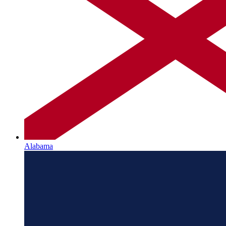
Alabama