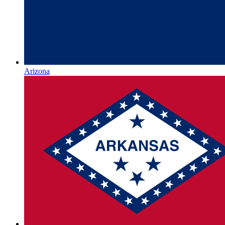
Arizona