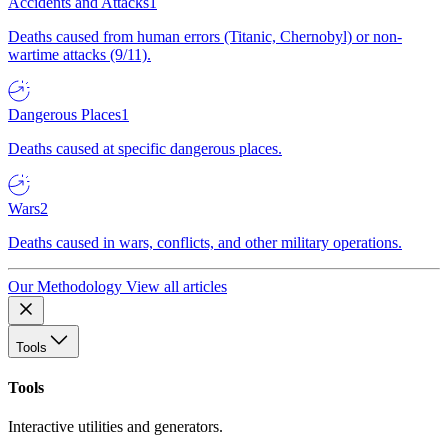
Accidents and Attacks
1
Deaths caused from human errors (Titanic, Chernobyl) or non-
wartime attacks (9/11).
Dangerous Places
1
Deaths caused at specific dangerous places.
Wars
2
Deaths caused in wars, conflicts, and other military operations.
Our Methodology
View all articles
Tools
Tools
Interactive utilities and generators.