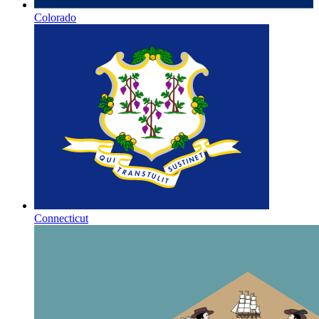
Colorado
Connecticut