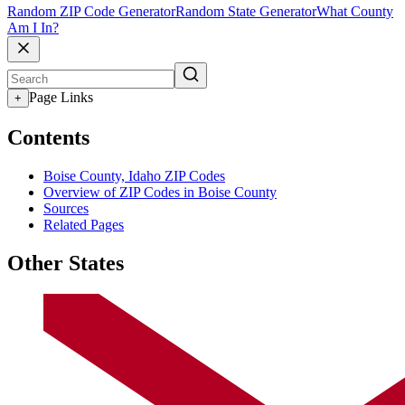
Random ZIP Code Generator
Random State Generator
What County
Am I In?
Page Links
+
Contents
Boise County, Idaho ZIP Codes
Overview of ZIP Codes in Boise County
Sources
Related Pages
Other States