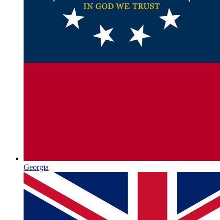
Georgia