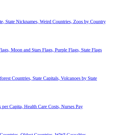
ate, State Nicknames, Weird Countries, Zoos by Country
lags, Moon and Stars Flags, Purple Flags, State Flags
forest Countries, State Capitals, Volcanoes by State
 per Capita, Health Care Costs, Nurses Pay
Countries, Oldest Countries, WWI Casualties