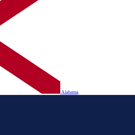
Alabama