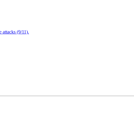
attacks (9/11).