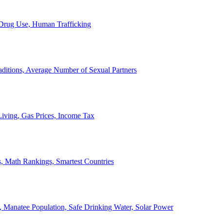
, Drug Use, Human Trafficking
ditions, Average Number of Sexual Partners
iving, Gas Prices, Income Tax
, Math Rankings, Smartest Countries
 Manatee Population, Safe Drinking Water, Solar Power