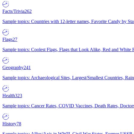
Facts/Trivia
262
Sample topics: Countries with 12-letter names, Favorite Candy by St
Flags
27
Sample topics: Coolest Flags, Flags that Look Alike, Red and White F
Geography
241
Sample topics: Archaeological Sites, Largest/Smallest Countries, Rain
Health
323
Sample topics: Cancer Rates, COVID Vaccines, Death Rates, Doctors
History
78
Sample topics: Allies/Axis in WWII, Civil War States, Former USSR 