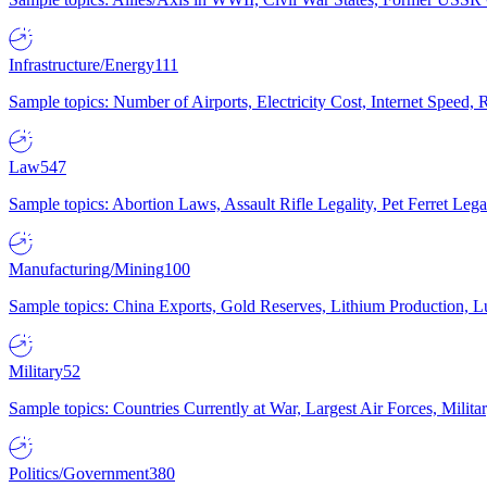
Infrastructure/Energy
111
Sample topics: Number of Airports, Electricity Cost, Internet Speed
Law
547
Sample topics: Abortion Laws, Assault Rifle Legality, Pet Ferret 
Manufacturing/Mining
100
Sample topics: China Exports, Gold Reserves, Lithium Production, 
Military
52
Sample topics: Countries Currently at War, Largest Air Forces, Milit
Politics/Government
380