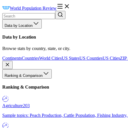
World Population Review
Data by Location
Data by Location
Browse stats by country, state, or city.
Continents
Countries
World Cities
US States
US Counties
US Cities
ZIP
Ranking & Comparison
Ranking & Comparison
Agriculture
203
Sample topics: Peach Production, Cattle Population, Fishing Industry