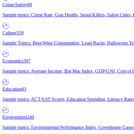
Crime/Safety
89
Sample topics: Crime Rate, Gun Deaths, Serial Killers, Safest Cities
Culture
559
Sample Topics: Beer/Wine Consumption, Least Racist, Halloween Tra
Economics
397
Sample topics: Average Income, Big Mac Index, GDP/GNI, Cost of L
Education
83
Sample topics: ACT/SAT Scores, Education Spending, Literacy Rates
Environment
249
Sample topics: Environmental Performance Index, Greenhouse Gases,