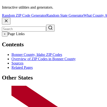
Interactive utilities and generators.
Random ZIP Code Generator
Random State Generator
What County A
Page Links
+
Contents
Bonner County, Idaho ZIP Codes
Overview of ZIP Codes in Bonner County
Sources
Related Pages
Other States