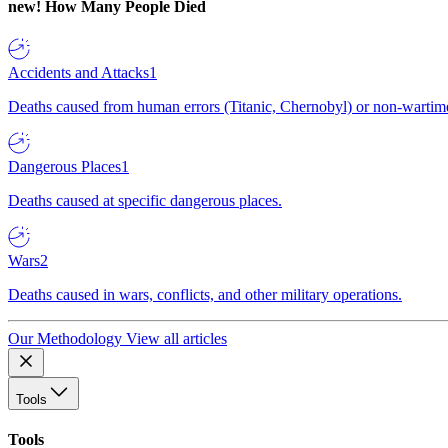
new!
How Many People Died
Accidents and Attacks
1
Deaths caused from human errors (Titanic, Chernobyl) or non-wartime 
Dangerous Places
1
Deaths caused at specific dangerous places.
Wars
2
Deaths caused in wars, conflicts, and other military operations.
Our Methodology
View all articles
Tools
Tools