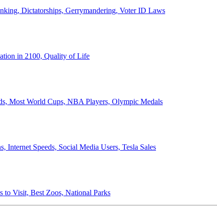
anking, Dictatorships, Gerrymandering, Voter ID Laws
ion in 2100, Quality of Life
ords, Most World Cups, NBA Players, Olympic Medals
 Internet Speeds, Social Media Users, Tesla Sales
 to Visit, Best Zoos, National Parks