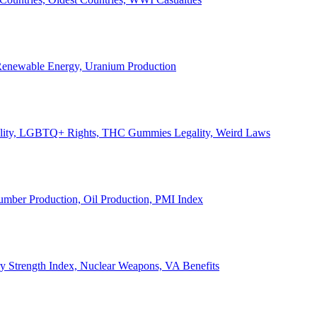
, Renewable Energy, Uranium Production
Legality, LGBTQ+ Rights, THC Gummies Legality, Weird Laws
Lumber Production, Oil Production, PMI Index
ary Strength Index, Nuclear Weapons, VA Benefits