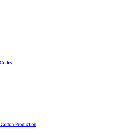
 Codes
, Cotton Production