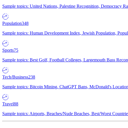
Sample topics: United Nations, Palestine Recognition, Democracy R
Population
348
Sample topics: Human Development Index, Jewish Population, Populat
Sports
75
Sample topics: Best Golf, Football Colleges, Largemouth Bass Rec
Tech/Business
238
Sample topics: Bitcoin Mining, ChatGPT Bans, McDonald's Locations,
Travel
88
Sample topics: Airports, Beaches/Nude Beaches, Best/Worst Countries