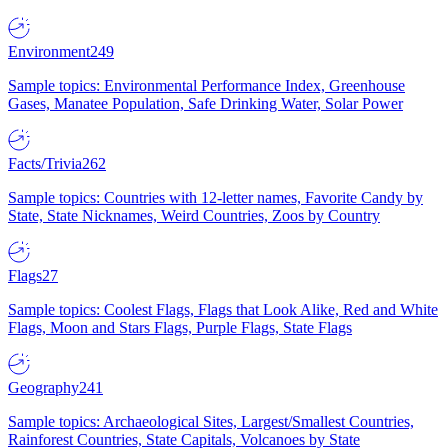
Environment
249
Sample topics: Environmental Performance Index, Greenhouse
Gases, Manatee Population, Safe Drinking Water, Solar Power
Facts/Trivia
262
Sample topics: Countries with 12-letter names, Favorite Candy by
State, State Nicknames, Weird Countries, Zoos by Country
Flags
27
Sample topics: Coolest Flags, Flags that Look Alike, Red and White
Flags, Moon and Stars Flags, Purple Flags, State Flags
Geography
241
Sample topics: Archaeological Sites, Largest/Smallest Countries,
Rainforest Countries, State Capitals, Volcanoes by State