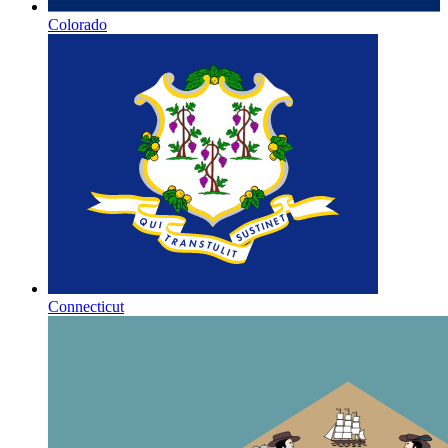
Colorado
Connecticut