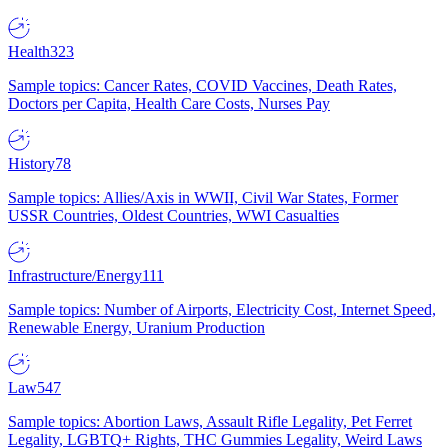
Health
323
Sample topics: Cancer Rates, COVID Vaccines, Death Rates,
Doctors per Capita, Health Care Costs, Nurses Pay
History
78
Sample topics: Allies/Axis in WWII, Civil War States, Former
USSR Countries, Oldest Countries, WWI Casualties
Infrastructure/Energy
111
Sample topics: Number of Airports, Electricity Cost, Internet Speed,
Renewable Energy, Uranium Production
Law
547
Sample topics: Abortion Laws, Assault Rifle Legality, Pet Ferret
Legality, LGBTQ+ Rights, THC Gummies Legality, Weird Laws