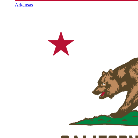
Arkansas