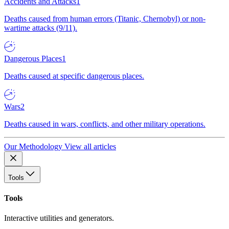
Accidents and Attacks
1
Deaths caused from human errors (Titanic, Chernobyl) or non-
wartime attacks (9/11).
Dangerous Places
1
Deaths caused at specific dangerous places.
Wars
2
Deaths caused in wars, conflicts, and other military operations.
Our Methodology
View all articles
Tools
Tools
Interactive utilities and generators.