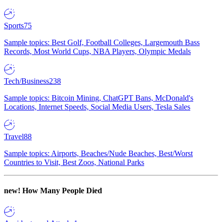
Sports
75
Sample topics: Best Golf, Football Colleges, Largemouth Bass
Records, Most World Cups, NBA Players, Olympic Medals
Tech/Business
238
Sample topics: Bitcoin Mining, ChatGPT Bans, McDonald's
Locations, Internet Speeds, Social Media Users, Tesla Sales
Travel
88
Sample topics: Airports, Beaches/Nude Beaches, Best/Worst
Countries to Visit, Best Zoos, National Parks
new!
How Many People Died