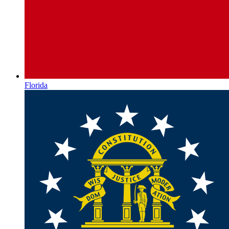
Florida