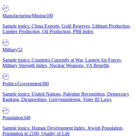
Manufacturing/Mining
100
Sample topics: China Exports, Gold Reserves, Lithium Production,
Lumber Production, Oil Production, PMI Index
Military
52
Sample topics: Countries Currently at War, Largest Air Forces,
Military Strength Index, Nuclear Weapons, VA Benefits
Politics/Government
380
Sample topics: United Nations, Palestine Recognition, Democracy
Ranking, Dictatorships, Gerrymandering, Voter ID Laws
Population
348
Sample topics: Human Development Index, Jewish Population,
Population in 2100, Quality of Life