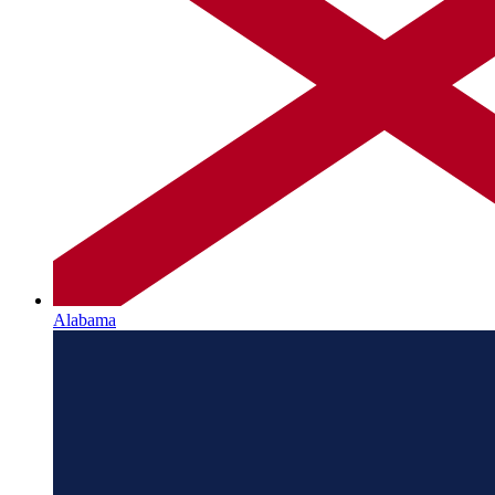
Alabama