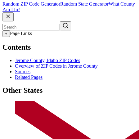
Random ZIP Code Generator
Random State Generator
What County
Am I In?
Page Links
+
Contents
Jerome County, Idaho ZIP Codes
Overview of ZIP Codes in Jerome County
Sources
Related Pages
Other States