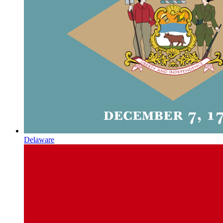
Delaware