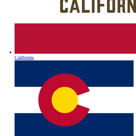
California