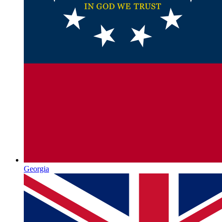
Georgia