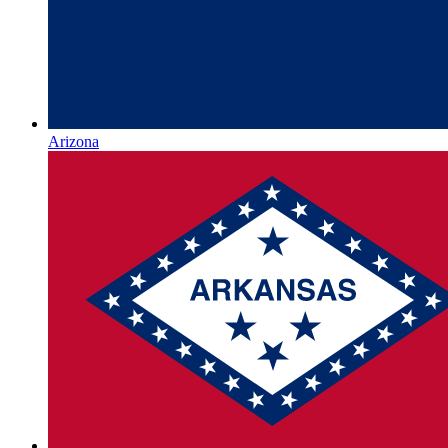
Arizona