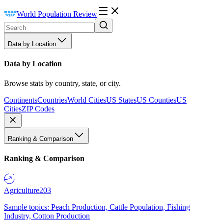
World Population Review
Data by Location
Data by Location
Browse stats by country, state, or city.
Continents
Countries
World Cities
US States
US Counties
US
Cities
ZIP Codes
Ranking & Comparison
Ranking & Comparison
Agriculture
203
Sample topics: Peach Production, Cattle Population, Fishing
Industry, Cotton Production