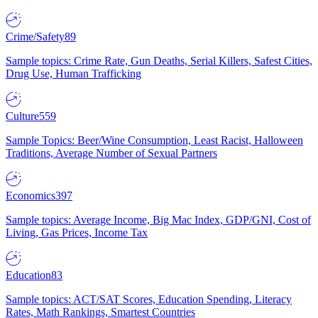
Crime/Safety
89
Sample topics: Crime Rate, Gun Deaths, Serial Killers, Safest Cities,
Drug Use, Human Trafficking
Culture
559
Sample Topics: Beer/Wine Consumption, Least Racist, Halloween
Traditions, Average Number of Sexual Partners
Economics
397
Sample topics: Average Income, Big Mac Index, GDP/GNI, Cost of
Living, Gas Prices, Income Tax
Education
83
Sample topics: ACT/SAT Scores, Education Spending, Literacy
Rates, Math Rankings, Smartest Countries