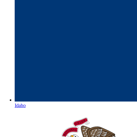
Idaho