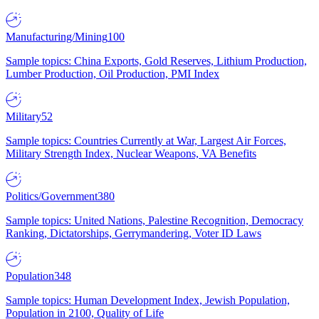
Manufacturing/Mining
100
Sample topics: China Exports, Gold Reserves, Lithium Production,
Lumber Production, Oil Production, PMI Index
Military
52
Sample topics: Countries Currently at War, Largest Air Forces,
Military Strength Index, Nuclear Weapons, VA Benefits
Politics/Government
380
Sample topics: United Nations, Palestine Recognition, Democracy
Ranking, Dictatorships, Gerrymandering, Voter ID Laws
Population
348
Sample topics: Human Development Index, Jewish Population,
Population in 2100, Quality of Life