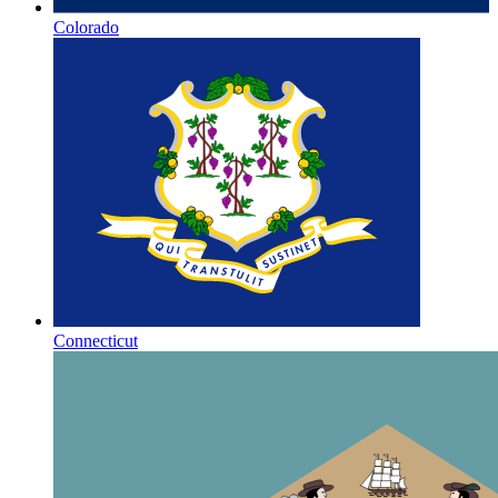
Colorado
Connecticut