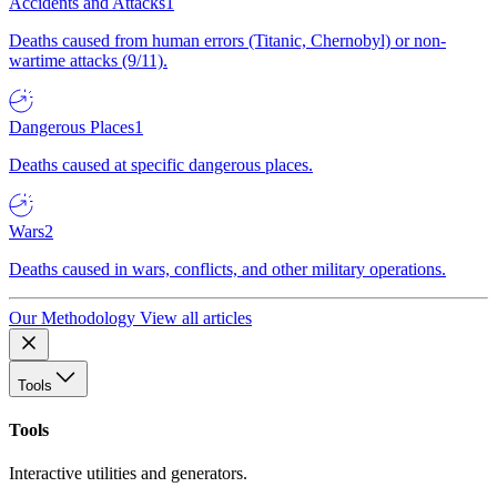
Accidents and Attacks
1
Deaths caused from human errors (Titanic, Chernobyl) or non-
wartime attacks (9/11).
Dangerous Places
1
Deaths caused at specific dangerous places.
Wars
2
Deaths caused in wars, conflicts, and other military operations.
Our Methodology
View all articles
Tools
Tools
Interactive utilities and generators.