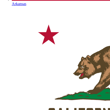
Arkansas