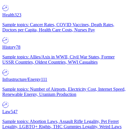
Health
323
Sample topics: Cancer Rates, COVID Vaccines, Death Rates,
Doctors per Capita, Health Care Costs, Nurses Pay
History
78
Sample topics: Allies/Axis in WWII, Civil War States, Former
USSR Countries, Oldest Countries, WWI Casualties
Infrastructure/Energy
111
Sample topics: Number of Airports, Electricity Cost, Internet Speed,
Renewable Energy, Uranium Production
Law
547
Sample topics: Abortion Laws, Assault Rifle Legality, Pet Ferret
Legality, LGBTQ+ Rights, THC Gummies Legality, Weird Laws