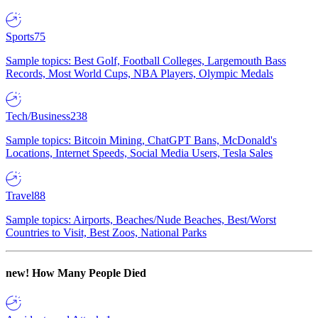
Sports
75
Sample topics: Best Golf, Football Colleges, Largemouth Bass
Records, Most World Cups, NBA Players, Olympic Medals
Tech/Business
238
Sample topics: Bitcoin Mining, ChatGPT Bans, McDonald's
Locations, Internet Speeds, Social Media Users, Tesla Sales
Travel
88
Sample topics: Airports, Beaches/Nude Beaches, Best/Worst
Countries to Visit, Best Zoos, National Parks
new!
How Many People Died