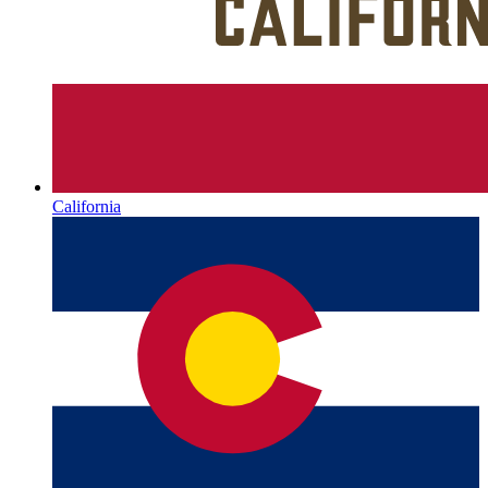
California