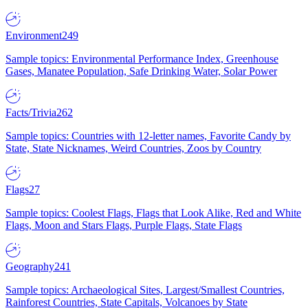
Environment
249
Sample topics: Environmental Performance Index, Greenhouse
Gases, Manatee Population, Safe Drinking Water, Solar Power
Facts/Trivia
262
Sample topics: Countries with 12-letter names, Favorite Candy by
State, State Nicknames, Weird Countries, Zoos by Country
Flags
27
Sample topics: Coolest Flags, Flags that Look Alike, Red and White
Flags, Moon and Stars Flags, Purple Flags, State Flags
Geography
241
Sample topics: Archaeological Sites, Largest/Smallest Countries,
Rainforest Countries, State Capitals, Volcanoes by State