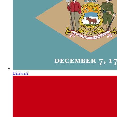
Delaware