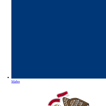
Idaho