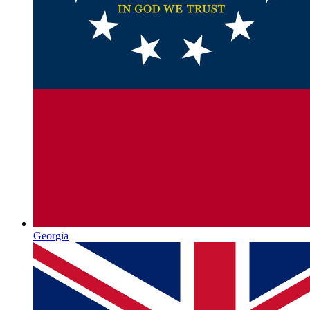
Georgia