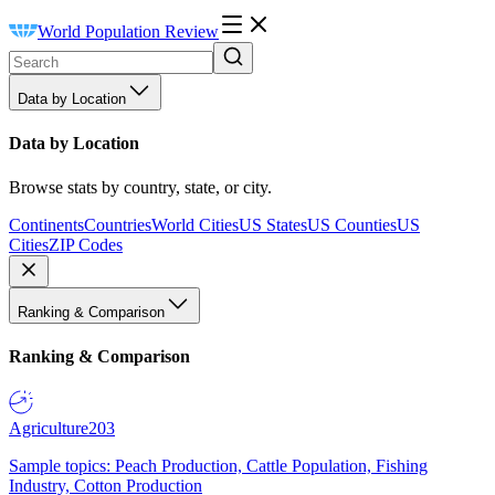
World Population Review
Data by Location
Data by Location
Browse stats by country, state, or city.
Continents
Countries
World Cities
US States
US Counties
US
Cities
ZIP Codes
Ranking & Comparison
Ranking & Comparison
Agriculture
203
Sample topics: Peach Production, Cattle Population, Fishing
Industry, Cotton Production