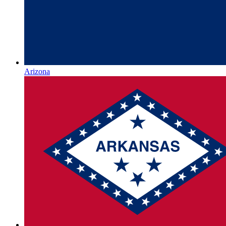
Arizona