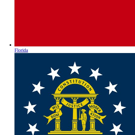
Florida