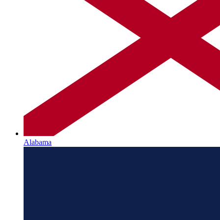
Alabama