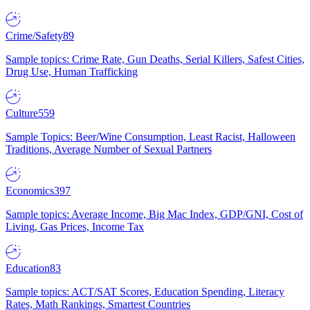
Crime/Safety
89
Sample topics: Crime Rate, Gun Deaths, Serial Killers, Safest Cities,
Drug Use, Human Trafficking
Culture
559
Sample Topics: Beer/Wine Consumption, Least Racist, Halloween
Traditions, Average Number of Sexual Partners
Economics
397
Sample topics: Average Income, Big Mac Index, GDP/GNI, Cost of
Living, Gas Prices, Income Tax
Education
83
Sample topics: ACT/SAT Scores, Education Spending, Literacy
Rates, Math Rankings, Smartest Countries