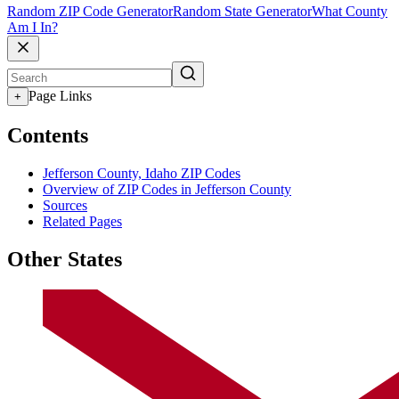
Random ZIP Code Generator
Random State Generator
What County
Am I In?
Page Links
+
Contents
Jefferson County, Idaho ZIP Codes
Overview of ZIP Codes in Jefferson County
Sources
Related Pages
Other States