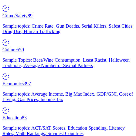
Crime/Safety
89
Sample topics: Crime Rate, Gun Deaths, Serial Killers, Safest Cities,
Drug Use, Human Trafficking
Culture
559
Sample Topics: Beer/Wine Consumption, Least Racist, Halloween
Traditions, Average Number of Sexual Partners
Economics
397
Sample topics: Average Income, Big Mac Index, GDP/GNI, Cost of
Living, Gas Prices, Income Tax
Education
83
Sample topics: ACT/SAT Scores, Education Spending, Literacy
Rates, Math Rankings, Smartest Countries