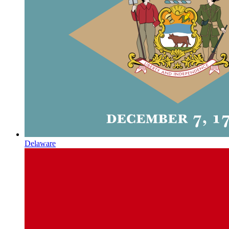
Delaware