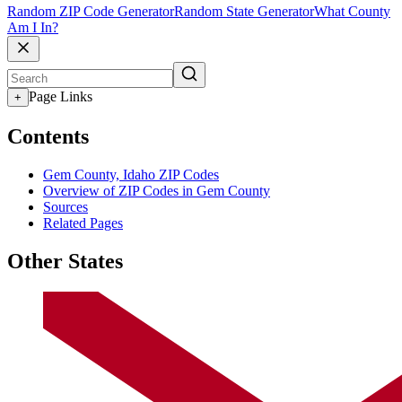
Random ZIP Code Generator
Random State Generator
What County
Am I In?
Page Links
+
Contents
Gem County, Idaho ZIP Codes
Overview of ZIP Codes in Gem County
Sources
Related Pages
Other States