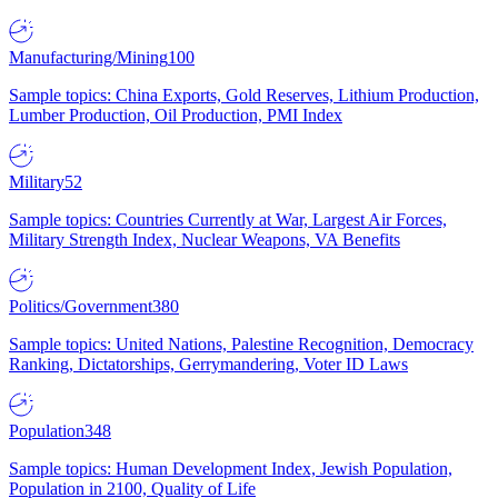
Manufacturing/Mining
100
Sample topics: China Exports, Gold Reserves, Lithium Production,
Lumber Production, Oil Production, PMI Index
Military
52
Sample topics: Countries Currently at War, Largest Air Forces,
Military Strength Index, Nuclear Weapons, VA Benefits
Politics/Government
380
Sample topics: United Nations, Palestine Recognition, Democracy
Ranking, Dictatorships, Gerrymandering, Voter ID Laws
Population
348
Sample topics: Human Development Index, Jewish Population,
Population in 2100, Quality of Life