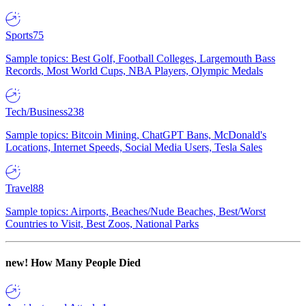
Sports
75
Sample topics: Best Golf, Football Colleges, Largemouth Bass
Records, Most World Cups, NBA Players, Olympic Medals
Tech/Business
238
Sample topics: Bitcoin Mining, ChatGPT Bans, McDonald's
Locations, Internet Speeds, Social Media Users, Tesla Sales
Travel
88
Sample topics: Airports, Beaches/Nude Beaches, Best/Worst
Countries to Visit, Best Zoos, National Parks
new!
How Many People Died