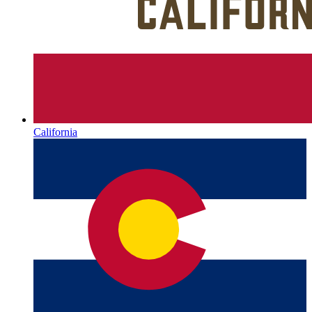
California