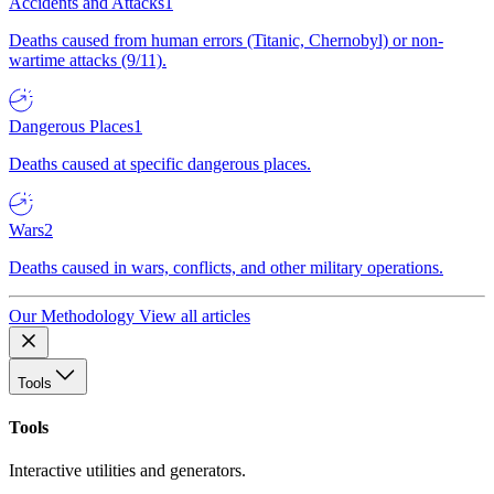
Accidents and Attacks
1
Deaths caused from human errors (Titanic, Chernobyl) or non-
wartime attacks (9/11).
Dangerous Places
1
Deaths caused at specific dangerous places.
Wars
2
Deaths caused in wars, conflicts, and other military operations.
Our Methodology
View all articles
Tools
Tools
Interactive utilities and generators.