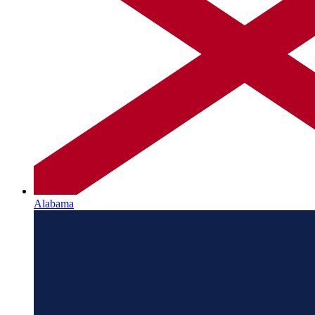
Alabama