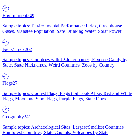
Environment
249
Sample topics: Environmental Performance Index, Greenhouse
Gases, Manatee Population, Safe Drinking Water, Solar Power
Facts/Trivia
262
Sample topics: Countries with 12-letter names, Favorite Candy by
State, State Nicknames, Weird Countries, Zoos by Country
Flags
27
Sample topics: Coolest Flags, Flags that Look Alike, Red and White
Flags, Moon and Stars Flags, Purple Flags, State Flags
Geography
241
Sample topics: Archaeological Sites, Largest/Smallest Countries,
Rainforest Countries, State Capitals, Volcanoes by State