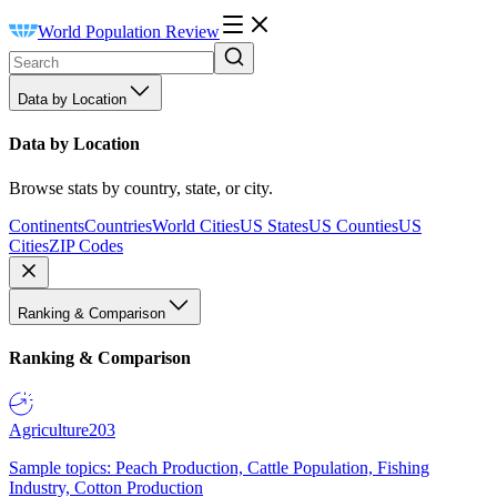
World Population Review
Data by Location
Data by Location
Browse stats by country, state, or city.
Continents
Countries
World Cities
US States
US Counties
US
Cities
ZIP Codes
Ranking & Comparison
Ranking & Comparison
Agriculture
203
Sample topics: Peach Production, Cattle Population, Fishing
Industry, Cotton Production