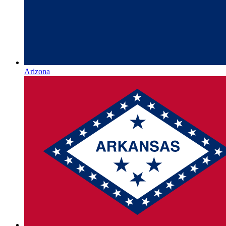
Arizona