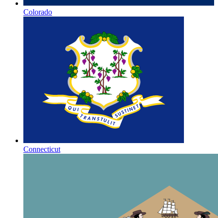
Colorado
Connecticut