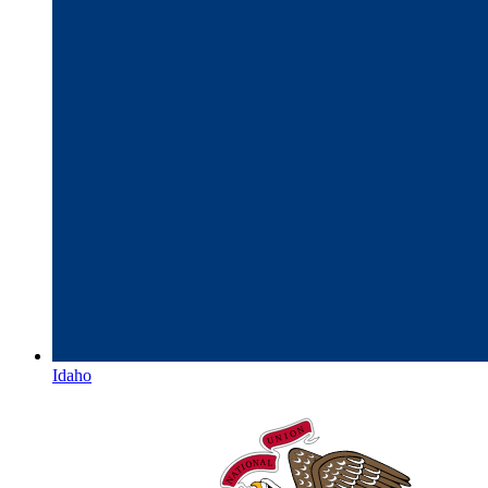
Idaho