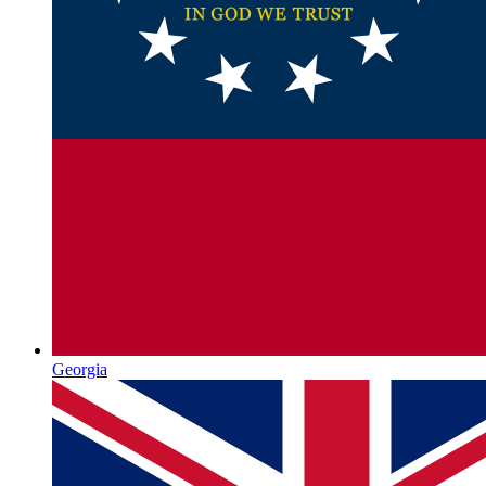
Georgia