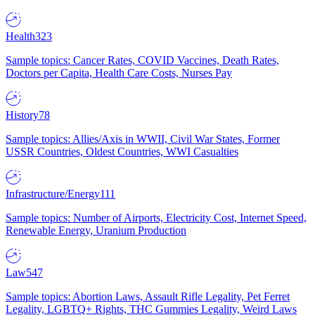
Health
323
Sample topics: Cancer Rates, COVID Vaccines, Death Rates,
Doctors per Capita, Health Care Costs, Nurses Pay
History
78
Sample topics: Allies/Axis in WWII, Civil War States, Former
USSR Countries, Oldest Countries, WWI Casualties
Infrastructure/Energy
111
Sample topics: Number of Airports, Electricity Cost, Internet Speed,
Renewable Energy, Uranium Production
Law
547
Sample topics: Abortion Laws, Assault Rifle Legality, Pet Ferret
Legality, LGBTQ+ Rights, THC Gummies Legality, Weird Laws