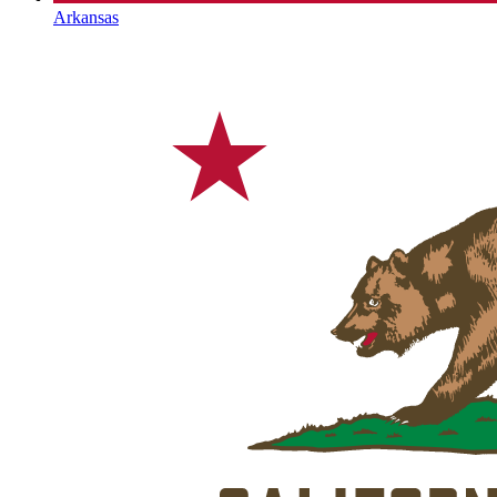
Arkansas