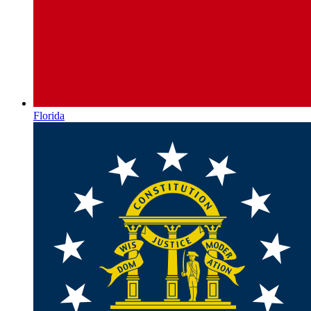
Florida