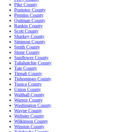
Pike County
Pontotoc County
Prentiss County
Quitman County
Rankin County
Scott County
Sharkey County
Simpson County
Smith County
Stone County
Sunflower County
Tallahatchie County
Tate County
Tippah County
Tishomingo County
Tunica County
Union County
Walthall County
Warren County
Washington County
Wayne County
Webster County
Wilkinson County
Winston County
Yalobusha County