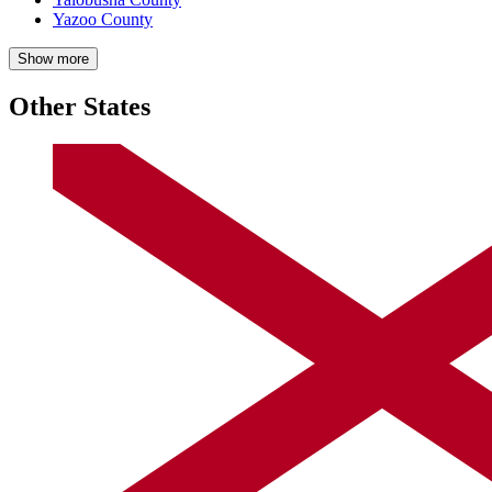
Yazoo County
Show more
Other States