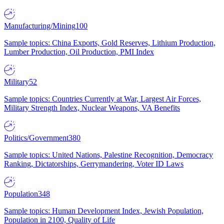
Manufacturing/Mining
100
Sample topics: China Exports, Gold Reserves, Lithium Production,
Lumber Production, Oil Production, PMI Index
Military
52
Sample topics: Countries Currently at War, Largest Air Forces,
Military Strength Index, Nuclear Weapons, VA Benefits
Politics/Government
380
Sample topics: United Nations, Palestine Recognition, Democracy
Ranking, Dictatorships, Gerrymandering, Voter ID Laws
Population
348
Sample topics: Human Development Index, Jewish Population,
Population in 2100, Quality of Life