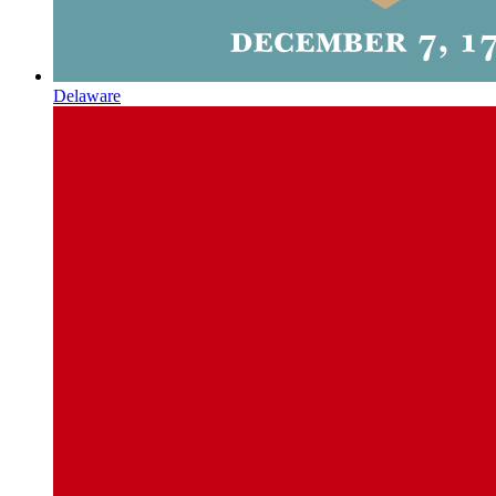
Delaware