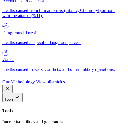
Accidents and Attacks
1
Deaths caused from human errors (Titanic, Chernobyl) or non-
wartime attacks (9/11).
Dangerous Places
1
Deaths caused at specific dangerous places.
Wars
2
Deaths caused in wars, conflicts, and other military operations.
Our Methodology
View all articles
Tools
Tools
Interactive utilities and generators.