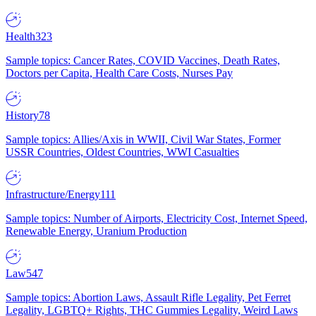
Health
323
Sample topics: Cancer Rates, COVID Vaccines, Death Rates,
Doctors per Capita, Health Care Costs, Nurses Pay
History
78
Sample topics: Allies/Axis in WWII, Civil War States, Former
USSR Countries, Oldest Countries, WWI Casualties
Infrastructure/Energy
111
Sample topics: Number of Airports, Electricity Cost, Internet Speed,
Renewable Energy, Uranium Production
Law
547
Sample topics: Abortion Laws, Assault Rifle Legality, Pet Ferret
Legality, LGBTQ+ Rights, THC Gummies Legality, Weird Laws