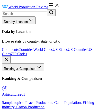
World Population Review
Data by Location
Data by Location
Browse stats by country, state, or city.
Continents
Countries
World Cities
US States
US Counties
US
Cities
ZIP Codes
Ranking & Comparison
Ranking & Comparison
Agriculture
203
Sample topics: Peach Production, Cattle Population, Fishing
Industry, Cotton Production