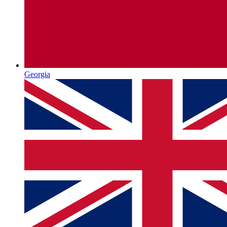
Georgia