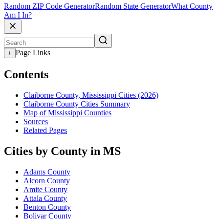
Random ZIP Code Generator
Random State Generator
What County
Am I In?
Page Links
+
Contents
Claiborne County, Mississippi Cities (2026)
Claiborne County Cities Summary
Map of Mississippi Counties
Sources
Related Pages
Cities by County in MS
Adams County
Alcorn County
Amite County
Attala County
Benton County
Bolivar County