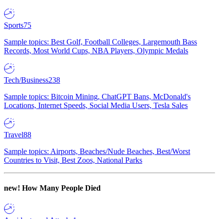
Sports
75
Sample topics: Best Golf, Football Colleges, Largemouth Bass
Records, Most World Cups, NBA Players, Olympic Medals
Tech/Business
238
Sample topics: Bitcoin Mining, ChatGPT Bans, McDonald's
Locations, Internet Speeds, Social Media Users, Tesla Sales
Travel
88
Sample topics: Airports, Beaches/Nude Beaches, Best/Worst
Countries to Visit, Best Zoos, National Parks
new!
How Many People Died