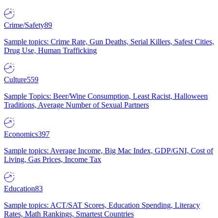
Crime/Safety
89
Sample topics: Crime Rate, Gun Deaths, Serial Killers, Safest Cities,
Drug Use, Human Trafficking
Culture
559
Sample Topics: Beer/Wine Consumption, Least Racist, Halloween
Traditions, Average Number of Sexual Partners
Economics
397
Sample topics: Average Income, Big Mac Index, GDP/GNI, Cost of
Living, Gas Prices, Income Tax
Education
83
Sample topics: ACT/SAT Scores, Education Spending, Literacy
Rates, Math Rankings, Smartest Countries