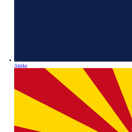
Alaska