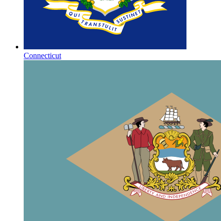
Connecticut