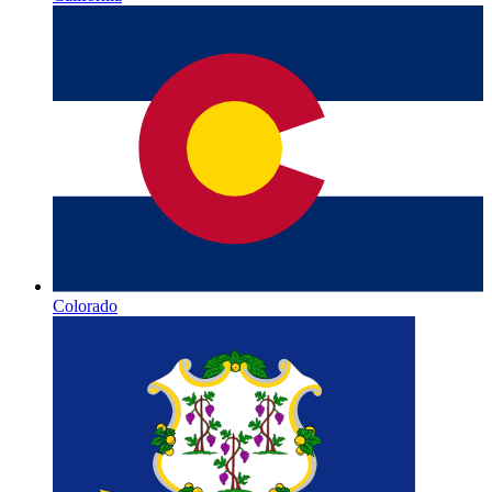
Colorado