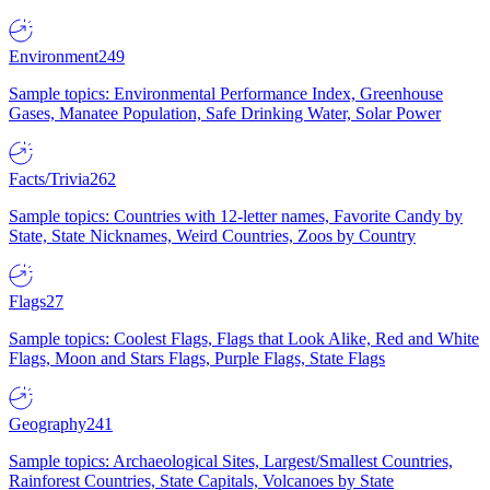
Environment
249
Sample topics: Environmental Performance Index, Greenhouse
Gases, Manatee Population, Safe Drinking Water, Solar Power
Facts/Trivia
262
Sample topics: Countries with 12-letter names, Favorite Candy by
State, State Nicknames, Weird Countries, Zoos by Country
Flags
27
Sample topics: Coolest Flags, Flags that Look Alike, Red and White
Flags, Moon and Stars Flags, Purple Flags, State Flags
Geography
241
Sample topics: Archaeological Sites, Largest/Smallest Countries,
Rainforest Countries, State Capitals, Volcanoes by State