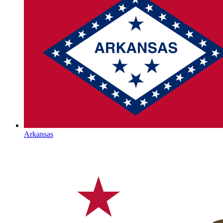
Arkansas