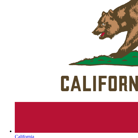
California