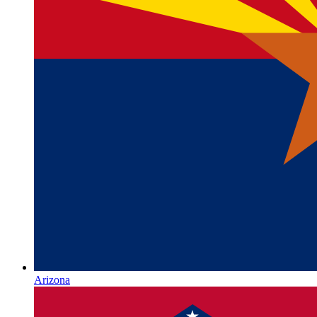
Arizona