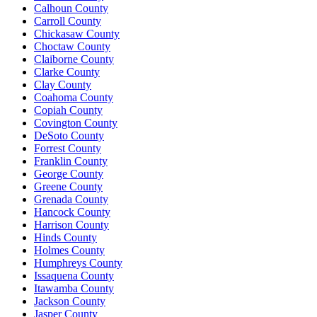
Calhoun County
Carroll County
Chickasaw County
Choctaw County
Claiborne County
Clarke County
Clay County
Coahoma County
Copiah County
Covington County
DeSoto County
Forrest County
Franklin County
George County
Greene County
Grenada County
Hancock County
Harrison County
Hinds County
Holmes County
Humphreys County
Issaquena County
Itawamba County
Jackson County
Jasper County