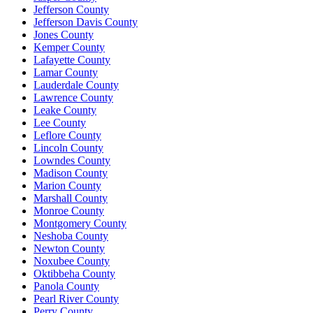
Jefferson County
Jefferson Davis County
Jones County
Kemper County
Lafayette County
Lamar County
Lauderdale County
Lawrence County
Leake County
Lee County
Leflore County
Lincoln County
Lowndes County
Madison County
Marion County
Marshall County
Monroe County
Montgomery County
Neshoba County
Newton County
Noxubee County
Oktibbeha County
Panola County
Pearl River County
Perry County