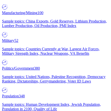
Manufacturing/Mining
100
Sample topics: China Exports, Gold Reserves, Lithium Production,
Lumber Production, Oil Production, PMI Index
Military
52
Sample topics: Countries Currently at War, Largest Air Forces,
Military Strength Index, Nuclear Weapons, VA Benefits
Politics/Government
380
Sample topics: United Nations, Palestine Recognition, Democracy
Ranking, Dictatorships, Gerrymandering, Voter ID Laws
Population
348
Sample topics: Human Development Index, Jewish Population,
Population in 2100, Quality of Life