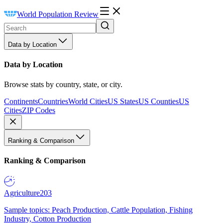
World Population Review
Data by Location
Data by Location
Browse stats by country, state, or city.
Continents
Countries
World Cities
US States
US Counties
US
Cities
ZIP Codes
Ranking & Comparison
Ranking & Comparison
Agriculture
203
Sample topics: Peach Production, Cattle Population, Fishing
Industry, Cotton Production