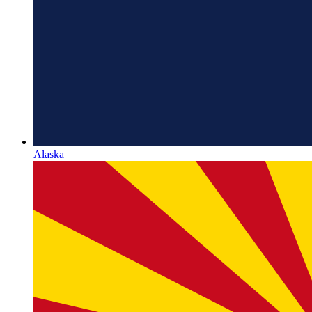
Alaska