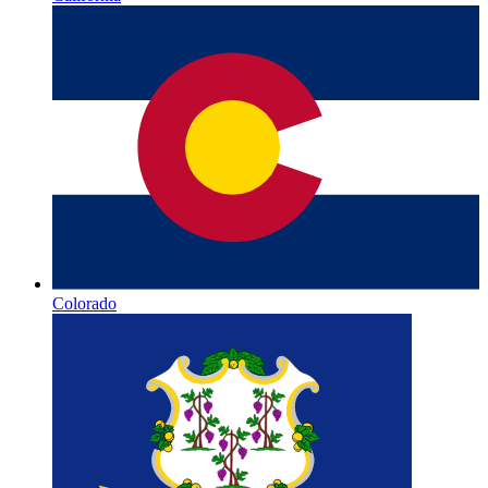
Colorado