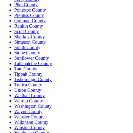
Pike County
Pontotoc County
Prentiss County
Quitman County
Rankin County
Scott County
Sharkey County
Simpson County
Smith County
Stone County
Sunflower County
Tallahatchie County
Tate County
Tippah County
Tishomingo County
Tunica County
Union County
Walthall County
Warren County
Washington County
Wayne County
Webster County
Wilkinson County
Winston County
Yalobusha County