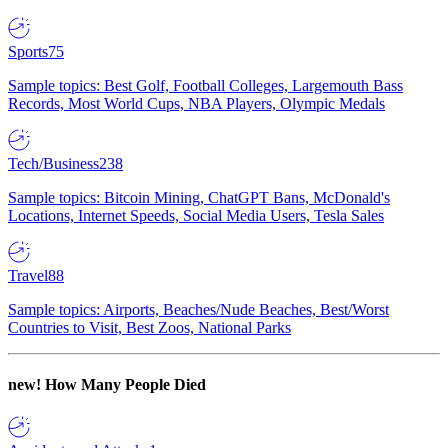
Sports
75
Sample topics: Best Golf, Football Colleges, Largemouth Bass
Records, Most World Cups, NBA Players, Olympic Medals
Tech/Business
238
Sample topics: Bitcoin Mining, ChatGPT Bans, McDonald's
Locations, Internet Speeds, Social Media Users, Tesla Sales
Travel
88
Sample topics: Airports, Beaches/Nude Beaches, Best/Worst
Countries to Visit, Best Zoos, National Parks
new!
How Many People Died