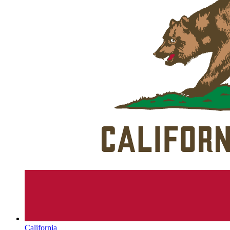
California