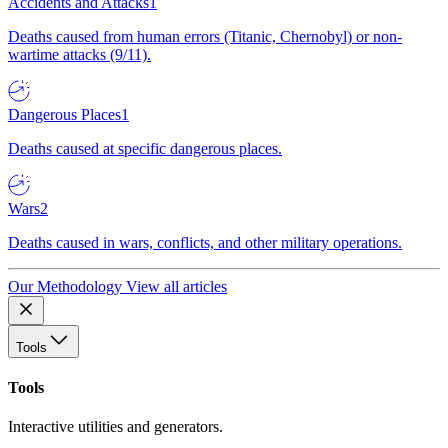
Accidents and Attacks
1
Deaths caused from human errors (Titanic, Chernobyl) or non-
wartime attacks (9/11).
Dangerous Places
1
Deaths caused at specific dangerous places.
Wars
2
Deaths caused in wars, conflicts, and other military operations.
Our Methodology
View all articles
Tools
Tools
Interactive utilities and generators.