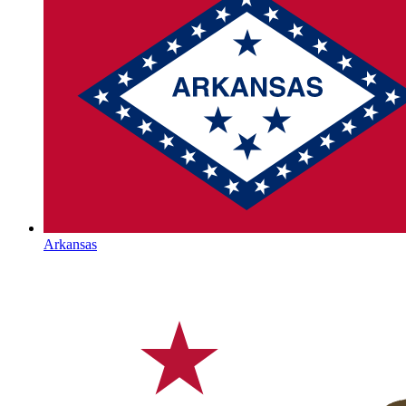
Arkansas