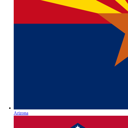
Arizona