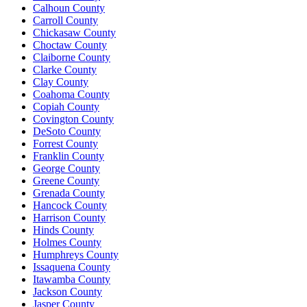
Calhoun County
Carroll County
Chickasaw County
Choctaw County
Claiborne County
Clarke County
Clay County
Coahoma County
Copiah County
Covington County
DeSoto County
Forrest County
Franklin County
George County
Greene County
Grenada County
Hancock County
Harrison County
Hinds County
Holmes County
Humphreys County
Issaquena County
Itawamba County
Jackson County
Jasper County