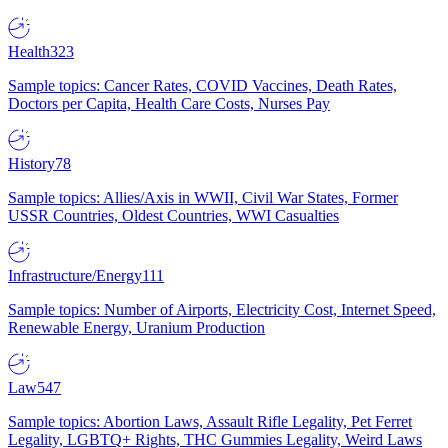
Health
323
Sample topics: Cancer Rates, COVID Vaccines, Death Rates,
Doctors per Capita, Health Care Costs, Nurses Pay
History
78
Sample topics: Allies/Axis in WWII, Civil War States, Former
USSR Countries, Oldest Countries, WWI Casualties
Infrastructure/Energy
111
Sample topics: Number of Airports, Electricity Cost, Internet Speed,
Renewable Energy, Uranium Production
Law
547
Sample topics: Abortion Laws, Assault Rifle Legality, Pet Ferret
Legality, LGBTQ+ Rights, THC Gummies Legality, Weird Laws