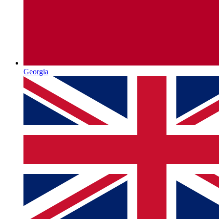
Georgia