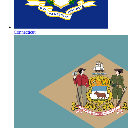
Connecticut