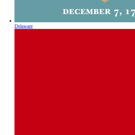
Delaware