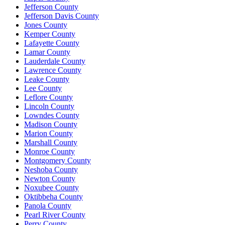
Jefferson County
Jefferson Davis County
Jones County
Kemper County
Lafayette County
Lamar County
Lauderdale County
Lawrence County
Leake County
Lee County
Leflore County
Lincoln County
Lowndes County
Madison County
Marion County
Marshall County
Monroe County
Montgomery County
Neshoba County
Newton County
Noxubee County
Oktibbeha County
Panola County
Pearl River County
Perry County