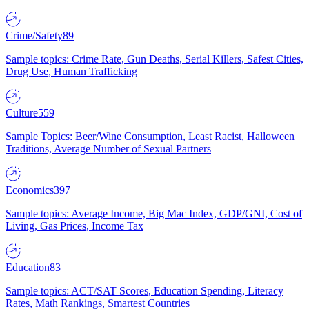
Crime/Safety
89
Sample topics: Crime Rate, Gun Deaths, Serial Killers, Safest Cities,
Drug Use, Human Trafficking
Culture
559
Sample Topics: Beer/Wine Consumption, Least Racist, Halloween
Traditions, Average Number of Sexual Partners
Economics
397
Sample topics: Average Income, Big Mac Index, GDP/GNI, Cost of
Living, Gas Prices, Income Tax
Education
83
Sample topics: ACT/SAT Scores, Education Spending, Literacy
Rates, Math Rankings, Smartest Countries