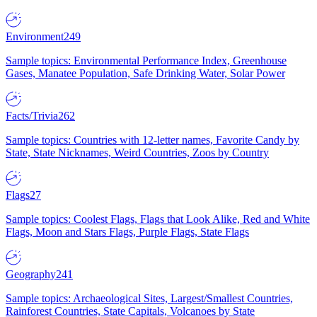
Environment
249
Sample topics: Environmental Performance Index, Greenhouse
Gases, Manatee Population, Safe Drinking Water, Solar Power
Facts/Trivia
262
Sample topics: Countries with 12-letter names, Favorite Candy by
State, State Nicknames, Weird Countries, Zoos by Country
Flags
27
Sample topics: Coolest Flags, Flags that Look Alike, Red and White
Flags, Moon and Stars Flags, Purple Flags, State Flags
Geography
241
Sample topics: Archaeological Sites, Largest/Smallest Countries,
Rainforest Countries, State Capitals, Volcanoes by State