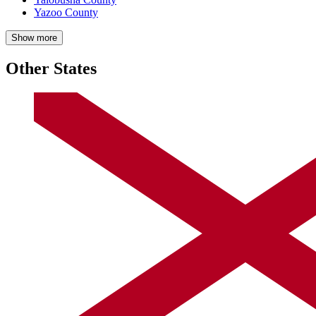
Yazoo County
Show more
Other States