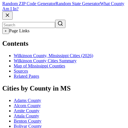
Random ZIP Code Generator
Random State Generator
What County
Am I In?
Page Links
+
Contents
Wilkinson County, Mississippi Cities (2026)
Wilkinson County Cities Summary
Map of Mississippi Counties
Sources
Related Pages
Cities by County in MS
Adams County
Alcorn County
Amite County
Attala County
Benton County
Bolivar County