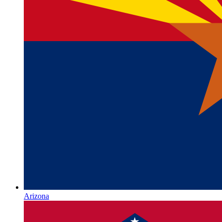
Arizona