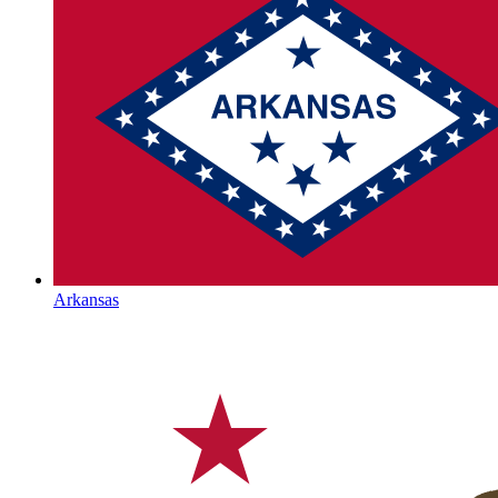
Arkansas