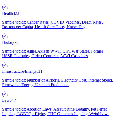
Health
323
Sample topics: Cancer Rates, COVID Vaccines, Death Rates,
Doctors per Capita, Health Care Costs, Nurses Pay
History
78
Sample topics: Allies/Axis in WWII, Civil War States, Former
USSR Countries, Oldest Countries, WWI Casualties
Infrastructure/Energy
111
Sample topics: Number of Airports, Electricity Cost, Internet Speed,
Renewable Energy, Uranium Production
Law
547
Sample topics: Abortion Laws, Assault Rifle Legality, Pet Ferret
Legality, LGBTQ+ Rights, THC Gummies Legality, Weird Laws