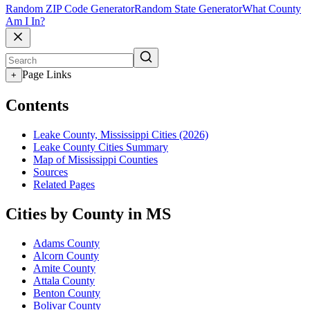
Random ZIP Code Generator
Random State Generator
What County
Am I In?
Page Links
+
Contents
Leake County, Mississippi Cities (2026)
Leake County Cities Summary
Map of Mississippi Counties
Sources
Related Pages
Cities by County in MS
Adams County
Alcorn County
Amite County
Attala County
Benton County
Bolivar County