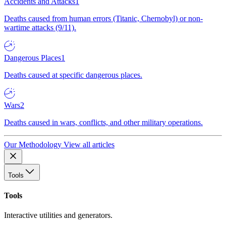
Accidents and Attacks
1
Deaths caused from human errors (Titanic, Chernobyl) or non-
wartime attacks (9/11).
Dangerous Places
1
Deaths caused at specific dangerous places.
Wars
2
Deaths caused in wars, conflicts, and other military operations.
Our Methodology
View all articles
Tools
Tools
Interactive utilities and generators.