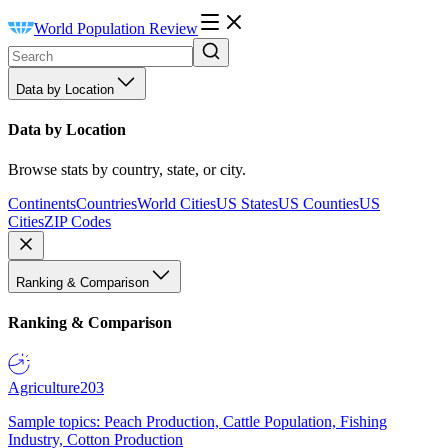
World Population Review
Data by Location
Data by Location
Browse stats by country, state, or city.
Continents
Countries
World Cities
US States
US Counties
US
Cities
ZIP Codes
Ranking & Comparison
Ranking & Comparison
Agriculture
203
Sample topics: Peach Production, Cattle Population, Fishing
Industry, Cotton Production