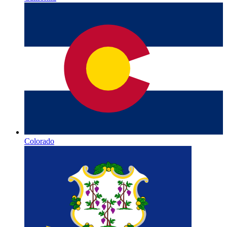
Colorado