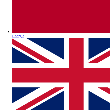
Georgia