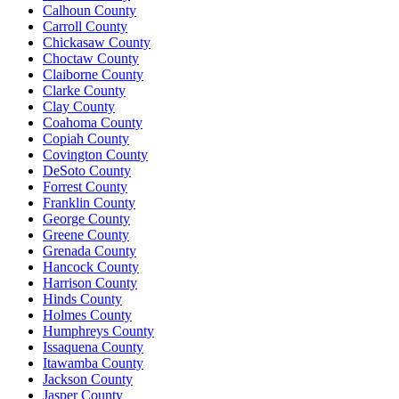
Calhoun County
Carroll County
Chickasaw County
Choctaw County
Claiborne County
Clarke County
Clay County
Coahoma County
Copiah County
Covington County
DeSoto County
Forrest County
Franklin County
George County
Greene County
Grenada County
Hancock County
Harrison County
Hinds County
Holmes County
Humphreys County
Issaquena County
Itawamba County
Jackson County
Jasper County