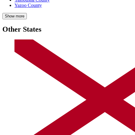
Yazoo County
Show more
Other States