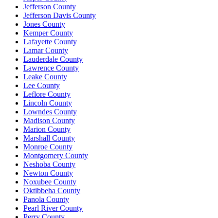
Jefferson County
Jefferson Davis County
Jones County
Kemper County
Lafayette County
Lamar County
Lauderdale County
Lawrence County
Leake County
Lee County
Leflore County
Lincoln County
Lowndes County
Madison County
Marion County
Marshall County
Monroe County
Montgomery County
Neshoba County
Newton County
Noxubee County
Oktibbeha County
Panola County
Pearl River County
Perry County