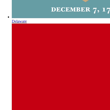
Delaware