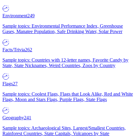
Environment
249
Sample topics: Environmental Performance Index, Greenhouse
Gases, Manatee Population, Safe Drinking Water, Solar Power
Facts/Trivia
262
Sample topics: Countries with 12-letter names, Favorite Candy by
State, State Nicknames, Weird Countries, Zoos by Country
Flags
27
Sample topics: Coolest Flags, Flags that Look Alike, Red and White
Flags, Moon and Stars Flags, Purple Flags, State Flags
Geography
241
Sample topics: Archaeological Sites, Largest/Smallest Countries,
Rainforest Countries, State Capitals, Volcanoes by State