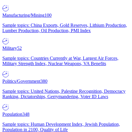
Manufacturing/Mining
100
Sample topics: China Exports, Gold Reserves, Lithium Production,
Lumber Production, Oil Production, PMI Index
Military
52
Sample topics: Countries Currently at War, Largest Air Forces,
Military Strength Index, Nuclear Weapons, VA Benefits
Politics/Government
380
Sample topics: United Nations, Palestine Recognition, Democracy
Ranking, Dictatorships, Gerrymandering, Voter ID Laws
Population
348
Sample topics: Human Development Index, Jewish Population,
Population in 2100, Quality of Life