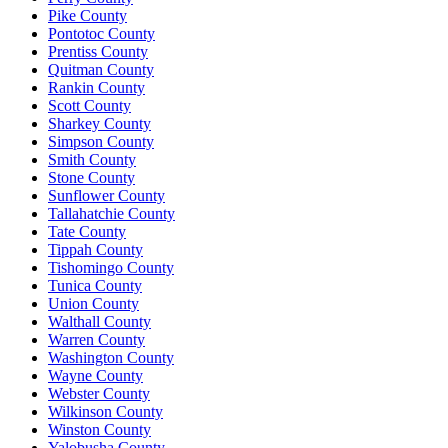
Pike County
Pontotoc County
Prentiss County
Quitman County
Rankin County
Scott County
Sharkey County
Simpson County
Smith County
Stone County
Sunflower County
Tallahatchie County
Tate County
Tippah County
Tishomingo County
Tunica County
Union County
Walthall County
Warren County
Washington County
Wayne County
Webster County
Wilkinson County
Winston County
Yalobusha County