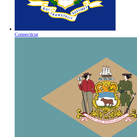
Connecticut