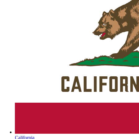
California