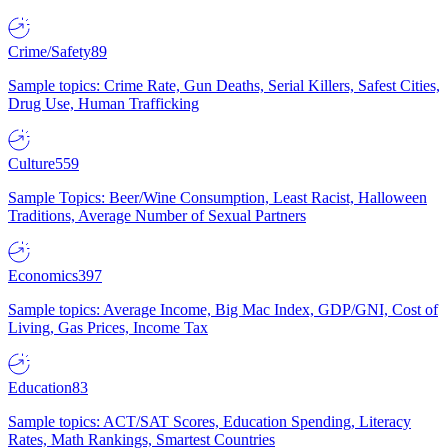
Crime/Safety
89
Sample topics: Crime Rate, Gun Deaths, Serial Killers, Safest Cities,
Drug Use, Human Trafficking
Culture
559
Sample Topics: Beer/Wine Consumption, Least Racist, Halloween
Traditions, Average Number of Sexual Partners
Economics
397
Sample topics: Average Income, Big Mac Index, GDP/GNI, Cost of
Living, Gas Prices, Income Tax
Education
83
Sample topics: ACT/SAT Scores, Education Spending, Literacy
Rates, Math Rankings, Smartest Countries