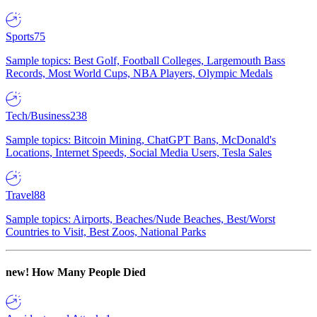
Sports
75
Sample topics: Best Golf, Football Colleges, Largemouth Bass
Records, Most World Cups, NBA Players, Olympic Medals
Tech/Business
238
Sample topics: Bitcoin Mining, ChatGPT Bans, McDonald's
Locations, Internet Speeds, Social Media Users, Tesla Sales
Travel
88
Sample topics: Airports, Beaches/Nude Beaches, Best/Worst
Countries to Visit, Best Zoos, National Parks
new!
How Many People Died