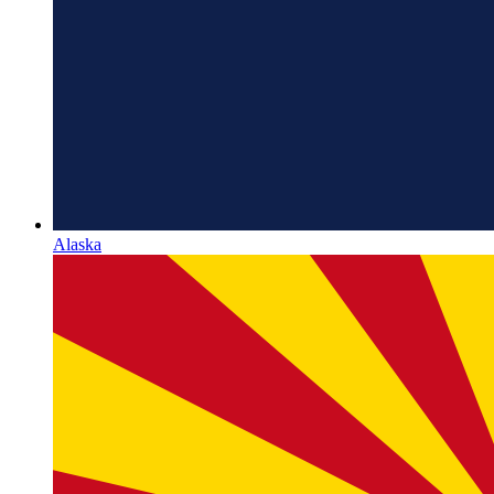
Alaska