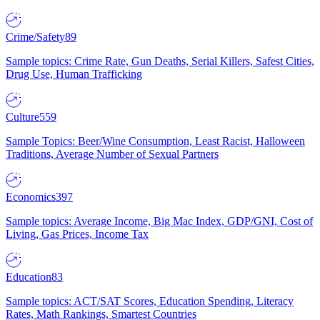
Crime/Safety
89
Sample topics: Crime Rate, Gun Deaths, Serial Killers, Safest Cities,
Drug Use, Human Trafficking
Culture
559
Sample Topics: Beer/Wine Consumption, Least Racist, Halloween
Traditions, Average Number of Sexual Partners
Economics
397
Sample topics: Average Income, Big Mac Index, GDP/GNI, Cost of
Living, Gas Prices, Income Tax
Education
83
Sample topics: ACT/SAT Scores, Education Spending, Literacy
Rates, Math Rankings, Smartest Countries