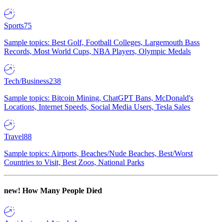
Sports
75
Sample topics: Best Golf, Football Colleges, Largemouth Bass
Records, Most World Cups, NBA Players, Olympic Medals
Tech/Business
238
Sample topics: Bitcoin Mining, ChatGPT Bans, McDonald's
Locations, Internet Speeds, Social Media Users, Tesla Sales
Travel
88
Sample topics: Airports, Beaches/Nude Beaches, Best/Worst
Countries to Visit, Best Zoos, National Parks
new!
How Many People Died