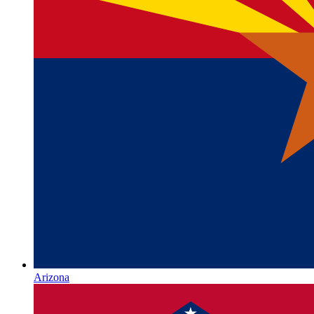
Arizona