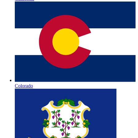
Colorado