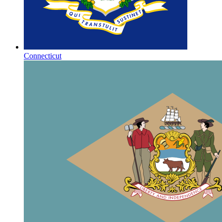
Connecticut