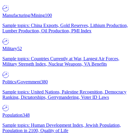
Manufacturing/Mining
100
Sample topics: China Exports, Gold Reserves, Lithium Production,
Lumber Production, Oil Production, PMI Index
Military
52
Sample topics: Countries Currently at War, Largest Air Forces,
Military Strength Index, Nuclear Weapons, VA Benefits
Politics/Government
380
Sample topics: United Nations, Palestine Recognition, Democracy
Ranking, Dictatorships, Gerrymandering, Voter ID Laws
Population
348
Sample topics: Human Development Index, Jewish Population,
Population in 2100, Quality of Life