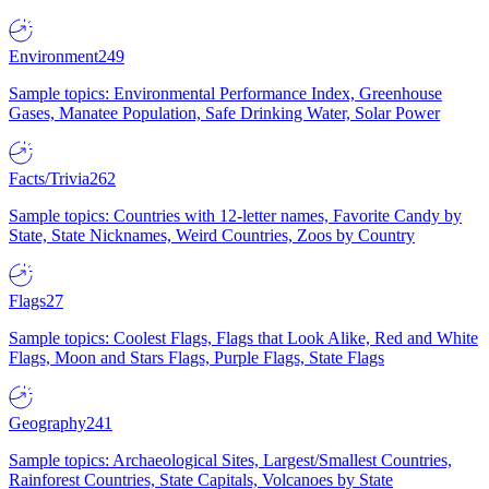
Environment
249
Sample topics: Environmental Performance Index, Greenhouse
Gases, Manatee Population, Safe Drinking Water, Solar Power
Facts/Trivia
262
Sample topics: Countries with 12-letter names, Favorite Candy by
State, State Nicknames, Weird Countries, Zoos by Country
Flags
27
Sample topics: Coolest Flags, Flags that Look Alike, Red and White
Flags, Moon and Stars Flags, Purple Flags, State Flags
Geography
241
Sample topics: Archaeological Sites, Largest/Smallest Countries,
Rainforest Countries, State Capitals, Volcanoes by State