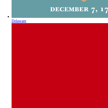
Delaware