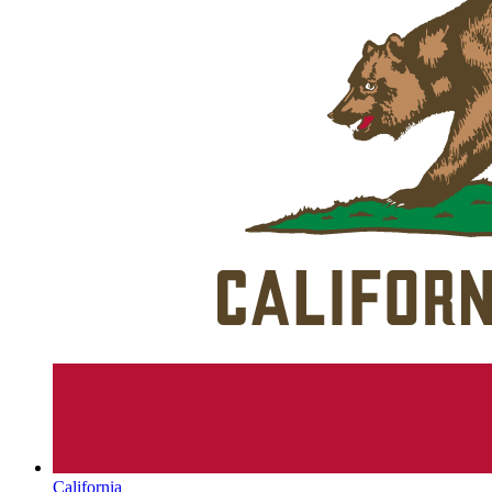
California