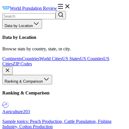
World Population Review
Data by Location
Data by Location
Browse stats by country, state, or city.
Continents
Countries
World Cities
US States
US Counties
US
Cities
ZIP Codes
Ranking & Comparison
Ranking & Comparison
Agriculture
203
Sample topics: Peach Production, Cattle Population, Fishing
Industry, Cotton Production