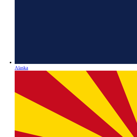
Alaska