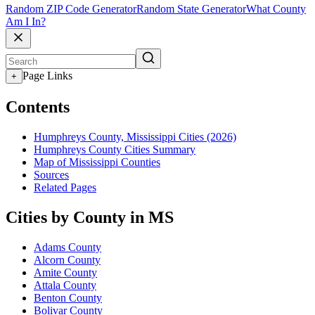
Random ZIP Code Generator
Random State Generator
What County
Am I In?
Page Links
+
Contents
Humphreys County, Mississippi Cities (2026)
Humphreys County Cities Summary
Map of Mississippi Counties
Sources
Related Pages
Cities by County in MS
Adams County
Alcorn County
Amite County
Attala County
Benton County
Bolivar County