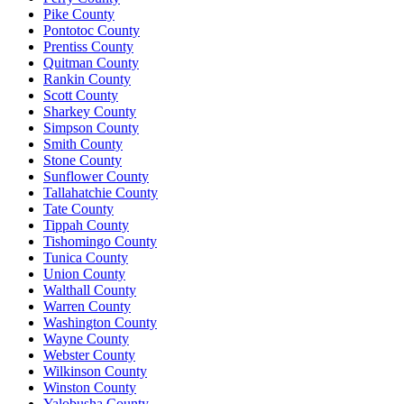
Pike County
Pontotoc County
Prentiss County
Quitman County
Rankin County
Scott County
Sharkey County
Simpson County
Smith County
Stone County
Sunflower County
Tallahatchie County
Tate County
Tippah County
Tishomingo County
Tunica County
Union County
Walthall County
Warren County
Washington County
Wayne County
Webster County
Wilkinson County
Winston County
Yalobusha County