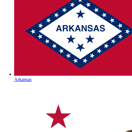
Arkansas