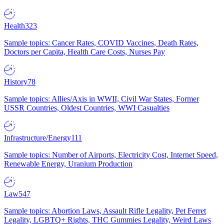
Health
323
Sample topics: Cancer Rates, COVID Vaccines, Death Rates,
Doctors per Capita, Health Care Costs, Nurses Pay
History
78
Sample topics: Allies/Axis in WWII, Civil War States, Former
USSR Countries, Oldest Countries, WWI Casualties
Infrastructure/Energy
111
Sample topics: Number of Airports, Electricity Cost, Internet Speed,
Renewable Energy, Uranium Production
Law
547
Sample topics: Abortion Laws, Assault Rifle Legality, Pet Ferret
Legality, LGBTQ+ Rights, THC Gummies Legality, Weird Laws