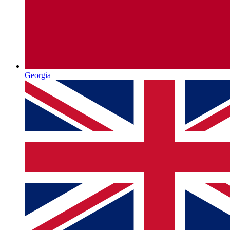
Georgia