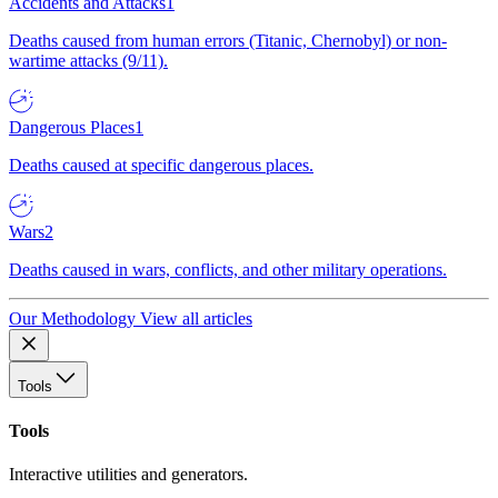
Accidents and Attacks
1
Deaths caused from human errors (Titanic, Chernobyl) or non-
wartime attacks (9/11).
Dangerous Places
1
Deaths caused at specific dangerous places.
Wars
2
Deaths caused in wars, conflicts, and other military operations.
Our Methodology
View all articles
Tools
Tools
Interactive utilities and generators.