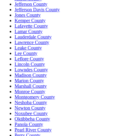
Jefferson County
Jefferson Davis County
Jones County
Kemper County
Lafayette County
Lamar County
Lauderdale County
Lawrence County
Leake County
Lee County
Leflore County
Lincoln County
Lowndes County
Madison County
Marion County
Marshall County
Monroe County
Montgomery County
Neshoba County
Newton County
Noxubee County
Oktibbeha County
Panola County
Pearl River County
Perry County