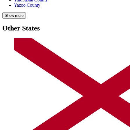
Yazoo County
Show more
Other States