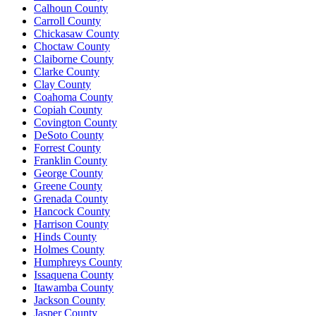
Calhoun County
Carroll County
Chickasaw County
Choctaw County
Claiborne County
Clarke County
Clay County
Coahoma County
Copiah County
Covington County
DeSoto County
Forrest County
Franklin County
George County
Greene County
Grenada County
Hancock County
Harrison County
Hinds County
Holmes County
Humphreys County
Issaquena County
Itawamba County
Jackson County
Jasper County