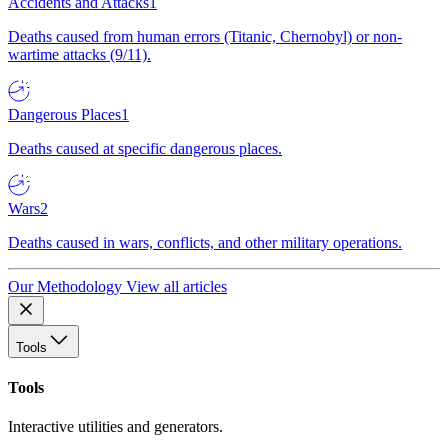
Accidents and Attacks
1
Deaths caused from human errors (Titanic, Chernobyl) or non-
wartime attacks (9/11).
Dangerous Places
1
Deaths caused at specific dangerous places.
Wars
2
Deaths caused in wars, conflicts, and other military operations.
Our Methodology
View all articles
Tools
Tools
Interactive utilities and generators.