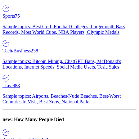
Sports
75
Sample topics: Best Golf, Football Colleges, Largemouth Bass
Records, Most World Cups, NBA Players, Olympic Medals
Tech/Business
238
Sample topics: Bitcoin Mining, ChatGPT Bans, McDonald's
Locations, Internet Speeds, Social Media Users, Tesla Sales
Travel
88
Sample topics: Airports, Beaches/Nude Beaches, Best/Worst
Countries to Visit, Best Zoos, National Parks
new!
How Many People Died