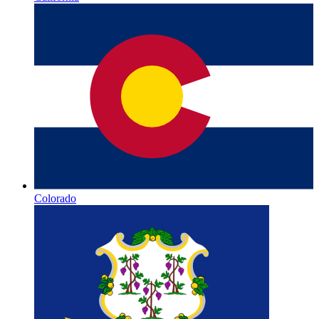
Colorado