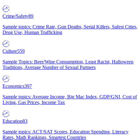
Crime/Safety
89
Sample topics: Crime Rate, Gun Deaths, Serial Killers, Safest Cities,
Drug Use, Human Trafficking
Culture
559
Sample Topics: Beer/Wine Consumption, Least Racist, Halloween
Traditions, Average Number of Sexual Partners
Economics
397
Sample topics: Average Income, Big Mac Index, GDP/GNI, Cost of
Living, Gas Prices, Income Tax
Education
83
Sample topics: ACT/SAT Scores, Education Spending, Literacy
Rates, Math Rankings, Smartest Countries