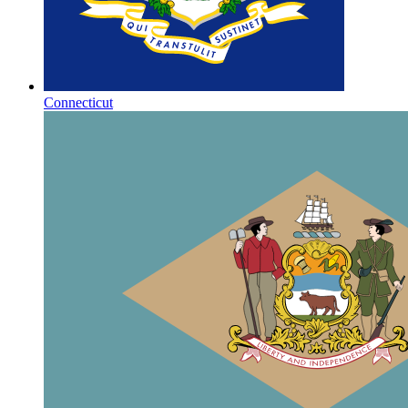
Connecticut