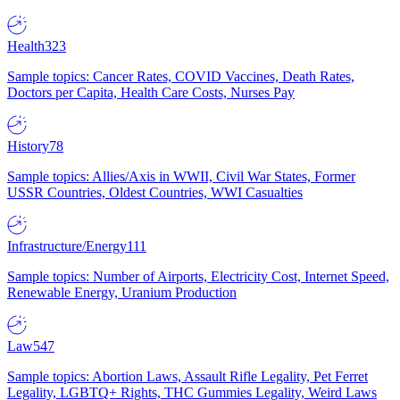
Health
323
Sample topics: Cancer Rates, COVID Vaccines, Death Rates,
Doctors per Capita, Health Care Costs, Nurses Pay
History
78
Sample topics: Allies/Axis in WWII, Civil War States, Former
USSR Countries, Oldest Countries, WWI Casualties
Infrastructure/Energy
111
Sample topics: Number of Airports, Electricity Cost, Internet Speed,
Renewable Energy, Uranium Production
Law
547
Sample topics: Abortion Laws, Assault Rifle Legality, Pet Ferret
Legality, LGBTQ+ Rights, THC Gummies Legality, Weird Laws