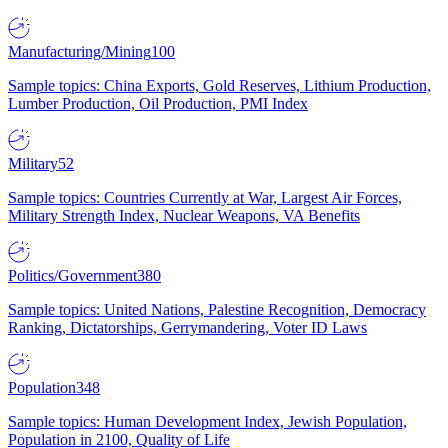
Manufacturing/Mining
100
Sample topics: China Exports, Gold Reserves, Lithium Production,
Lumber Production, Oil Production, PMI Index
Military
52
Sample topics: Countries Currently at War, Largest Air Forces,
Military Strength Index, Nuclear Weapons, VA Benefits
Politics/Government
380
Sample topics: United Nations, Palestine Recognition, Democracy
Ranking, Dictatorships, Gerrymandering, Voter ID Laws
Population
348
Sample topics: Human Development Index, Jewish Population,
Population in 2100, Quality of Life