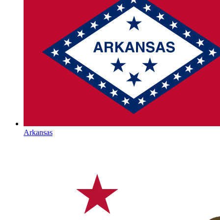
Arkansas