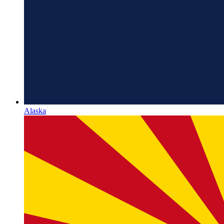
Alaska