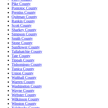
Pike County
Pontotoc County
Prentiss County
Quitman County
Rankin County
Scott County
Sharkey County
Simpson County
Smith County
Stone County
Sunflower County
Tallahatchie County
Tate County
Tippah County
Tishomingo County
Tunica County
Union County
Walthall County
Warren County
Washington County
Wayne County
Webster County
Wilkinson County
Winston County
Yalobusha County