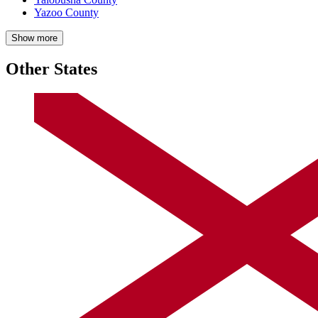
Yazoo County
Show more
Other States