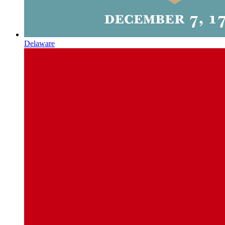
Delaware