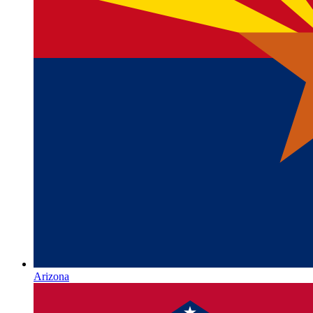
Arizona