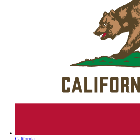
California