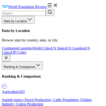
World Population Review
Data by Location
Data by Location
Browse stats by country, state, or city.
Continents
Countries
World Cities
US States
US Counties
US
Cities
ZIP Codes
Ranking & Comparison
Ranking & Comparison
Agriculture
203
Sample topics: Peach Production, Cattle Population, Fishing
Industry, Cotton Production