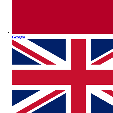
Georgia