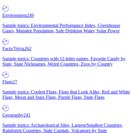
Environment
249
Sample topics: Environmental Performance Index, Greenhouse
Gases, Manatee Population, Safe Drinking Water, Solar Power
Facts/Trivia
262
Sample topics: Countries with 12-letter names, Favorite Candy by
State, State Nicknames, Weird Countries, Zoos by Country
Flags
27
Sample topics: Coolest Flags, Flags that Look Alike, Red and White
Flags, Moon and Stars Flags, Purple Flags, State Flags
Geography
241
Sample topics: Archaeological Sites, Largest/Smallest Countries,
Rainforest Countries, State Capitals, Volcanoes by State