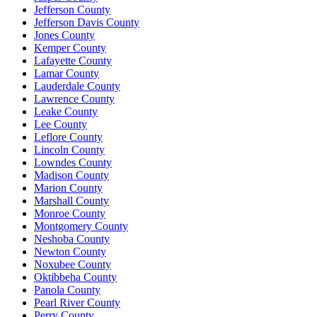
Jefferson County
Jefferson Davis County
Jones County
Kemper County
Lafayette County
Lamar County
Lauderdale County
Lawrence County
Leake County
Lee County
Leflore County
Lincoln County
Lowndes County
Madison County
Marion County
Marshall County
Monroe County
Montgomery County
Neshoba County
Newton County
Noxubee County
Oktibbeha County
Panola County
Pearl River County
Perry County