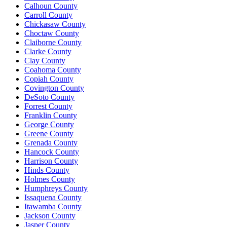
Calhoun County
Carroll County
Chickasaw County
Choctaw County
Claiborne County
Clarke County
Clay County
Coahoma County
Copiah County
Covington County
DeSoto County
Forrest County
Franklin County
George County
Greene County
Grenada County
Hancock County
Harrison County
Hinds County
Holmes County
Humphreys County
Issaquena County
Itawamba County
Jackson County
Jasper County