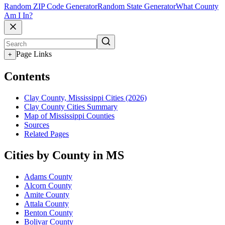
Random ZIP Code Generator
Random State Generator
What County
Am I In?
Page Links
+
Contents
Clay County, Mississippi Cities (2026)
Clay County Cities Summary
Map of Mississippi Counties
Sources
Related Pages
Cities by County in MS
Adams County
Alcorn County
Amite County
Attala County
Benton County
Bolivar County