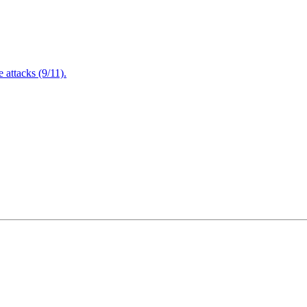
attacks (9/11).