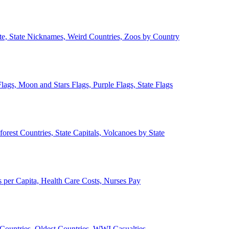
ate, State Nicknames, Weird Countries, Zoos by Country
lags, Moon and Stars Flags, Purple Flags, State Flags
forest Countries, State Capitals, Volcanoes by State
 per Capita, Health Care Costs, Nurses Pay
Countries, Oldest Countries, WWI Casualties