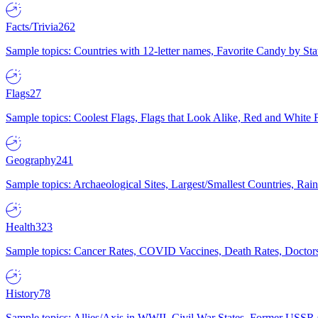
Facts/Trivia
262
Sample topics: Countries with 12-letter names, Favorite Candy by St
Flags
27
Sample topics: Coolest Flags, Flags that Look Alike, Red and White F
Geography
241
Sample topics: Archaeological Sites, Largest/Smallest Countries, Rain
Health
323
Sample topics: Cancer Rates, COVID Vaccines, Death Rates, Doctors
History
78
Sample topics: Allies/Axis in WWII, Civil War States, Former USSR 