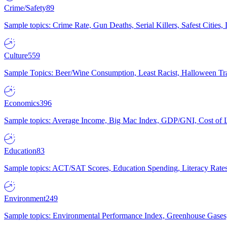
Crime/Safety
89
Sample topics: Crime Rate, Gun Deaths, Serial Killers, Safest Cities
Culture
559
Sample Topics: Beer/Wine Consumption, Least Racist, Halloween Tra
Economics
396
Sample topics: Average Income, Big Mac Index, GDP/GNI, Cost of L
Education
83
Sample topics: ACT/SAT Scores, Education Spending, Literacy Rates
Environment
249
Sample topics: Environmental Performance Index, Greenhouse Gases,