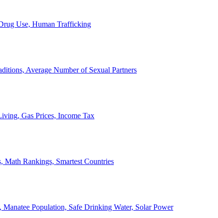
, Drug Use, Human Trafficking
ditions, Average Number of Sexual Partners
iving, Gas Prices, Income Tax
, Math Rankings, Smartest Countries
 Manatee Population, Safe Drinking Water, Solar Power