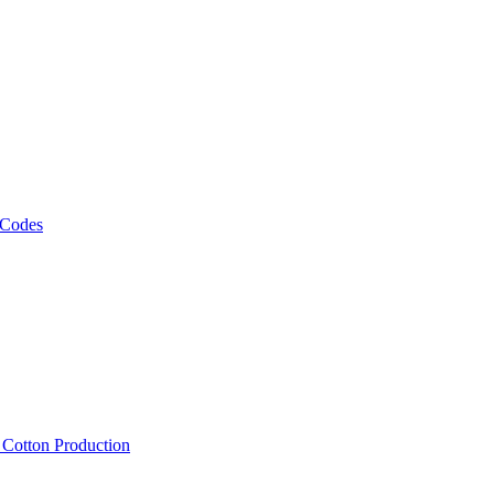
 Codes
, Cotton Production