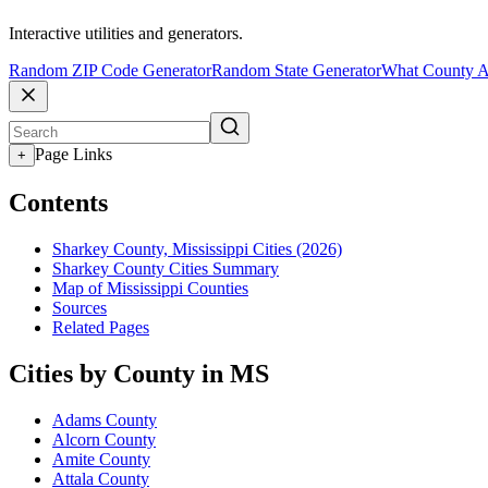
Interactive utilities and generators.
Random ZIP Code Generator
Random State Generator
What County A
Page Links
+
Contents
Sharkey County, Mississippi Cities (2026)
Sharkey County Cities Summary
Map of Mississippi Counties
Sources
Related Pages
Cities by County in MS
Adams County
Alcorn County
Amite County
Attala County