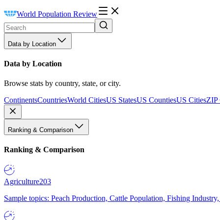
World Population Review
Data by Location
Data by Location
Browse stats by country, state, or city.
Continents
Countries
World Cities
US States
US Counties
US Cities
ZIP
Ranking & Comparison
Ranking & Comparison
Agriculture
203
Sample topics: Peach Production, Cattle Population, Fishing Industry