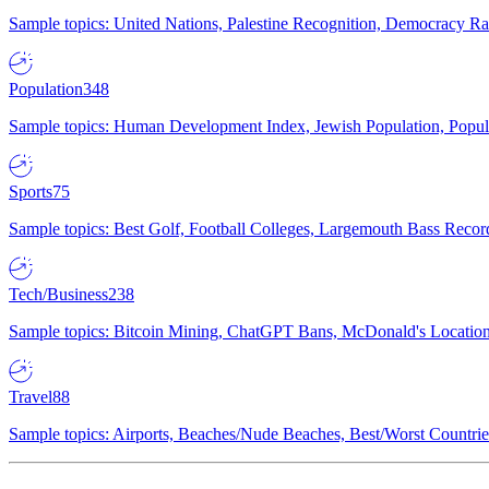
Sample topics: United Nations, Palestine Recognition, Democracy R
Population
348
Sample topics: Human Development Index, Jewish Population, Populat
Sports
75
Sample topics: Best Golf, Football Colleges, Largemouth Bass Rec
Tech/Business
238
Sample topics: Bitcoin Mining, ChatGPT Bans, McDonald's Locations,
Travel
88
Sample topics: Airports, Beaches/Nude Beaches, Best/Worst Countries