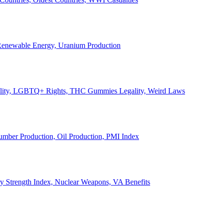
, Renewable Energy, Uranium Production
Legality, LGBTQ+ Rights, THC Gummies Legality, Weird Laws
Lumber Production, Oil Production, PMI Index
ary Strength Index, Nuclear Weapons, VA Benefits