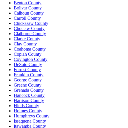
Benton County
Bolivar County
Calhoun County
Carroll County
Chickasaw County
Choctaw County
Claiborne County
Clarke County
Clay County
Coahoma County
Copiah County
Covington County
DeSoto County
Forrest County
Franklin County
George County
Greene County
Grenada County
Hancock County
Harrison County
Hinds County
Holmes County
Humphreys County
Issaquena County
Itawamba County