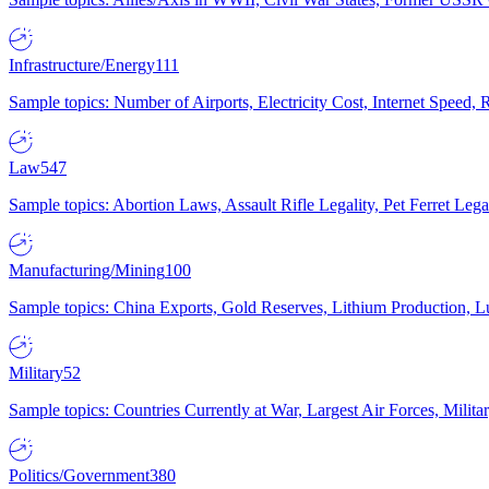
Infrastructure/Energy
111
Sample topics: Number of Airports, Electricity Cost, Internet Speed
Law
547
Sample topics: Abortion Laws, Assault Rifle Legality, Pet Ferret 
Manufacturing/Mining
100
Sample topics: China Exports, Gold Reserves, Lithium Production, 
Military
52
Sample topics: Countries Currently at War, Largest Air Forces, Milit
Politics/Government
380