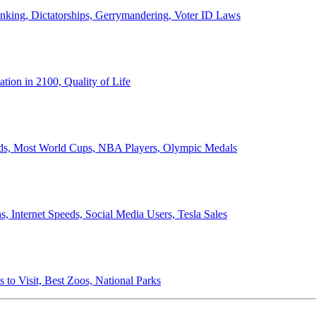
anking, Dictatorships, Gerrymandering, Voter ID Laws
ion in 2100, Quality of Life
ords, Most World Cups, NBA Players, Olympic Medals
 Internet Speeds, Social Media Users, Tesla Sales
 to Visit, Best Zoos, National Parks