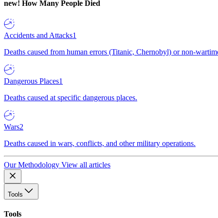
new!
How Many People Died
Accidents and Attacks
1
Deaths caused from human errors (Titanic, Chernobyl) or non-wartime 
Dangerous Places
1
Deaths caused at specific dangerous places.
Wars
2
Deaths caused in wars, conflicts, and other military operations.
Our Methodology
View all articles
Tools
Tools