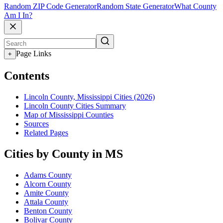
Random ZIP Code Generator
Random State Generator
What County
Am I In?
Page Links
+
Contents
Lincoln County, Mississippi Cities (2026)
Lincoln County Cities Summary
Map of Mississippi Counties
Sources
Related Pages
Cities by County in MS
Adams County
Alcorn County
Amite County
Attala County
Benton County
Bolivar County