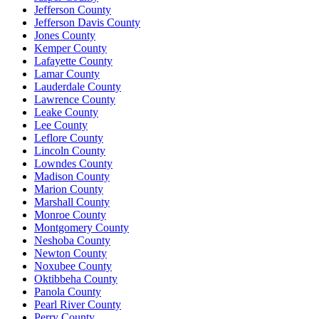
Jefferson County
Jefferson Davis County
Jones County
Kemper County
Lafayette County
Lamar County
Lauderdale County
Lawrence County
Leake County
Lee County
Leflore County
Lincoln County
Lowndes County
Madison County
Marion County
Marshall County
Monroe County
Montgomery County
Neshoba County
Newton County
Noxubee County
Oktibbeha County
Panola County
Pearl River County
Perry County