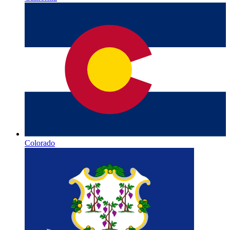
Colorado