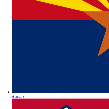
Arizona