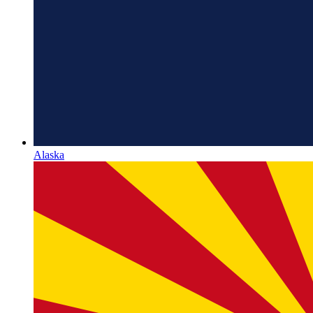
Alaska