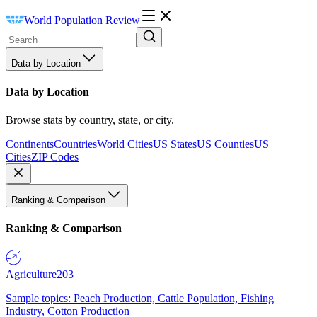
World Population Review
Data by Location
Data by Location
Browse stats by country, state, or city.
Continents
Countries
World Cities
US States
US Counties
US
Cities
ZIP Codes
Ranking & Comparison
Ranking & Comparison
Agriculture
203
Sample topics: Peach Production, Cattle Population, Fishing
Industry, Cotton Production