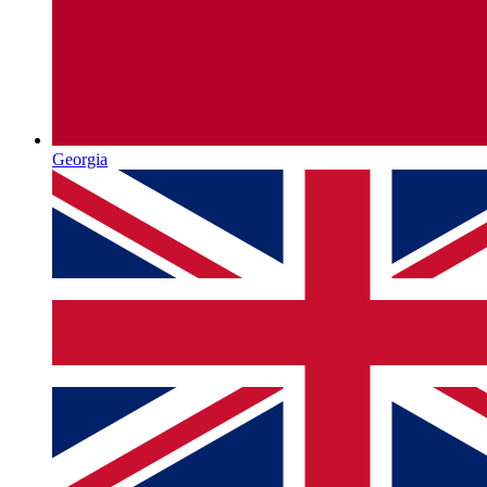
Georgia