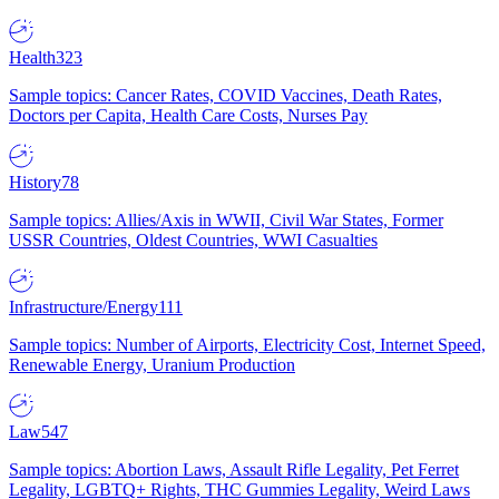
Health
323
Sample topics: Cancer Rates, COVID Vaccines, Death Rates,
Doctors per Capita, Health Care Costs, Nurses Pay
History
78
Sample topics: Allies/Axis in WWII, Civil War States, Former
USSR Countries, Oldest Countries, WWI Casualties
Infrastructure/Energy
111
Sample topics: Number of Airports, Electricity Cost, Internet Speed,
Renewable Energy, Uranium Production
Law
547
Sample topics: Abortion Laws, Assault Rifle Legality, Pet Ferret
Legality, LGBTQ+ Rights, THC Gummies Legality, Weird Laws