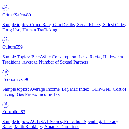
Crime/Safety
89
Sample topics: Crime Rate, Gun Deaths, Serial Killers, Safest Cities,
Drug Use, Human Trafficking
Culture
559
Sample Topics: Beer/Wine Consumption, Least Racist, Halloween
Traditions, Average Number of Sexual Partners
Economics
396
Sample topics: Average Income, Big Mac Index, GDP/GNI, Cost of
Living, Gas Prices, Income Tax
Education
83
Sample topics: ACT/SAT Scores, Education Spending, Literacy
Rates, Math Rankings, Smartest Countries