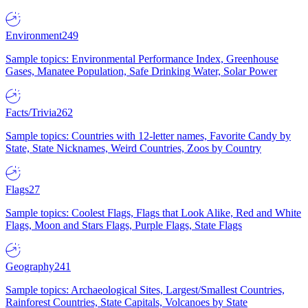
Environment
249
Sample topics: Environmental Performance Index, Greenhouse
Gases, Manatee Population, Safe Drinking Water, Solar Power
Facts/Trivia
262
Sample topics: Countries with 12-letter names, Favorite Candy by
State, State Nicknames, Weird Countries, Zoos by Country
Flags
27
Sample topics: Coolest Flags, Flags that Look Alike, Red and White
Flags, Moon and Stars Flags, Purple Flags, State Flags
Geography
241
Sample topics: Archaeological Sites, Largest/Smallest Countries,
Rainforest Countries, State Capitals, Volcanoes by State