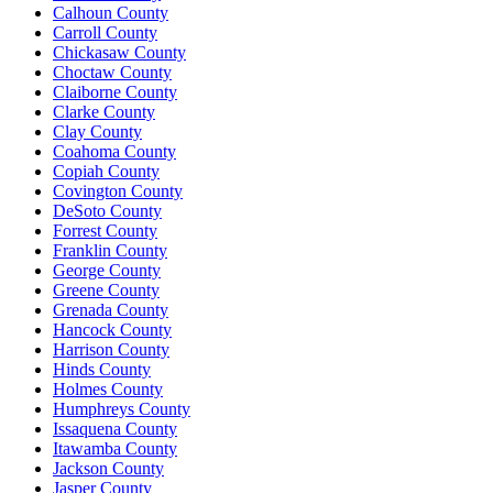
Calhoun County
Carroll County
Chickasaw County
Choctaw County
Claiborne County
Clarke County
Clay County
Coahoma County
Copiah County
Covington County
DeSoto County
Forrest County
Franklin County
George County
Greene County
Grenada County
Hancock County
Harrison County
Hinds County
Holmes County
Humphreys County
Issaquena County
Itawamba County
Jackson County
Jasper County