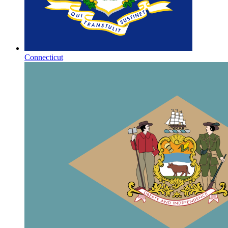
Connecticut