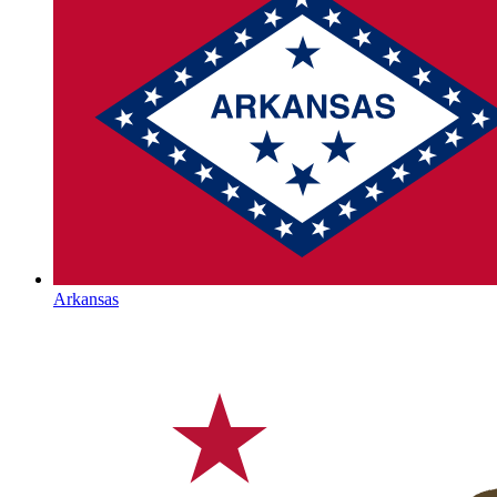
Arkansas