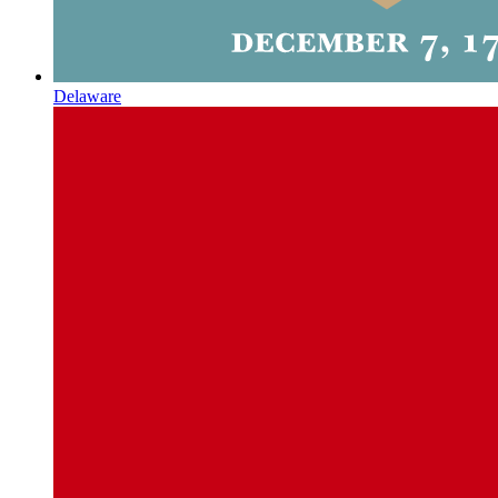
Delaware