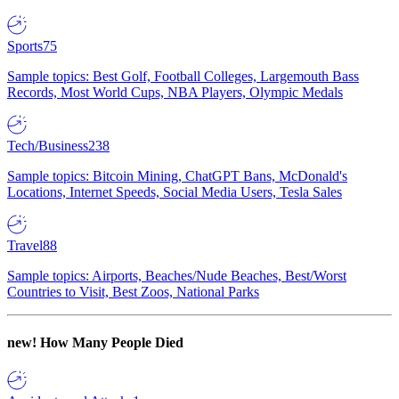
Sports
75
Sample topics: Best Golf, Football Colleges, Largemouth Bass
Records, Most World Cups, NBA Players, Olympic Medals
Tech/Business
238
Sample topics: Bitcoin Mining, ChatGPT Bans, McDonald's
Locations, Internet Speeds, Social Media Users, Tesla Sales
Travel
88
Sample topics: Airports, Beaches/Nude Beaches, Best/Worst
Countries to Visit, Best Zoos, National Parks
new!
How Many People Died