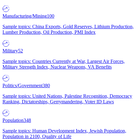
Manufacturing/Mining
100
Sample topics: China Exports, Gold Reserves, Lithium Production,
Lumber Production, Oil Production, PMI Index
Military
52
Sample topics: Countries Currently at War, Largest Air Forces,
Military Strength Index, Nuclear Weapons, VA Benefits
Politics/Government
380
Sample topics: United Nations, Palestine Recognition, Democracy
Ranking, Dictatorships, Gerrymandering, Voter ID Laws
Population
348
Sample topics: Human Development Index, Jewish Population,
Population in 2100, Quality of Life