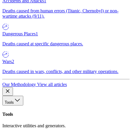
Accidents and Attacks
1
Deaths caused from human errors (Titanic, Chernobyl) or non-
wartime attacks (9/11).
Dangerous Places
1
Deaths caused at specific dangerous places.
Wars
2
Deaths caused in wars, conflicts, and other military operations.
Our Methodology
View all articles
Tools
Tools
Interactive utilities and generators.