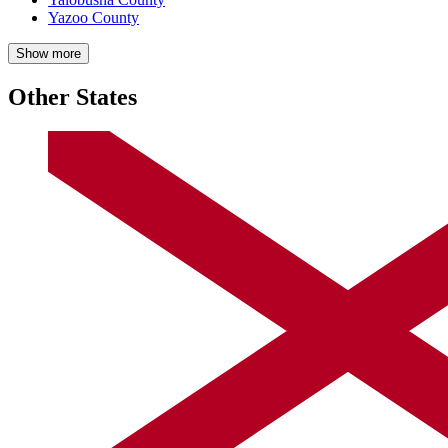
Yazoo County
Show more
Other States