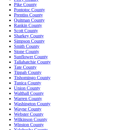
Pike County
Pontotoc County
Prentiss County
Quitman County
Rankin County
Scott County
Sharkey County
Simpson County
Smith County
Stone County
Sunflower County
Tallahatchie County
Tate County
Tippah County
Tishomingo County
Tunica County
Union County
Walthall County
Warren County
Washington County
Wayne County
Webster County
Wilkinson County
Winston County
Yalobusha County