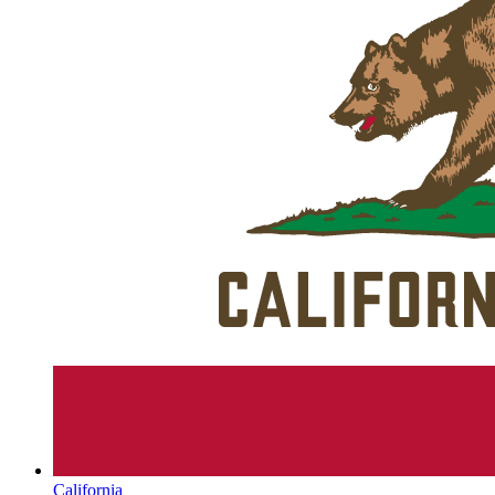
California