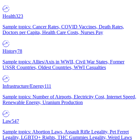
Health
323
Sample topics: Cancer Rates, COVID Vaccines, Death Rates,
Doctors per Capita, Health Care Costs, Nurses Pay
History
78
Sample topics: Allies/Axis in WWII, Civil War States, Former
USSR Countries, Oldest Countries, WWI Casualties
Infrastructure/Energy
111
Sample topics: Number of Airports, Electricity Cost, Internet Speed,
Renewable Energy, Uranium Production
Law
547
Sample topics: Abortion Laws, Assault Rifle Legality, Pet Ferret
Legality, LGBTQ+ Rights, THC Gummies Legality, Weird Laws