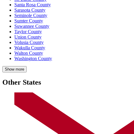
Santa Rosa County
Sarasota County
Seminole County
Sumter County
Suwannee County
Taylor County
Union County
Volusia County
Wakulla County
Walton County
Washington County
Show more
Other States