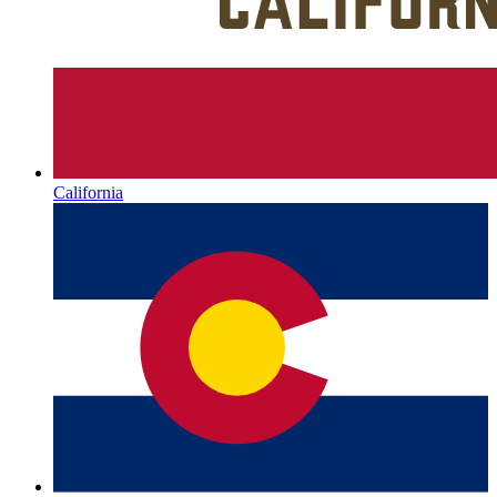
California