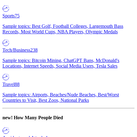
Sports
75
Sample topics: Best Golf, Football Colleges, Largemouth Bass
Records, Most World Cups, NBA Players, Olympic Medals
Tech/Business
238
Sample topics: Bitcoin Mining, ChatGPT Bans, McDonald's
Locations, Internet Speeds, Social Media Users, Tesla Sales
Travel
88
Sample topics: Airports, Beaches/Nude Beaches, Best/Worst
Countries to Visit, Best Zoos, National Parks
new!
How Many People Died