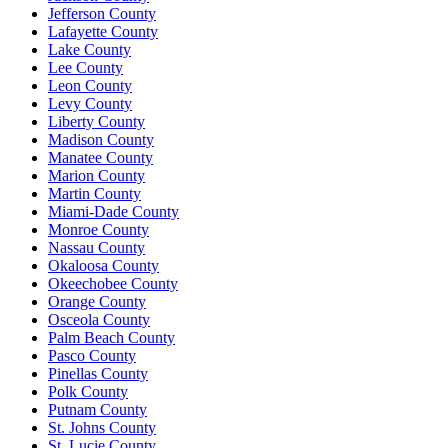
Jefferson County
Lafayette County
Lake County
Lee County
Leon County
Levy County
Liberty County
Madison County
Manatee County
Marion County
Martin County
Miami-Dade County
Monroe County
Nassau County
Okaloosa County
Okeechobee County
Orange County
Osceola County
Palm Beach County
Pasco County
Pinellas County
Polk County
Putnam County
St. Johns County
St. Lucie County