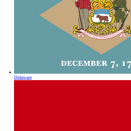
Delaware