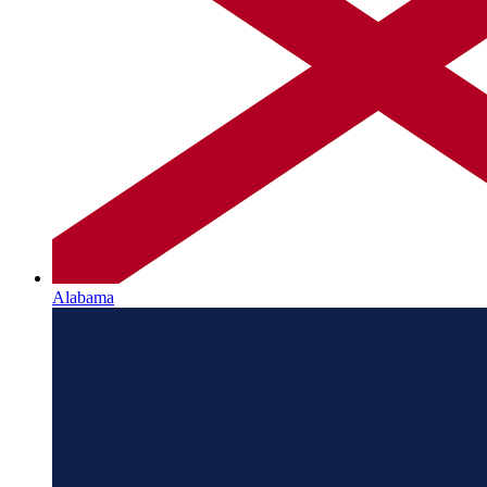
Alabama