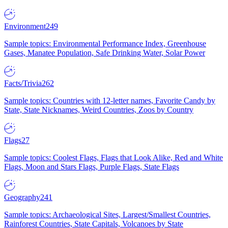
Environment
249
Sample topics: Environmental Performance Index, Greenhouse
Gases, Manatee Population, Safe Drinking Water, Solar Power
Facts/Trivia
262
Sample topics: Countries with 12-letter names, Favorite Candy by
State, State Nicknames, Weird Countries, Zoos by Country
Flags
27
Sample topics: Coolest Flags, Flags that Look Alike, Red and White
Flags, Moon and Stars Flags, Purple Flags, State Flags
Geography
241
Sample topics: Archaeological Sites, Largest/Smallest Countries,
Rainforest Countries, State Capitals, Volcanoes by State