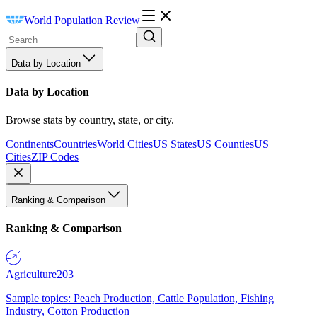
World Population Review
Data by Location
Data by Location
Browse stats by country, state, or city.
Continents
Countries
World Cities
US States
US Counties
US
Cities
ZIP Codes
Ranking & Comparison
Ranking & Comparison
Agriculture
203
Sample topics: Peach Production, Cattle Population, Fishing
Industry, Cotton Production