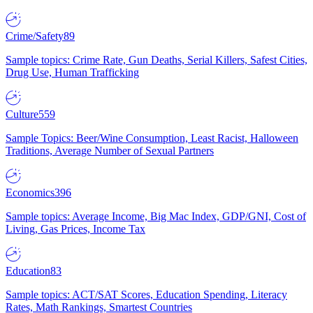
Crime/Safety
89
Sample topics: Crime Rate, Gun Deaths, Serial Killers, Safest Cities,
Drug Use, Human Trafficking
Culture
559
Sample Topics: Beer/Wine Consumption, Least Racist, Halloween
Traditions, Average Number of Sexual Partners
Economics
396
Sample topics: Average Income, Big Mac Index, GDP/GNI, Cost of
Living, Gas Prices, Income Tax
Education
83
Sample topics: ACT/SAT Scores, Education Spending, Literacy
Rates, Math Rankings, Smartest Countries