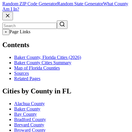
Random ZIP Code Generator
Random State Generator
What County
Am I In?
Page Links
+
Contents
Baker County, Florida Cities (2026)
Baker County Cities Summary
Map of Florida Counties
Sources
Related Pages
Cities by County in FL
Alachua County
Baker County
Bay County
Bradford County
Brevard County
Broward County