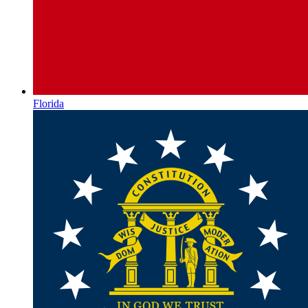
Florida