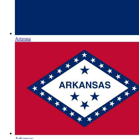
Arizona
Arkansas