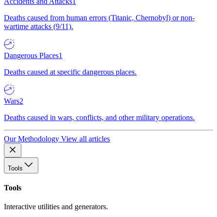
Accidents and Attacks
1
Deaths caused from human errors (Titanic, Chernobyl) or non-
wartime attacks (9/11).
Dangerous Places
1
Deaths caused at specific dangerous places.
Wars
2
Deaths caused in wars, conflicts, and other military operations.
Our Methodology
View all articles
Tools
Tools
Interactive utilities and generators.