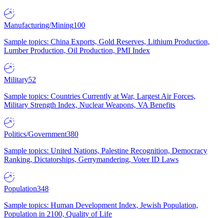
Manufacturing/Mining
100
Sample topics: China Exports, Gold Reserves, Lithium Production,
Lumber Production, Oil Production, PMI Index
Military
52
Sample topics: Countries Currently at War, Largest Air Forces,
Military Strength Index, Nuclear Weapons, VA Benefits
Politics/Government
380
Sample topics: United Nations, Palestine Recognition, Democracy
Ranking, Dictatorships, Gerrymandering, Voter ID Laws
Population
348
Sample topics: Human Development Index, Jewish Population,
Population in 2100, Quality of Life