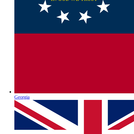
Georgia