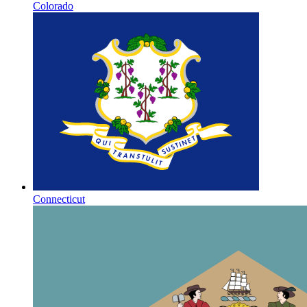
Colorado
Connecticut