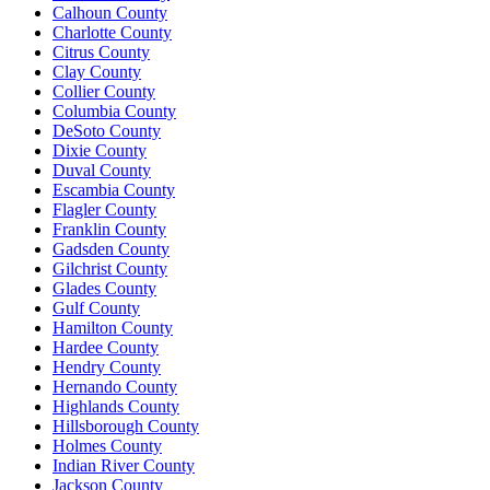
Calhoun County
Charlotte County
Citrus County
Clay County
Collier County
Columbia County
DeSoto County
Dixie County
Duval County
Escambia County
Flagler County
Franklin County
Gadsden County
Gilchrist County
Glades County
Gulf County
Hamilton County
Hardee County
Hendry County
Hernando County
Highlands County
Hillsborough County
Holmes County
Indian River County
Jackson County