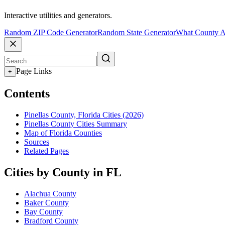
Interactive utilities and generators.
Random ZIP Code Generator
Random State Generator
What County A
Page Links
+
Contents
Pinellas County, Florida Cities (2026)
Pinellas County Cities Summary
Map of Florida Counties
Sources
Related Pages
Cities by County in FL
Alachua County
Baker County
Bay County
Bradford County