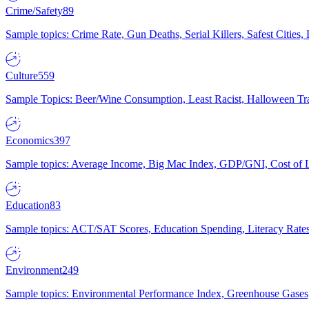
Crime/Safety
89
Sample topics: Crime Rate, Gun Deaths, Serial Killers, Safest Cities
Culture
559
Sample Topics: Beer/Wine Consumption, Least Racist, Halloween Tra
Economics
397
Sample topics: Average Income, Big Mac Index, GDP/GNI, Cost of L
Education
83
Sample topics: ACT/SAT Scores, Education Spending, Literacy Rates
Environment
249
Sample topics: Environmental Performance Index, Greenhouse Gases,