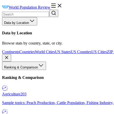
World Population Review
Data by Location
Data by Location
Browse stats by country, state, or city.
Continents
Countries
World Cities
US States
US Counties
US Cities
ZIP
Ranking & Comparison
Ranking & Comparison
Agriculture
203
Sample topics: Peach Production, Cattle Population, Fishing Industry