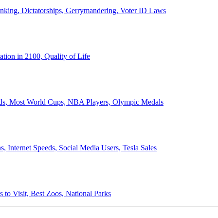
anking, Dictatorships, Gerrymandering, Voter ID Laws
ion in 2100, Quality of Life
ords, Most World Cups, NBA Players, Olympic Medals
 Internet Speeds, Social Media Users, Tesla Sales
 to Visit, Best Zoos, National Parks