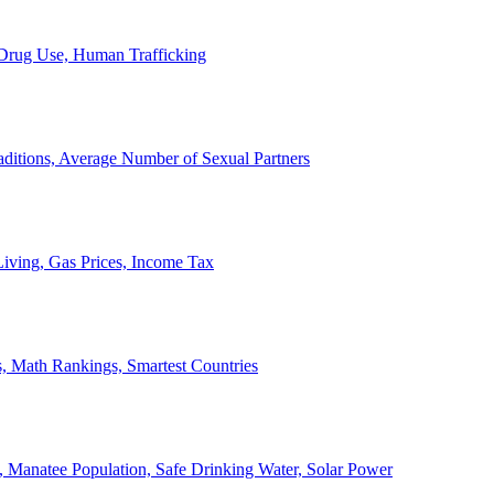
, Drug Use, Human Trafficking
ditions, Average Number of Sexual Partners
iving, Gas Prices, Income Tax
, Math Rankings, Smartest Countries
 Manatee Population, Safe Drinking Water, Solar Power