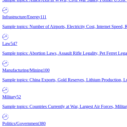
Infrastructure/Energy
111
Sample topics: Number of Airports, Electricity Cost, Internet Speed
Law
547
Sample topics: Abortion Laws, Assault Rifle Legality, Pet Ferret 
Manufacturing/Mining
100
Sample topics: China Exports, Gold Reserves, Lithium Production, 
Military
52
Sample topics: Countries Currently at War, Largest Air Forces, Milit
Politics/Government
380