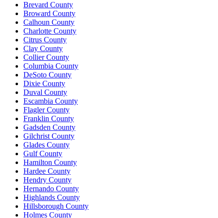
Brevard County
Broward County
Calhoun County
Charlotte County
Citrus County
Clay County
Collier County
Columbia County
DeSoto County
Dixie County
Duval County
Escambia County
Flagler County
Franklin County
Gadsden County
Gilchrist County
Glades County
Gulf County
Hamilton County
Hardee County
Hendry County
Hernando County
Highlands County
Hillsborough County
Holmes County