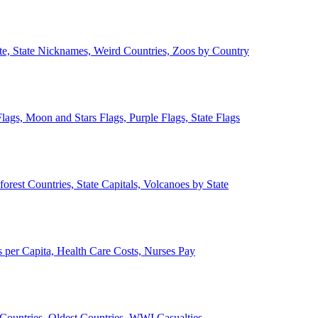
ate, State Nicknames, Weird Countries, Zoos by Country
lags, Moon and Stars Flags, Purple Flags, State Flags
forest Countries, State Capitals, Volcanoes by State
 per Capita, Health Care Costs, Nurses Pay
Countries, Oldest Countries, WWI Casualties