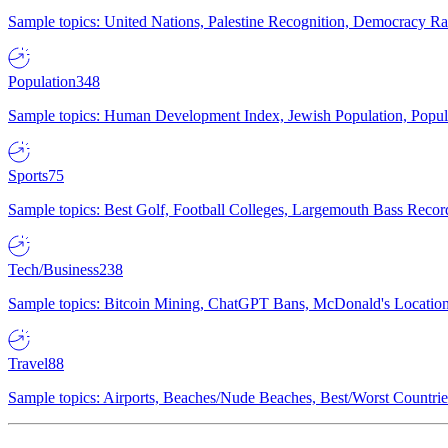
Sample topics: United Nations, Palestine Recognition, Democracy R
Population
348
Sample topics: Human Development Index, Jewish Population, Populat
Sports
75
Sample topics: Best Golf, Football Colleges, Largemouth Bass Rec
Tech/Business
238
Sample topics: Bitcoin Mining, ChatGPT Bans, McDonald's Locations,
Travel
88
Sample topics: Airports, Beaches/Nude Beaches, Best/Worst Countries