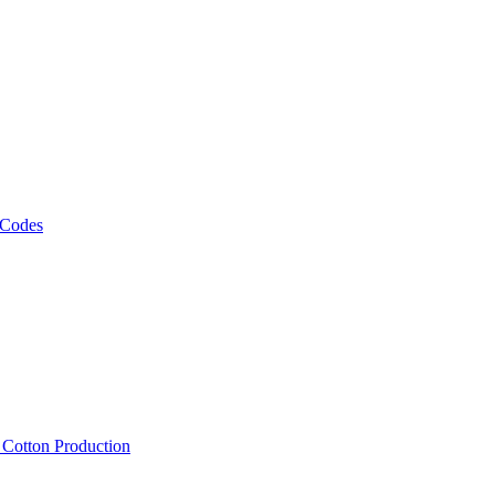
 Codes
, Cotton Production