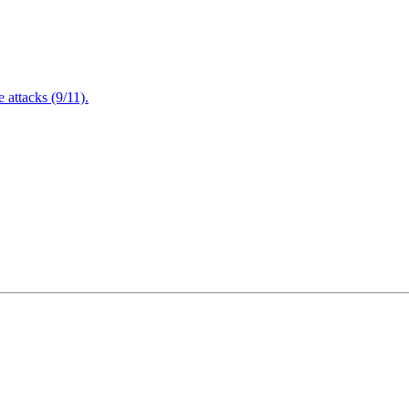
attacks (9/11).