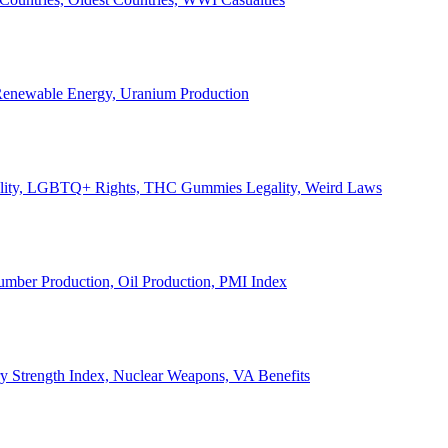
, Renewable Energy, Uranium Production
Legality, LGBTQ+ Rights, THC Gummies Legality, Weird Laws
Lumber Production, Oil Production, PMI Index
ary Strength Index, Nuclear Weapons, VA Benefits