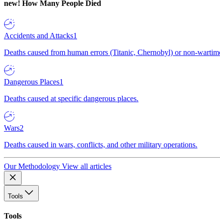
new!
How Many People Died
Accidents and Attacks
1
Deaths caused from human errors (Titanic, Chernobyl) or non-wartime 
Dangerous Places
1
Deaths caused at specific dangerous places.
Wars
2
Deaths caused in wars, conflicts, and other military operations.
Our Methodology
View all articles
Tools
Tools