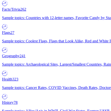
Facts/Trivia
262
Sample topics: Countries with 12-letter names, Favorite Candy by St
Flags
27
Sample topics: Coolest Flags, Flags that Look Alike, Red and White F
Geography
241
Sample topics: Archaeological Sites, Largest/Smallest Countries, Rain
Health
323
Sample topics: Cancer Rates, COVID Vaccines, Death Rates, Doctors
History
78
Sample topics: Allies/Axis in WWII, Civil War States, Former USSR 