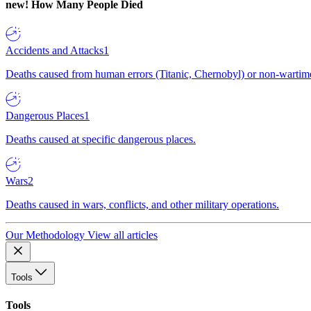
new!
How Many People Died
Accidents and Attacks
1
Deaths caused from human errors (Titanic, Chernobyl) or non-wartime 
Dangerous Places
1
Deaths caused at specific dangerous places.
Wars
2
Deaths caused in wars, conflicts, and other military operations.
Our Methodology
View all articles
Tools
Tools