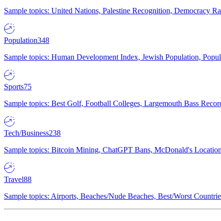
Sample topics: United Nations, Palestine Recognition, Democracy R
Population
348
Sample topics: Human Development Index, Jewish Population, Populat
Sports
75
Sample topics: Best Golf, Football Colleges, Largemouth Bass Rec
Tech/Business
238
Sample topics: Bitcoin Mining, ChatGPT Bans, McDonald's Locations,
Travel
88
Sample topics: Airports, Beaches/Nude Beaches, Best/Worst Countries