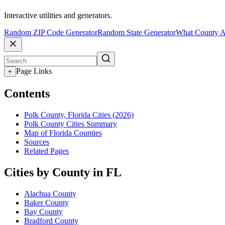
Interactive utilities and generators.
Random ZIP Code Generator
Random State Generator
What County A
Page Links
+
Contents
Polk County, Florida Cities (2026)
Polk County Cities Summary
Map of Florida Counties
Sources
Related Pages
Cities by County in FL
Alachua County
Baker County
Bay County
Bradford County