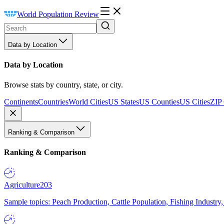
World Population Review
Data by Location
Data by Location
Browse stats by country, state, or city.
Continents
Countries
World Cities
US States
US Counties
US Cities
ZIP
Ranking & Comparison
Ranking & Comparison
Agriculture
203
Sample topics: Peach Production, Cattle Population, Fishing Industry