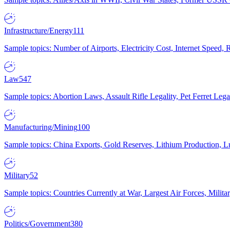
Infrastructure/Energy
111
Sample topics: Number of Airports, Electricity Cost, Internet Speed
Law
547
Sample topics: Abortion Laws, Assault Rifle Legality, Pet Ferret 
Manufacturing/Mining
100
Sample topics: China Exports, Gold Reserves, Lithium Production, 
Military
52
Sample topics: Countries Currently at War, Largest Air Forces, Milit
Politics/Government
380