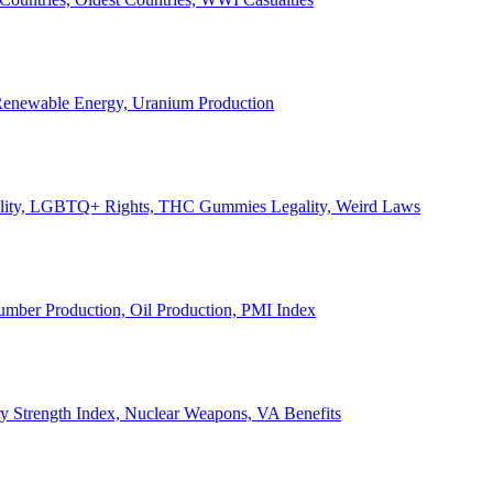
, Renewable Energy, Uranium Production
Legality, LGBTQ+ Rights, THC Gummies Legality, Weird Laws
Lumber Production, Oil Production, PMI Index
ary Strength Index, Nuclear Weapons, VA Benefits