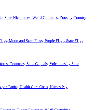
ate, State Nicknames, Weird Countries, Zoos by Country
lags, Moon and Stars Flags, Purple Flags, State Flags
forest Countries, State Capitals, Volcanoes by State
 per Capita, Health Care Costs, Nurses Pay
Countries, Oldest Countries, WWI Casualties