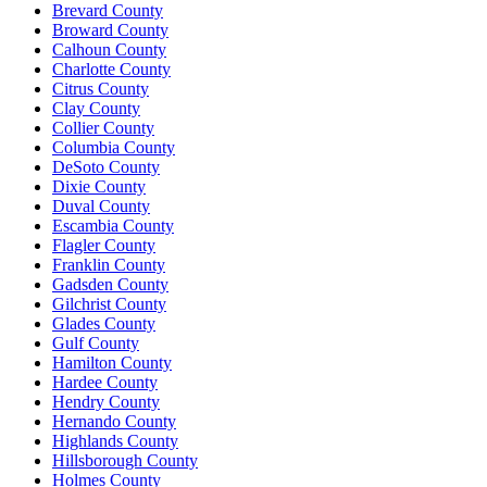
Brevard County
Broward County
Calhoun County
Charlotte County
Citrus County
Clay County
Collier County
Columbia County
DeSoto County
Dixie County
Duval County
Escambia County
Flagler County
Franklin County
Gadsden County
Gilchrist County
Glades County
Gulf County
Hamilton County
Hardee County
Hendry County
Hernando County
Highlands County
Hillsborough County
Holmes County