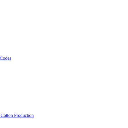
 Codes
, Cotton Production