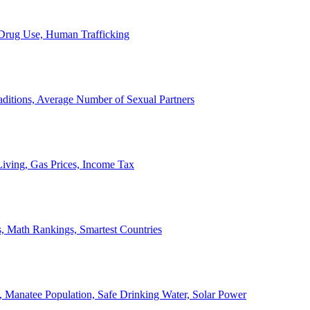
, Drug Use, Human Trafficking
ditions, Average Number of Sexual Partners
iving, Gas Prices, Income Tax
, Math Rankings, Smartest Countries
 Manatee Population, Safe Drinking Water, Solar Power