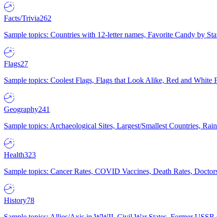
Facts/Trivia
262
Sample topics: Countries with 12-letter names, Favorite Candy by St
Flags
27
Sample topics: Coolest Flags, Flags that Look Alike, Red and White F
Geography
241
Sample topics: Archaeological Sites, Largest/Smallest Countries, Rain
Health
323
Sample topics: Cancer Rates, COVID Vaccines, Death Rates, Doctors
History
78
Sample topics: Allies/Axis in WWII, Civil War States, Former USSR 