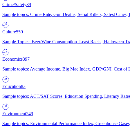
Crime/Safety
89
Sample topics: Crime Rate, Gun Deaths, Serial Killers, Safest Cities
Culture
559
Sample Topics: Beer/Wine Consumption, Least Racist, Halloween Tra
Economics
397
Sample topics: Average Income, Big Mac Index, GDP/GNI, Cost of L
Education
83
Sample topics: ACT/SAT Scores, Education Spending, Literacy Rates
Environment
249
Sample topics: Environmental Performance Index, Greenhouse Gases,