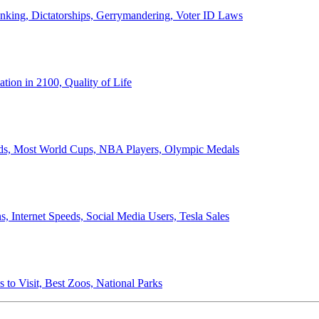
anking, Dictatorships, Gerrymandering, Voter ID Laws
ion in 2100, Quality of Life
ords, Most World Cups, NBA Players, Olympic Medals
 Internet Speeds, Social Media Users, Tesla Sales
 to Visit, Best Zoos, National Parks