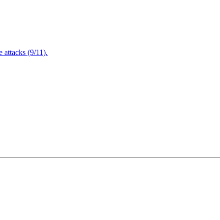
attacks (9/11).