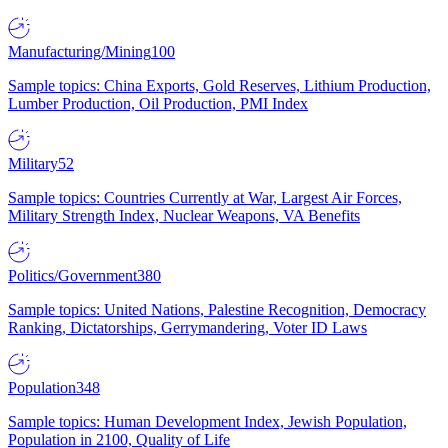
Manufacturing/Mining
100
Sample topics: China Exports, Gold Reserves, Lithium Production,
Lumber Production, Oil Production, PMI Index
Military
52
Sample topics: Countries Currently at War, Largest Air Forces,
Military Strength Index, Nuclear Weapons, VA Benefits
Politics/Government
380
Sample topics: United Nations, Palestine Recognition, Democracy
Ranking, Dictatorships, Gerrymandering, Voter ID Laws
Population
348
Sample topics: Human Development Index, Jewish Population,
Population in 2100, Quality of Life