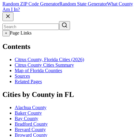
Random ZIP Code Generator
Random State Generator
What County
Am I In?
Page Links
+
Contents
Citrus County, Florida Cities (2026)
Citrus County Cities Summary
Map of Florida Counties
Sources
Related Pages
Cities by County in FL
Alachua County
Baker County
Bay County
Bradford County
Brevard County
Broward County