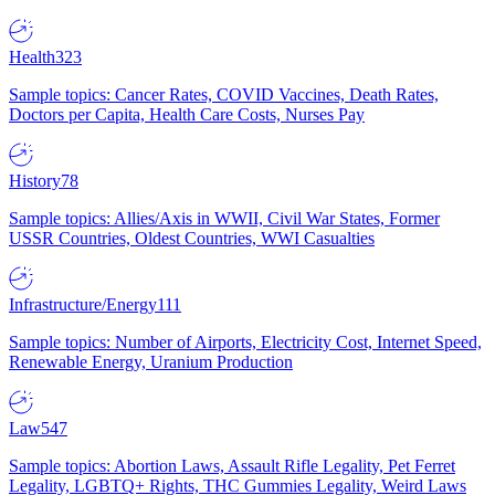
Health
323
Sample topics: Cancer Rates, COVID Vaccines, Death Rates,
Doctors per Capita, Health Care Costs, Nurses Pay
History
78
Sample topics: Allies/Axis in WWII, Civil War States, Former
USSR Countries, Oldest Countries, WWI Casualties
Infrastructure/Energy
111
Sample topics: Number of Airports, Electricity Cost, Internet Speed,
Renewable Energy, Uranium Production
Law
547
Sample topics: Abortion Laws, Assault Rifle Legality, Pet Ferret
Legality, LGBTQ+ Rights, THC Gummies Legality, Weird Laws