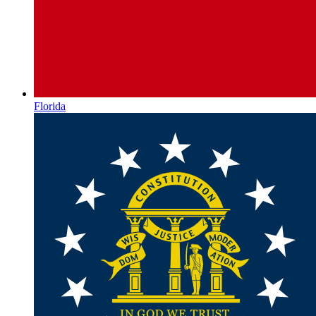
Florida