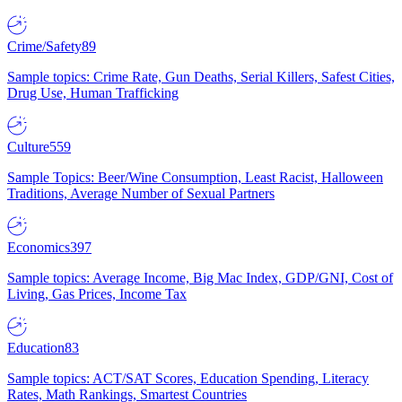
Crime/Safety
89
Sample topics: Crime Rate, Gun Deaths, Serial Killers, Safest Cities,
Drug Use, Human Trafficking
Culture
559
Sample Topics: Beer/Wine Consumption, Least Racist, Halloween
Traditions, Average Number of Sexual Partners
Economics
397
Sample topics: Average Income, Big Mac Index, GDP/GNI, Cost of
Living, Gas Prices, Income Tax
Education
83
Sample topics: ACT/SAT Scores, Education Spending, Literacy
Rates, Math Rankings, Smartest Countries