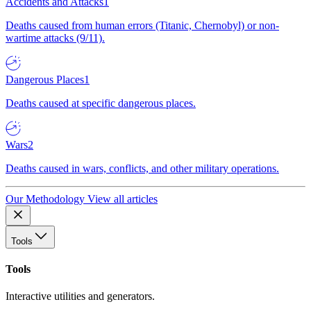
Accidents and Attacks
1
Deaths caused from human errors (Titanic, Chernobyl) or non-
wartime attacks (9/11).
Dangerous Places
1
Deaths caused at specific dangerous places.
Wars
2
Deaths caused in wars, conflicts, and other military operations.
Our Methodology
View all articles
Tools
Tools
Interactive utilities and generators.