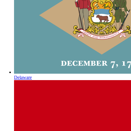
Delaware