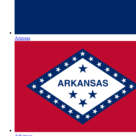
Arizona
Arkansas