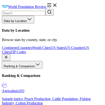
World Population Review
Data by Location
Data by Location
Browse stats by country, state, or city.
Continents
Countries
World Cities
US States
US Counties
US
Cities
ZIP Codes
Ranking & Comparison
Ranking & Comparison
Agriculture
203
Sample topics: Peach Production, Cattle Population, Fishing
Industry, Cotton Production