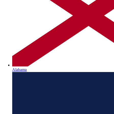
Alabama