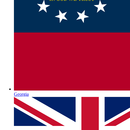
Georgia