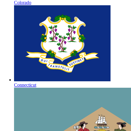
Colorado
Connecticut