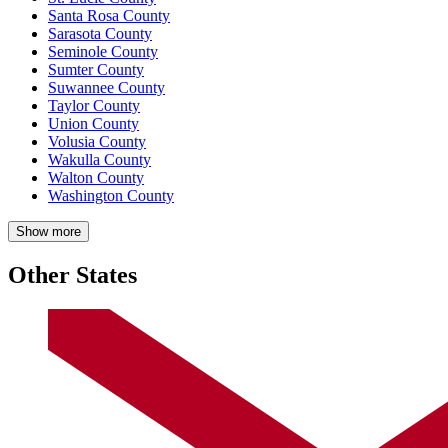
Santa Rosa County
Sarasota County
Seminole County
Sumter County
Suwannee County
Taylor County
Union County
Volusia County
Wakulla County
Walton County
Washington County
Show more
Other States