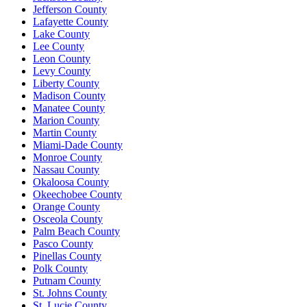
Jefferson County
Lafayette County
Lake County
Lee County
Leon County
Levy County
Liberty County
Madison County
Manatee County
Marion County
Martin County
Miami-Dade County
Monroe County
Nassau County
Okaloosa County
Okeechobee County
Orange County
Osceola County
Palm Beach County
Pasco County
Pinellas County
Polk County
Putnam County
St. Johns County
St. Lucie County