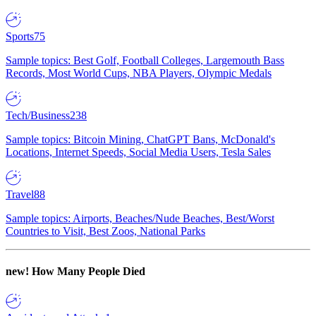
Sports
75
Sample topics: Best Golf, Football Colleges, Largemouth Bass
Records, Most World Cups, NBA Players, Olympic Medals
Tech/Business
238
Sample topics: Bitcoin Mining, ChatGPT Bans, McDonald's
Locations, Internet Speeds, Social Media Users, Tesla Sales
Travel
88
Sample topics: Airports, Beaches/Nude Beaches, Best/Worst
Countries to Visit, Best Zoos, National Parks
new!
How Many People Died