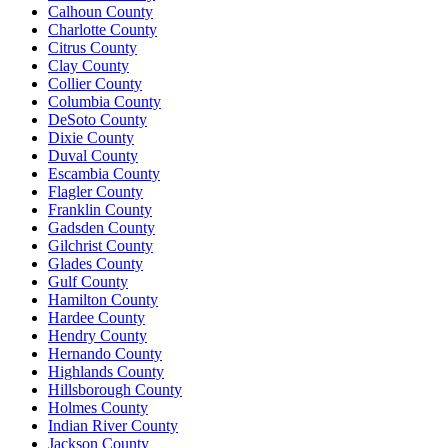
Calhoun County
Charlotte County
Citrus County
Clay County
Collier County
Columbia County
DeSoto County
Dixie County
Duval County
Escambia County
Flagler County
Franklin County
Gadsden County
Gilchrist County
Glades County
Gulf County
Hamilton County
Hardee County
Hendry County
Hernando County
Highlands County
Hillsborough County
Holmes County
Indian River County
Jackson County