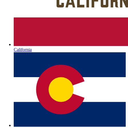
California