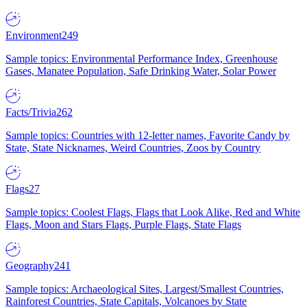
Environment
249
Sample topics: Environmental Performance Index, Greenhouse
Gases, Manatee Population, Safe Drinking Water, Solar Power
Facts/Trivia
262
Sample topics: Countries with 12-letter names, Favorite Candy by
State, State Nicknames, Weird Countries, Zoos by Country
Flags
27
Sample topics: Coolest Flags, Flags that Look Alike, Red and White
Flags, Moon and Stars Flags, Purple Flags, State Flags
Geography
241
Sample topics: Archaeological Sites, Largest/Smallest Countries,
Rainforest Countries, State Capitals, Volcanoes by State