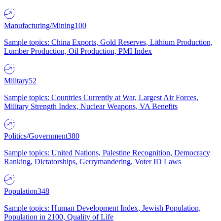
Manufacturing/Mining
100
Sample topics: China Exports, Gold Reserves, Lithium Production,
Lumber Production, Oil Production, PMI Index
Military
52
Sample topics: Countries Currently at War, Largest Air Forces,
Military Strength Index, Nuclear Weapons, VA Benefits
Politics/Government
380
Sample topics: United Nations, Palestine Recognition, Democracy
Ranking, Dictatorships, Gerrymandering, Voter ID Laws
Population
348
Sample topics: Human Development Index, Jewish Population,
Population in 2100, Quality of Life