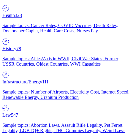
Health
323
Sample topics: Cancer Rates, COVID Vaccines, Death Rates,
Doctors per Capita, Health Care Costs, Nurses Pay
History
78
Sample topics: Allies/Axis in WWII, Civil War States, Former
USSR Countries, Oldest Countries, WWI Casualties
Infrastructure/Energy
111
Sample topics: Number of Airports, Electricity Cost, Internet Speed,
Renewable Energy, Uranium Production
Law
547
Sample topics: Abortion Laws, Assault Rifle Legality, Pet Ferret
Legality, LGBTQ+ Rights, THC Gummies Legality, Weird Laws