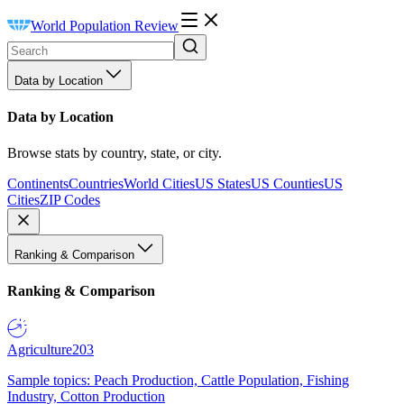
World Population Review
Data by Location
Data by Location
Browse stats by country, state, or city.
Continents
Countries
World Cities
US States
US Counties
US
Cities
ZIP Codes
Ranking & Comparison
Ranking & Comparison
Agriculture
203
Sample topics: Peach Production, Cattle Population, Fishing
Industry, Cotton Production