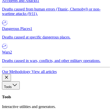
Accidents and Attacks
1
Deaths caused from human errors (Titanic, Chernobyl) or non-
wartime attacks (9/11).
Dangerous Places
1
Deaths caused at specific dangerous places.
Wars
2
Deaths caused in wars, conflicts, and other military operations.
Our Methodology
View all articles
Tools
Tools
Interactive utilities and generators.