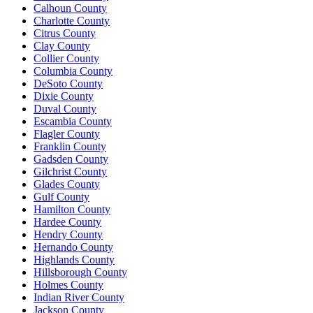
Calhoun County
Charlotte County
Citrus County
Clay County
Collier County
Columbia County
DeSoto County
Dixie County
Duval County
Escambia County
Flagler County
Franklin County
Gadsden County
Gilchrist County
Glades County
Gulf County
Hamilton County
Hardee County
Hendry County
Hernando County
Highlands County
Hillsborough County
Holmes County
Indian River County
Jackson County