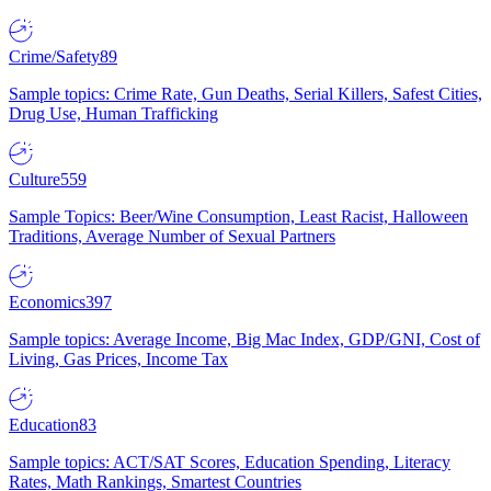
Crime/Safety
89
Sample topics: Crime Rate, Gun Deaths, Serial Killers, Safest Cities,
Drug Use, Human Trafficking
Culture
559
Sample Topics: Beer/Wine Consumption, Least Racist, Halloween
Traditions, Average Number of Sexual Partners
Economics
397
Sample topics: Average Income, Big Mac Index, GDP/GNI, Cost of
Living, Gas Prices, Income Tax
Education
83
Sample topics: ACT/SAT Scores, Education Spending, Literacy
Rates, Math Rankings, Smartest Countries