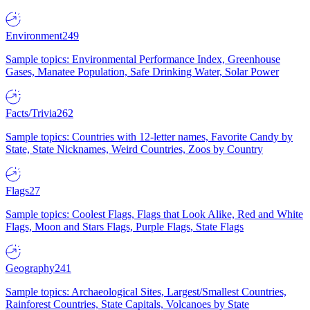
Environment
249
Sample topics: Environmental Performance Index, Greenhouse
Gases, Manatee Population, Safe Drinking Water, Solar Power
Facts/Trivia
262
Sample topics: Countries with 12-letter names, Favorite Candy by
State, State Nicknames, Weird Countries, Zoos by Country
Flags
27
Sample topics: Coolest Flags, Flags that Look Alike, Red and White
Flags, Moon and Stars Flags, Purple Flags, State Flags
Geography
241
Sample topics: Archaeological Sites, Largest/Smallest Countries,
Rainforest Countries, State Capitals, Volcanoes by State