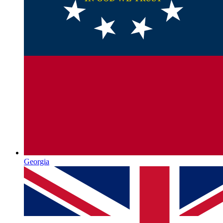
Georgia