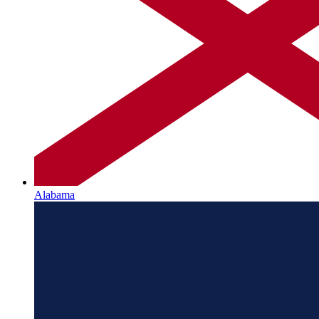
Alabama