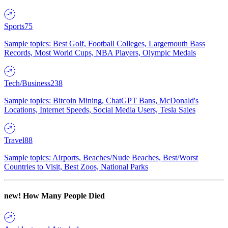
Sports
75
Sample topics: Best Golf, Football Colleges, Largemouth Bass
Records, Most World Cups, NBA Players, Olympic Medals
Tech/Business
238
Sample topics: Bitcoin Mining, ChatGPT Bans, McDonald's
Locations, Internet Speeds, Social Media Users, Tesla Sales
Travel
88
Sample topics: Airports, Beaches/Nude Beaches, Best/Worst
Countries to Visit, Best Zoos, National Parks
new!
How Many People Died