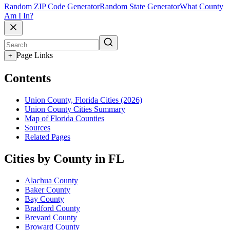
Random ZIP Code Generator
Random State Generator
What County
Am I In?
Page Links
+
Contents
Union County, Florida Cities (2026)
Union County Cities Summary
Map of Florida Counties
Sources
Related Pages
Cities by County in FL
Alachua County
Baker County
Bay County
Bradford County
Brevard County
Broward County