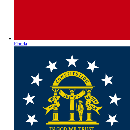
Florida