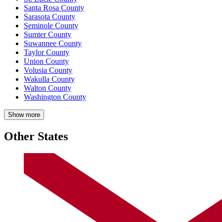
Santa Rosa County
Sarasota County
Seminole County
Sumter County
Suwannee County
Taylor County
Union County
Volusia County
Wakulla County
Walton County
Washington County
Show more
Other States