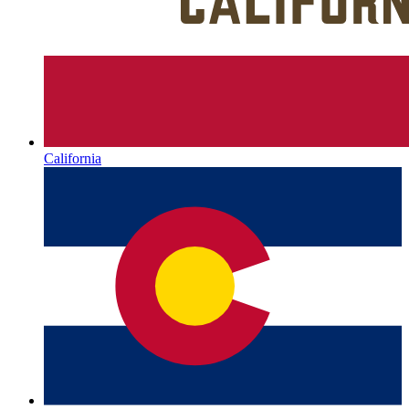
California