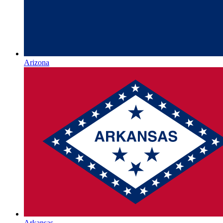
Arizona
Arkansas