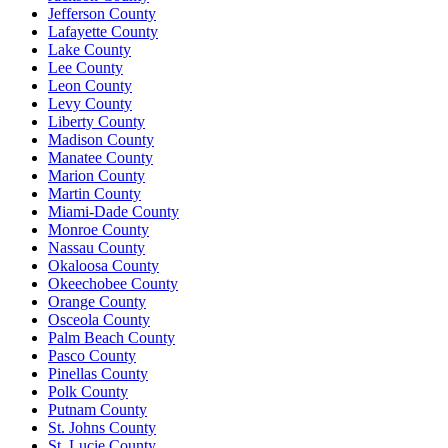
Jefferson County
Lafayette County
Lake County
Lee County
Leon County
Levy County
Liberty County
Madison County
Manatee County
Marion County
Martin County
Miami-Dade County
Monroe County
Nassau County
Okaloosa County
Okeechobee County
Orange County
Osceola County
Palm Beach County
Pasco County
Pinellas County
Polk County
Putnam County
St. Johns County
St. Lucie County