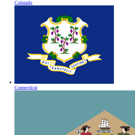
Colorado
Connecticut