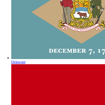
Delaware