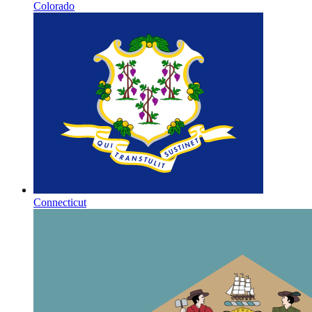
Colorado
Connecticut