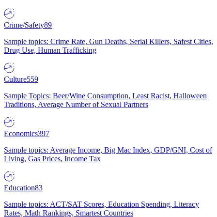
Crime/Safety
89
Sample topics: Crime Rate, Gun Deaths, Serial Killers, Safest Cities,
Drug Use, Human Trafficking
Culture
559
Sample Topics: Beer/Wine Consumption, Least Racist, Halloween
Traditions, Average Number of Sexual Partners
Economics
397
Sample topics: Average Income, Big Mac Index, GDP/GNI, Cost of
Living, Gas Prices, Income Tax
Education
83
Sample topics: ACT/SAT Scores, Education Spending, Literacy
Rates, Math Rankings, Smartest Countries