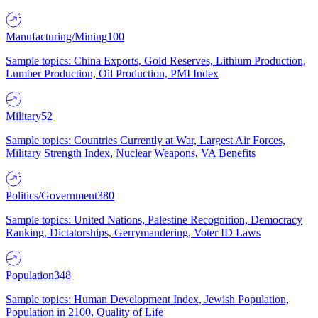
Manufacturing/Mining
100
Sample topics: China Exports, Gold Reserves, Lithium Production,
Lumber Production, Oil Production, PMI Index
Military
52
Sample topics: Countries Currently at War, Largest Air Forces,
Military Strength Index, Nuclear Weapons, VA Benefits
Politics/Government
380
Sample topics: United Nations, Palestine Recognition, Democracy
Ranking, Dictatorships, Gerrymandering, Voter ID Laws
Population
348
Sample topics: Human Development Index, Jewish Population,
Population in 2100, Quality of Life