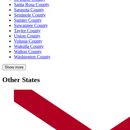
Santa Rosa County
Sarasota County
Seminole County
Sumter County
Suwannee County
Taylor County
Union County
Volusia County
Wakulla County
Walton County
Washington County
Show more
Other States