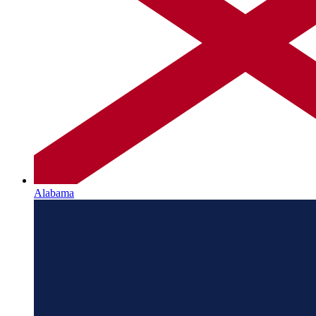
Alabama