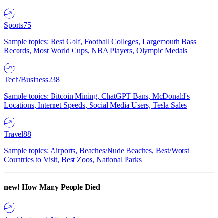
Sports
75
Sample topics: Best Golf, Football Colleges, Largemouth Bass
Records, Most World Cups, NBA Players, Olympic Medals
Tech/Business
238
Sample topics: Bitcoin Mining, ChatGPT Bans, McDonald's
Locations, Internet Speeds, Social Media Users, Tesla Sales
Travel
88
Sample topics: Airports, Beaches/Nude Beaches, Best/Worst
Countries to Visit, Best Zoos, National Parks
new!
How Many People Died