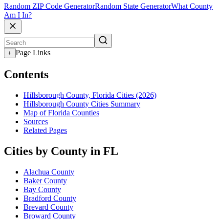
Random ZIP Code Generator
Random State Generator
What County
Am I In?
Page Links
+
Contents
Hillsborough County, Florida Cities (2026)
Hillsborough County Cities Summary
Map of Florida Counties
Sources
Related Pages
Cities by County in FL
Alachua County
Baker County
Bay County
Bradford County
Brevard County
Broward County