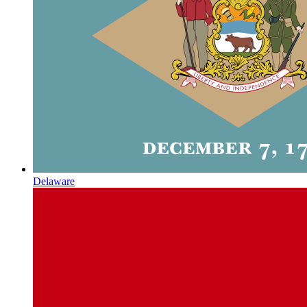
Delaware