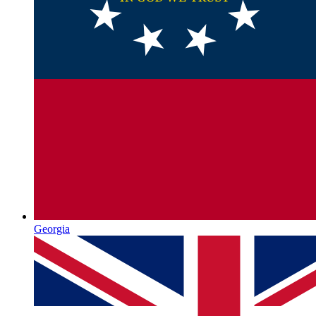
Georgia