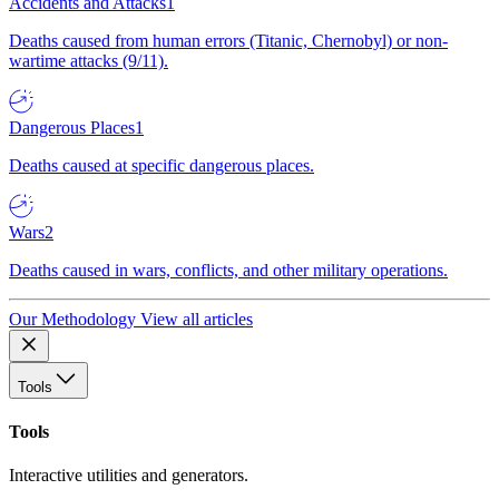
Accidents and Attacks
1
Deaths caused from human errors (Titanic, Chernobyl) or non-
wartime attacks (9/11).
Dangerous Places
1
Deaths caused at specific dangerous places.
Wars
2
Deaths caused in wars, conflicts, and other military operations.
Our Methodology
View all articles
Tools
Tools
Interactive utilities and generators.