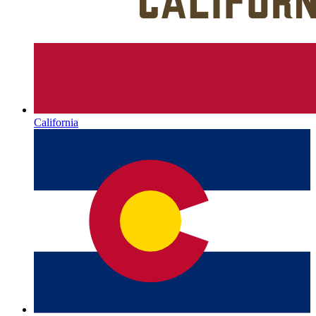
California