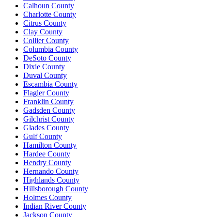
Calhoun County
Charlotte County
Citrus County
Clay County
Collier County
Columbia County
DeSoto County
Dixie County
Duval County
Escambia County
Flagler County
Franklin County
Gadsden County
Gilchrist County
Glades County
Gulf County
Hamilton County
Hardee County
Hendry County
Hernando County
Highlands County
Hillsborough County
Holmes County
Indian River County
Jackson County