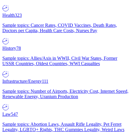
Health
323
Sample topics: Cancer Rates, COVID Vaccines, Death Rates,
Doctors per Capita, Health Care Costs, Nurses Pay
History
78
Sample topics: Allies/Axis in WWII, Civil War States, Former
USSR Countries, Oldest Countries, WWI Casualties
Infrastructure/Energy
111
Sample topics: Number of Airports, Electricity Cost, Internet Speed,
Renewable Energy, Uranium Production
Law
547
Sample topics: Abortion Laws, Assault Rifle Legality, Pet Ferret
Legality, LGBTQ+ Rights, THC Gummies Legality, Weird Laws