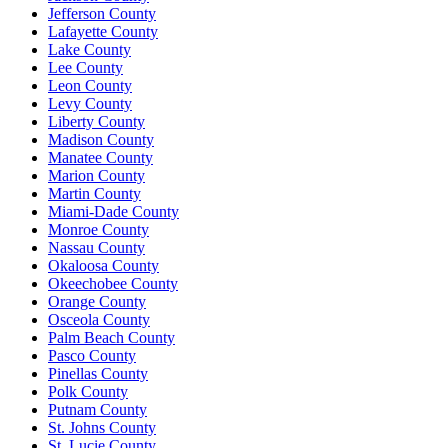
Jefferson County
Lafayette County
Lake County
Lee County
Leon County
Levy County
Liberty County
Madison County
Manatee County
Marion County
Martin County
Miami-Dade County
Monroe County
Nassau County
Okaloosa County
Okeechobee County
Orange County
Osceola County
Palm Beach County
Pasco County
Pinellas County
Polk County
Putnam County
St. Johns County
St. Lucie County