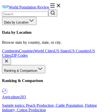
World Population Review
Data by Location
Data by Location
Browse stats by country, state, or city.
Continents
Countries
World Cities
US States
US Counties
US
Cities
ZIP Codes
Ranking & Comparison
Ranking & Comparison
Agriculture
203
Sample topics: Peach Production, Cattle Population, Fishing
Industry, Cotton Production