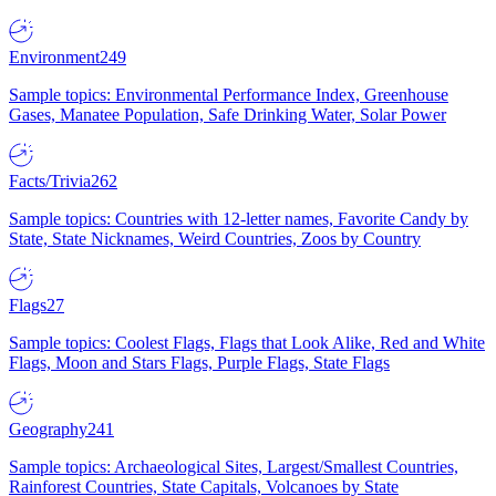
Environment
249
Sample topics: Environmental Performance Index, Greenhouse
Gases, Manatee Population, Safe Drinking Water, Solar Power
Facts/Trivia
262
Sample topics: Countries with 12-letter names, Favorite Candy by
State, State Nicknames, Weird Countries, Zoos by Country
Flags
27
Sample topics: Coolest Flags, Flags that Look Alike, Red and White
Flags, Moon and Stars Flags, Purple Flags, State Flags
Geography
241
Sample topics: Archaeological Sites, Largest/Smallest Countries,
Rainforest Countries, State Capitals, Volcanoes by State