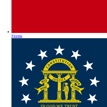
Florida