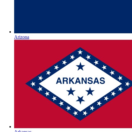
Arizona
Arkansas