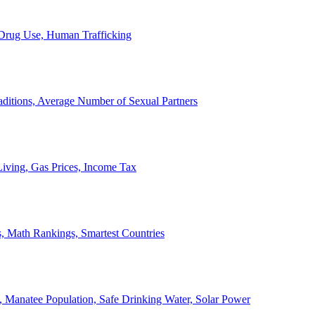
, Drug Use, Human Trafficking
ditions, Average Number of Sexual Partners
iving, Gas Prices, Income Tax
, Math Rankings, Smartest Countries
 Manatee Population, Safe Drinking Water, Solar Power