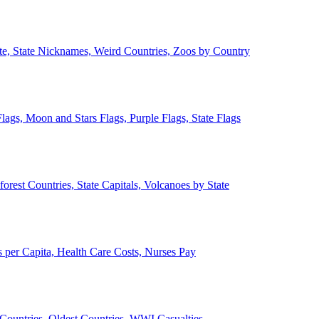
ate, State Nicknames, Weird Countries, Zoos by Country
lags, Moon and Stars Flags, Purple Flags, State Flags
forest Countries, State Capitals, Volcanoes by State
 per Capita, Health Care Costs, Nurses Pay
Countries, Oldest Countries, WWI Casualties