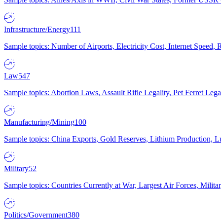
Infrastructure/Energy
111
Sample topics: Number of Airports, Electricity Cost, Internet Speed
Law
547
Sample topics: Abortion Laws, Assault Rifle Legality, Pet Ferret 
Manufacturing/Mining
100
Sample topics: China Exports, Gold Reserves, Lithium Production, 
Military
52
Sample topics: Countries Currently at War, Largest Air Forces, Milit
Politics/Government
380