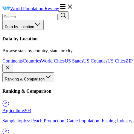
World Population Review
Data by Location
Data by Location
Browse stats by country, state, or city.
Continents
Countries
World Cities
US States
US Counties
US Cities
ZIP
Ranking & Comparison
Ranking & Comparison
Agriculture
203
Sample topics: Peach Production, Cattle Population, Fishing Industry