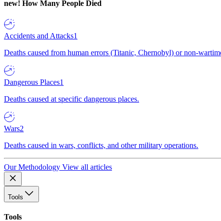
new!
How Many People Died
Accidents and Attacks
1
Deaths caused from human errors (Titanic, Chernobyl) or non-wartime 
Dangerous Places
1
Deaths caused at specific dangerous places.
Wars
2
Deaths caused in wars, conflicts, and other military operations.
Our Methodology
View all articles
Tools
Tools