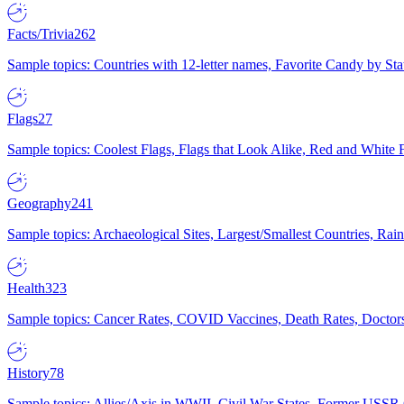
Facts/Trivia
262
Sample topics: Countries with 12-letter names, Favorite Candy by St
Flags
27
Sample topics: Coolest Flags, Flags that Look Alike, Red and White F
Geography
241
Sample topics: Archaeological Sites, Largest/Smallest Countries, Rain
Health
323
Sample topics: Cancer Rates, COVID Vaccines, Death Rates, Doctors
History
78
Sample topics: Allies/Axis in WWII, Civil War States, Former USSR 