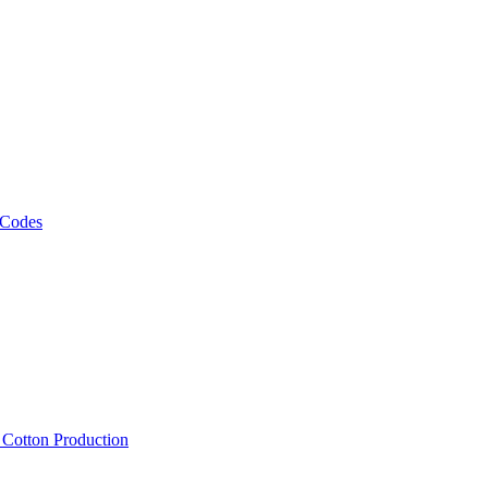
 Codes
, Cotton Production