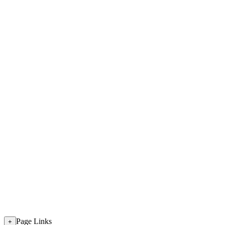
Page Links
+