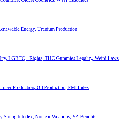
, Renewable Energy, Uranium Production
Legality, LGBTQ+ Rights, THC Gummies Legality, Weird Laws
Lumber Production, Oil Production, PMI Index
ary Strength Index, Nuclear Weapons, VA Benefits