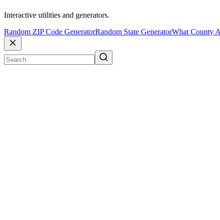
Interactive utilities and generators.
Random ZIP Code Generator
Random State Generator
What County A