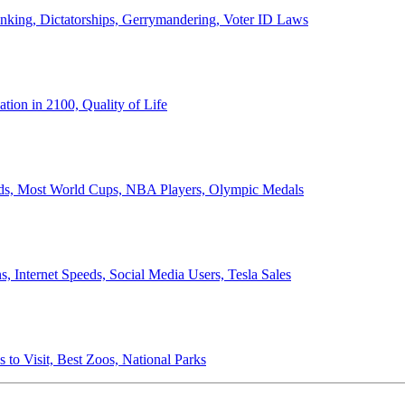
anking, Dictatorships, Gerrymandering, Voter ID Laws
ion in 2100, Quality of Life
ords, Most World Cups, NBA Players, Olympic Medals
 Internet Speeds, Social Media Users, Tesla Sales
 to Visit, Best Zoos, National Parks