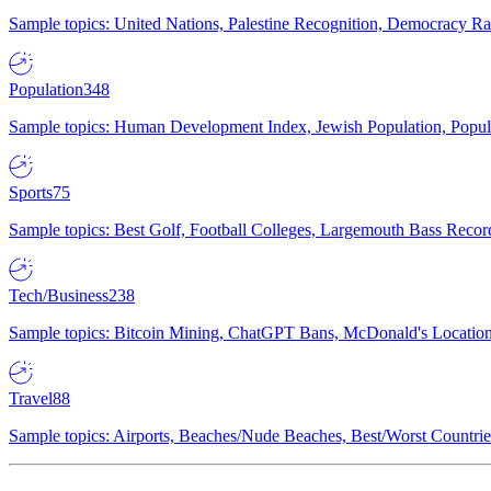
Sample topics: United Nations, Palestine Recognition, Democracy R
Population
348
Sample topics: Human Development Index, Jewish Population, Populat
Sports
75
Sample topics: Best Golf, Football Colleges, Largemouth Bass Rec
Tech/Business
238
Sample topics: Bitcoin Mining, ChatGPT Bans, McDonald's Locations,
Travel
88
Sample topics: Airports, Beaches/Nude Beaches, Best/Worst Countries