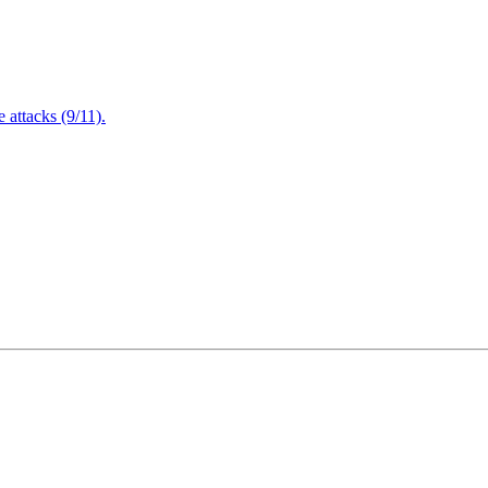
attacks (9/11).