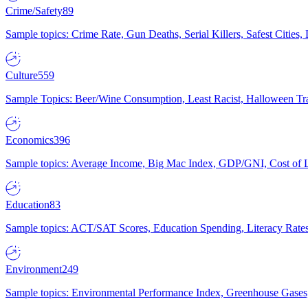
Crime/Safety
89
Sample topics: Crime Rate, Gun Deaths, Serial Killers, Safest Cities
Culture
559
Sample Topics: Beer/Wine Consumption, Least Racist, Halloween Tra
Economics
396
Sample topics: Average Income, Big Mac Index, GDP/GNI, Cost of L
Education
83
Sample topics: ACT/SAT Scores, Education Spending, Literacy Rates
Environment
249
Sample topics: Environmental Performance Index, Greenhouse Gases,