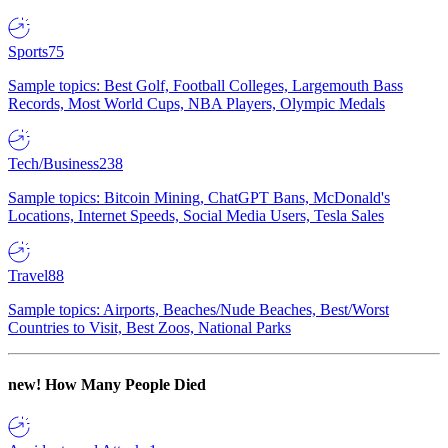
Sports
75
Sample topics: Best Golf, Football Colleges, Largemouth Bass
Records, Most World Cups, NBA Players, Olympic Medals
Tech/Business
238
Sample topics: Bitcoin Mining, ChatGPT Bans, McDonald's
Locations, Internet Speeds, Social Media Users, Tesla Sales
Travel
88
Sample topics: Airports, Beaches/Nude Beaches, Best/Worst
Countries to Visit, Best Zoos, National Parks
new!
How Many People Died