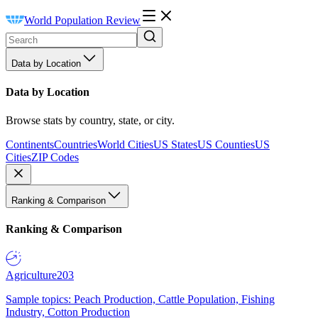
World Population Review
Data by Location
Data by Location
Browse stats by country, state, or city.
Continents
Countries
World Cities
US States
US Counties
US
Cities
ZIP Codes
Ranking & Comparison
Ranking & Comparison
Agriculture
203
Sample topics: Peach Production, Cattle Population, Fishing
Industry, Cotton Production