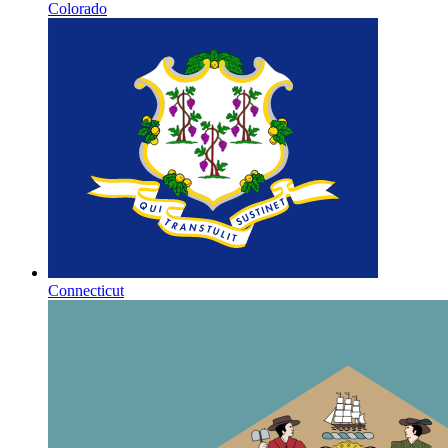
Colorado
Connecticut