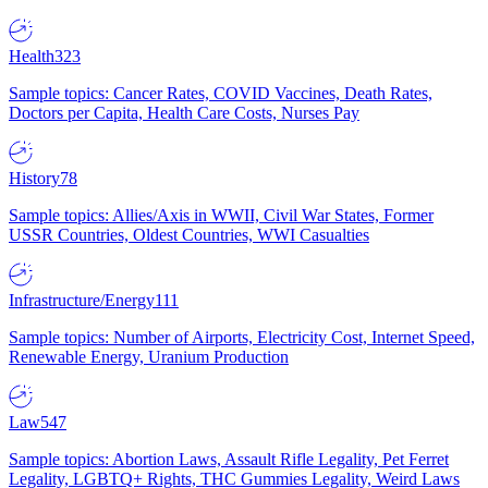
Health
323
Sample topics: Cancer Rates, COVID Vaccines, Death Rates,
Doctors per Capita, Health Care Costs, Nurses Pay
History
78
Sample topics: Allies/Axis in WWII, Civil War States, Former
USSR Countries, Oldest Countries, WWI Casualties
Infrastructure/Energy
111
Sample topics: Number of Airports, Electricity Cost, Internet Speed,
Renewable Energy, Uranium Production
Law
547
Sample topics: Abortion Laws, Assault Rifle Legality, Pet Ferret
Legality, LGBTQ+ Rights, THC Gummies Legality, Weird Laws