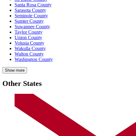
Santa Rosa County
Sarasota County
Seminole County
Sumter County
Suwannee County
Taylor County
Union County
Volusia County
Wakulla County
Walton County
Washington County
Show more
Other States