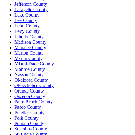
Jefferson County
Lafayette County
Lake County
Lee County
Leon County
Levy County
Liberty County
Madison County
Manatee County
Marion County
Martin County
Miami-Dade County
Monroe County
Nassau County
Okaloosa County
Okeechobee County
Orange County
Osceola County
Palm Beach County
Pasco County
Pinellas County
Polk County
Putnam County
St. Johns County
St. Lucie County