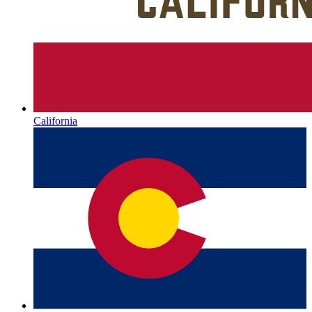
California