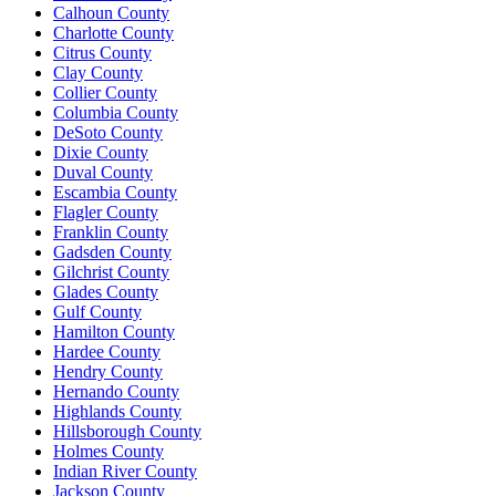
Calhoun County
Charlotte County
Citrus County
Clay County
Collier County
Columbia County
DeSoto County
Dixie County
Duval County
Escambia County
Flagler County
Franklin County
Gadsden County
Gilchrist County
Glades County
Gulf County
Hamilton County
Hardee County
Hendry County
Hernando County
Highlands County
Hillsborough County
Holmes County
Indian River County
Jackson County