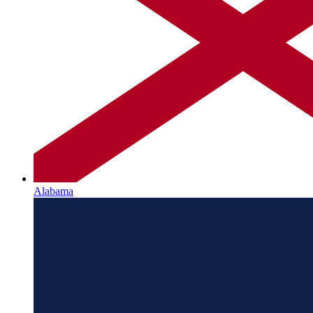
Alabama