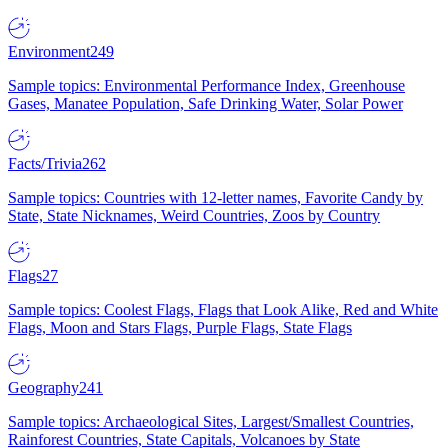
Environment
249
Sample topics: Environmental Performance Index, Greenhouse
Gases, Manatee Population, Safe Drinking Water, Solar Power
Facts/Trivia
262
Sample topics: Countries with 12-letter names, Favorite Candy by
State, State Nicknames, Weird Countries, Zoos by Country
Flags
27
Sample topics: Coolest Flags, Flags that Look Alike, Red and White
Flags, Moon and Stars Flags, Purple Flags, State Flags
Geography
241
Sample topics: Archaeological Sites, Largest/Smallest Countries,
Rainforest Countries, State Capitals, Volcanoes by State