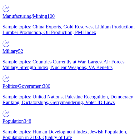
Manufacturing/Mining
100
Sample topics: China Exports, Gold Reserves, Lithium Production,
Lumber Production, Oil Production, PMI Index
Military
52
Sample topics: Countries Currently at War, Largest Air Forces,
Military Strength Index, Nuclear Weapons, VA Benefits
Politics/Government
380
Sample topics: United Nations, Palestine Recognition, Democracy
Ranking, Dictatorships, Gerrymandering, Voter ID Laws
Population
348
Sample topics: Human Development Index, Jewish Population,
Population in 2100, Quality of Life