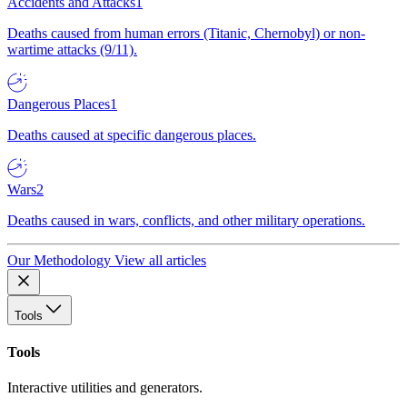
Accidents and Attacks
1
Deaths caused from human errors (Titanic, Chernobyl) or non-
wartime attacks (9/11).
Dangerous Places
1
Deaths caused at specific dangerous places.
Wars
2
Deaths caused in wars, conflicts, and other military operations.
Our Methodology
View all articles
Tools
Tools
Interactive utilities and generators.