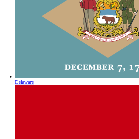
Delaware