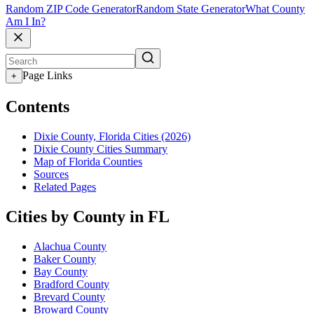
Random ZIP Code Generator
Random State Generator
What County
Am I In?
Page Links
+
Contents
Dixie County, Florida Cities (2026)
Dixie County Cities Summary
Map of Florida Counties
Sources
Related Pages
Cities by County in FL
Alachua County
Baker County
Bay County
Bradford County
Brevard County
Broward County