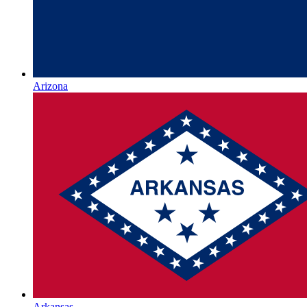
Arizona
Arkansas