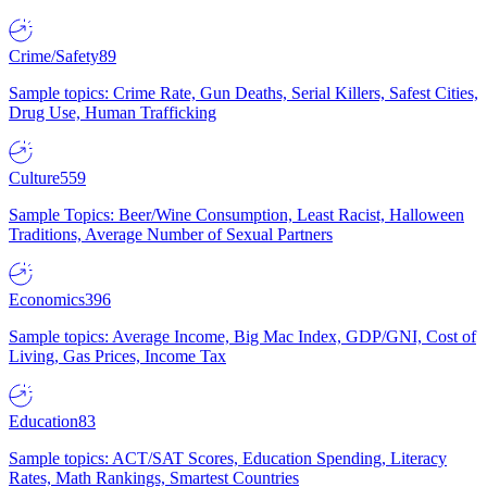
Crime/Safety
89
Sample topics: Crime Rate, Gun Deaths, Serial Killers, Safest Cities,
Drug Use, Human Trafficking
Culture
559
Sample Topics: Beer/Wine Consumption, Least Racist, Halloween
Traditions, Average Number of Sexual Partners
Economics
396
Sample topics: Average Income, Big Mac Index, GDP/GNI, Cost of
Living, Gas Prices, Income Tax
Education
83
Sample topics: ACT/SAT Scores, Education Spending, Literacy
Rates, Math Rankings, Smartest Countries