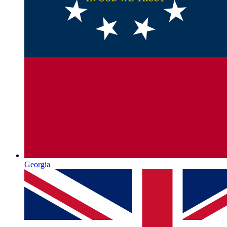
Georgia