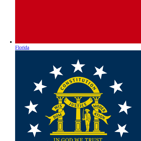
Florida