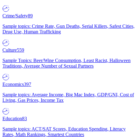
Crime/Safety
89
Sample topics: Crime Rate, Gun Deaths, Serial Killers, Safest Cities,
Drug Use, Human Trafficking
Culture
559
Sample Topics: Beer/Wine Consumption, Least Racist, Halloween
Traditions, Average Number of Sexual Partners
Economics
397
Sample topics: Average Income, Big Mac Index, GDP/GNI, Cost of
Living, Gas Prices, Income Tax
Education
83
Sample topics: ACT/SAT Scores, Education Spending, Literacy
Rates, Math Rankings, Smartest Countries