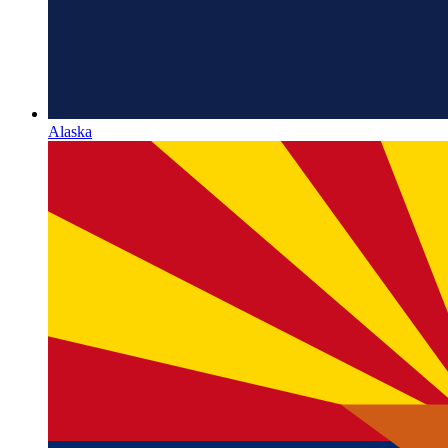
Alaska