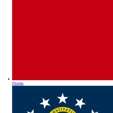
Florida