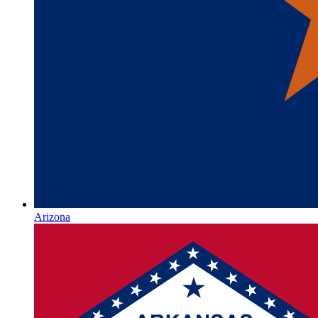
Arizona