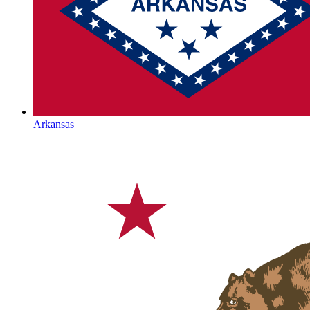
Arkansas