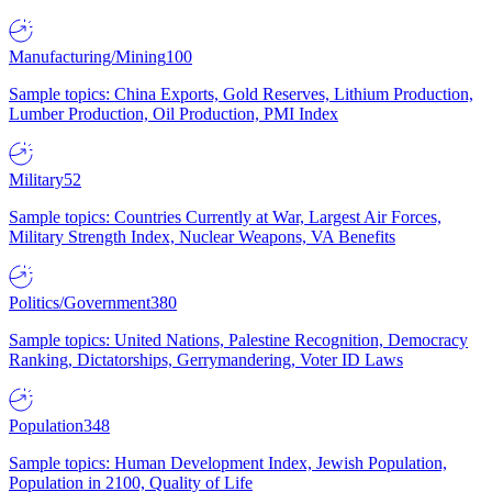
Manufacturing/Mining
100
Sample topics: China Exports, Gold Reserves, Lithium Production,
Lumber Production, Oil Production, PMI Index
Military
52
Sample topics: Countries Currently at War, Largest Air Forces,
Military Strength Index, Nuclear Weapons, VA Benefits
Politics/Government
380
Sample topics: United Nations, Palestine Recognition, Democracy
Ranking, Dictatorships, Gerrymandering, Voter ID Laws
Population
348
Sample topics: Human Development Index, Jewish Population,
Population in 2100, Quality of Life