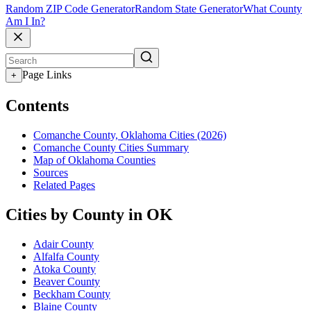
Random ZIP Code Generator
Random State Generator
What County
Am I In?
Page Links
+
Contents
Comanche County, Oklahoma Cities (2026)
Comanche County Cities Summary
Map of Oklahoma Counties
Sources
Related Pages
Cities by County in OK
Adair County
Alfalfa County
Atoka County
Beaver County
Beckham County
Blaine County