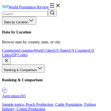
World Population Review
Data by Location
Data by Location
Browse stats by country, state, or city.
Continents
Countries
World Cities
US States
US Counties
US
Cities
ZIP Codes
Ranking & Comparison
Ranking & Comparison
Agriculture
203
Sample topics: Peach Production, Cattle Population, Fishing
Industry, Cotton Production