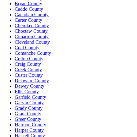
Bryan County
Caddo County
Canadian County
Carter County
Cherokee County
Choctaw County
Cimarron County
Cleveland County
Coal County
Comanche County
Cotton County
Craig County
Creek County
Custer County
Delaware County
Dewey County
Ellis County
Garfield County
Garvin County
Grady County
Grant County
Greer County
Harmon County
Harper County
Haskell County