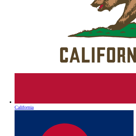
California