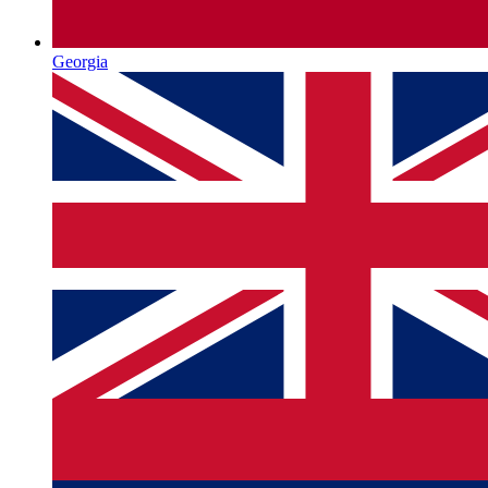
Georgia