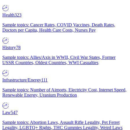
Health
323
Sample topics: Cancer Rates, COVID Vaccines, Death Rates,
Doctors per Capita, Health Care Costs, Nurses Pay
History
78
Sample topics: Allies/Axis in WWII, Civil War States, Former
USSR Countries, Oldest Countries, WWI Casualties
Infrastructure/Energy
111
Sample topics: Number of Airports, Electricity Cost, Internet Speed,
Renewable Energy, Uranium Production
Law
547
Sample topics: Abortion Laws, Assault Rifle Legality, Pet Ferret
Legality, LGBTQ+ Rights, THC Gummies Legality, Weird Laws