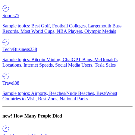
Sports
75
Sample topics: Best Golf, Football Colleges, Largemouth Bass
Records, Most World Cups, NBA Players, Olympic Medals
Tech/Business
238
Sample topics: Bitcoin Mining, ChatGPT Bans, McDonald's
Locations, Internet Speeds, Social Media Users, Tesla Sales
Travel
88
Sample topics: Airports, Beaches/Nude Beaches, Best/Worst
Countries to Visit, Best Zoos, National Parks
new!
How Many People Died