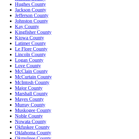
Hughes County
Jackson County
Jefferson County
Johnston County
Kay County
Kingfisher County
Kiowa County
Latimer County
Le Flore County
Lincoln County
Logan County
Love County
McClain County
McCurtain County
McIntosh County
Major County
Marshall County
Mayes County
Murray County
Muskogee County
Noble County
Nowata County
Okfuskee County
Oklahoma County
Okmulgee County