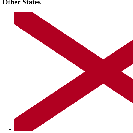
Other States