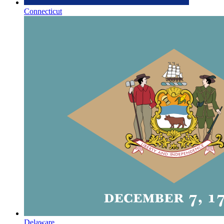
Connecticut
Delaware