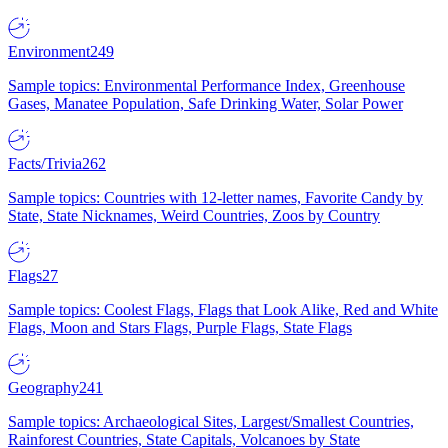
Environment
249
Sample topics: Environmental Performance Index, Greenhouse
Gases, Manatee Population, Safe Drinking Water, Solar Power
Facts/Trivia
262
Sample topics: Countries with 12-letter names, Favorite Candy by
State, State Nicknames, Weird Countries, Zoos by Country
Flags
27
Sample topics: Coolest Flags, Flags that Look Alike, Red and White
Flags, Moon and Stars Flags, Purple Flags, State Flags
Geography
241
Sample topics: Archaeological Sites, Largest/Smallest Countries,
Rainforest Countries, State Capitals, Volcanoes by State