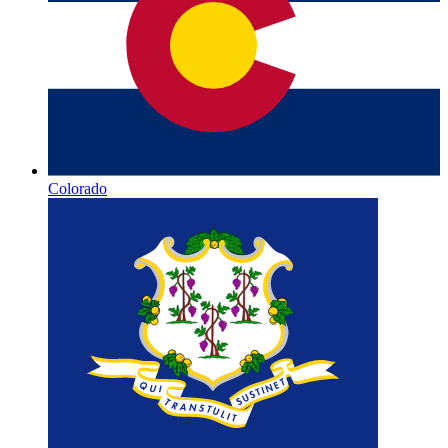
Colorado