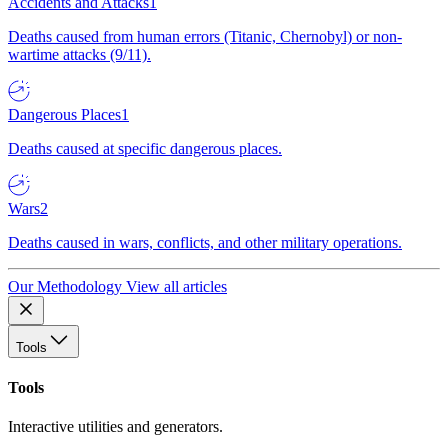
Accidents and Attacks
1
Deaths caused from human errors (Titanic, Chernobyl) or non-
wartime attacks (9/11).
Dangerous Places
1
Deaths caused at specific dangerous places.
Wars
2
Deaths caused in wars, conflicts, and other military operations.
Our Methodology
View all articles
Tools
Tools
Interactive utilities and generators.