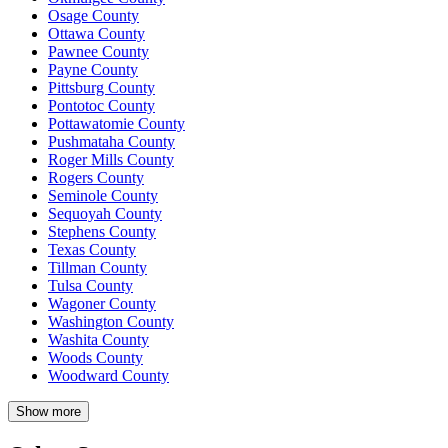
Osage County
Ottawa County
Pawnee County
Payne County
Pittsburg County
Pontotoc County
Pottawatomie County
Pushmataha County
Roger Mills County
Rogers County
Seminole County
Sequoyah County
Stephens County
Texas County
Tillman County
Tulsa County
Wagoner County
Washington County
Washita County
Woods County
Woodward County
Show more