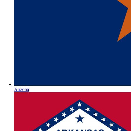
Arizona