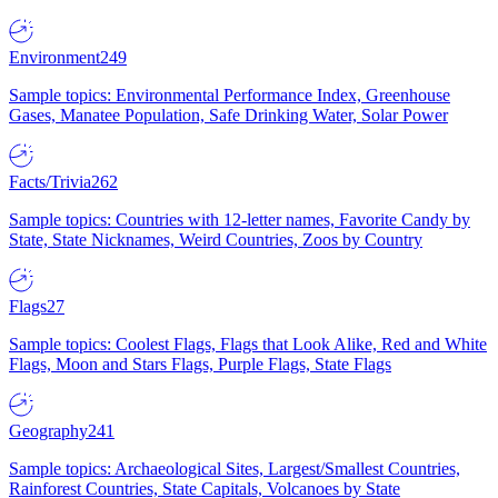
Environment
249
Sample topics: Environmental Performance Index, Greenhouse
Gases, Manatee Population, Safe Drinking Water, Solar Power
Facts/Trivia
262
Sample topics: Countries with 12-letter names, Favorite Candy by
State, State Nicknames, Weird Countries, Zoos by Country
Flags
27
Sample topics: Coolest Flags, Flags that Look Alike, Red and White
Flags, Moon and Stars Flags, Purple Flags, State Flags
Geography
241
Sample topics: Archaeological Sites, Largest/Smallest Countries,
Rainforest Countries, State Capitals, Volcanoes by State