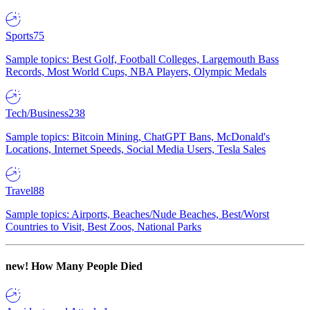
Sports
75
Sample topics: Best Golf, Football Colleges, Largemouth Bass
Records, Most World Cups, NBA Players, Olympic Medals
Tech/Business
238
Sample topics: Bitcoin Mining, ChatGPT Bans, McDonald's
Locations, Internet Speeds, Social Media Users, Tesla Sales
Travel
88
Sample topics: Airports, Beaches/Nude Beaches, Best/Worst
Countries to Visit, Best Zoos, National Parks
new!
How Many People Died