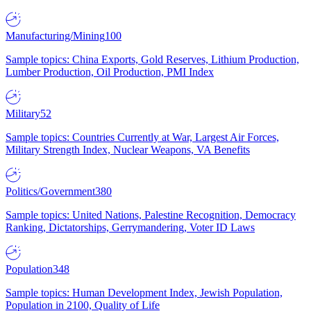
Manufacturing/Mining
100
Sample topics: China Exports, Gold Reserves, Lithium Production,
Lumber Production, Oil Production, PMI Index
Military
52
Sample topics: Countries Currently at War, Largest Air Forces,
Military Strength Index, Nuclear Weapons, VA Benefits
Politics/Government
380
Sample topics: United Nations, Palestine Recognition, Democracy
Ranking, Dictatorships, Gerrymandering, Voter ID Laws
Population
348
Sample topics: Human Development Index, Jewish Population,
Population in 2100, Quality of Life