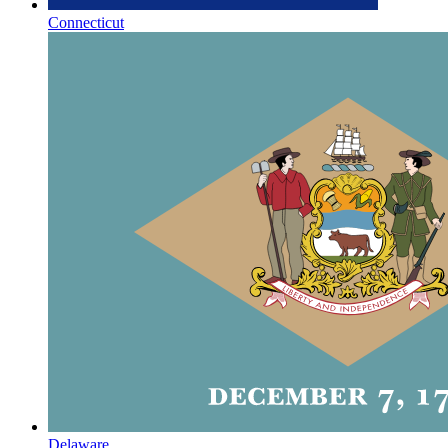
Connecticut
Delaware