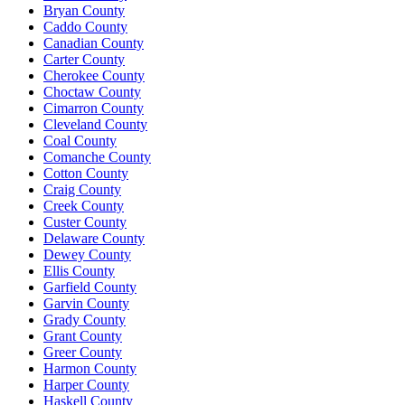
Bryan County
Caddo County
Canadian County
Carter County
Cherokee County
Choctaw County
Cimarron County
Cleveland County
Coal County
Comanche County
Cotton County
Craig County
Creek County
Custer County
Delaware County
Dewey County
Ellis County
Garfield County
Garvin County
Grady County
Grant County
Greer County
Harmon County
Harper County
Haskell County