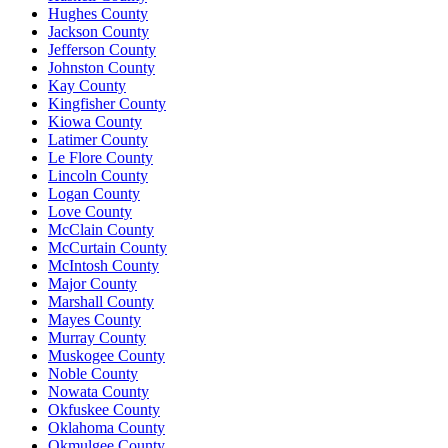
Hughes County
Jackson County
Jefferson County
Johnston County
Kay County
Kingfisher County
Kiowa County
Latimer County
Le Flore County
Lincoln County
Logan County
Love County
McClain County
McCurtain County
McIntosh County
Major County
Marshall County
Mayes County
Murray County
Muskogee County
Noble County
Nowata County
Okfuskee County
Oklahoma County
Okmulgee County