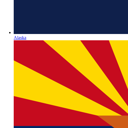
Alaska