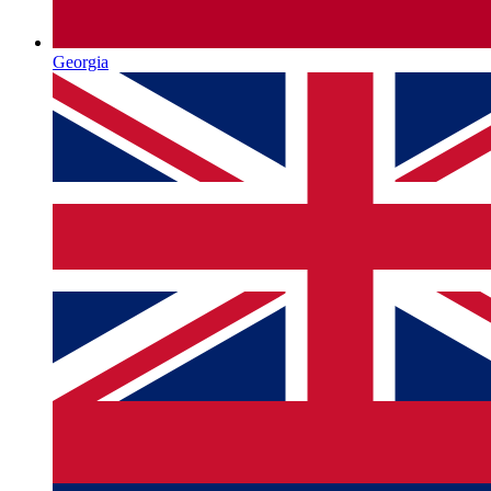
Georgia