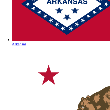
Arkansas