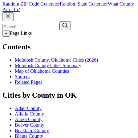
Random ZIP Code Generator
Random State Generator
What County
Am I In?
Page Links
+
Contents
McIntosh County, Oklahoma Cities (2026)
McIntosh County Cities Summary
Map of Oklahoma Counties
Sources
Related Pages
Cities by County in OK
Adair County
Alfalfa County
Atoka County
Beaver County
Beckham County
Blaine County