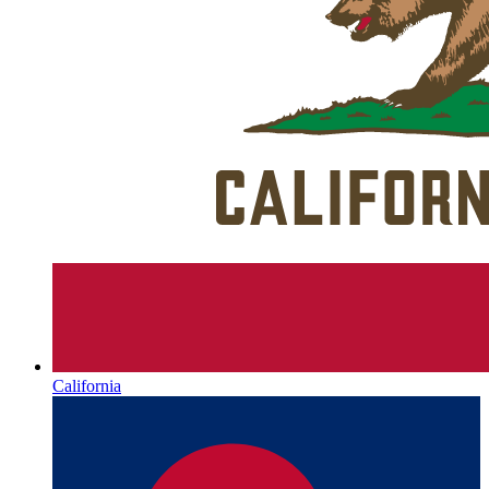
California