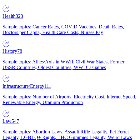
Health
323
Sample topics: Cancer Rates, COVID Vaccines, Death Rates,
Doctors per Capita, Health Care Costs, Nurses Pay
History
78
Sample topics: Allies/Axis in WWII, Civil War States, Former
USSR Countries, Oldest Countries, WWI Casualties
Infrastructure/Energy
111
Sample topics: Number of Airports, Electricity Cost, Internet Speed,
Renewable Energy, Uranium Production
Law
547
Sample topics: Abortion Laws, Assault Rifle Legality, Pet Ferret
Legality, LGBTQ+ Rights, THC Gummies Legality, Weird Laws