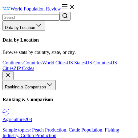
World Population Review
Data by Location
Data by Location
Browse stats by country, state, or city.
Continents
Countries
World Cities
US States
US Counties
US
Cities
ZIP Codes
Ranking & Comparison
Ranking & Comparison
Agriculture
203
Sample topics: Peach Production, Cattle Population, Fishing
Industry, Cotton Production