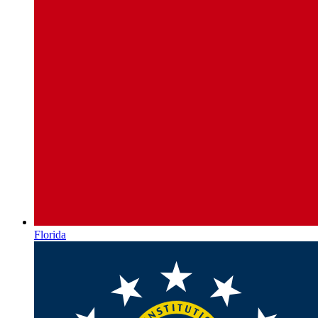
Florida