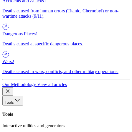
Accidents and Attacks
1
Deaths caused from human errors (Titanic, Chernobyl) or non-
wartime attacks (9/11).
Dangerous Places
1
Deaths caused at specific dangerous places.
Wars
2
Deaths caused in wars, conflicts, and other military operations.
Our Methodology
View all articles
Tools
Tools
Interactive utilities and generators.