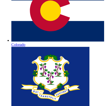
Colorado