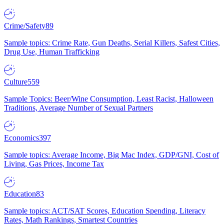
Crime/Safety
89
Sample topics: Crime Rate, Gun Deaths, Serial Killers, Safest Cities,
Drug Use, Human Trafficking
Culture
559
Sample Topics: Beer/Wine Consumption, Least Racist, Halloween
Traditions, Average Number of Sexual Partners
Economics
397
Sample topics: Average Income, Big Mac Index, GDP/GNI, Cost of
Living, Gas Prices, Income Tax
Education
83
Sample topics: ACT/SAT Scores, Education Spending, Literacy
Rates, Math Rankings, Smartest Countries