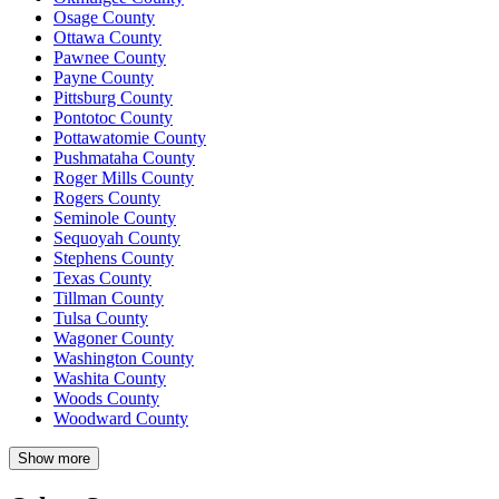
Osage County
Ottawa County
Pawnee County
Payne County
Pittsburg County
Pontotoc County
Pottawatomie County
Pushmataha County
Roger Mills County
Rogers County
Seminole County
Sequoyah County
Stephens County
Texas County
Tillman County
Tulsa County
Wagoner County
Washington County
Washita County
Woods County
Woodward County
Show more