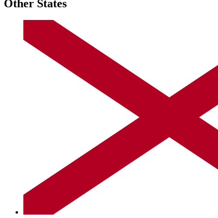
Other States