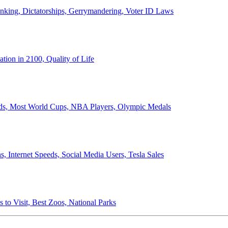
anking, Dictatorships, Gerrymandering, Voter ID Laws
ion in 2100, Quality of Life
ords, Most World Cups, NBA Players, Olympic Medals
 Internet Speeds, Social Media Users, Tesla Sales
 to Visit, Best Zoos, National Parks