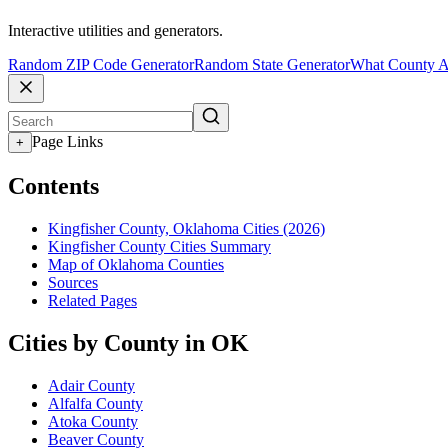
Interactive utilities and generators.
Random ZIP Code Generator
Random State Generator
What County A
Page Links
+
Contents
Kingfisher County, Oklahoma Cities (2026)
Kingfisher County Cities Summary
Map of Oklahoma Counties
Sources
Related Pages
Cities by County in OK
Adair County
Alfalfa County
Atoka County
Beaver County