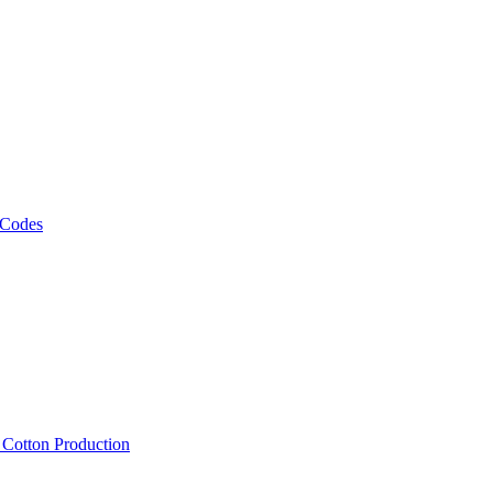
 Codes
, Cotton Production