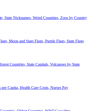
ate, State Nicknames, Weird Countries, Zoos by Country
lags, Moon and Stars Flags, Purple Flags, State Flags
forest Countries, State Capitals, Volcanoes by State
 per Capita, Health Care Costs, Nurses Pay
Countries, Oldest Countries, WWI Casualties