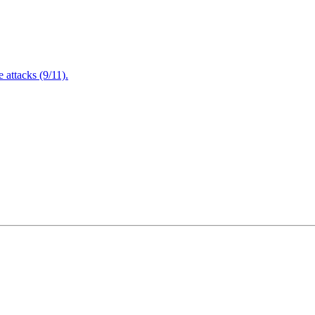
attacks (9/11).