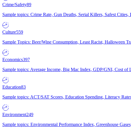
Crime/Safety
89
Sample topics: Crime Rate, Gun Deaths, Serial Killers, Safest Cities
Culture
559
Sample Topics: Beer/Wine Consumption, Least Racist, Halloween Tra
Economics
397
Sample topics: Average Income, Big Mac Index, GDP/GNI, Cost of L
Education
83
Sample topics: ACT/SAT Scores, Education Spending, Literacy Rates
Environment
249
Sample topics: Environmental Performance Index, Greenhouse Gases,