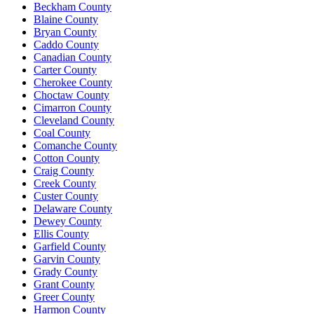
Beckham County
Blaine County
Bryan County
Caddo County
Canadian County
Carter County
Cherokee County
Choctaw County
Cimarron County
Cleveland County
Coal County
Comanche County
Cotton County
Craig County
Creek County
Custer County
Delaware County
Dewey County
Ellis County
Garfield County
Garvin County
Grady County
Grant County
Greer County
Harmon County