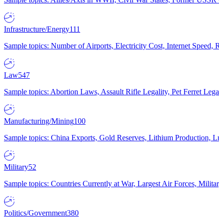
Infrastructure/Energy
111
Sample topics: Number of Airports, Electricity Cost, Internet Speed
Law
547
Sample topics: Abortion Laws, Assault Rifle Legality, Pet Ferret 
Manufacturing/Mining
100
Sample topics: China Exports, Gold Reserves, Lithium Production, 
Military
52
Sample topics: Countries Currently at War, Largest Air Forces, Milit
Politics/Government
380