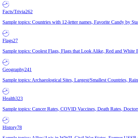
Facts/Trivia
262
Sample topics: Countries with 12-letter names, Favorite Candy by St
Flags
27
Sample topics: Coolest Flags, Flags that Look Alike, Red and White F
Geography
241
Sample topics: Archaeological Sites, Largest/Smallest Countries, Rain
Health
323
Sample topics: Cancer Rates, COVID Vaccines, Death Rates, Doctors
History
78
Sample topics: Allies/Axis in WWII, Civil War States, Former USSR 