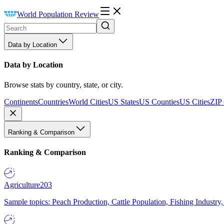
World Population Review
Data by Location
Data by Location
Browse stats by country, state, or city.
Continents
Countries
World Cities
US States
US Counties
US Cities
ZIP
Ranking & Comparison
Ranking & Comparison
Agriculture
203
Sample topics: Peach Production, Cattle Population, Fishing Industry