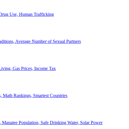
, Drug Use, Human Trafficking
ditions, Average Number of Sexual Partners
iving, Gas Prices, Income Tax
, Math Rankings, Smartest Countries
 Manatee Population, Safe Drinking Water, Solar Power