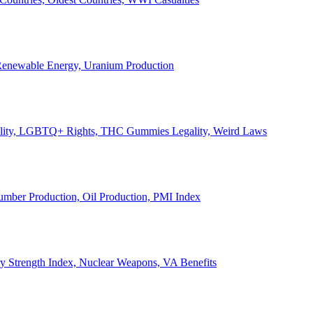
, Renewable Energy, Uranium Production
Legality, LGBTQ+ Rights, THC Gummies Legality, Weird Laws
Lumber Production, Oil Production, PMI Index
ary Strength Index, Nuclear Weapons, VA Benefits