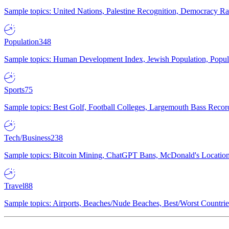
Sample topics: United Nations, Palestine Recognition, Democracy R
Population
348
Sample topics: Human Development Index, Jewish Population, Populat
Sports
75
Sample topics: Best Golf, Football Colleges, Largemouth Bass Rec
Tech/Business
238
Sample topics: Bitcoin Mining, ChatGPT Bans, McDonald's Locations,
Travel
88
Sample topics: Airports, Beaches/Nude Beaches, Best/Worst Countries