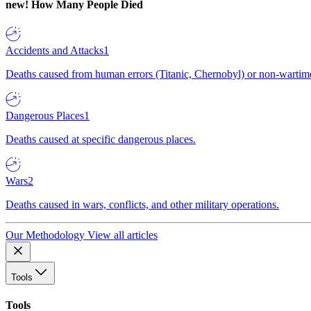
new!
How Many People Died
Accidents and Attacks
1
Deaths caused from human errors (Titanic, Chernobyl) or non-wartime 
Dangerous Places
1
Deaths caused at specific dangerous places.
Wars
2
Deaths caused in wars, conflicts, and other military operations.
Our Methodology
View all articles
Tools
Tools