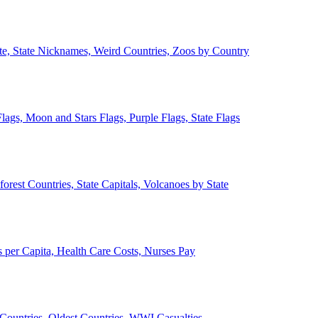
ate, State Nicknames, Weird Countries, Zoos by Country
lags, Moon and Stars Flags, Purple Flags, State Flags
forest Countries, State Capitals, Volcanoes by State
 per Capita, Health Care Costs, Nurses Pay
Countries, Oldest Countries, WWI Casualties