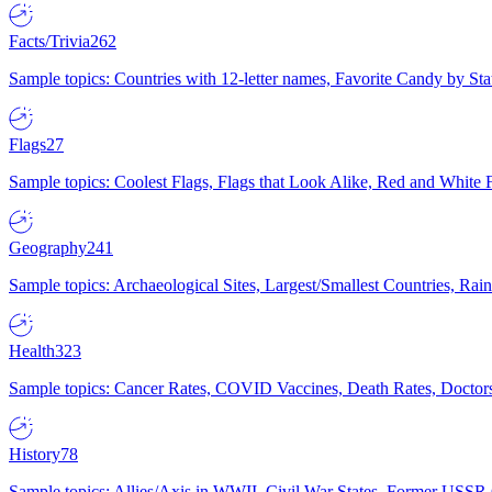
Facts/Trivia
262
Sample topics: Countries with 12-letter names, Favorite Candy by St
Flags
27
Sample topics: Coolest Flags, Flags that Look Alike, Red and White F
Geography
241
Sample topics: Archaeological Sites, Largest/Smallest Countries, Rain
Health
323
Sample topics: Cancer Rates, COVID Vaccines, Death Rates, Doctors
History
78
Sample topics: Allies/Axis in WWII, Civil War States, Former USSR 