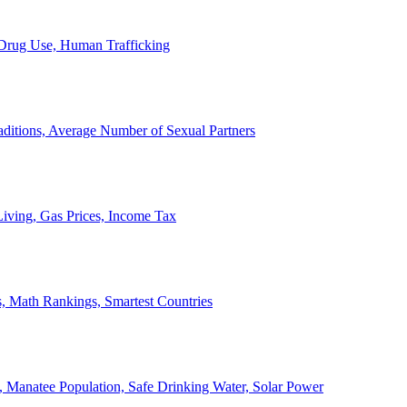
, Drug Use, Human Trafficking
ditions, Average Number of Sexual Partners
iving, Gas Prices, Income Tax
, Math Rankings, Smartest Countries
 Manatee Population, Safe Drinking Water, Solar Power