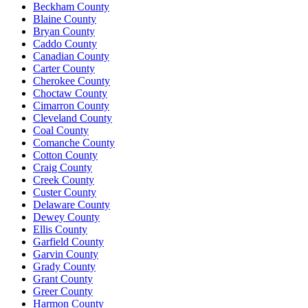
Beckham County
Blaine County
Bryan County
Caddo County
Canadian County
Carter County
Cherokee County
Choctaw County
Cimarron County
Cleveland County
Coal County
Comanche County
Cotton County
Craig County
Creek County
Custer County
Delaware County
Dewey County
Ellis County
Garfield County
Garvin County
Grady County
Grant County
Greer County
Harmon County