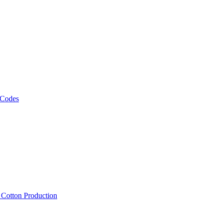
 Codes
, Cotton Production