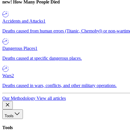
new!
How Many People Died
Accidents and Attacks
1
Deaths caused from human errors (Titanic, Chernobyl) or non-wartime 
Dangerous Places
1
Deaths caused at specific dangerous places.
Wars
2
Deaths caused in wars, conflicts, and other military operations.
Our Methodology
View all articles
Tools
Tools