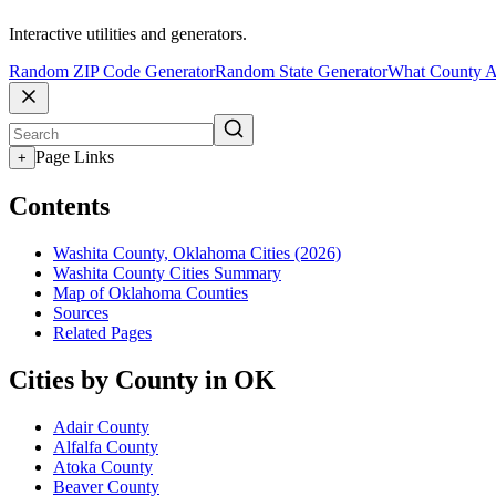
Interactive utilities and generators.
Random ZIP Code Generator
Random State Generator
What County A
Page Links
+
Contents
Washita County, Oklahoma Cities (2026)
Washita County Cities Summary
Map of Oklahoma Counties
Sources
Related Pages
Cities by County in OK
Adair County
Alfalfa County
Atoka County
Beaver County