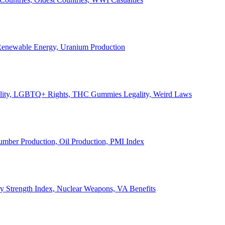
, Renewable Energy, Uranium Production
Legality, LGBTQ+ Rights, THC Gummies Legality, Weird Laws
Lumber Production, Oil Production, PMI Index
ary Strength Index, Nuclear Weapons, VA Benefits