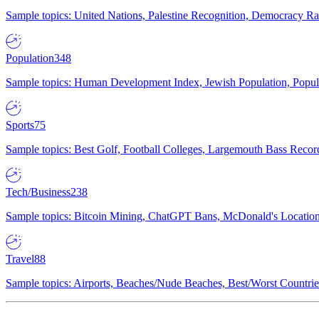
Sample topics: United Nations, Palestine Recognition, Democracy R
Population
348
Sample topics: Human Development Index, Jewish Population, Populat
Sports
75
Sample topics: Best Golf, Football Colleges, Largemouth Bass Rec
Tech/Business
238
Sample topics: Bitcoin Mining, ChatGPT Bans, McDonald's Locations,
Travel
88
Sample topics: Airports, Beaches/Nude Beaches, Best/Worst Countries