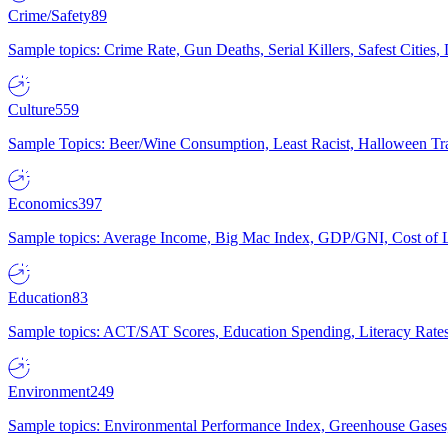
Crime/Safety
89
Sample topics: Crime Rate, Gun Deaths, Serial Killers, Safest Cities
Culture
559
Sample Topics: Beer/Wine Consumption, Least Racist, Halloween Tra
Economics
397
Sample topics: Average Income, Big Mac Index, GDP/GNI, Cost of L
Education
83
Sample topics: ACT/SAT Scores, Education Spending, Literacy Rates
Environment
249
Sample topics: Environmental Performance Index, Greenhouse Gases,