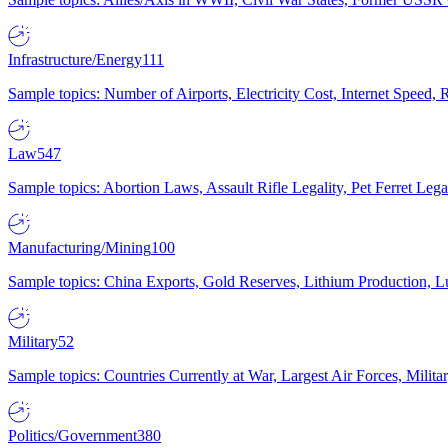
Infrastructure/Energy
111
Sample topics: Number of Airports, Electricity Cost, Internet Speed
Law
547
Sample topics: Abortion Laws, Assault Rifle Legality, Pet Ferret 
Manufacturing/Mining
100
Sample topics: China Exports, Gold Reserves, Lithium Production, 
Military
52
Sample topics: Countries Currently at War, Largest Air Forces, Milit
Politics/Government
380