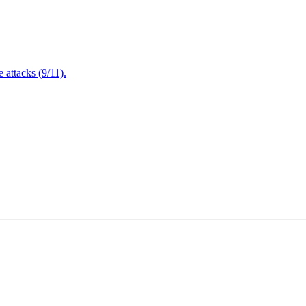
attacks (9/11).