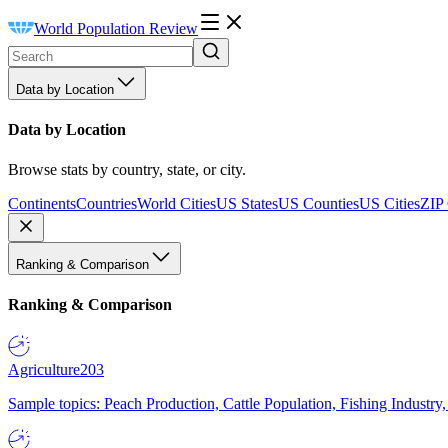
World Population Review
Data by Location
Data by Location
Browse stats by country, state, or city.
Continents
Countries
World Cities
US States
US Counties
US Cities
ZIP
Ranking & Comparison
Ranking & Comparison
Agriculture
203
Sample topics: Peach Production, Cattle Population, Fishing Industry