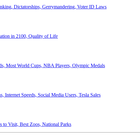
anking, Dictatorships, Gerrymandering, Voter ID Laws
ion in 2100, Quality of Life
ords, Most World Cups, NBA Players, Olympic Medals
 Internet Speeds, Social Media Users, Tesla Sales
 to Visit, Best Zoos, National Parks