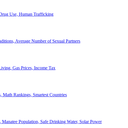
, Drug Use, Human Trafficking
ditions, Average Number of Sexual Partners
iving, Gas Prices, Income Tax
, Math Rankings, Smartest Countries
 Manatee Population, Safe Drinking Water, Solar Power