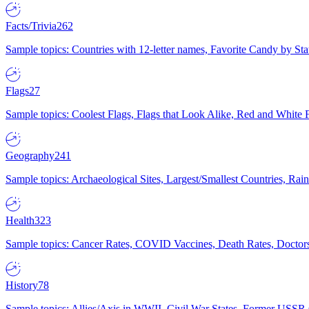
Facts/Trivia
262
Sample topics: Countries with 12-letter names, Favorite Candy by St
Flags
27
Sample topics: Coolest Flags, Flags that Look Alike, Red and White F
Geography
241
Sample topics: Archaeological Sites, Largest/Smallest Countries, Rain
Health
323
Sample topics: Cancer Rates, COVID Vaccines, Death Rates, Doctors
History
78
Sample topics: Allies/Axis in WWII, Civil War States, Former USSR 