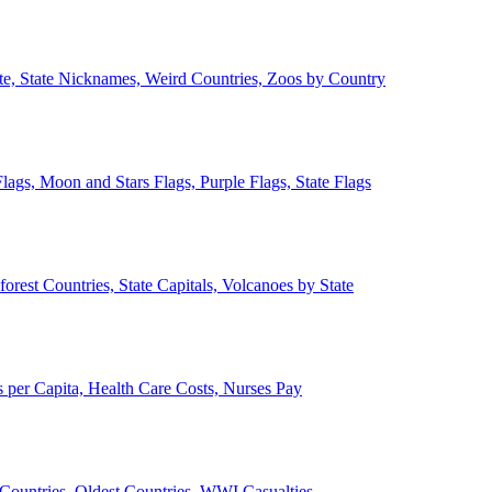
ate, State Nicknames, Weird Countries, Zoos by Country
lags, Moon and Stars Flags, Purple Flags, State Flags
forest Countries, State Capitals, Volcanoes by State
 per Capita, Health Care Costs, Nurses Pay
Countries, Oldest Countries, WWI Casualties