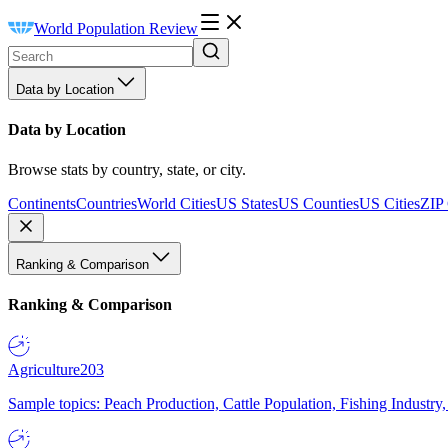
World Population Review
Data by Location
Data by Location
Browse stats by country, state, or city.
Continents
Countries
World Cities
US States
US Counties
US Cities
ZIP
Ranking & Comparison
Ranking & Comparison
Agriculture
203
Sample topics: Peach Production, Cattle Population, Fishing Industry