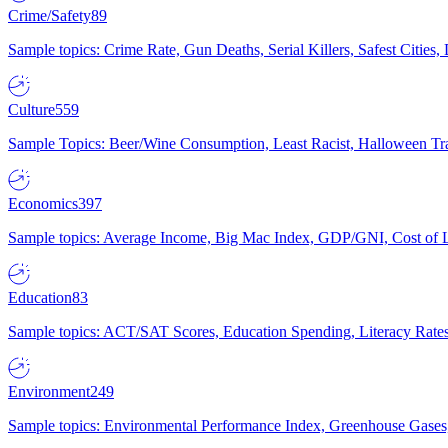
Crime/Safety
89
Sample topics: Crime Rate, Gun Deaths, Serial Killers, Safest Cities
Culture
559
Sample Topics: Beer/Wine Consumption, Least Racist, Halloween Tra
Economics
397
Sample topics: Average Income, Big Mac Index, GDP/GNI, Cost of L
Education
83
Sample topics: ACT/SAT Scores, Education Spending, Literacy Rates
Environment
249
Sample topics: Environmental Performance Index, Greenhouse Gases,