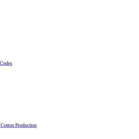
 Codes
, Cotton Production