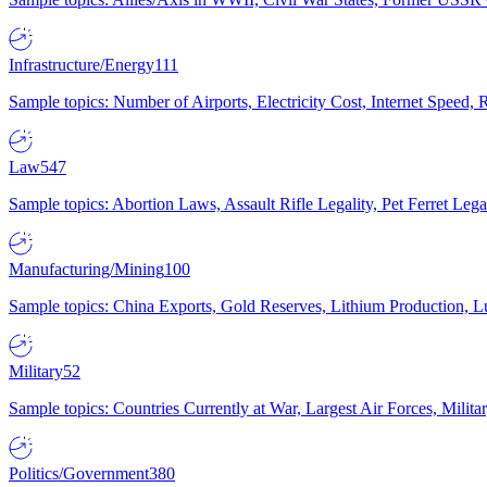
Infrastructure/Energy
111
Sample topics: Number of Airports, Electricity Cost, Internet Speed
Law
547
Sample topics: Abortion Laws, Assault Rifle Legality, Pet Ferret 
Manufacturing/Mining
100
Sample topics: China Exports, Gold Reserves, Lithium Production, 
Military
52
Sample topics: Countries Currently at War, Largest Air Forces, Milit
Politics/Government
380