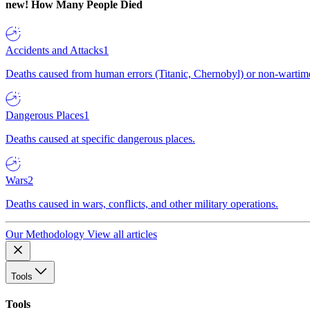
new!
How Many People Died
Accidents and Attacks
1
Deaths caused from human errors (Titanic, Chernobyl) or non-wartime 
Dangerous Places
1
Deaths caused at specific dangerous places.
Wars
2
Deaths caused in wars, conflicts, and other military operations.
Our Methodology
View all articles
Tools
Tools