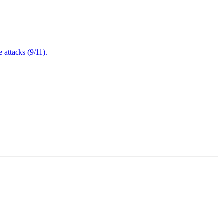
attacks (9/11).