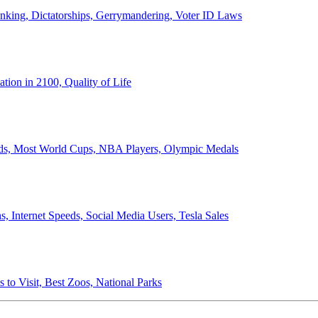
anking, Dictatorships, Gerrymandering, Voter ID Laws
ion in 2100, Quality of Life
ords, Most World Cups, NBA Players, Olympic Medals
 Internet Speeds, Social Media Users, Tesla Sales
 to Visit, Best Zoos, National Parks