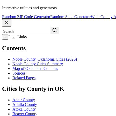
Interactive utilities and generators.
Random ZIP Code Generator
Random State Generator
What County A
Page Links
+
Contents
Noble County, Oklahoma Cities (2026)
Noble County Cities Summary
Map of Oklahoma Counties
Sources
Related Pages
Cities by County in OK
Adair County
Alfalfa County
Atoka County
Beaver County