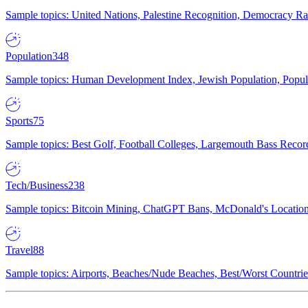
Sample topics: United Nations, Palestine Recognition, Democracy R
Population
348
Sample topics: Human Development Index, Jewish Population, Populat
Sports
75
Sample topics: Best Golf, Football Colleges, Largemouth Bass Rec
Tech/Business
238
Sample topics: Bitcoin Mining, ChatGPT Bans, McDonald's Locations,
Travel
88
Sample topics: Airports, Beaches/Nude Beaches, Best/Worst Countries