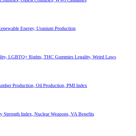
, Renewable Energy, Uranium Production
Legality, LGBTQ+ Rights, THC Gummies Legality, Weird Laws
Lumber Production, Oil Production, PMI Index
ary Strength Index, Nuclear Weapons, VA Benefits