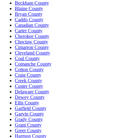
Beckham County
Blaine County
Bryan County
Caddo County
Canadian County
Carter County
Cherokee County
Choctaw County
Cimarron County
Cleveland County
Coal County
Comanche County
Cotton County
Craig County
Creek County
Custer County
Delaware County
Dewey County
Ellis County
Garfield County
Garvin County
Grady County
Grant County
Greer County
Harmon County