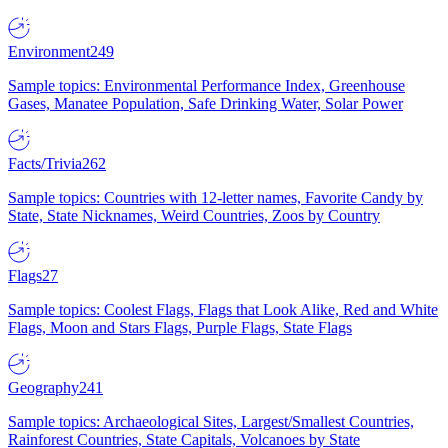
Environment
249
Sample topics: Environmental Performance Index, Greenhouse
Gases, Manatee Population, Safe Drinking Water, Solar Power
Facts/Trivia
262
Sample topics: Countries with 12-letter names, Favorite Candy by
State, State Nicknames, Weird Countries, Zoos by Country
Flags
27
Sample topics: Coolest Flags, Flags that Look Alike, Red and White
Flags, Moon and Stars Flags, Purple Flags, State Flags
Geography
241
Sample topics: Archaeological Sites, Largest/Smallest Countries,
Rainforest Countries, State Capitals, Volcanoes by State