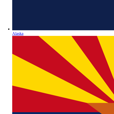
Alaska