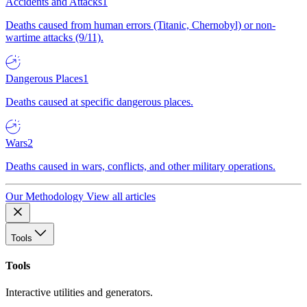
Accidents and Attacks
1
Deaths caused from human errors (Titanic, Chernobyl) or non-
wartime attacks (9/11).
Dangerous Places
1
Deaths caused at specific dangerous places.
Wars
2
Deaths caused in wars, conflicts, and other military operations.
Our Methodology
View all articles
Tools
Tools
Interactive utilities and generators.