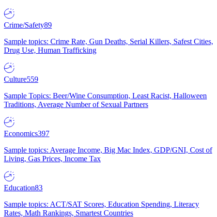
Crime/Safety
89
Sample topics: Crime Rate, Gun Deaths, Serial Killers, Safest Cities,
Drug Use, Human Trafficking
Culture
559
Sample Topics: Beer/Wine Consumption, Least Racist, Halloween
Traditions, Average Number of Sexual Partners
Economics
397
Sample topics: Average Income, Big Mac Index, GDP/GNI, Cost of
Living, Gas Prices, Income Tax
Education
83
Sample topics: ACT/SAT Scores, Education Spending, Literacy
Rates, Math Rankings, Smartest Countries