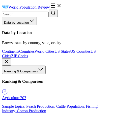
World Population Review
Data by Location
Data by Location
Browse stats by country, state, or city.
Continents
Countries
World Cities
US States
US Counties
US
Cities
ZIP Codes
Ranking & Comparison
Ranking & Comparison
Agriculture
203
Sample topics: Peach Production, Cattle Population, Fishing
Industry, Cotton Production