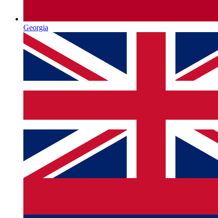
Georgia