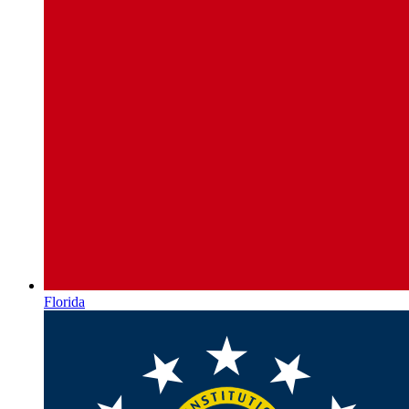
Florida