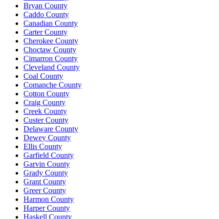
Bryan County
Caddo County
Canadian County
Carter County
Cherokee County
Choctaw County
Cimarron County
Cleveland County
Coal County
Comanche County
Cotton County
Craig County
Creek County
Custer County
Delaware County
Dewey County
Ellis County
Garfield County
Garvin County
Grady County
Grant County
Greer County
Harmon County
Harper County
Haskell County