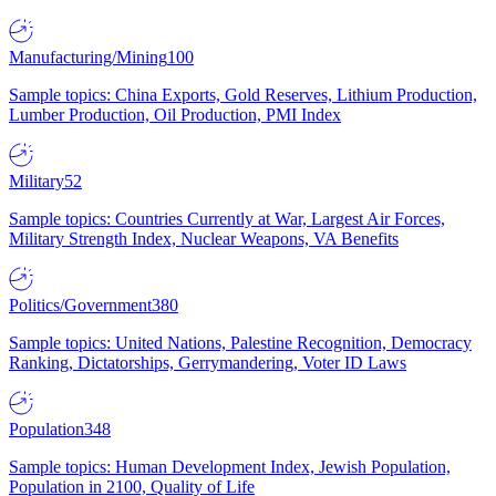
Manufacturing/Mining
100
Sample topics: China Exports, Gold Reserves, Lithium Production,
Lumber Production, Oil Production, PMI Index
Military
52
Sample topics: Countries Currently at War, Largest Air Forces,
Military Strength Index, Nuclear Weapons, VA Benefits
Politics/Government
380
Sample topics: United Nations, Palestine Recognition, Democracy
Ranking, Dictatorships, Gerrymandering, Voter ID Laws
Population
348
Sample topics: Human Development Index, Jewish Population,
Population in 2100, Quality of Life