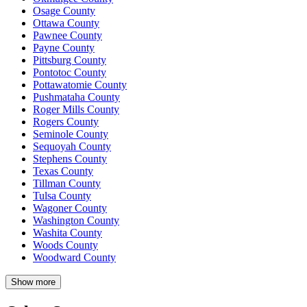
Osage County
Ottawa County
Pawnee County
Payne County
Pittsburg County
Pontotoc County
Pottawatomie County
Pushmataha County
Roger Mills County
Rogers County
Seminole County
Sequoyah County
Stephens County
Texas County
Tillman County
Tulsa County
Wagoner County
Washington County
Washita County
Woods County
Woodward County
Show more