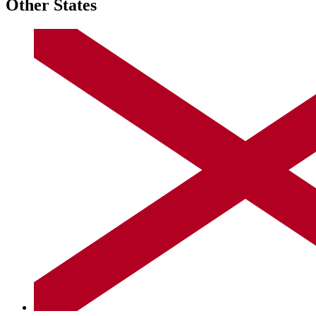
Other States