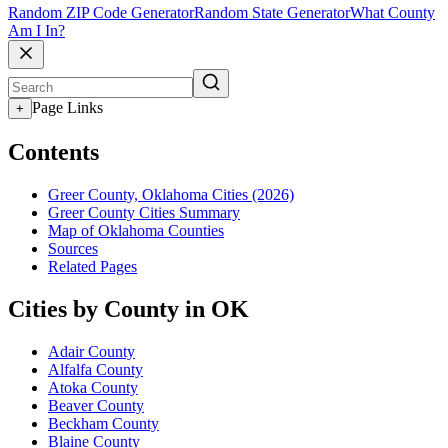
Random ZIP Code Generator
Random State Generator
What County
Am I In?
Page Links
+
Contents
Greer County, Oklahoma Cities (2026)
Greer County Cities Summary
Map of Oklahoma Counties
Sources
Related Pages
Cities by County in OK
Adair County
Alfalfa County
Atoka County
Beaver County
Beckham County
Blaine County