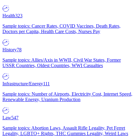
Health
323
Sample topics: Cancer Rates, COVID Vaccines, Death Rates,
Doctors per Capita, Health Care Costs, Nurses Pay
History
78
Sample topics: Allies/Axis in WWII, Civil War States, Former
USSR Countries, Oldest Countries, WWI Casualties
Infrastructure/Energy
111
Sample topics: Number of Airports, Electricity Cost, Internet Speed,
Renewable Energy, Uranium Production
Law
547
Sample topics: Abortion Laws, Assault Rifle Legality, Pet Ferret
Legality, LGBTQ+ Rights, THC Gummies Legality, Weird Laws