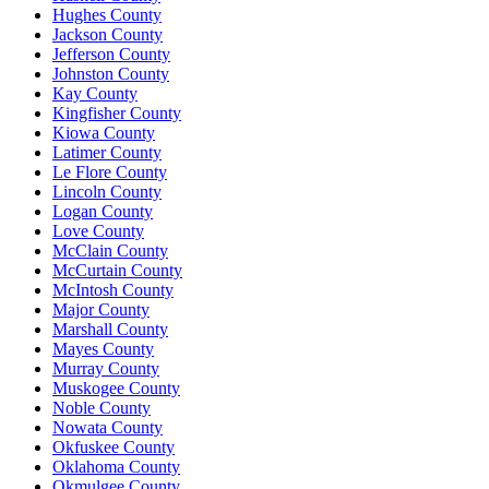
Hughes County
Jackson County
Jefferson County
Johnston County
Kay County
Kingfisher County
Kiowa County
Latimer County
Le Flore County
Lincoln County
Logan County
Love County
McClain County
McCurtain County
McIntosh County
Major County
Marshall County
Mayes County
Murray County
Muskogee County
Noble County
Nowata County
Okfuskee County
Oklahoma County
Okmulgee County