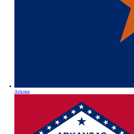
Arizona