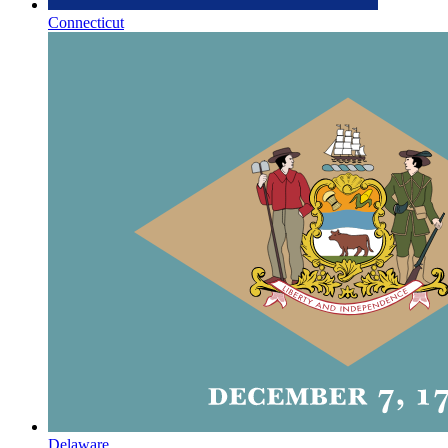
Connecticut
Delaware