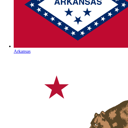
Arkansas