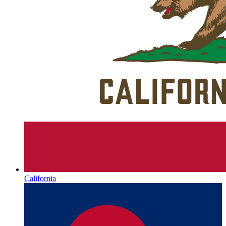
California