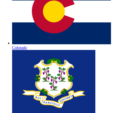
Colorado