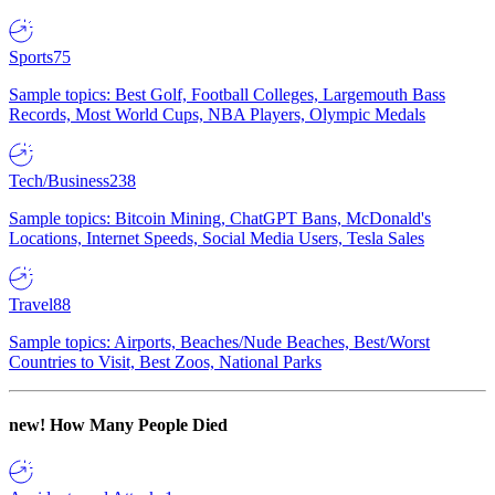
Sports
75
Sample topics: Best Golf, Football Colleges, Largemouth Bass
Records, Most World Cups, NBA Players, Olympic Medals
Tech/Business
238
Sample topics: Bitcoin Mining, ChatGPT Bans, McDonald's
Locations, Internet Speeds, Social Media Users, Tesla Sales
Travel
88
Sample topics: Airports, Beaches/Nude Beaches, Best/Worst
Countries to Visit, Best Zoos, National Parks
new!
How Many People Died