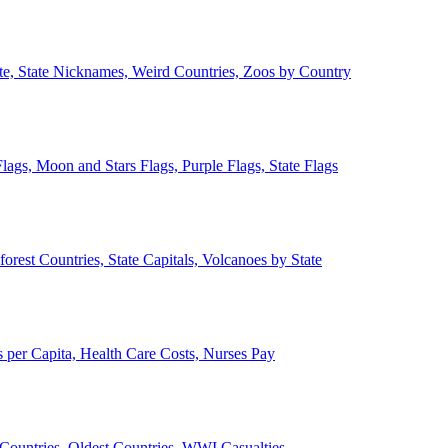
ate, State Nicknames, Weird Countries, Zoos by Country
lags, Moon and Stars Flags, Purple Flags, State Flags
forest Countries, State Capitals, Volcanoes by State
 per Capita, Health Care Costs, Nurses Pay
Countries, Oldest Countries, WWI Casualties