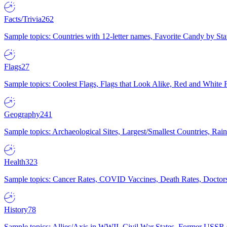
Facts/Trivia
262
Sample topics: Countries with 12-letter names, Favorite Candy by St
Flags
27
Sample topics: Coolest Flags, Flags that Look Alike, Red and White F
Geography
241
Sample topics: Archaeological Sites, Largest/Smallest Countries, Rain
Health
323
Sample topics: Cancer Rates, COVID Vaccines, Death Rates, Doctors
History
78
Sample topics: Allies/Axis in WWII, Civil War States, Former USSR 