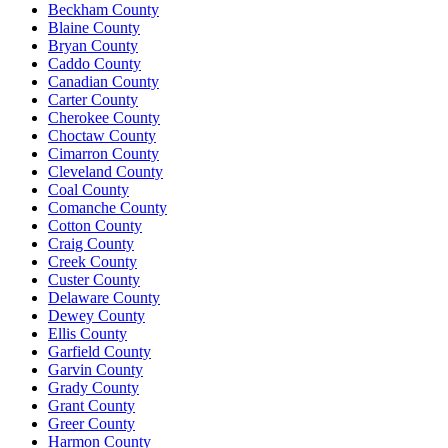
Beckham County
Blaine County
Bryan County
Caddo County
Canadian County
Carter County
Cherokee County
Choctaw County
Cimarron County
Cleveland County
Coal County
Comanche County
Cotton County
Craig County
Creek County
Custer County
Delaware County
Dewey County
Ellis County
Garfield County
Garvin County
Grady County
Grant County
Greer County
Harmon County