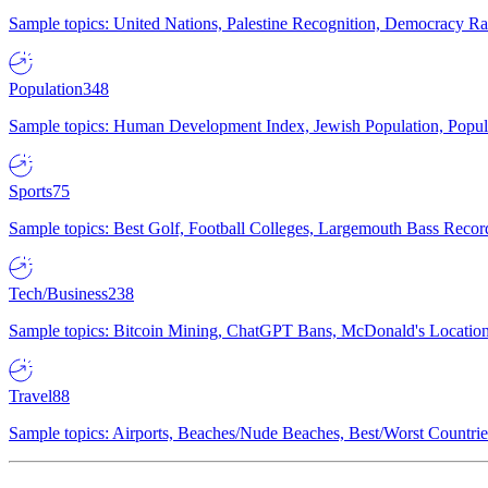
Sample topics: United Nations, Palestine Recognition, Democracy R
Population
348
Sample topics: Human Development Index, Jewish Population, Populat
Sports
75
Sample topics: Best Golf, Football Colleges, Largemouth Bass Rec
Tech/Business
238
Sample topics: Bitcoin Mining, ChatGPT Bans, McDonald's Locations,
Travel
88
Sample topics: Airports, Beaches/Nude Beaches, Best/Worst Countries