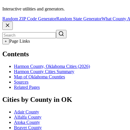
Interactive utilities and generators.
Random ZIP Code Generator
Random State Generator
What County A
Page Links
+
Contents
Harmon County, Oklahoma Cities (2026)
Harmon County Cities Summary
Map of Oklahoma Counties
Sources
Related Pages
Cities by County in OK
Adair County
Alfalfa County
Atoka County
Beaver County