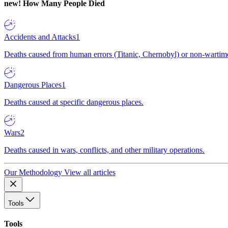
new!
How Many People Died
Accidents and Attacks
1
Deaths caused from human errors (Titanic, Chernobyl) or non-wartime 
Dangerous Places
1
Deaths caused at specific dangerous places.
Wars
2
Deaths caused in wars, conflicts, and other military operations.
Our Methodology
View all articles
Tools
Tools