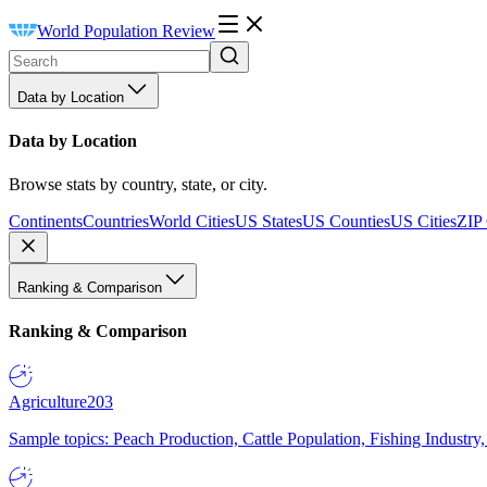
World Population Review
Data by Location
Data by Location
Browse stats by country, state, or city.
Continents
Countries
World Cities
US States
US Counties
US Cities
ZIP
Ranking & Comparison
Ranking & Comparison
Agriculture
203
Sample topics: Peach Production, Cattle Population, Fishing Industry