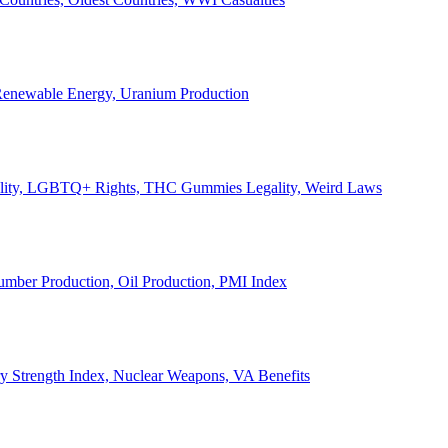
, Renewable Energy, Uranium Production
Legality, LGBTQ+ Rights, THC Gummies Legality, Weird Laws
Lumber Production, Oil Production, PMI Index
ary Strength Index, Nuclear Weapons, VA Benefits