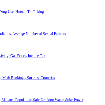
, Drug Use, Human Trafficking
ditions, Average Number of Sexual Partners
iving, Gas Prices, Income Tax
, Math Rankings, Smartest Countries
 Manatee Population, Safe Drinking Water, Solar Power