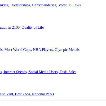
anking, Dictatorships, Gerrymandering, Voter ID Laws
ion in 2100, Quality of Life
ords, Most World Cups, NBA Players, Olympic Medals
 Internet Speeds, Social Media Users, Tesla Sales
 to Visit, Best Zoos, National Parks