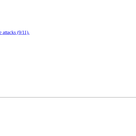
attacks (9/11).