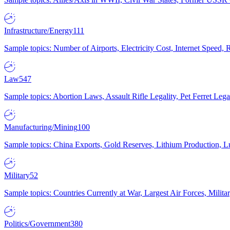
Infrastructure/Energy
111
Sample topics: Number of Airports, Electricity Cost, Internet Speed
Law
547
Sample topics: Abortion Laws, Assault Rifle Legality, Pet Ferret 
Manufacturing/Mining
100
Sample topics: China Exports, Gold Reserves, Lithium Production, 
Military
52
Sample topics: Countries Currently at War, Largest Air Forces, Milit
Politics/Government
380