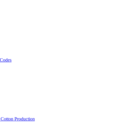
 Codes
, Cotton Production