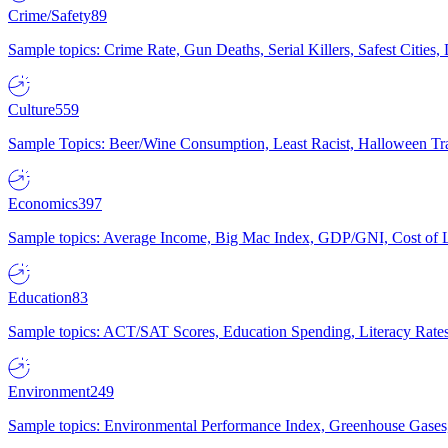
Crime/Safety
89
Sample topics: Crime Rate, Gun Deaths, Serial Killers, Safest Cities
Culture
559
Sample Topics: Beer/Wine Consumption, Least Racist, Halloween Tra
Economics
397
Sample topics: Average Income, Big Mac Index, GDP/GNI, Cost of L
Education
83
Sample topics: ACT/SAT Scores, Education Spending, Literacy Rates
Environment
249
Sample topics: Environmental Performance Index, Greenhouse Gases,